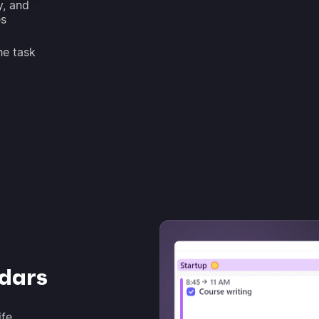
y, and
es
he task
ndars
ife