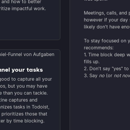
 and how to better
ritize impactful work.
Meetings, calls, and 
however if your day s
likely don't have en
To stay focused on 
recommends:
1. Time block deep w
fills up.
2. Don't say "yes" to
nel your tasks
3. Say
no
(or
not no
 good to capture all your
os, but you may have
 than you can tackle.
ine captures and
nizes tasks in Todoist,
 prioritizes those that
er by time blocking.