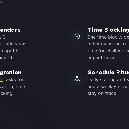
s
lendars
Time Blockin
s 3
She time blocks d
olistic view
in her calendar to 
o spot if
time for challengin
oaded.
impact tasks.
egration
Schedule Ritu
st
tasks for
Daily startup and 
zation, time
and a weekly revie
acking.
stay on track.