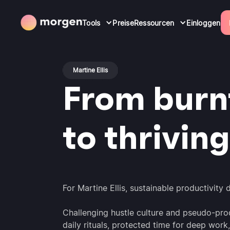
Tools
Preise
Ressourcen
Einloggen
Martine Ellis
From burn
to thriving
For Martine Ellis, sustainable productivity
Challenging hustle culture and pseudo-prod
daily rituals, protected time for deep wo