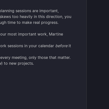
planning sessions are important,
kews too heavily in this direction, you
ough time to make real progress.
your most important work, Martine
ork sessions in your calendar
before
it
 every meeting, only those that matter.
w
) to new projects.