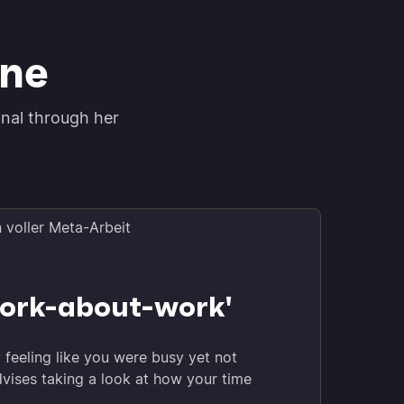
ine
onal through her
ork-about-work'
y feeling like you were busy yet not
dvises taking a look at how your time