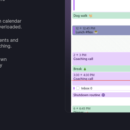
h calendar
overloaded.
ents and
ching.
own
ay