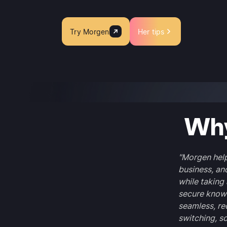
Try Morgen
Her tips
Why
"Morgen help
business, an
while taking 
secure knowi
seamless, re
switching, s