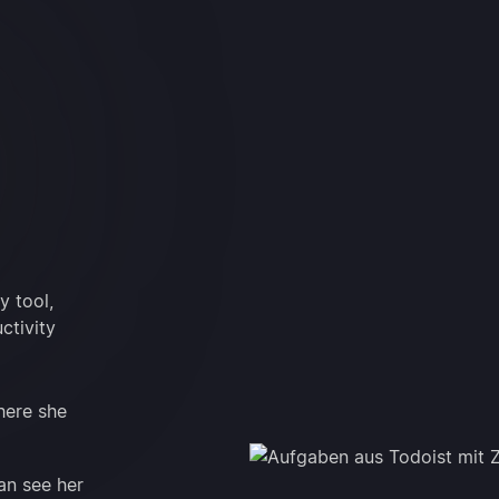
y tool,
ctivity
here she
an see her