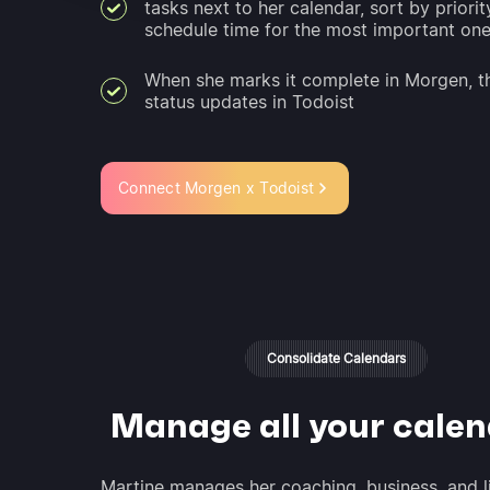
tasks next to her calendar, sort by priorit
schedule time for the most important on
When she marks it complete in Morgen, t
status updates in Todoist
Connect Morgen x Todoist
Consolidate Calendars
Manage all your cale
Martine manages her coaching, business, and l