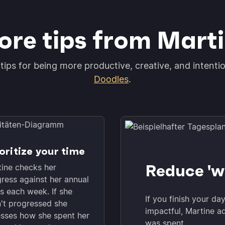
re tips from Mart
tips for being more productive, creative, and intenti
Doodles
.
oritize your time
Reduce 'w
ine checks her
ress against her annual
s each week. If she
If you finish your da
't progressed she
impactful, Martine a
sses how she spent her
was spent.