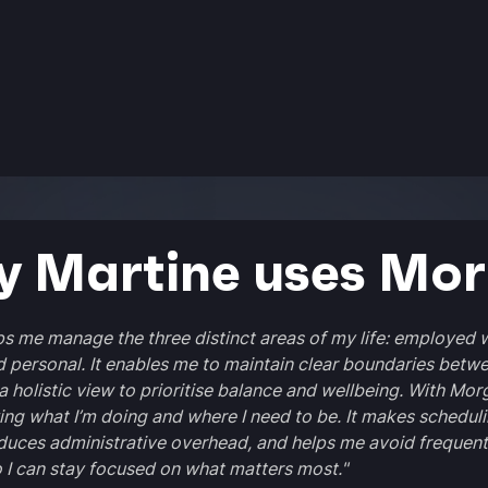
 Martine uses Mo
s me manage the three distinct areas of my life: employed 
d personal. It enables me to maintain clear boundaries betw
a holistic view to prioritise balance and wellbeing. With Morg
ng what I’m doing and where I need to be. It makes schedul
duces administrative overhead, and helps me avoid frequent
o I can stay focused on what matters most."