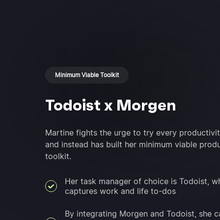
Minimum Viable Toolkit
Todoist x Morgen
Martine fights the urge to try every productivit
and instead has built her minimum viable produ
toolkit.
Her task manager of choice is Todoist, w
captures work and life to-dos
By integrating Morgen and Todoist, she c