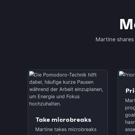
Mo
Martine shares 
Pri
Mart
prog
goal
Take microbreaks
hasn
Martine takes microbreaks
asse