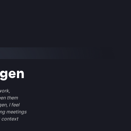
rgen
work,
een them
en, I feel
ing meetings
 context