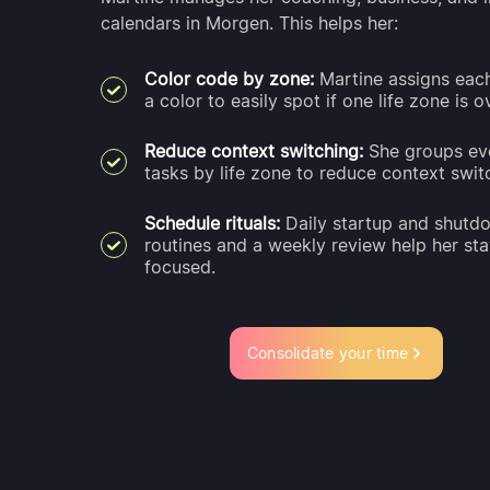
calendars in Morgen. This helps her:
Color code by zone:
Martine assigns eac
a color to easily spot if one life zone is 
Reduce context switching:
She groups ev
tasks by life zone to reduce context swit
Schedule rituals:
Daily startup and shutd
routines and a weekly review help her st
focused.
Consolidate your time