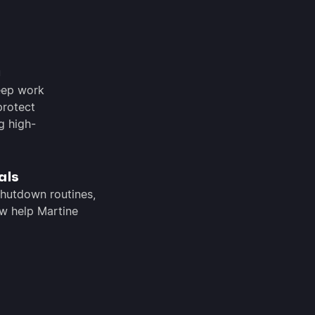
g
eep work
protect
g high-
als
shutdown routines,
w help Martine