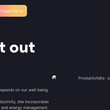
Fangen Sie an
t out
 depends on our well-being.
uctivity, she incorporates
rk, and energy management.