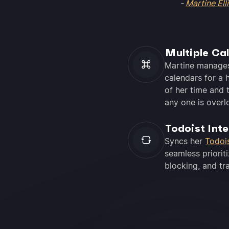
-
Martine Elli
Multiple Ca
Martine manage
calendars for a h
of her time and t
any one is overl
Todoist Int
Syncs her
Todoi
seamless prioriti
blocking, and tr