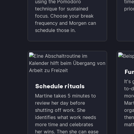
using the Pomodoro
time
technique for sustained
prio
focus. Choose your break
frequency and Morgen can
schedule those in.
Fun
It's
Schedule rituals
to-d
Martine takes 5 minutes to
more
review her day before
Mart
shutting off work. She
orga
identifies what work needs
then
more time and celebrates
matt
her wins. Then she can ease