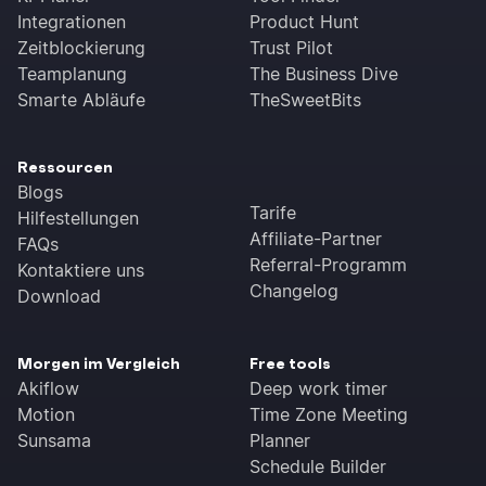
copy-pasting required.
Integrationen
Product Hunt
Zeitblockierung
Trust Pilot
Teamplanung
The Business Dive
Smarte Abläufe
TheSweetBits
Ressourcen
Blogs
Tarife
Hilfestellungen
Affiliate-Partner
FAQs
Referral-Programm
Kontaktiere uns
Changelog
Download
Morgen im Vergleich
Free tools
Akiflow
Deep work timer
Motion
Time Zone Meeting
Sunsama
Planner
Schedule Builder