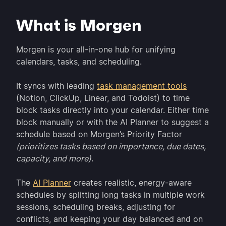
What is Morgen
Morgen is your all-in-one hub for unifying
calendars, tasks, and scheduling.
It syncs with leading
task management tools
(Notion, ClickUp, Linear, and Todoist) to time
block tasks directly into your calendar. Either time
block manually or with the AI Planner to suggest a
schedule based on Morgen’s Priority Factor
(prioritizes tasks based on importance, due dates,
capacity, and more)
.
The
AI Planner
creates realistic, energy-aware
schedules by splitting long tasks in multiple work
sessions, scheduling breaks, adjusting for
conflicts, and keeping your day balanced and on