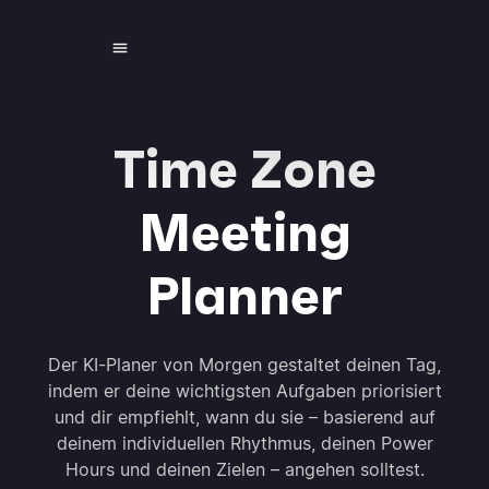
Time Zone
Meeting
Planner
Der KI-Planer von Morgen gestaltet deinen Tag,
indem er deine wichtigsten Aufgaben priorisiert
und dir empfiehlt, wann du sie – basierend auf
deinem individuellen Rhythmus, deinen Power
Hours und deinen Zielen – angehen solltest.