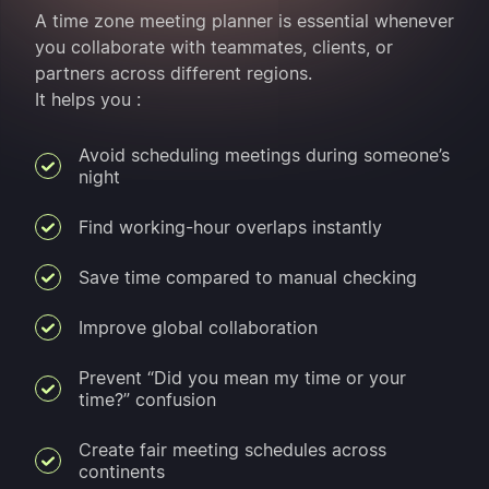
A time zone meeting planner is essential whenever
you collaborate with teammates, clients, or
partners across different regions.
It helps you :
Avoid scheduling meetings during someone’s
night
Find working-hour overlaps instantly
Save time compared to manual checking
Improve global collaboration
Prevent “Did you mean my time or your
time?” confusion
Create fair meeting schedules across
continents