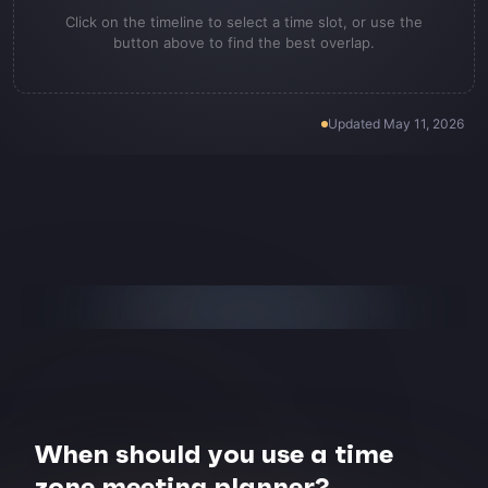
Click on the timeline to select a time slot, or use the
button above to find the best overlap.
Updated
May 11, 2026
When should you use a time
zone meeting planner?