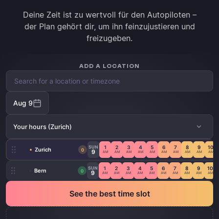
Deine Zeit ist zu wertvoll für den Autopiloten –
der Plan gehört dir, um ihn feinzujustieren und
freizugeben.
ADD A LOCATION
Aug 9
Your hours
(Zurich)
SUN
1
2
3
4
5
6
7
8
9
10
Zurich
0
9
AM
AM
AM
AM
AM
AM
AM
AM
AM
AM
SUN
1
2
3
4
5
6
7
8
9
10
Bern
0
9
AM
AM
AM
AM
AM
AM
AM
AM
AM
AM
See the best time slot