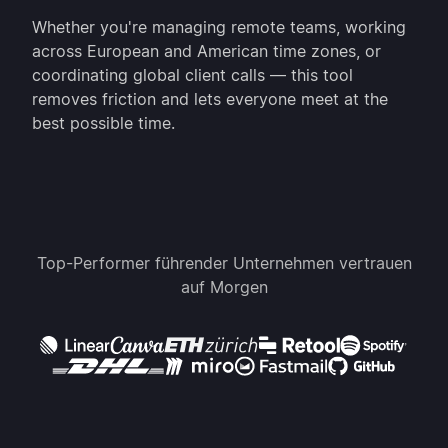
Whether you're managing remote teams, working
across European and American time zones, or
coordinating global client calls — this tool
removes friction and lets everyone meet at the
best possible time.
Top-Performer führender Unternehmen vertrauen
auf Morgen