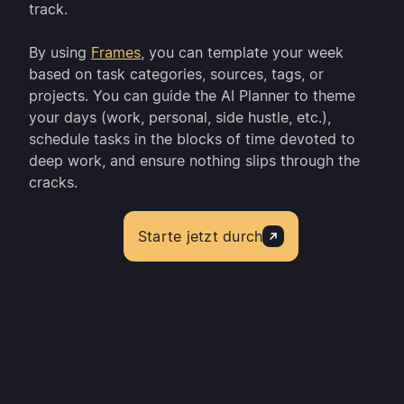
track.
By using
Frames
, you can template your week
based on task categories, sources, tags, or
projects. You can guide the AI Planner to theme
your days (work, personal, side hustle, etc.),
schedule tasks in the blocks of time devoted to
deep work, and ensure nothing slips through the
cracks.
Starte jetzt durch