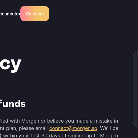
connecter
S'inscrire
icy
funds
isfied with Morgen or believe you made a mistake in
nt plan, please email
connect@morgen.so
. We'll be
) within your first 30 days of signing up to Morgen.