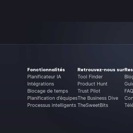
Fonctionnalités
Retrouvez-nous sur
Res
Planificateur IA
Tool Finder
Blo
Intégrations
Product Hunt
Gui
Blocage de temps
Trust Pilot
FA
Planification d’équipes
The Business Dive
Con
Processus intelligents
TheSweetBits
Tél