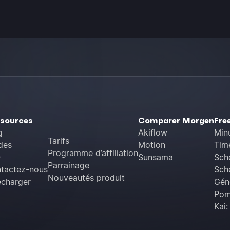
sources
Comparer Morgen
Fre
g
Akiflow
Min
Tarifs
des
Motion
Tim
Programme d’affiliation
Q
Sunsama
Sch
Parrainage
tactez-nous
Sche
Nouveautés produit
écharger
Géné
Pom
Kai: