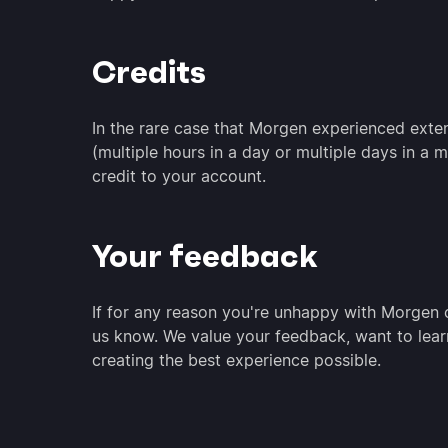
Credits
In the rare case that Morgen experienced ext
(multiple hours in a day or multiple days in a
credit to your account.
Your feedback
If for any reason you're unhappy with Morgen o
us know. We value your feedback, want to lear
creating the best experience possible.