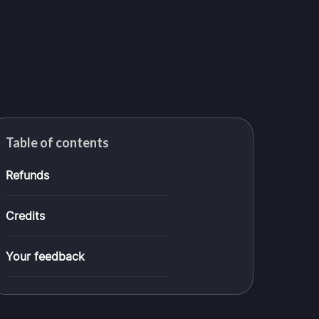
Table of contents
Refunds
Credits
Your feedback