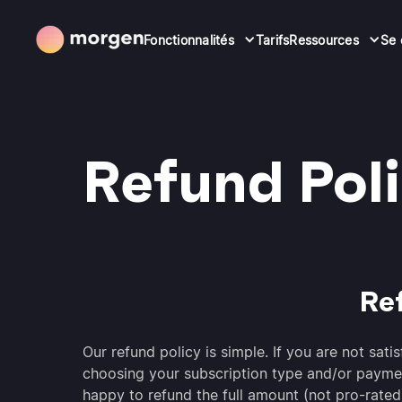
Fonctionnalités
Tarifs
Ressources
Se 
Refund Pol
Re
Our refund policy is simple. If you are not sat
choosing your subscription type and/or payme
happy to refund the full amount (not pro-rated