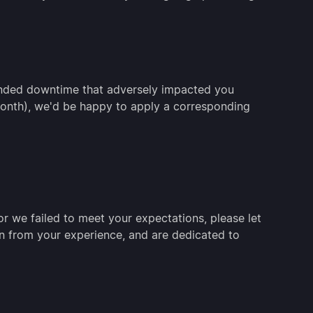
ended downtime that adversely impacted you
 month), we'd be happy to apply a corresponding
r we failed to meet your expectations, please let
n from your experience, and are dedicated to