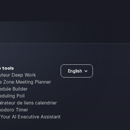
e tools
English
uteur Deep Work
e Zone Meeting Planner
edule Builder
duling Poll
rateur de liens calendrier
odoro Timer
 Your AI Executive Assistant