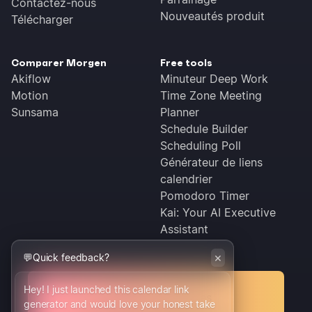
Contactez-nous
Nouveautés produit
Télécharger
Comparer Morgen
Free tools
Akiflow
Minuteur Deep Work
Motion
Time Zone Meeting
Sunsama
Planner
Schedule Builder
Scheduling Poll
Générateur de liens
calendrier
Pomodoro Timer
Kai: Your AI Executive
Assistant
×
💬
Quick feedback?
Hey! I just launched this calendar link
Conditions générales
generator and would love your honest take