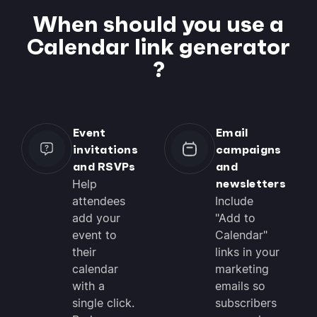
When should you use a
Calendar link generator
?
Event
Email
invitations
campaigns
and RSVPs
and
newsletters
Help
attendees
Include
add your
"Add to
event to
Calendar"
their
links in your
calendar
marketing
with a
emails so
single click.
subscribers