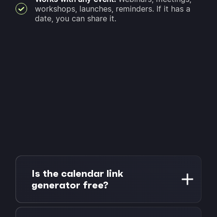
workshops, launches, reminders. If it has a
date, you can share it.
Is the calendar link
generator free?
Yes, completely free. No account or