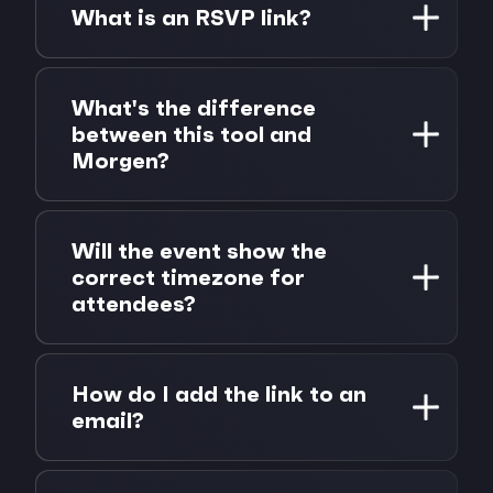
payment required. Generate as many
What is an RSVP link?
calendar links as you need.
An RSVP link lets guests add your event
directly to their calendar with one click. It's
What's the difference
a simple way to share event details and
between this tool and
increase attendance, no forms or back-and-
Morgen?
forth required.
This free tool generates shareable calendar
links for any event. Morgen is a full
Will the event show the
calendar app that unifies all your calendars,
correct timezone for
tasks, and scheduling in one place, with AI
attendees?
planning, scheduling links, and integrations
with tools like Notion, Todoist, and Linear.
Yes. The tool includes timezone information
in every link, so the event displays at the
How do I add the link to an
correct local time for each recipient. If you
email?
want to set up a meeting for someone who
is not in the same time zone, we have
Copy the generated link and paste it as a
created a
time zone meeting finder to find