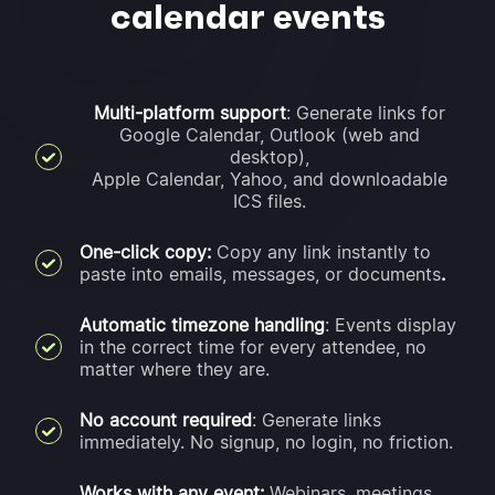
calendar events
Multi-platform support
: Generate links for
Google Calendar, Outlook (web and
desktop),
Apple Calendar, Yahoo, and downloadable
ICS files.
One-click copy:
Copy any link instantly to
paste into emails, messages, or documents
.
Automatic timezone handling
: Events display
in the correct time for every attendee, no
matter where they are.
No account required
: Generate links
immediately. No signup, no login, no friction.
Works with any event:
Webinars, meetings,