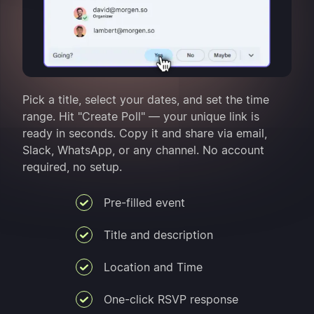
Pick a title, select your dates, and set the time
range. Hit "Create Poll" — your unique link is
ready in seconds. Copy it and share via email,
Slack, WhatsApp, or any channel. No account
required, no setup.
Pre-filled event
Title and description
Location and Time
One-click RSVP response