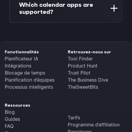
hyperlink in your email. You can link text
Which calendar apps are
the best time.
like "Add to Google Calendar" or use our
supported?
embed buttons for a polished look.
Google Calendar, Microsoft Outlook (web
and desktop), Apple Calendar (iCal) and
any app that supports ICS files.
Fonctionnalités
Retrouvez-nous sur
Planificateur IA
Tool Finder
Intégrations
Product Hunt
Blocage de temps
Trust Pilot
Planification d’équipes
The Business Dive
Processus intelligents
TheSweetBits
Ressources
Blog
Tarifs
Guides
Programme d’affiliation
FAQ
Parrainage