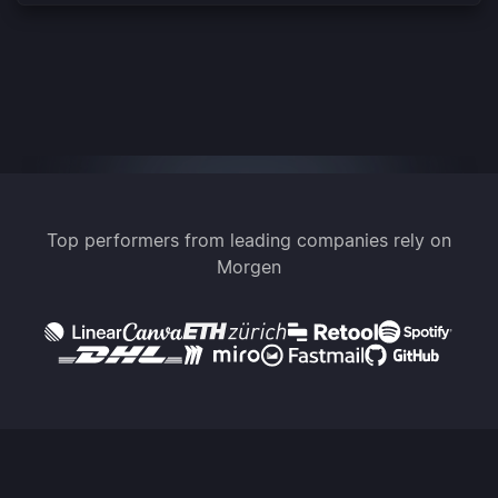
Top performers from leading companies rely on
Morgen