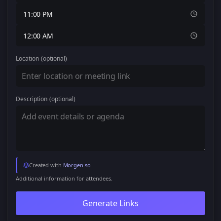
11:00 PM
12:00 AM
Location
(optional)
Description
(optional)
Created with
Morgen.so
Additional information for attendees.
Generate Links