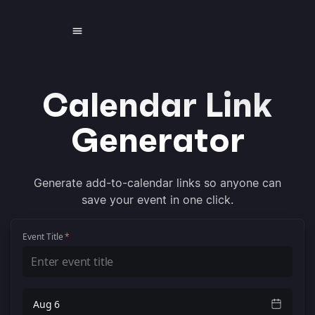
Calendar Link
Generator
Generate add-to-calendar links so anyone can
save your event in one click.
Event Title
*
Aug 6