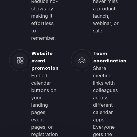
Reduce no-
never miss
shows by
a product
making it
launch,
effortless
webinar, or
to
sale.
remember.
Website
Team
event
coordination
promotion
Share
Embed
meeting
calendar
links with
buttons on
colleagues
your
across
landing
different
pages,
calendar
event
apps.
pages, or
Everyone
registration
gets the