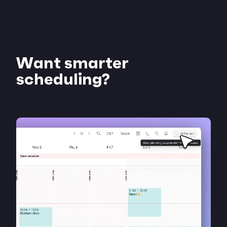
Want smarter
scheduling?