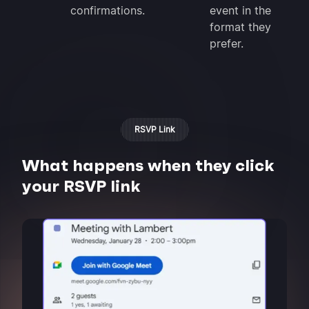
confirmations.
event in the
format they
prefer.
RSVP Link
What happens when they click
your RSVP link