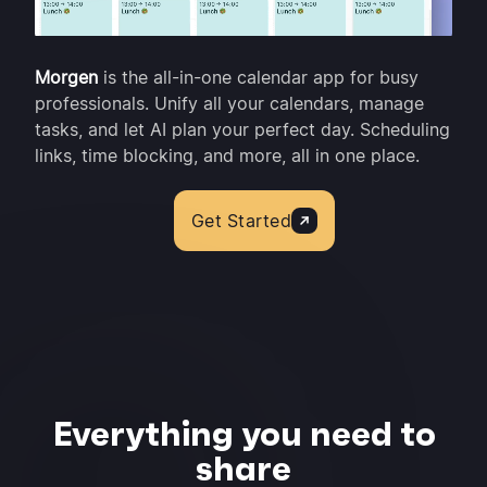
Morgen
is the all-in-one calendar app for busy
professionals. Unify all your calendars, manage
tasks, and let AI plan your perfect day. Scheduling
links, time blocking, and more, all in one place.
Get Started
Everything you need to
share