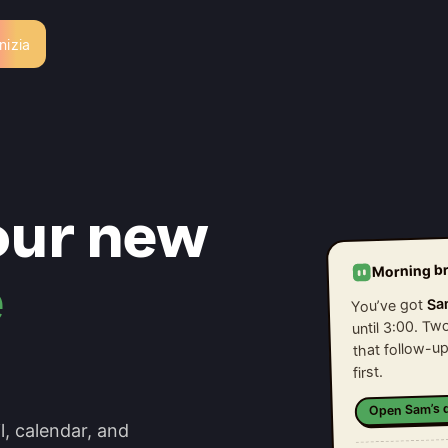
Inizia
our new
Morning br
e
Sa
You’ve got
until 3:00. T
that follow-up
first.
Open Sam’s d
l, calendar, and