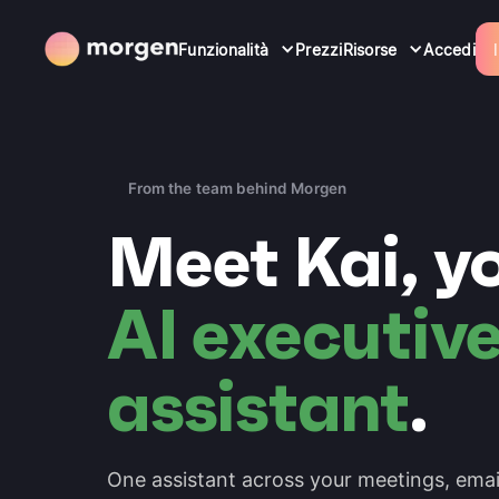
Funzionalità
Prezzi
Risorse
Accedi
From the team behind Morgen
Meet Kai, y
AI executiv
assistant
.
One assistant across your meetings, emai