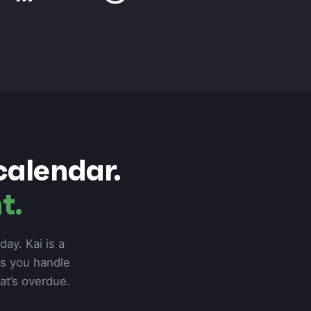
calendar.
t.
ay. Kai is a
ps you handle
hat’s overdue.