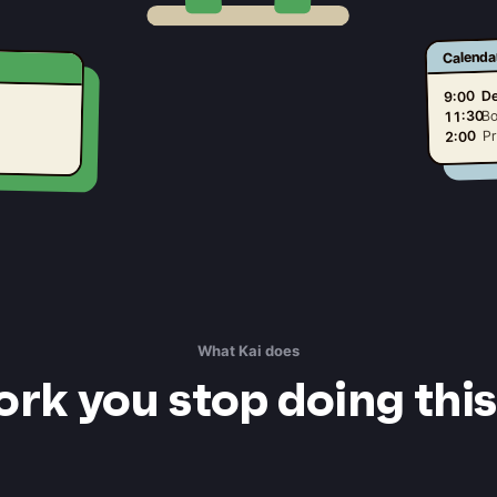
Calenda
De
9:00
Bo
11:30
Pr
2:00
What Kai does
rk you stop doing thi