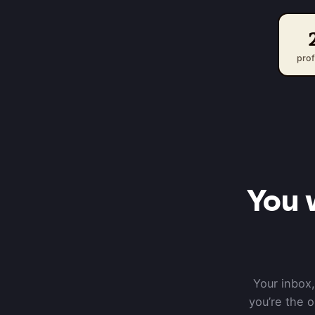
prof
You 
Your inbox,
you’re the 