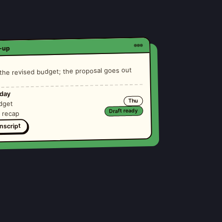
e-up
he revised budget; the proposal goes out
iday
Thu
dget
Draft ready
g recap
nscript