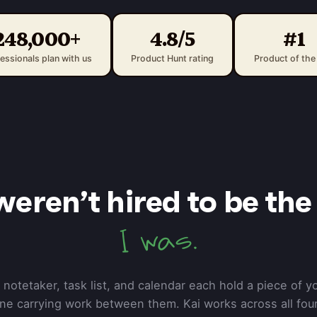
248,000+
4.8/5
#1
essionals plan with us
Product Hunt rating
Product of the
weren’t hired to be the 
I was.
 notetaker, task list, and calendar each hold a piece of y
one carrying work between them. Kai works across all four