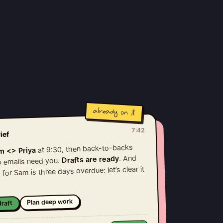
already on it
7:42
ief
at 9:30, then back-to-backs
m <> Priya
. And
Drafts are ready
wo emails need you.
 for Sam is three days overdue: let’s clear it
Plan deep work
raft