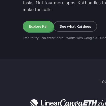
tasks. Not four more apps. Kai handles t
make the calls.
E
x
p
l
o
r
e
K
a
i
See what Kai does
Free to try · No credit card · Works with Google & Outl
To