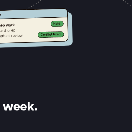
r
Held
ep work
ard prep
Conflict fixed
oduct review
s week.