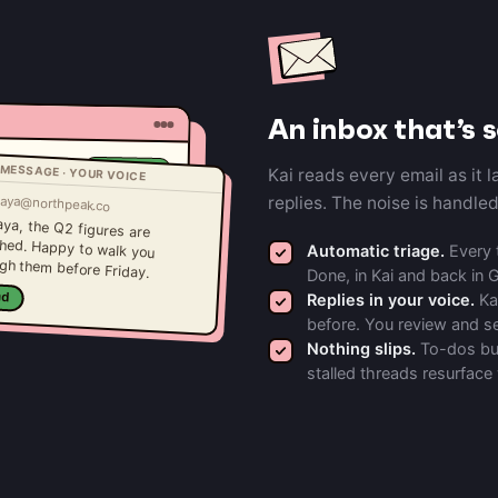
An inbox that’s 
MESSAGE · YOUR VOICE
Draft ready
Kai reads every email as it 
Needs reply
aya@northpeak.co
replies. The noise is handle
FYI
aya, the Q2 figures are
ched. Happy to walk you
Done
Automatic triage.
Every t
gh them before Friday.
Done, in Kai and back in 
nd
Replies in your voice.
Kai
before. You review and s
Nothing slips.
To-dos bur
stalled threads resurface