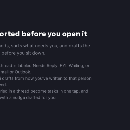
sorted before you open it
lands, sorts what needs you, and drafts the
d before you sit down.
hread is labeled Needs Reply, FYI, Waiting, or
Gmail or Outlook.
 drafts from how you’ve written to that person
end.
ied in a thread become tasks in one tap, and
 with a nudge drafted for you.