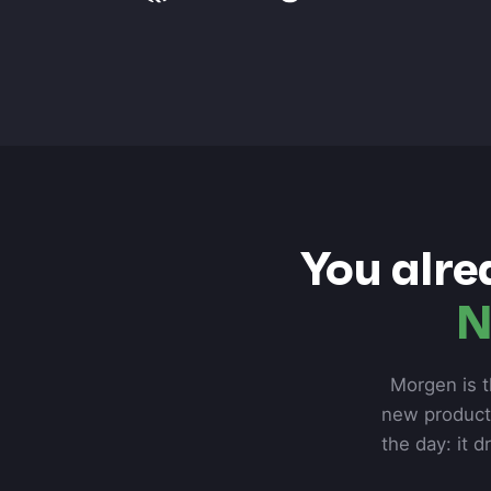
You alre
N
Morgen is t
new product 
the day: it d