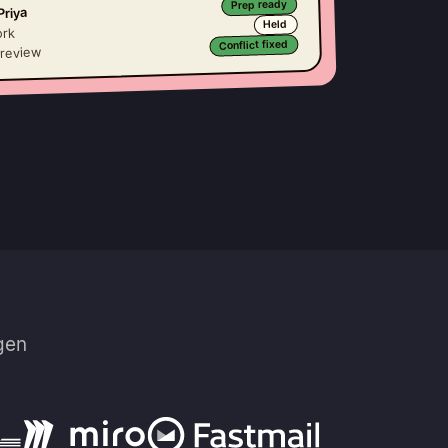
Prep ready
riya
Held
rk
Conflict fixed
 review
gen