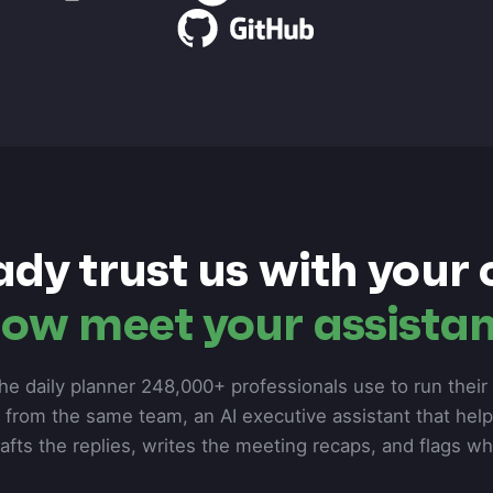
ady trust us with your 
ow meet your assistan
he daily planner 248,000+ professionals use to run their d
from the same team, an AI executive assistant that hel
rafts the replies, writes the meeting recaps, and flags w