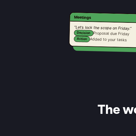
Meetings
“Let’s lock the scope on Friday.”
Decision
Proposal due Friday
Added to your tasks
Action
The wo