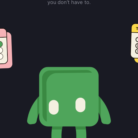
you don’t have to.
T
e