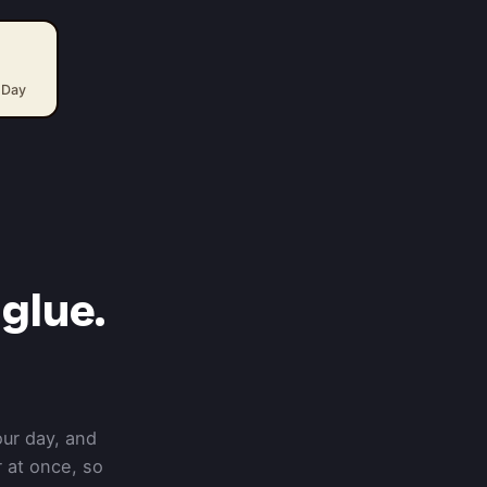
 Day
glue.
our day, and
 at once, so