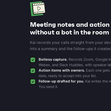
Meeting notes and action 
without a bot in the room
Kai records your calls straight from your de
into a summary and the follow-ups it created
Botless capture.
Records Zoom, Google Me
Webex, and Slack Huddles, with speaker la
Action items with owners.
Each one gets 
date, ready to accept into your list.
Follow-up drafted for you.
Kai writes the r
You send it.