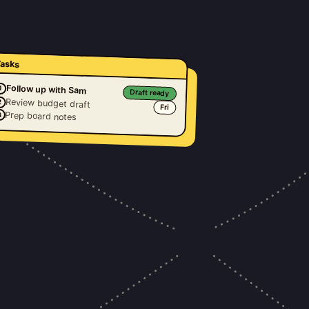
asks
Follow up with Sam
1
Draft ready
Review budget draft
2
Fri
Prep board notes
3