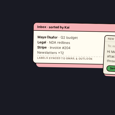
Inbox · sorted by Kai
Maya Okafor
· Q2 budget
NEW 
Legal
· NDA redlines
To:
m
Stripe
· Invoice #204
Hi M
atta
Newsletters ×12
LABELS SYNCED TO GMAIL & OUTLOOK
throu
Se