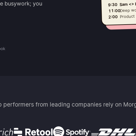
he busywork; you
Sam <> P
9:30
Deep wo
11:00
Product
2:00
ook
p performers from leading companies rely on Mor