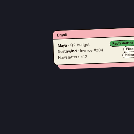
Email
Reply drafted
· Q2 budget
Maya
Filed
· Invoice #204
Northwind
Nois
Newsletters ×12