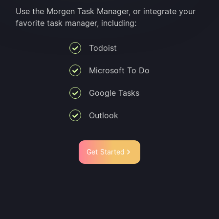
Use the Morgen Task Manager, or integrate your
favorite task manager, including:
Todoist
Microsoft To Do
Google Tasks
Outlook
Get Started