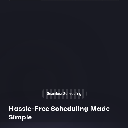
Seamless Scheduling
Hassle-Free Scheduling Made
Simple