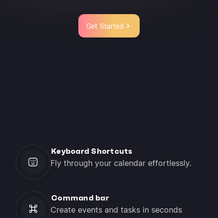
Get Started
Keyboard Shortcuts
Fly through your calendar effortlessly.
Command bar
Create events and tasks in seconds