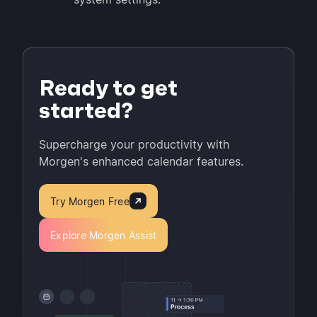
Ready to get
started?
Supercharge your productivity with
Morgen's enhanced calendar features.
Try Morgen Free
Explore Morgen Assist