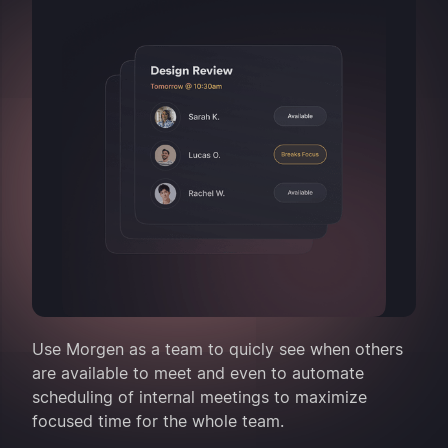
Use Morgen as a team to quicly see when others
are available to meet and even to automate
scheduling of internal meetings to maximize
focused time for the whole team.