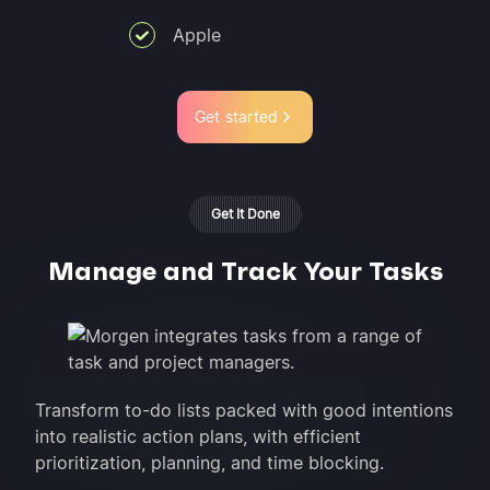
Apple
Get started
Get It Done
Manage and Track Your Tasks
Transform to-do lists packed with good intentions
into realistic action plans, with efficient
prioritization, planning, and time blocking.