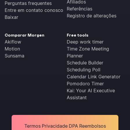
Afiliados
Perguntas frequentes
Referências
Entre em contato conosco
Registro de alterações
Baixar
Comparar Morgen
Free tools
Akiflow
Deep work timer
Motion
Time Zone Meeting
Sunsama
Planner
Schedule Builder
Scheduling Poll
Calendar Link Generator
Pomodoro Timer
Kai: Your AI Executive
Assistant
Termos
Privacidade
DPA
Reembolsos