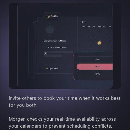
Invite others to book your time when it works best
for you both.
Morgen checks your real-time availability across
your calendars to prevent scheduling conflicts.