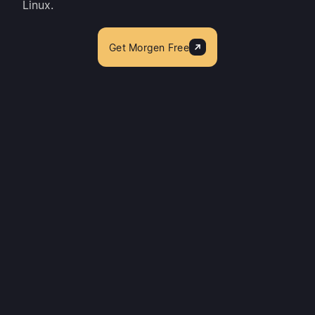
Linux.
Get Morgen Free