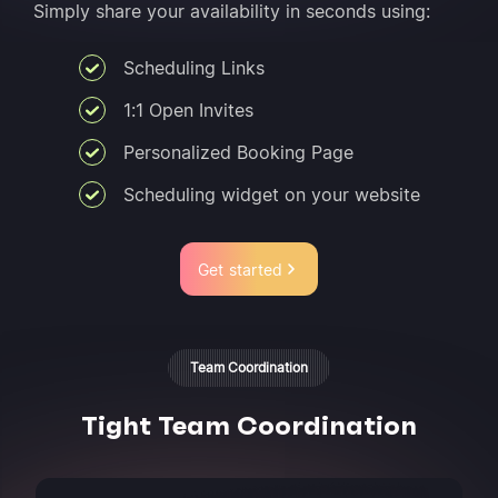
Simply share your availability in seconds using:
Scheduling Links
1:1 Open Invites
Personalized Booking Page
Scheduling widget on your website
Get started
Team Coordination
Tight Team Coordination