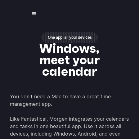
One app, all your devices
Windows,
meet your
calendar
You don't need a Mac to have a great time
management app.
Like Fantastical, Morgen integrates your calendars
and tasks in one beautiful app. Use it across all
devices, including Windows, Android, and even