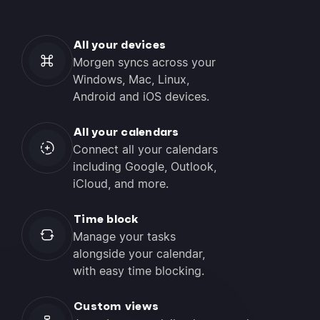
All your devices
Morgen syncs across your
Windows, Mac, Linux,
Android and iOS devices.
All your calendars
Connect all your calendars
including Google, Outlook,
iCloud, and more.
Time block
Manage your tasks
alongside your calendar,
with easy time blocking.
Custom views