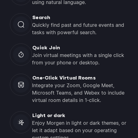
using natural language.
Search
Quickly find past and future events and
tasks with powerful search.
Quick Join
Join virtual meetings with a single click
from your phone or desktop.
One-Click Virtual Rooms
Integrate your Zoom, Google Meet,
Microsoft Teams, and Webex to include
virtual room details in 1-click.
Light or dark
Enjoy Morgen in light or dark themes, or
let it adapt based on your operating
system settings.