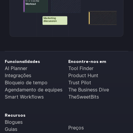
Funcionalidades
Encontre-nos em
AI Planner
Tool Finder
Integrações
Product Hunt
Bloqueio de tempo
Trust Pilot
Agendamento de equipes
The Business Dive
Smart Workflows
TheSweetBits
Recursos
Blogues
Preços
Guias