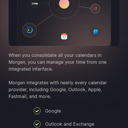
When you consolidate all your calendars in
Morgen, you can manage your time from one
integrated interface.
Morgen integrates with nearly every calendar
provider, including Google, Outlook, Apple,
Fastmail, and more.
Google
Outlook and Exchange