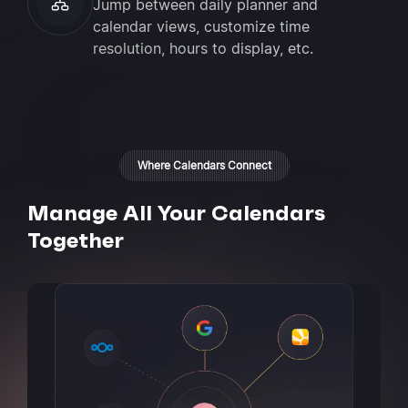
Jump between daily planner and
calendar views, customize time
resolution, hours to display, etc.
Where Calendars Connect
Manage All Your Calendars
Together