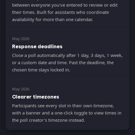
between everyone you've entered to review or edit
their times. Built for assistants who coordinate
availability for more than one calendar.
May 2026
Response deadlines
Close a poll automatically after 1 day, 3 days, 1 week,
or a custom date and time. Past the deadline, the
chosen time stays locked in.
May 2026
Clearer timezones
Participants see every slot in their own timezone,
with a banner and a one-click toggle to view times in
the poll creator's timezone instead.