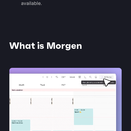
available.
What is Morgen