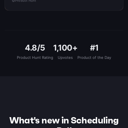
Product Hunt
4.8/5
1,100+
#1
Product Hunt Rating
Upvotes
Product of the Day
What's new in Scheduling