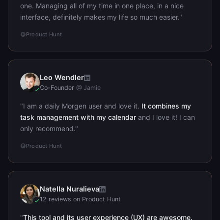
one. Managing all of my time in one place, in a nice
interface, definitely makes my life so much easier."
Product Hunt
Leo Wendler
LW
Co-Founder
@ Jamie
"I am a daily Morgen user and love it.
It combines my
task management with my calendar
and I love it! I can
only recommend."
Product Hunt
Natella Nuralieva
NN
12 reviews on Product Hunt
"
This tool and its user experience (UX) are awesome.