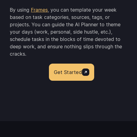
By using
Frames
, you can template your week
based on task categories, sources, tags, or
projects. You can guide the AI Planner to theme
your days (work, personal, side hustle, etc.),
schedule tasks in the blocks of time devoted to
deep work, and ensure nothing slips through the
cracks.
Get Started