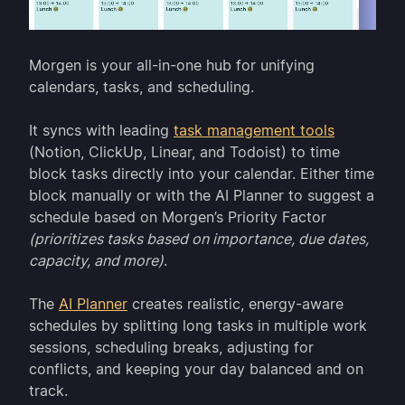
Morgen is your all-in-one hub for unifying
calendars, tasks, and scheduling.
It syncs with leading
task management tools
(Notion, ClickUp, Linear, and Todoist) to time
block tasks directly into your calendar. Either time
block manually or with the AI Planner to suggest a
schedule based on Morgen’s Priority Factor
(prioritizes tasks based on importance, due dates,
capacity, and more)
.
The
AI Planner
creates realistic, energy-aware
schedules by splitting long tasks in multiple work
sessions, scheduling breaks, adjusting for
conflicts, and keeping your day balanced and on
track.