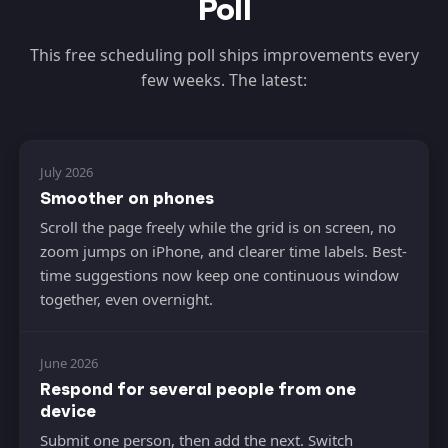
Poll
This free scheduling poll ships improvements every
few weeks. The latest:
July 2026
Smoother on phones
Scroll the page freely while the grid is on screen, no
zoom jumps on iPhone, and clearer time labels. Best-
time suggestions now keep one continuous window
together, even overnight.
June 2026
Respond for several people from one
device
Submit one person, then add the next. Switch