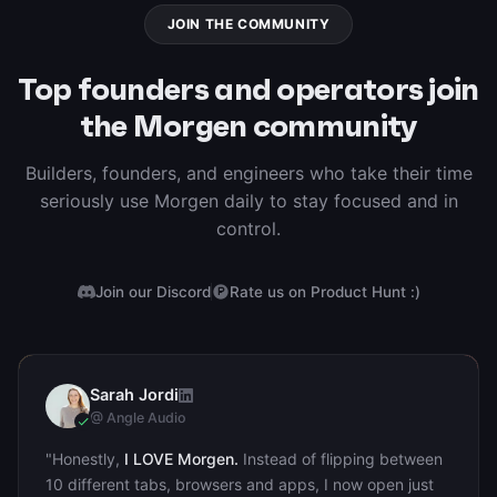
JOIN THE COMMUNITY
Top founders and operators join
the Morgen community
Builders, founders, and engineers who take their time
seriously use Morgen daily to stay focused and in
control.
Join our Discord
Rate us on Product Hunt :)
Sarah Jordi
SJ
@ Angle Audio
"Honestly,
I LOVE Morgen.
Instead of flipping between
10 different tabs, browsers and apps, I now open just