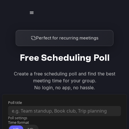
Find the best time to meet
Free Scheduling Poll
Create a free scheduling poll and find the best
meeting time for your group.
No login, no app, no hassle.
Poll title
Poll settings
Time format