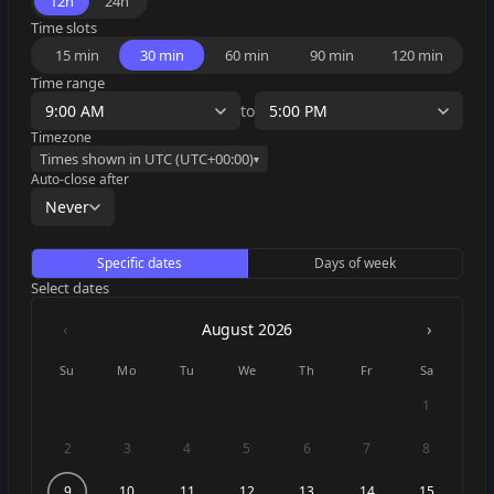
12h
24h
Time slots
15 min
30 min
60 min
90 min
120 min
Time range
9:00 AM
to
5:00 PM
Timezone
Times shown in
UTC
(UTC
+00:00
)
▾
Auto-close after
Never
Specific dates
Days of week
Select dates
‹
›
August
2026
Su
Mo
Tu
We
Th
Fr
Sa
1
2
3
4
5
6
7
8
9
10
11
12
13
14
15