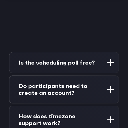
Is the scheduling poll free?
Yes, completely free, for both the poll
creator and all participants. No account, no
Do participants need to
credit card, no hidden limits. Create
create an account?
unlimited polls with unlimited participants.
No. That's the whole point. Participants
open the poll link, enter their name, mark
How does timezone
their availability, and submit. No sign-up, no
support work?
email, no password. It works in any browser