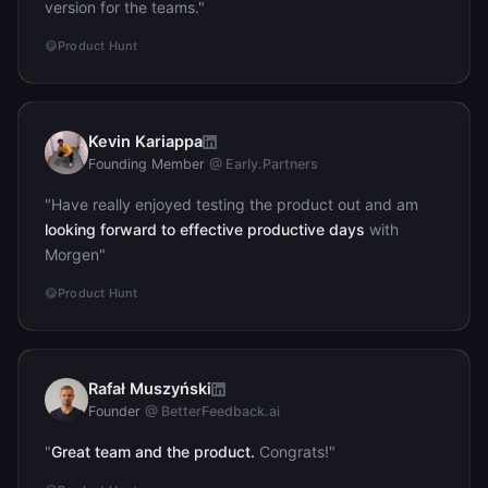
version for the teams."
Product Hunt
Kevin Kariappa
KK
Founding Member
@ Early.Partners
"Have really enjoyed testing the product out and am
looking forward to effective productive days
with
Morgen"
Product Hunt
Rafał Muszyński
RM
Founder
@ BetterFeedback.ai
"
Great team and the product.
Congrats!"