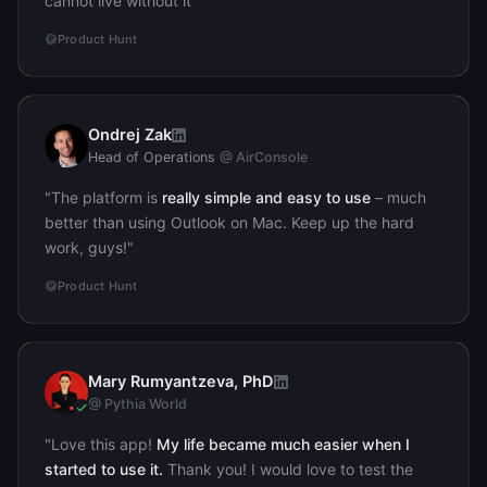
cannot live without it"
Product Hunt
Ondrej Zak
OZ
Head of Operations
@ AirConsole
"The platform is
really simple and easy to use
– much
better than using Outlook on Mac. Keep up the hard
work, guys!"
Product Hunt
Mary Rumyantzeva, PhD
MR
@ Pythia World
"Love this app!
My life became much easier when I
started to use it.
Thank you! I would love to test the