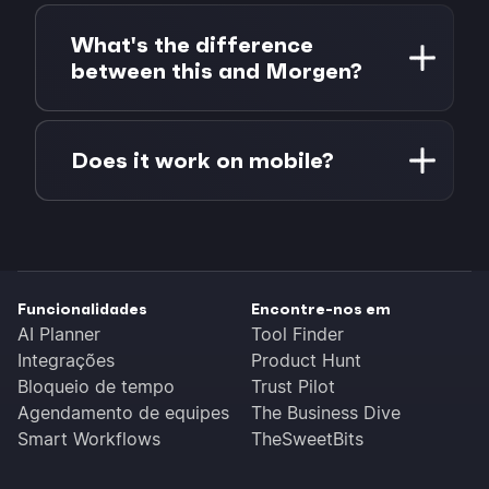
Yes. When creating a poll, you can set when
click.
it stops accepting responses: 1 day, 3 days,
What's the difference
1 week, or a custom date and time. Past the
between this and Morgen?
deadline, the poll shows a notice and the
results stay locked in.
Scheduling Poll is a standalone free tool for
finding the best meeting time among a
Does it work on mobile?
group. Morgen is a full calendar and
scheduling platform with AI-powered
Yes. The grid is built for touch: tap to
planning, multi-calendar sync, task
toggle one slot, drag to select a range, and
management, and team scheduling. You can
scroll the page freely. Creating and
use Scheduling Poll entirely on its own, or
answering polls works in any mobile
use it as a starting point and schedule the
Funcionalidades
Encontre-nos em
browser, no app needed.
result directly into Morgen.
AI Planner
Tool Finder
Integrações
Product Hunt
Bloqueio de tempo
Trust Pilot
Agendamento de equipes
The Business Dive
Smart Workflows
TheSweetBits