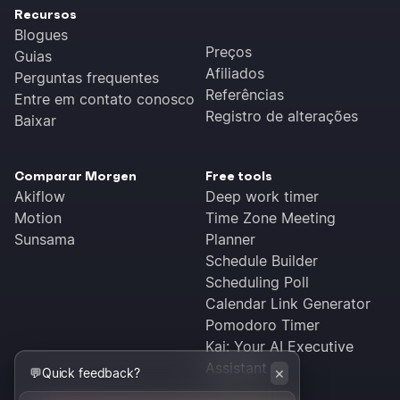
Recursos
Blogues
Preços
Guias
Afiliados
Perguntas frequentes
Referências
Entre em contato conosco
Registro de alterações
Baixar
Comparar Morgen
Free tools
Akiflow
Deep work timer
Motion
Time Zone Meeting
Sunsama
Planner
Schedule Builder
Scheduling Poll
Calendar Link Generator
Pomodoro Timer
Kai: Your AI Executive
Assistant
×
💬
Quick feedback?