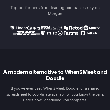
Top performers from leading companies rely on
Morgen
A modern alternative to When2Meet and
Doodle
If you've ever used When2Meet, Doodle, or a shared
spreadsheet to coordinate availability, you know the pain.
Here's how Scheduling Poll compares.