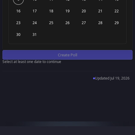
16
17
18
19
20
21
22
23
24
25
26
27
28
29
30
31
Create Poll
Select at least one date to continue
Updated
Jul 19, 2026