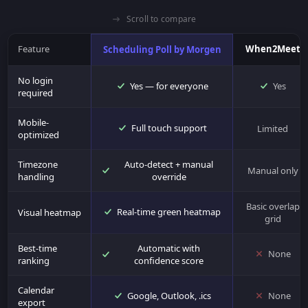
Scroll to compare
Feature
When2Meet
Scheduling Poll by Morgen
No login
Yes — for everyone
Yes
required
Mobile-
Full touch support
Limited
optimized
Timezone
Auto-detect + manual
Manual only
handling
override
Basic overlap
Real-time green heatmap
Visual heatmap
grid
Best-time
Automatic with
None
ranking
confidence score
Calendar
Google, Outlook, .ics
None
export