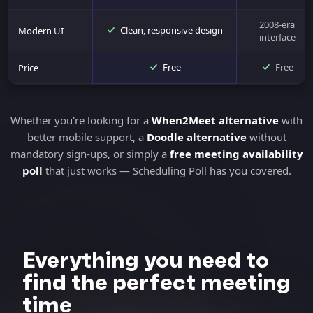
2008-era
Clean, responsive design
Modern UI
interface
Free
Free
Price
Whether you're looking for a
When2Meet alternative
with
better mobile support, a
Doodle alternative
without
mandatory sign-ups, or simply a
free meeting availability
poll
that just works — Scheduling Poll has you covered.
Everything you need to
find the perfect meeting
time