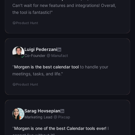
Can't wait for new features and integrations! Overall,
the tool is fantastic!"
Product Hunt
Luigi Pederzani
LP
Co-Founder
@ Manufact
"
Morgen is the best calendar tool
to handle your
meetings, tasks, and life."
Product Hunt
Sarag Hovsepian
SH
Marketing Lead
@ Pixcap
"
Morgen is one of the best Calendar tools ever!
I