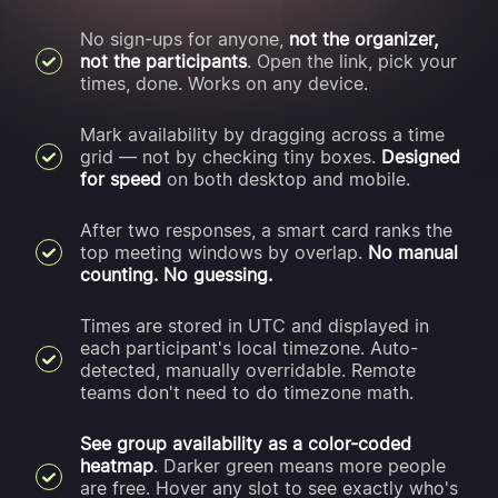
No sign-ups for anyone,
not the organizer,
not the participants
. Open the link, pick your
times, done. Works on any device.
Mark availability by dragging across a time
grid — not by checking tiny boxes.
Designed
for speed
on both desktop and mobile.
After two responses, a smart card ranks the
top meeting windows by overlap.
No manual
counting. No guessing.
Times are stored in UTC and displayed in
each participant's local timezone. Auto-
detected, manually overridable. Remote
teams don't need to do timezone math.
See group availability as a color-coded
heatmap
. Darker green means more people
are free. Hover any slot to see exactly who's