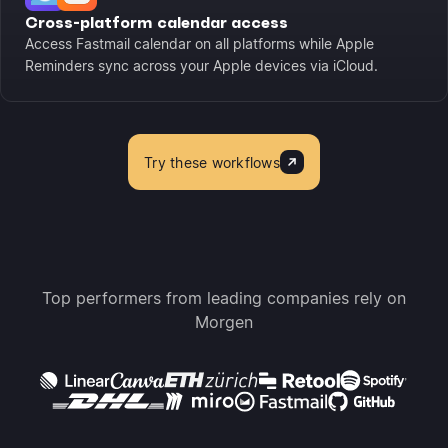
Cross-platform calendar access
Access Fastmail calendar on all platforms while Apple
Reminders sync across your Apple devices via iCloud.
Try these workflows
Top performers from leading companies rely on
Morgen