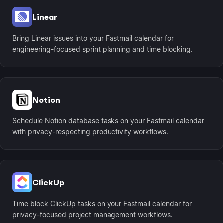
Linear
Bring Linear issues into your Fastmail calendar for
engineering-focused sprint planning and time blocking.
Notion
Schedule Notion database tasks on your Fastmail calendar
with privacy-respecting productivity workflows.
ClickUp
Time block ClickUp tasks on your Fastmail calendar for
privacy-focused project management workflows.