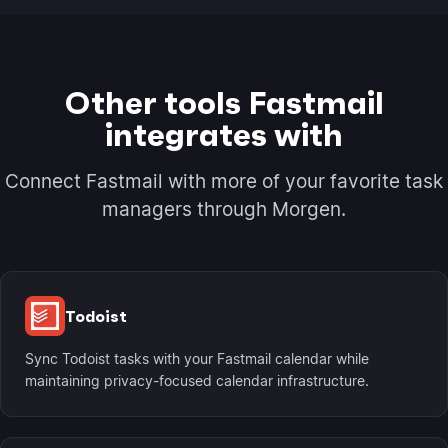
Other tools Fastmail
integrates with
Connect Fastmail with more of your favorite task
managers through Morgen.
Todoist
Sync Todoist tasks with your Fastmail calendar while
maintaining privacy-focused calendar infrastructure.