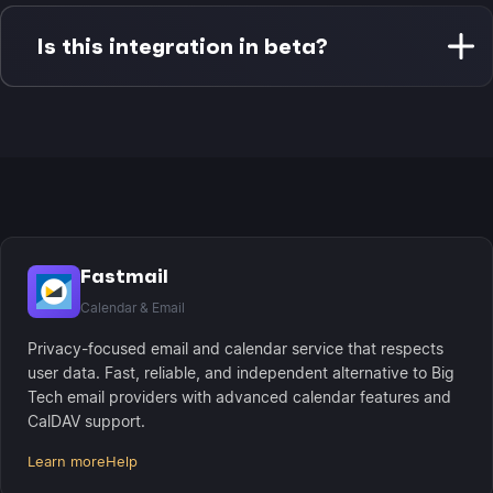
Fastmail calendar syncs every 4 hours with real-
time local updates. Apple Reminders sync on-
Is this integration in beta?
demand when you interact with them, with
background iCloud sync maintaining device
Apple Reminders integration is currently in beta.
consistency.
Fastmail calendar integration is fully stable and
production-ready with complete CalDAV
compliance and Morgen Assist support.
Fastmail
Calendar & Email
Privacy-focused email and calendar service that respects
user data. Fast, reliable, and independent alternative to Big
Tech email providers with advanced calendar features and
CalDAV support.
Learn more
Help