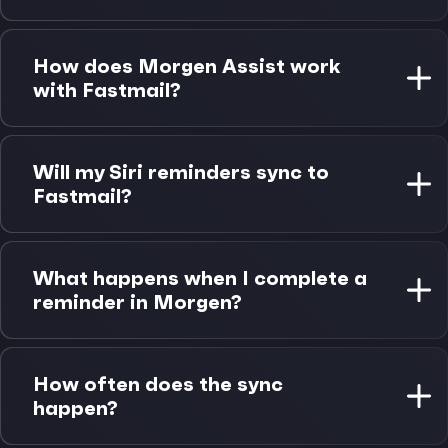
Fastmail calendar works on all platforms through
Morgen. Apple Reminders integration requires
How does Morgen Assist work
macOS, but changes sync to all your Apple devices
with Fastmail?
via iCloud automatically.
Fastmail is the first CalDAV provider to support
Morgen Assist automations, including buffer time
Will my Siri reminders sync to
around meetings, focus time optimization, and
Fastmail?
cross-calendar sync capabilities.
Yes. Reminders created via Siri sync to your Mac
through iCloud, where Morgen can read them and
What happens when I complete a
help you schedule them as time blocks on your
reminder in Morgen?
Fastmail calendar.
Completion status syncs back to Apple Reminders
immediately and propagates to all your Apple
How often does the sync
devices via iCloud. The integration maintains
happen?
bidirectional sync for all reminder changes.