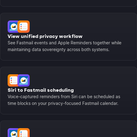
View unified privacy workflow
See Fastmail events and Apple Reminders together while
maintaining data sovereignty across both systems.
Siri to Fastmail scheduling
Voice-captured reminders from Siri can be scheduled as
time blocks on your privacy-focused Fastmail calendar.