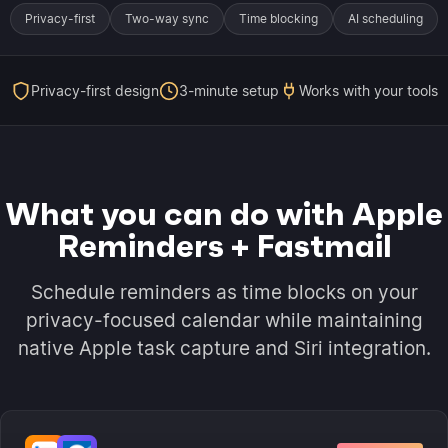
Privacy-first
Two-way sync
Time blocking
AI scheduling
Privacy-first design
3-minute setup
Works with your tools
What you can do with Apple
Reminders + Fastmail
Schedule reminders as time blocks on your
privacy-focused calendar while maintaining
native Apple task capture and Siri integration.