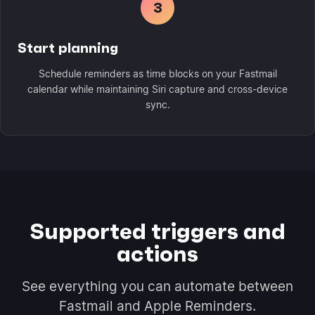
3
Start planning
Schedule reminders as time blocks on your Fastmail
calendar while maintaining Siri capture and cross-device
sync.
Supported triggers and
actions
See everything you can automate between
Fastmail and Apple Reminders.