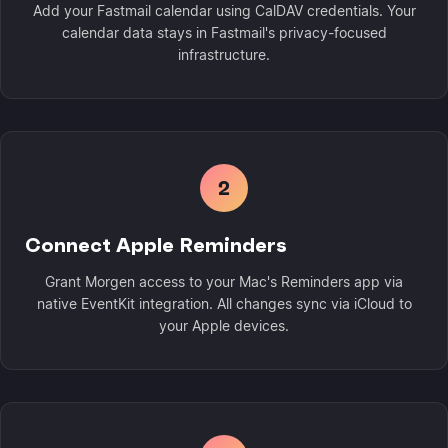
Add your Fastmail calendar using CalDAV credentials. Your
calendar data stays in Fastmail's privacy-focused
infrastructure.
2
Connect Apple Reminders
Grant Morgen access to your Mac's Reminders app via
native EventKit integration. All changes sync via iCloud to
your Apple devices.