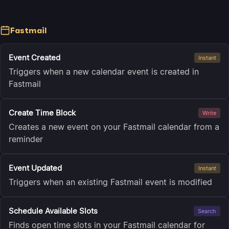
Fastmail
Event Created
Instant
Triggers when a new calendar event is created in
Fastmail
Create Time Block
Write
Creates a new event on your Fastmail calendar from a
reminder
Event Updated
Instant
Triggers when an existing Fastmail event is modified
Schedule Available Slots
Search
Finds open time slots in your Fastmail calendar for