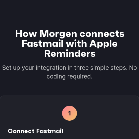
How Morgen connects
Fastmail with Apple
Reminders
Set up your integration in three simple steps. No
coding required.
1
Connect Fastmail