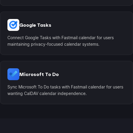
Google Tasks
Connect Google Tasks with Fastmail calendar for users
maintaining privacy-focused calendar systems.
Microsoft To Do
Sync Microsoft To Do tasks with Fastmail calendar for users
wanting CalDAV calendar independence.