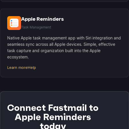
Apple Reminders
Task Management
Native Apple task management app with Siri integration and
seamless sync across all Apple devices. Simple, effective
task capture and organization built into the Apple
ecosystem.
Learn more
Help
Connect Fastmail to
Apple Reminders
today