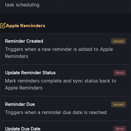
task scheduling
Apple Reminders
Reminder Created
Instant
Triggers when a new reminder is added to Apple
Reminders
Update Reminder Status
Write
Mark reminders complete and sync status back to
Apple Reminders
Reminder Due
Instant
Triggers when a reminder due date is reached
Update Due Date
Write