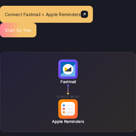
Connect Fastmail + Apple Reminders
Start for free
Fastmail
SYNCS WITH
Apple Reminders