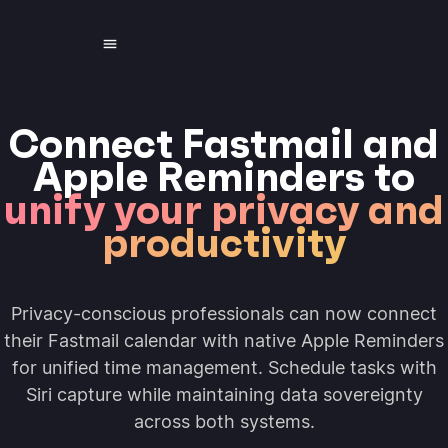
Connect Fastmail and
Apple Reminders to
unify your privacy and
productivity
Privacy-conscious professionals can now connect
their Fastmail calendar with native Apple Reminders
for unified time management. Schedule tasks with
Siri capture while maintaining data sovereignty
across both systems.