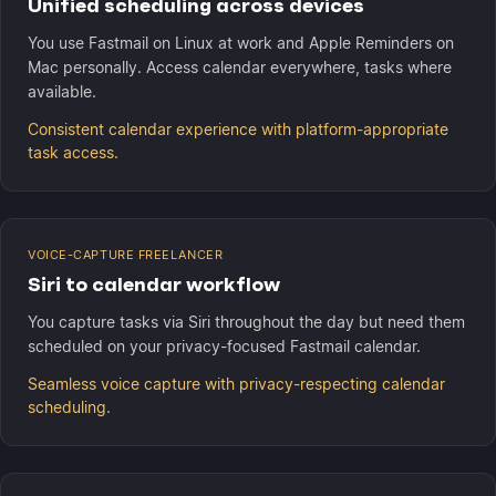
Unified scheduling across devices
You use Fastmail on Linux at work and Apple Reminders on
Mac personally. Access calendar everywhere, tasks where
available.
Consistent calendar experience with platform-appropriate
task access.
VOICE-CAPTURE FREELANCER
Siri to calendar workflow
You capture tasks via Siri throughout the day but need them
scheduled on your privacy-focused Fastmail calendar.
Seamless voice capture with privacy-respecting calendar
scheduling.