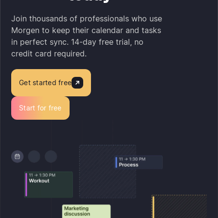
Join thousands of professionals who use
Morgen to keep their calendar and tasks
in perfect sync. 14-day free trial, no
credit card required.
Get started free
Start for free