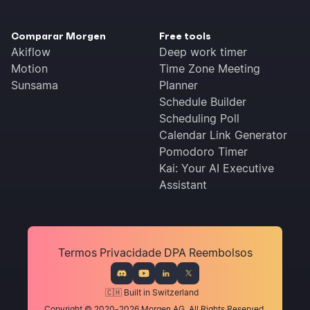
Comparar Morgen
Free tools
Akiflow
Deep work timer
Motion
Time Zone Meeting
Sunsama
Planner
Schedule Builder
Scheduling Poll
Calendar Link Generator
Pomodoro Timer
Kai: Your AI Executive
Assistant
Termos
Privacidade
DPA
Reembolsos
🇨🇭 Built in Switzerland
Copyright © 2020-2026 Morgen AG. All Rights Reserved.