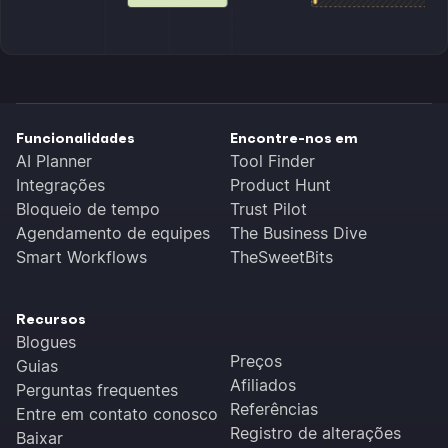
Funcionalidades
Encontre-nos em
AI Planner
Tool Finder
Integrações
Product Hunt
Bloqueio de tempo
Trust Pilot
Agendamento de equipes
The Business Dive
Smart Workflows
TheSweetBits
Recursos
Blogues
Preços
Guias
Afiliados
Perguntas frequentes
Referências
Entre em contato conosco
Registro de alterações
Baixar