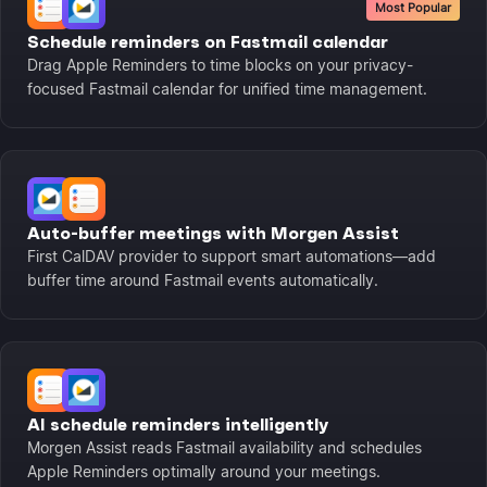
Most Popular
Schedule reminders on Fastmail calendar
Drag Apple Reminders to time blocks on your privacy-
focused Fastmail calendar for unified time management.
Auto-buffer meetings with Morgen Assist
First CalDAV provider to support smart automations—add
buffer time around Fastmail events automatically.
AI schedule reminders intelligently
Morgen Assist reads Fastmail availability and schedules
Apple Reminders optimally around your meetings.