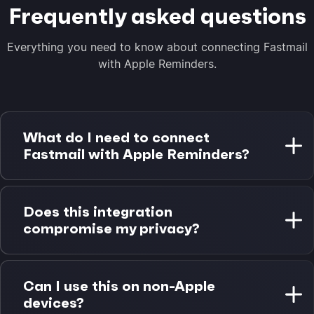
Frequently asked questions
Everything you need to know about connecting Fastmail
with Apple Reminders.
What do I need to connect
Fastmail with Apple Reminders?
You need a Fastmail account with calendar access
and a Mac with Apple Reminders. Morgen Pro is
Does this integration
required for Apple Reminders integration. A 14-day
compromise my privacy?
free trial is available.
No. Fastmail data stays in Fastmail infrastructure,
and Apple Reminders data stays in your iCloud
Can I use this on non-Apple
account. Morgen reads and writes to each system
devices?
natively without storing your data.