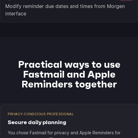
Modify reminder due dates and times from Morgen
interface
Practical ways to use
Fastmail and Apple
Reminders together
PRIVACY-CONSCIOUS PROFESSIONAL
Secure daily planning
You chose Fastmail for privacy and Apple Reminders for