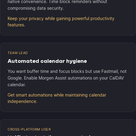
native convenience. Time block reminders without
compromising data security.
Keep your privacy while gaining powerful productivity
features.
TEAM LEAD
Automated calendar hygiene
You want buffer time and focus blocks but use Fastmail, not
Google. Enable Morgen Assist automations on your CalDAV
calendar.
Get smart automations while maintaining calendar
independence.
CROSS-PLATFORM USER