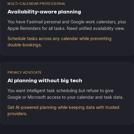
MULTI-CALENDAR PROFESSIONAL
Availability-aware planning
You have Fastmail personal and Google work calendars, plus
Apple Reminders for all tasks. Need unified availability view.
Schedule tasks across any calendar while preventing
double-bookings.
PRIVACY ADVOCATE
AI planning without big tech
You want intelligent task scheduling but refuse to give
Google or Microsoft access to your calendar and task data.
Get AI-powered planning while keeping data with trusted
providers.