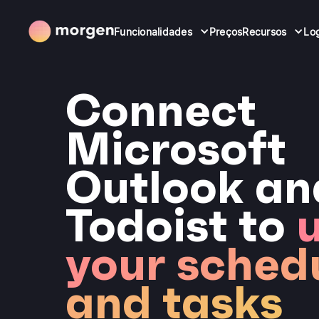
Funcionalidades
Preços
Recursos
Lo
Connect
Microsoft
Outlook an
Todoist to
u
your sched
and tasks