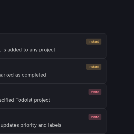
Instant
 is added to any project
Instant
 marked as completed
Write
cified Todoist project
Write
updates priority and labels