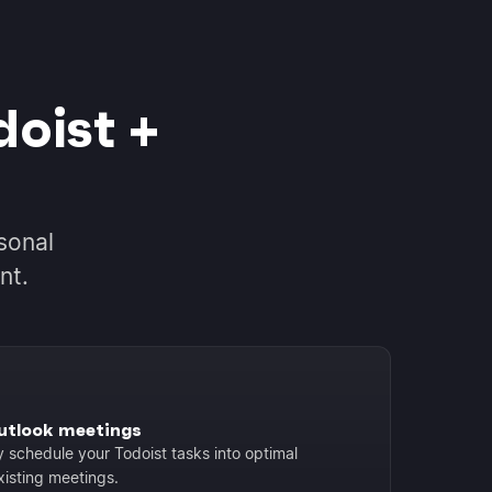
oist +
sonal
nt.
Outlook meetings
y schedule your Todoist tasks into optimal
xisting meetings.