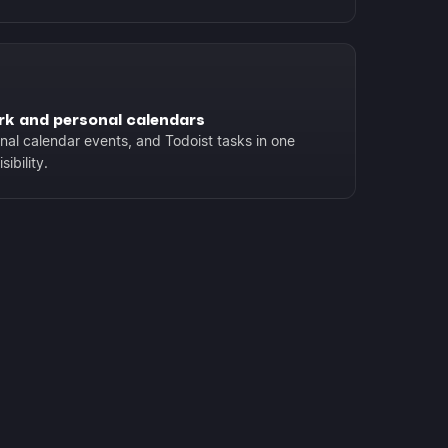
rk and personal calendars
al calendar events, and Todoist tasks in one
ibility.