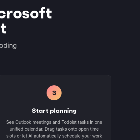
crosoft
t
coding
3
Start planning
See Outlook meetings and Todoist tasks in one
unified calendar. Drag tasks onto open time
slots or let AI automatically schedule your work