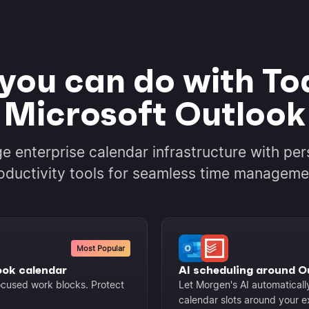
you can do with Tod
Microsoft Outlook
ge enterprise calendar infrastructure with per
oductivity tools for seamless time manageme
Most Popular
ook calendar
AI scheduling around 
focused work blocks. Protect
Let Morgen's AI automaticall
calendar slots around your e