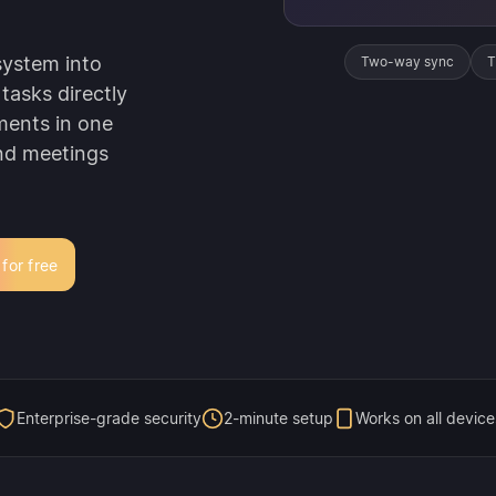
system into
Two-way sync
T
tasks directly
ments in one
und meetings
 for free
Enterprise-grade security
2-minute setup
Works on all device