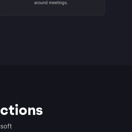
around meetings.
ctions
soft