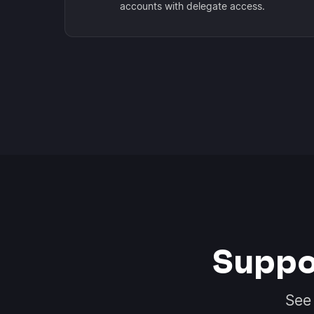
accounts with delegate access.
Suppo
See