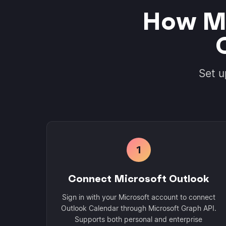
How Mo
Set u
1
Connect Microsoft Outlook
Sign in with your Microsoft account to connect
Outlook Calendar through Microsoft Graph API.
Supports both personal and enterprise