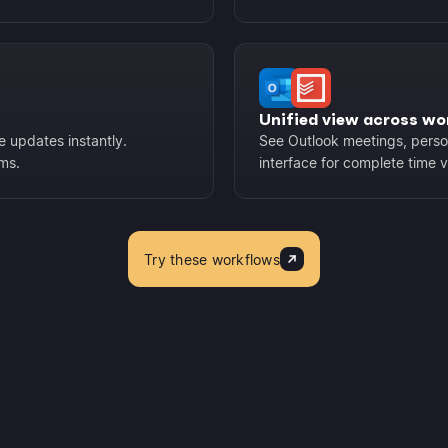
Unified view across wo
e updates instantly.
See Outlook meetings, person
ems.
interface for complete time vis
Try these workflows