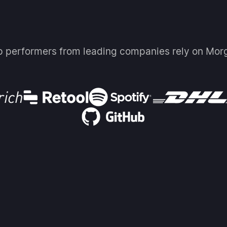
p performers from leading companies rely on Mor