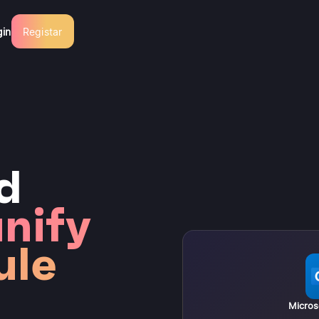
gin
Registar
d
nify
ule
Micros