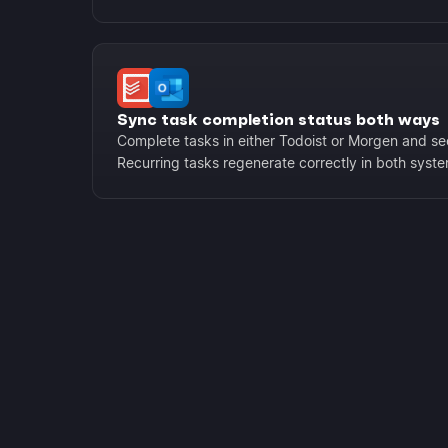
Sync task completion status both ways
Complete tasks in either Todoist or Morgen and se
Recurring tasks regenerate correctly in both syst