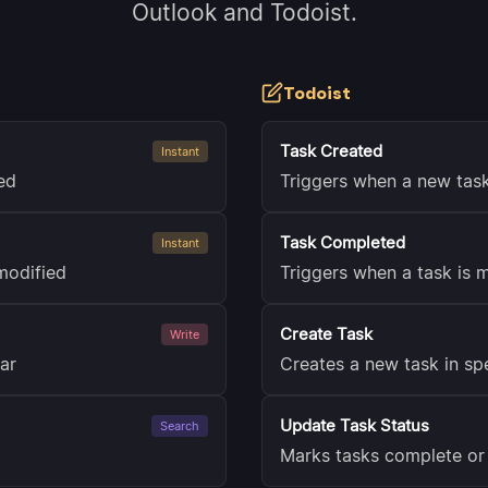
Outlook and Todoist.
Todoist
Task Created
Instant
ed
Triggers when a new task
Task Completed
Instant
modified
Triggers when a task is
Create Task
Write
ar
Creates a new task in spe
Update Task Status
Search
Marks tasks complete or 