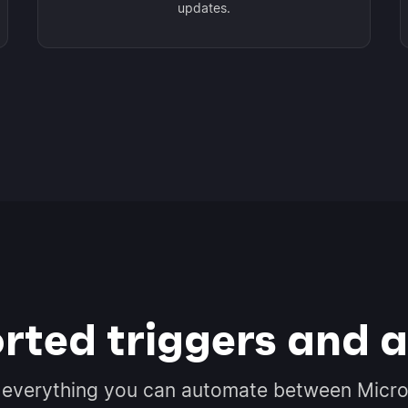
updates.
rted triggers and a
 everything you can automate between Micro