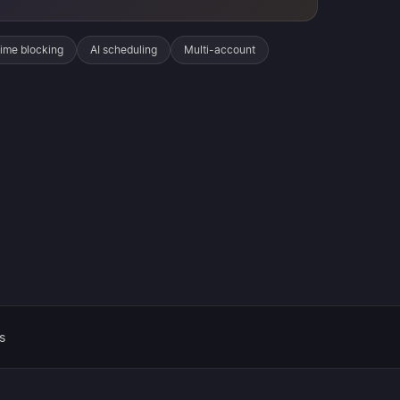
ime blocking
AI scheduling
Multi-account
s