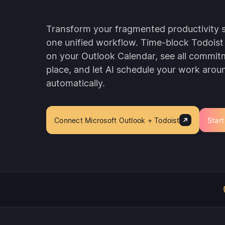
Transform your fragmented productivity 
one unified workflow. Time-block Todoist 
on your Outlook Calendar, see all commit
place, and let AI schedule your work aro
automatically.
Connect Microsoft Outlook + Todoist
Start