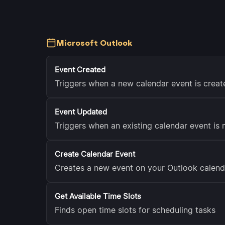
Microsoft Outlook
Event Created
Triggers when a new calendar event is creat
Event Updated
Triggers when an existing calendar event is 
Create Calendar Event
Creates a new event on your Outlook calend
Get Available Time Slots
Finds open time slots for scheduling tasks