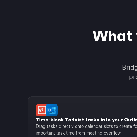
What 
Brid
pr
Time-block Todoist tasks into your Outl
Drag tasks directly onto calendar slots to create 
important task time from meeting overflow.