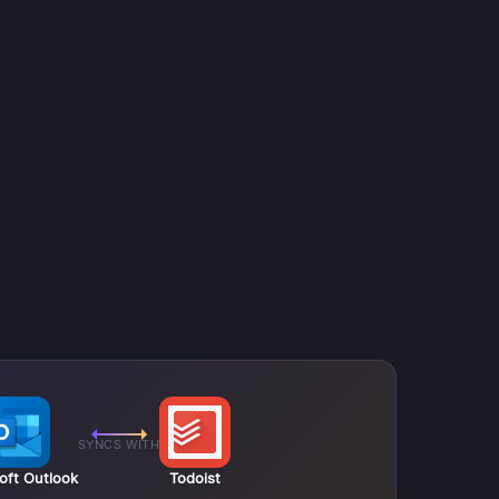
SYNCS WITH
oft Outlook
Todoist