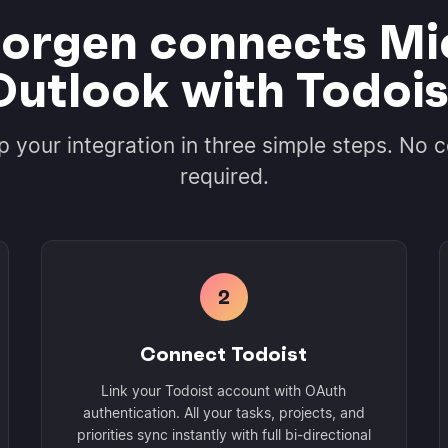
rgen connects Mi
Outlook with Todois
p your integration in three simple steps. No 
required.
2
Connect Todoist
Link your Todoist account with OAuth
authentication. All your tasks, projects, and
priorities sync instantly with full bi-directional