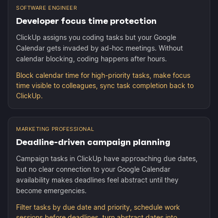
SOFTWARE ENGINEER
Developer focus time protection
ClickUp assigns you coding tasks but your Google
Calendar gets invaded by ad-hoc meetings. Without
calendar blocking, coding happens after hours.
Block calendar time for high-priority tasks, make focus
time visible to colleagues, sync task completion back to
ClickUp.
MARKETING PROFESSIONAL
Deadline-driven campaign planning
Campaign tasks in ClickUp have approaching due dates,
but no clear connection to your Google Calendar
availability makes deadlines feel abstract until they
become emergencies.
Filter tasks by due date and priority, schedule work
sessions before deadlines, turn abstract dates into