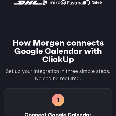
How Morgen connects
Google Calendar with
ClickUp
Set up your integration in three simple steps.
No coding required.
1
Connect Google Calendar