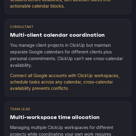
actionable calendar blocks.
CONSULTANT
Multi-client calendar coordination
You manage client projects in ClickUp but maintain
separate Google calendars for different clients plus
personal commitments. ClickUp can't see cross-calendar
availability.
Connect all Google accounts with ClickUp workspaces,
schedule tasks across any calendar, cross-calendar
availability prevents conflicts.
TEAM LEAD
Multi-workspace time allocation
Managing multiple ClickUp workspaces for different
projects while coordinating your own work requires