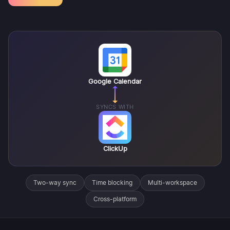
Google Calendar
SYNCS WITH
ClickUp
Two-way sync
Time blocking
Multi-workspace
Cross-platform