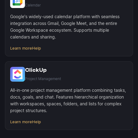
Calendar
Google's widely-used calendar platform with seamless
integration across Gmail, Google Meet, and the entire
Google Workspace ecosystem. Supports multiple
calendars and sharing.
Learn more
Help
ClickUp
Project Management
All-in-one project management platform combining tasks,
docs, goals, and chat. Features hierarchical organization
with workspaces, spaces, folders, and lists for complex
project structures.
Learn more
Help