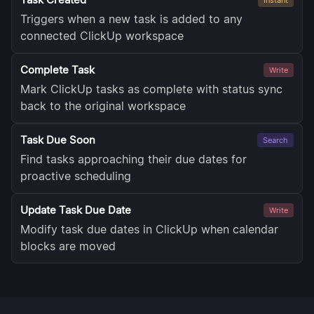
Triggers when a new task is added to any
connected ClickUp workspace
Complete Task
Write
Mark ClickUp tasks as complete with status sync
back to the original workspace
Task Due Soon
Search
Find tasks approaching their due dates for
proactive scheduling
Update Task Due Date
Write
Modify task due dates in ClickUp when calendar
blocks are moved