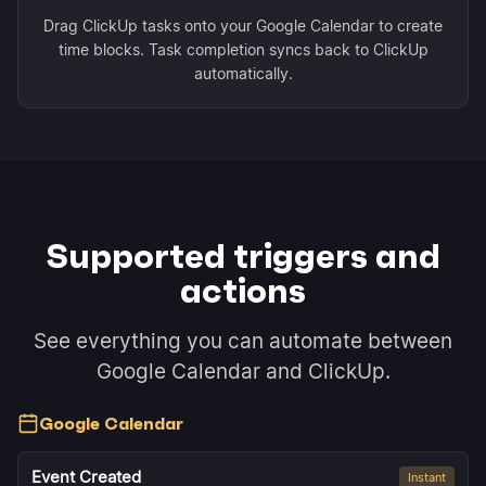
Drag ClickUp tasks onto your Google Calendar to create
time blocks. Task completion syncs back to ClickUp
automatically.
Supported triggers and
actions
See everything you can automate between
Google Calendar and ClickUp.
Google Calendar
Event Created
Instant