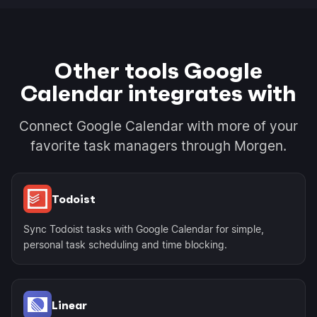
Other tools Google
Calendar integrates with
Connect Google Calendar with more of your
favorite task managers through Morgen.
Todoist
Sync Todoist tasks with Google Calendar for simple,
personal task scheduling and time blocking.
Linear