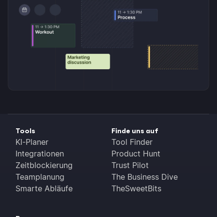
Tools
Finde uns auf
KI-Planer
Tool Finder
Integrationen
Product Hunt
Zeitblockierung
Trust Pilot
Teamplanung
The Business Dive
Smarte Abläufe
TheSweetBits