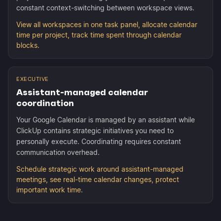
constant context-switching between workspace views.
View all workspaces in one task panel, allocate calendar
time per project, track time spent through calendar
blocks.
EXECUTIVE
Assistant-managed calendar
coordination
Your Google Calendar is managed by an assistant while
ClickUp contains strategic initiatives you need to
personally execute. Coordinating requires constant
communication overhead.
Schedule strategic work around assistant-managed
meetings, see real-time calendar changes, protect
important work time.