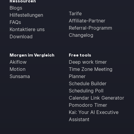
Ressourcen
Blogs
Tarife
Hilfestellungen
Affiliate-Partner
FAQs
Referral-Programm
Kontaktiere uns
Changelog
Download
Morgen im Vergleich
Free tools
Akiflow
Deep work timer
Motion
Time Zone Meeting
Sunsama
Planner
Schedule Builder
Scheduling Poll
Calendar Link Generator
Pomodoro Timer
Kai: Your AI Executive
Assistant