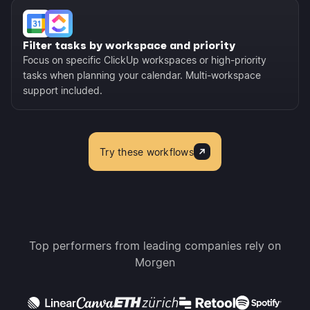
Filter tasks by workspace and priority
Focus on specific ClickUp workspaces or high-priority
tasks when planning your calendar. Multi-workspace
support included.
Try these workflows
Top performers from leading companies rely on
Morgen