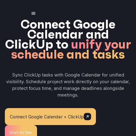
Connect Google
Calendar and
ClickUp to
unify your
schedule and tasks
Sync ClickUp tasks with Google Calendar for unified
visibility. Schedule project work directly on your calendar,
protect focus time, and manage deadlines alongside
meetings.
Connect Google Calendar + ClickUp
Start for free