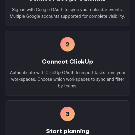
Sign in with Google OAuth to sync your calendar events.
Multiple Google accounts supported for complete visibility.
2
Connect ClickUp
Authenticate with ClickUp OAuth to import tasks from your
workspaces. Choose which workspaces to sync and filter
by teams.
3
Start planning