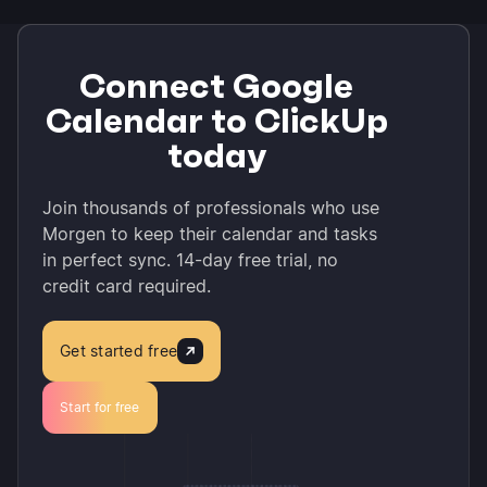
Connect Google
Calendar to ClickUp
today
Join thousands of professionals who use
Morgen to keep their calendar and tasks
in perfect sync. 14-day free trial, no
credit card required.
Get started free
Start for free