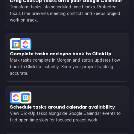
Drag ClickUp tasks onto your Google Calendar
Transform tasks into scheduled time blocks. Protected
focus time prevents meeting conflicts and keeps project
work on track.
Complete tasks and sync back to ClickUp
Mark tasks complete in Morgen and status updates flow
back to ClickUp instantly. Keep your project tracking
accurate.
Schedule tasks around calendar availability
View ClickUp tasks alongside Google Calendar events to
find open time slots for focused project work.