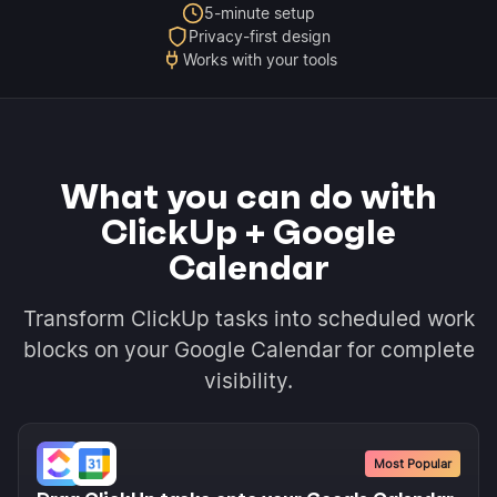
5-minute setup
Privacy-first design
Works with your tools
What you can do with
ClickUp + Google
Calendar
Transform ClickUp tasks into scheduled work
blocks on your Google Calendar for complete
visibility.
Most Popular