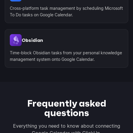
Cross-platform task management by scheduling Microsoft
To Do tasks on Google Calendar.
Obsidian
Time-block Obsidian tasks from your personal knowledge
management system onto Google Calendar.
Frequently asked
questions
Everything you need to know about connecting
Google Calendar with ClickUp.