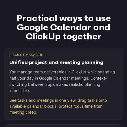
Practical ways to use
Google Calendar and
ClickUp together
PROJECT MANAGER
Unified project and meeting planning
You manage team deliverables in ClickUp while spending
half your day in Google Calendar meetings. Context-
switching between apps makes realistic planning
impossible.
See tasks and meetings in one view, drag tasks onto
available calendar blocks, protect focus time from
meeting creep.