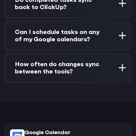
workspace, list, assignee, or priority to focus on
back to ClickUp?
relevant work.
Yes, when you mark a task complete in Morgen,
the status automatically syncs back to ClickUp.
Can I schedule tasks on any
Due date changes also sync bidirectionally.
of my Google calendars?
Absolutely. You can drag ClickUp tasks onto
any connected Google Calendar account,
How often do changes sync
making it easy to organize work across
between the tools?
different calendars.
Google Calendar changes sync every 10
minutes with real-time push notifications for
immediate updates. ClickUp task changes sync
on-demand when you make modifications.
Google Calendar