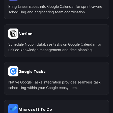
Bring Linear issues into Google Calendar for sprint-aware
scheduling and engineering team coordination.
Notion
Schedule Notion database tasks on Google Calendar for
unified knowledge management and time planning.
Google Tasks
Native Google Tasks integration provides seamless task
scheduling within your Google ecosystem.
Microsoft To Do