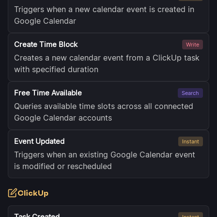
Triggers when a new calendar event is created in
Google Calendar
Create Time Block
Write
Creates a new calendar event from a ClickUp task
with specified duration
Free Time Available
Search
Queries available time slots across all connected
Google Calendar accounts
Event Updated
Instant
Triggers when an existing Google Calendar event
is modified or rescheduled
ClickUp
Task Created
Instant