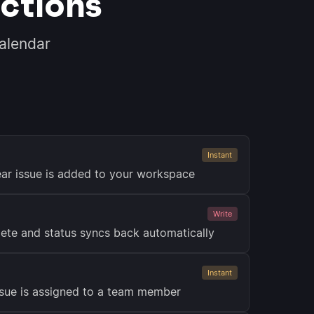
ctions
alendar
Instant
ar issue is added to your workspace
Write
ete and status syncs back automatically
Instant
ssue is assigned to a team member