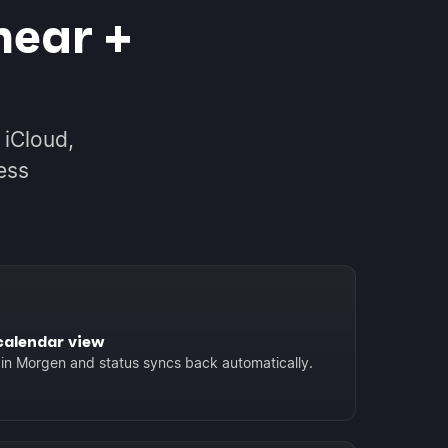
near +
 iCloud,
ess
calendar view
 in Morgen and status syncs back automatically.