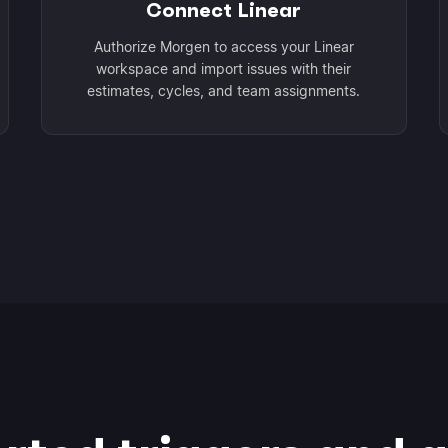
Connect Linear
Authorize Morgen to access your Linear
workspace and import issues with their
estimates, cycles, and team assignments.