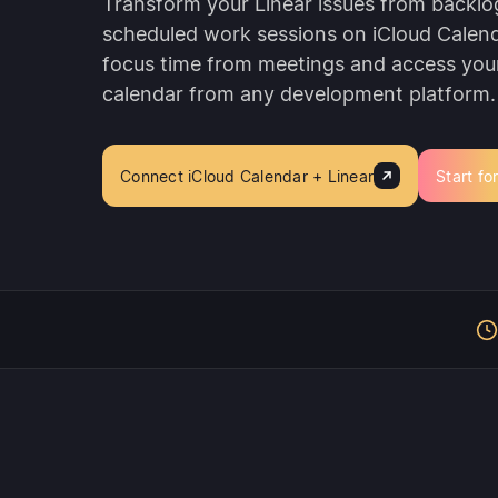
Transform your Linear issues from backlo
scheduled work sessions on iCloud Calend
focus time from meetings and access you
calendar from any development platform.
Connect iCloud Calendar + Linear
Start fo