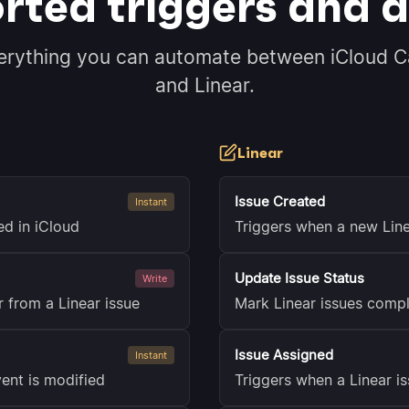
rted triggers and a
erything you can automate between iCloud C
and Linear.
Linear
Issue Created
Instant
ed in iCloud
Triggers when a new Line
Update Issue Status
Write
 from a Linear issue
Mark Linear issues compl
Issue Assigned
Instant
ent is modified
Triggers when a Linear i