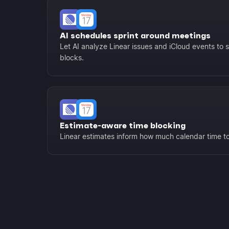
AI schedules sprint around meetings
Let AI analyze Linear issues and iCloud events to 
blocks.
Estimate-aware time blocking
Linear estimates inform how much calendar time to 