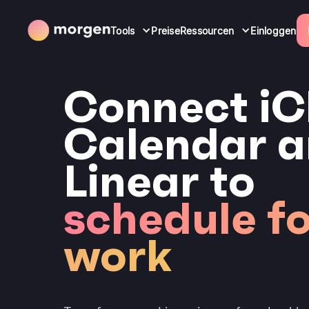
Tools
Preise
Ressourcen
Einloggen
Connect iC
Calendar 
Linear to
schedule f
work