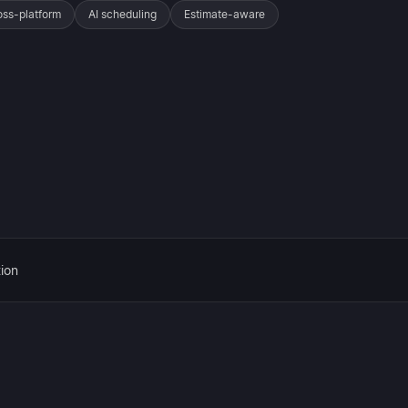
oss-platform
AI scheduling
Estimate-aware
ion