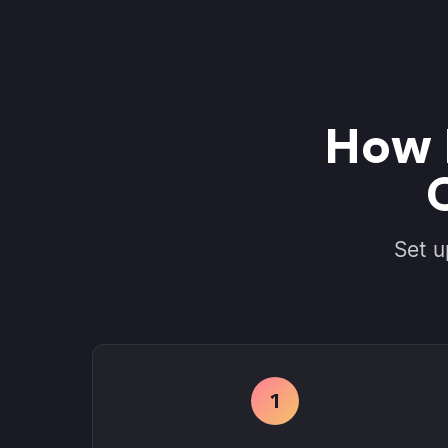
How 
Set u
1