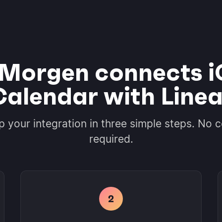
Morgen connects i
Calendar with Linea
p your integration in three simple steps. No 
required.
2