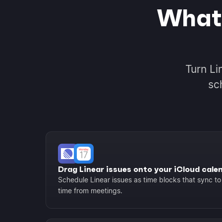
What 
Turn Li
sc
Drag Linear issues onto your iCloud cale
Schedule Linear issues as time blocks that sync to
time from meetings.