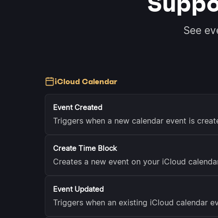
Suppo
See ev
iCloud Calendar
Event Created
Triggers when a new calendar event is creat
Create Time Block
Creates a new event on your iCloud calendar
Event Updated
Triggers when an existing iCloud calendar ev