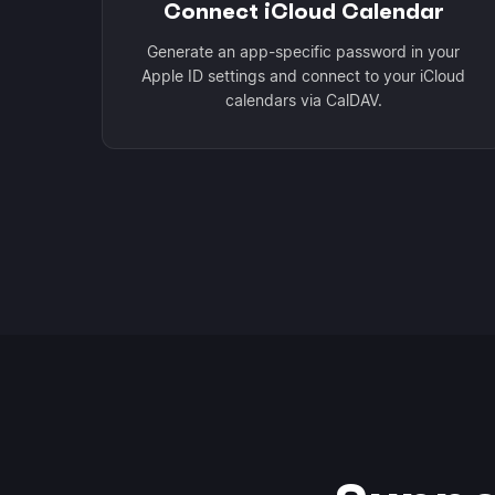
Connect iCloud Calendar
Generate an app-specific password in your
Apple ID settings and connect to your iCloud
calendars via CalDAV.