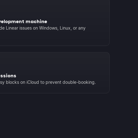
velopment machine
de Linear issues on Windows, Linux, or any
essions
usy blocks on iCloud to prevent double-booking.