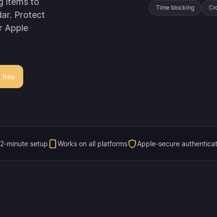
g items to
Time blocking
Cr
ar. Protect
r Apple
r free
2-minute setup
Works on all platforms
Apple-secure authenticat