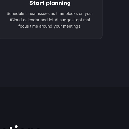
Start planning
Schedule Linear issues as time blocks on your
iCloud calendar and let AI suggest optimal
focus time around your meetings.