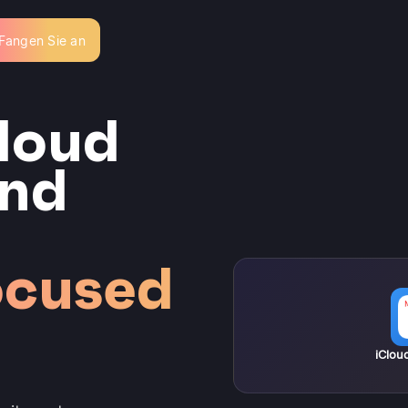
Fangen Sie an
loud
and
ocused
iClou