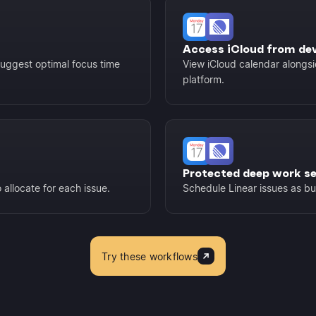
Access iCloud from de
suggest optimal focus time
View iCloud calendar alongsi
platform.
Protected deep work s
allocate for each issue.
Schedule Linear issues as b
Try these workflows