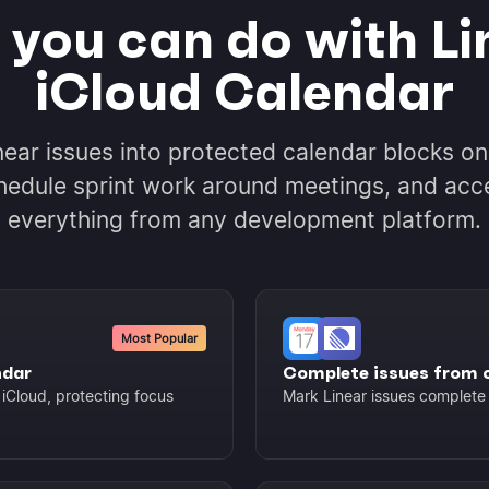
you can do with Li
iCloud Calendar
near issues into protected calendar blocks on
hedule sprint work around meetings, and acc
everything from any development platform.
Most Popular
ndar
Complete issues from 
 iCloud, protecting focus
Mark Linear issues complete