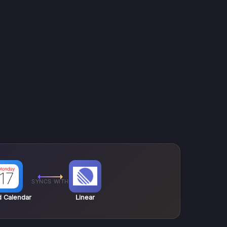
SYNCS WITH
d Calendar
Linear