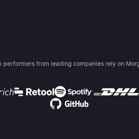
p performers from leading companies rely on Mor