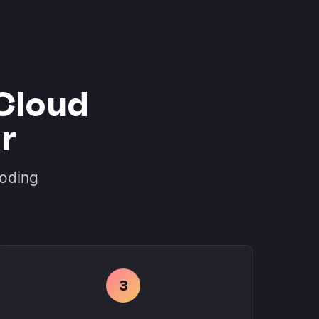
Cloud
r
coding
3