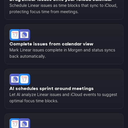
Schedule Linear issues as time blocks that sync to iCloud,
protecting focus time from meetings.
Complete issues from calendar view
Mark Linear issues complete in Morgen and status syncs
back automatically.
AI schedules sprint around meetings
Let AI analyze Linear issues and iCloud events to suggest
optimal focus time blocks.