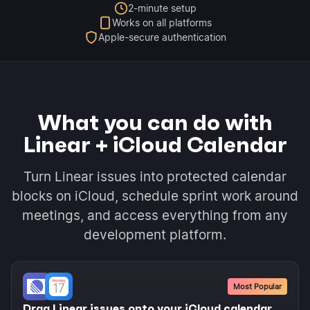
2-minute setup
Works on all platforms
Apple-secure authentication
What you can do with
Linear + iCloud Calendar
Turn Linear issues into protected calendar
blocks on iCloud, schedule sprint work around
meetings, and access everything from any
development platform.
Most Popular
Drag Linear issues onto your iCloud calendar