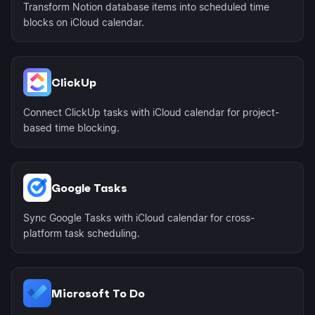
Transform Notion database items into scheduled time
blocks on iCloud calendar.
ClickUp
Connect ClickUp tasks with iCloud calendar for project-
based time blocking.
Google Tasks
Sync Google Tasks with iCloud calendar for cross-
platform task scheduling.
Microsoft To Do