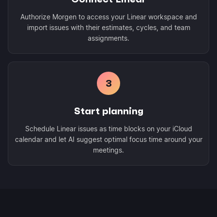
Authorize Morgen to access your Linear workspace and
import issues with their estimates, cycles, and team
assignments.
3
Start planning
Schedule Linear issues as time blocks on your iCloud
calendar and let AI suggest optimal focus time around your
meetings.