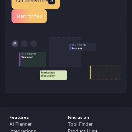
Get started free
Start for free
Features
Find us on
AI Planner
Tool Finder
Integrations
Product Hunt