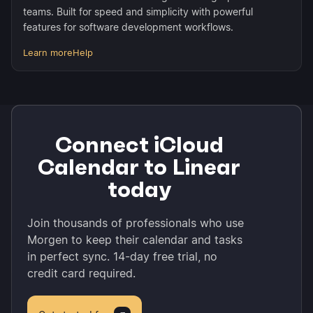
teams. Built for speed and simplicity with powerful
features for software development workflows.
Learn more
Help
Connect iCloud
Calendar to Linear
today
Join thousands of professionals who use
Morgen to keep their calendar and tasks
in perfect sync. 14-day free trial, no
credit card required.