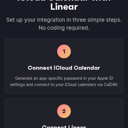
Linear
Set up your integration in three simple steps.
No coding required.
1
Connect iCloud Calendar
Generate an app-specific password in your Apple ID
settings and connect to your iCloud calendars via CalDAV.
2
Connect Linear