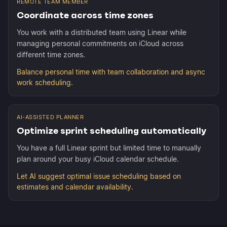
REMOTE TEAM MEMBER
Coordinate across time zones
You work with a distributed team using Linear while
managing personal commitments on iCloud across
different time zones.
Balance personal time with team collaboration and async
work scheduling.
AI-ASSISTED PLANNER
Optimize sprint scheduling automatically
You have a full Linear sprint but limited time to manually
plan around your busy iCloud calendar schedule.
Let AI suggest optimal issue scheduling based on
estimates and calendar availability.