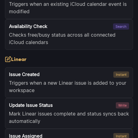
Triggers when an existing iCloud calendar event is
modified
Availability Check
Search
Checks free/busy status across all connected
iCloud calendars
Linear
Issue Created
Instant
Triggers when a new Linear issue is added to your
workspace
Update Issue Status
Write
Mark Linear issues complete and status syncs back
automatically
Issue Assigned
Instant