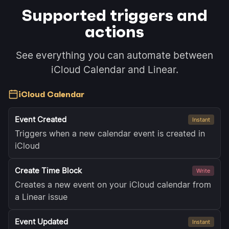
Supported triggers and
actions
See everything you can automate between
iCloud Calendar and Linear.
iCloud Calendar
Event Created
Instant
Triggers when a new calendar event is created in
iCloud
Create Time Block
Write
Creates a new event on your iCloud calendar from
a Linear issue
Event Updated
Instant