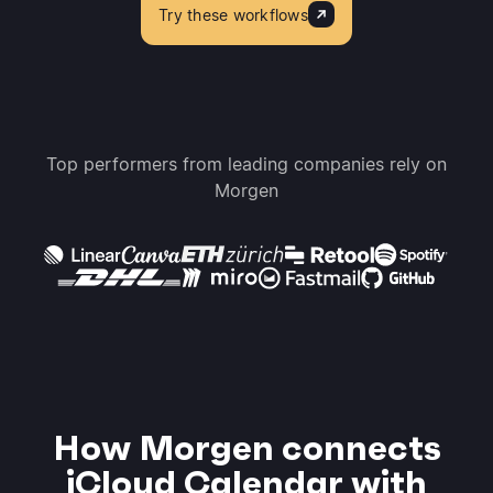
Try these workflows
Top performers from leading companies rely on
Morgen
How Morgen connects
iCloud Calendar with