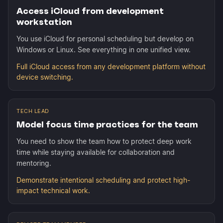
Access iCloud from development
workstation
You use iCloud for personal scheduling but develop on
Windows or Linux. See everything in one unified view.
Full iCloud access from any development platform without
device switching.
TECH LEAD
Model focus time practices for the team
You need to show the team how to protect deep work
time while staying available for collaboration and
mentoring.
Demonstrate intentional scheduling and protect high-
impact technical work.