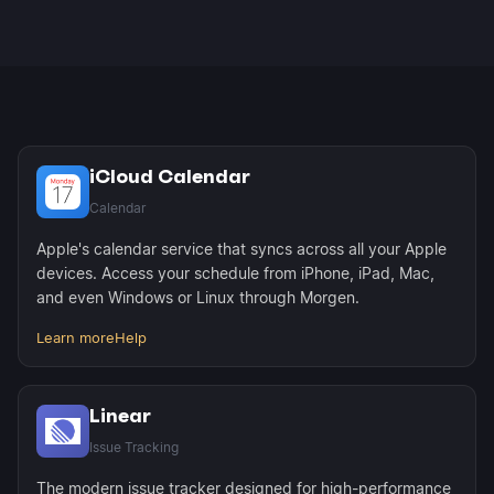
iCloud events sync every 4 hours with real-time
local updates. Linear status changes sync
immediately when you mark issues complete.
iCloud Calendar
Calendar
Apple's calendar service that syncs across all your Apple
devices. Access your schedule from iPhone, iPad, Mac,
and even Windows or Linux through Morgen.
Learn more
Help
Linear
Issue Tracking
The modern issue tracker designed for high-performance