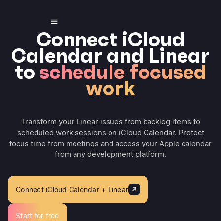
Connect iCloud
Calendar and Linear
to
schedule focused
work
Transform your Linear issues from backlog items to
scheduled work sessions on iCloud Calendar. Protect
focus time from meetings and access your Apple calendar
from any development platform.
Connect iCloud Calendar + Linear
Start for free