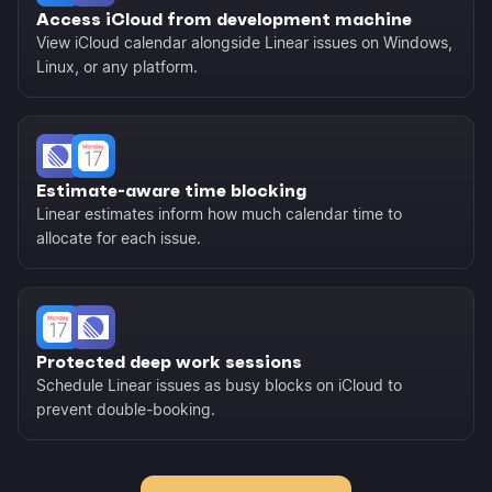
Access iCloud from development machine
View iCloud calendar alongside Linear issues on Windows,
Linux, or any platform.
Estimate-aware time blocking
Linear estimates inform how much calendar time to
allocate for each issue.
Protected deep work sessions
Schedule Linear issues as busy blocks on iCloud to
prevent double-booking.