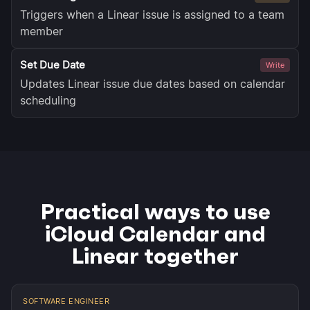
Triggers when a Linear issue is assigned to a team
member
Set Due Date
Write
Updates Linear issue due dates based on calendar
scheduling
Practical ways to use
iCloud Calendar and
Linear together
SOFTWARE ENGINEER