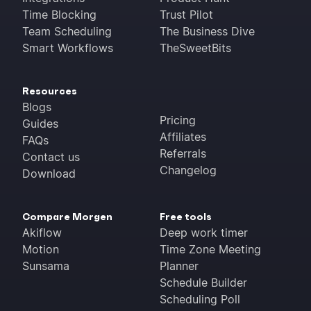
Time Blocking
Trust Pilot
Team Scheduling
The Business Dive
Smart Workflows
TheSweetBits
Resources
Blogs
Pricing
Guides
Affiliates
FAQs
Referrals
Contact us
Changelog
Download
Compare Morgen
Free tools
Akiflow
Deep work timer
Motion
Time Zone Meeting
Sunsama
Planner
Schedule Builder
Scheduling Poll