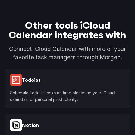
Other tools iCloud
Calendar integrates with
Connect iCloud Calendar with more of your
favorite task managers through Morgen.
Todoist
Schedule Todoist tasks as time blocks on your iCloud
calendar for personal productivity.
Notion