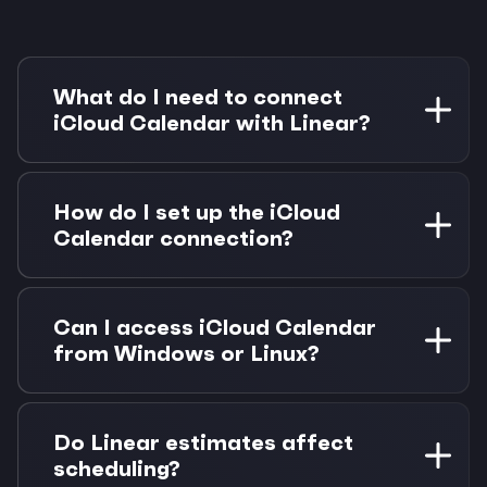
What do I need to connect
iCloud Calendar with Linear?
You need an Apple ID with iCloud Calendar and
a Linear workspace. You'll also need Morgen
How do I set up the iCloud
Pro for Linear integration (14-day free trial
Calendar connection?
included).
Generate an app-specific password in your
Apple ID settings, then connect to iCloud via
Can I access iCloud Calendar
CalDAV in Morgen. We'll guide you through the
from Windows or Linux?
process step-by-step.
Yes! Morgen provides full iCloud Calendar
access from any platform including Windows,
Do Linear estimates affect
Linux, Android, and web browsers.
scheduling?