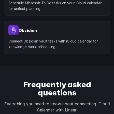
Schedule Microsoft To Do tasks on your iCloud calendar
for unified planning.
Obsidian
Connect Obsidian vault tasks with iCloud calendar for
knowledge-work scheduling.
Frequently asked
questions
Everything you need to know about connecting iCloud
Calendar with Linear.