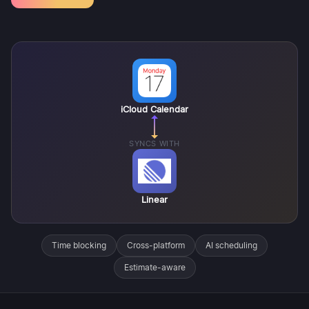
iCloud Calendar
SYNCS WITH
Linear
Time blocking
Cross-platform
AI scheduling
Estimate-aware