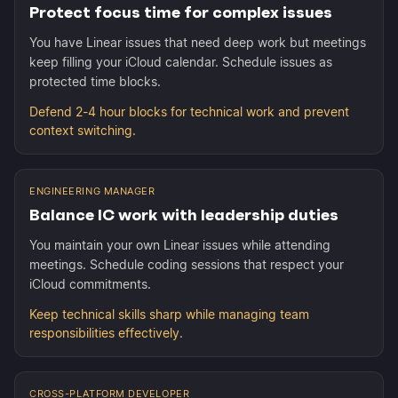
Protect focus time for complex issues
You have Linear issues that need deep work but meetings
keep filling your iCloud calendar. Schedule issues as
protected time blocks.
Defend 2-4 hour blocks for technical work and prevent
context switching.
ENGINEERING MANAGER
Balance IC work with leadership duties
You maintain your own Linear issues while attending
meetings. Schedule coding sessions that respect your
iCloud commitments.
Keep technical skills sharp while managing team
responsibilities effectively.
CROSS-PLATFORM DEVELOPER