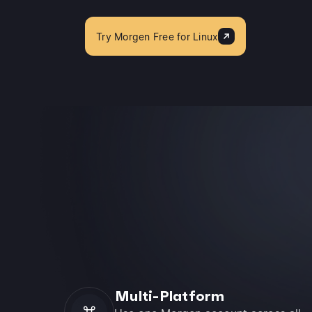
Try Morgen Free for Linux
Multi-Platform