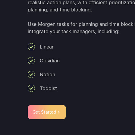
realistic action plans, with efficient prioritizati
planning, and time blocking.
Use Morgen tasks for planning and time blocki
integrate your task managers, including:
Linear
Obsidian
Notion
Todoist
Get Started