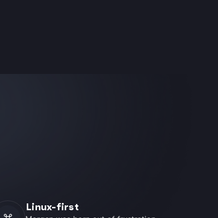
Linux-first