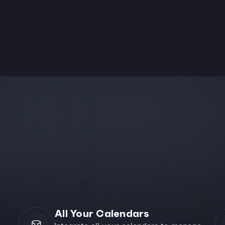
All Your Calendars