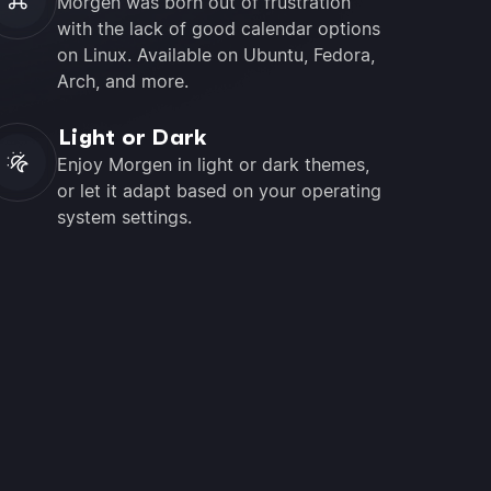
Morgen was born out of frustration
with the lack of good calendar options
on Linux. Available on Ubuntu, Fedora,
Arch, and more.
Light or Dark
Enjoy Morgen in light or dark themes,
or let it adapt based on your operating
system settings.