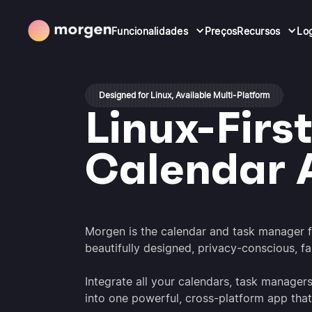
Funcionalidades
Preços
Recursos
Lo
Designed for Linux, Available Multi-Platform
Linux-Firs
Calendar 
Morgen is the calendar and task manager 
beautifully designed, privacy-conscious, f
Integrate all your calendars, task manager
into one powerful, cross-platform app that