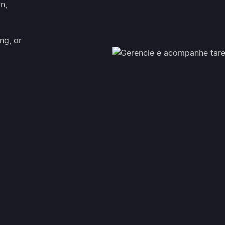
on,
ng, or