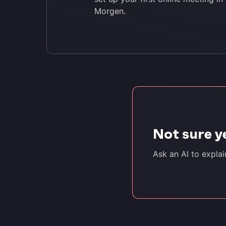
Morgen.
Not sure y
Ask an AI to expla