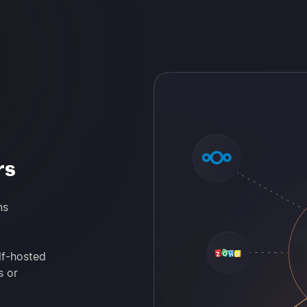
rs
ns
lf-hosted
s or