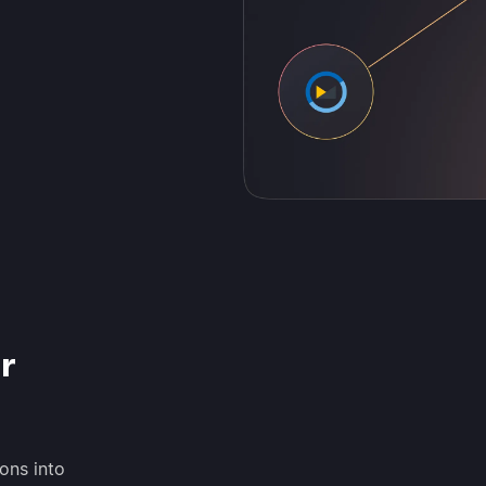
r
ons into