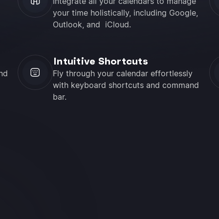
Integrate all your calendars to manage
your time holistically, including Google,
Outlook, and iCloud.
Intuitive Shortcuts
nd
Fly through your calendar effortlessly
with keyboard shortcuts and command
bar.