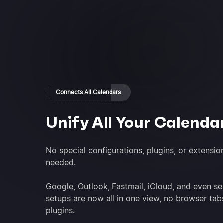
Connects All Calendars
Unify All Your Calenda
No special configurations, plugins, or extensio
needed.
Google, Outlook, Fastmail, iCloud, and even se
setups are now all in one view, no browser tab
plugins.