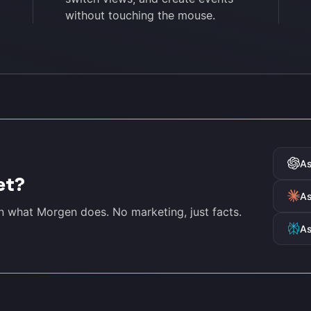
without touching the mouse.
A
et?
As
in what Morgen does. No marketing, just facts.
As