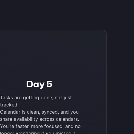
Day 5
Tasks are getting done, not just
tracked.
Calendar is clean, synced, and you
share availability across calendars.
You’re faster, more focused, and no
longer wondering if you missed a