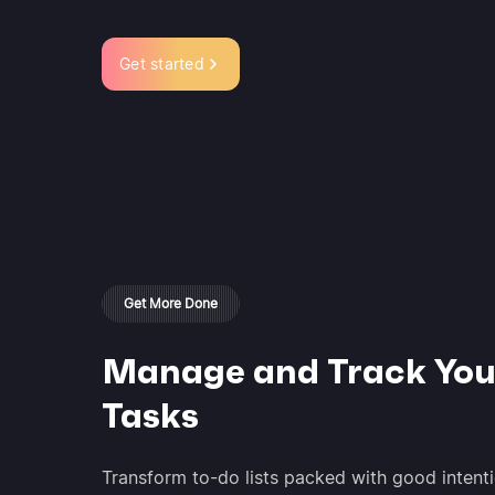
Get started
Get More Done
Manage and Track You
Tasks
Transform to-do lists packed with good intenti