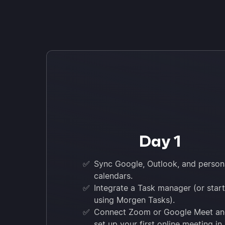
Day 1
✅
Sync Google, Outlook, and person
calendars.
✅
Integrate a Task manager (or start
using Morgen Tasks).
✅
Connect Zoom or Google Meet a
set up your first online meeting in