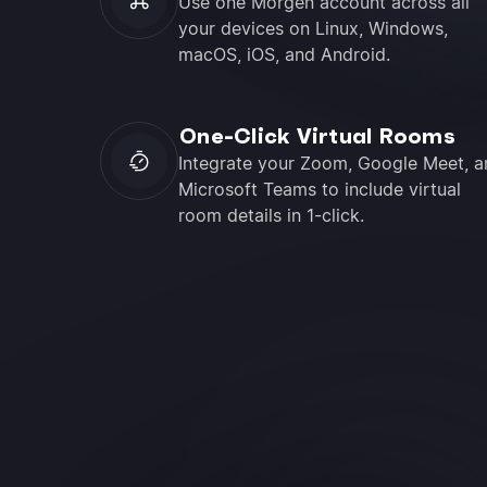
Use one Morgen account across all
your devices on Linux, Windows,
macOS, iOS, and Android.
One-Click Virtual Rooms
Integrate your Zoom, Google Meet, a
Microsoft Teams to include virtual
room details in 1-click.