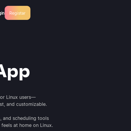
gin
Registar
t
App
for Linux users—
ast, and customizable.
s, and scheduling tools
 feels at home on Linux.