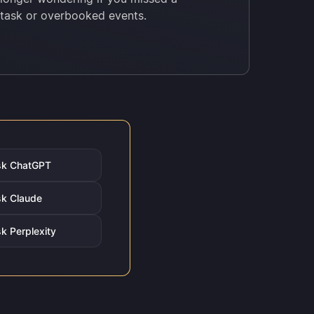
task or overbooked events.
sk ChatGPT
k Claude
k Perplexity