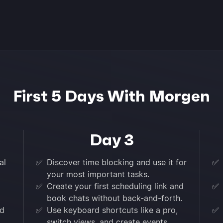
First 5 Days With Morgen
Day 3
al
✅
Discover time blocking and use it for
✅
your most important tasks.
✅
Create your first scheduling link and
✅
book chats without back-and-forth.
nd
✅
Use keyboard shortcuts like a pro,
✅
switch views, and create events