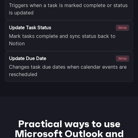
Triggers when a task is marked complete or status
is updated
Update Task Status
Write
Mark tasks complete and sync status back to
Notion
Update Due Date
Write
Changes task due dates when calendar events are
rescheduled
Practical ways to use
Microsoft Outlook and