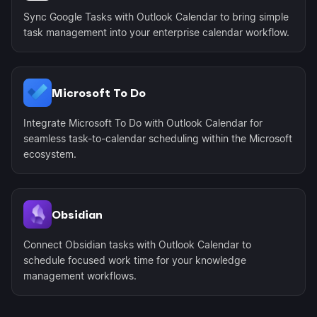
Sync Google Tasks with Outlook Calendar to bring simple
task management into your enterprise calendar workflow.
Microsoft To Do
Integrate Microsoft To Do with Outlook Calendar for
seamless task-to-calendar scheduling within the Microsoft
ecosystem.
Obsidian
Connect Obsidian tasks with Outlook Calendar to
schedule focused work time for your knowledge
management workflows.