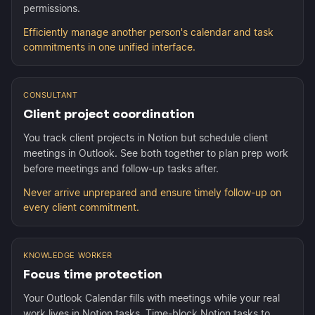
permissions.
Efficiently manage another person's calendar and task
commitments in one unified interface.
CONSULTANT
Client project coordination
You track client projects in Notion but schedule client
meetings in Outlook. See both together to plan prep work
before meetings and follow-up tasks after.
Never arrive unprepared and ensure timely follow-up on
every client commitment.
KNOWLEDGE WORKER
Focus time protection
Your Outlook Calendar fills with meetings while your real
work lives in Notion tasks. Time-block Notion tasks to