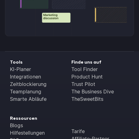
Tools
Finde uns auf
KI-Planer
Tool Finder
Integrationen
Product Hunt
Zeitblockierung
Trust Pilot
Teamplanung
The Business Dive
Smarte Abläufe
TheSweetBits
Ressourcen
Blogs
Tarife
Hilfestellungen
Affiliate-Partner