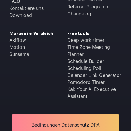
FAQs
Referral-Programm
Kontaktiere uns
Changelog
Download
Morgen im Vergleich
Free tools
Akiflow
Deep work timer
Motion
Time Zone Meeting
Sunsama
Planner
Schedule Builder
Scheduling Poll
Calendar Link Generator
Pomodoro Timer
Kai: Your AI Executive
Assistant
Bedingungen
Datenschutz
DPA