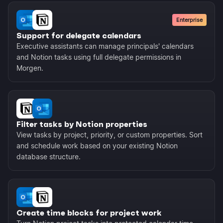
Enterprise
Support for delegate calendars
Executive assistants can manage principals' calendars
and Notion tasks using full delegate permissions in
Morgen.
Filter tasks by Notion properties
View tasks by project, priority, or custom properties. Sort
and schedule work based on your existing Notion
database structure.
Create time blocks for project work