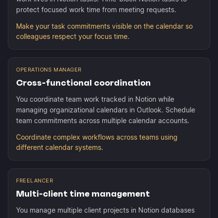
protect focused work time from meeting requests.
Make your task commitments visible on the calendar so
colleagues respect your focus time.
OPERATIONS MANAGER
Cross-functional coordination
You coordinate team work tracked in Notion while
managing organizational calendars in Outlook. Schedule
team commitments across multiple calendar accounts.
Coordinate complex workflows across teams using
different calendar systems.
FREELANCER
Multi-client time management
You manage multiple client projects in Notion databases