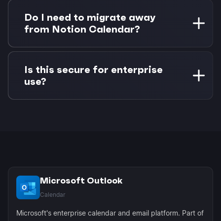
Changes sync bidirectionally. If you update a
task status in Notion, the corresponding
Do I need to migrate away
calendar event updates in Morgen. If you
from Notion Calendar?
reschedule an event, the task due date updates
in Notion.
No migration needed. Morgen enhances your
existing workflow by adding Outlook support
Is this secure for enterprise
that Notion Calendar lacks. You can continue
use?
using both tools as they serve different needs.
Yes, Morgen uses OAuth authentication and
Microsoft Graph API for secure, enterprise-
grade connections. No passwords are stored,
and all data transmission is encrypted using
industry standards.
Microsoft Outlook
Calendar
Microsoft's enterprise calendar and email platform. Part of