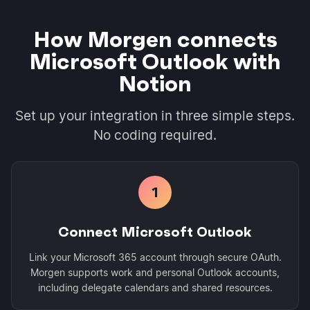
How Morgen connects
Microsoft Outlook with
Notion
Set up your integration in three simple steps.
No coding required.
1
Connect Microsoft Outlook
Link your Microsoft 365 account through secure OAuth.
Morgen supports work and personal Outlook accounts,
including delegate calendars and shared resources.