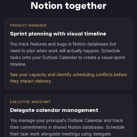
Notion together
PRODUCT MANAGER
Sprint planning with visual timeline
You track features and bugs in Notion databases but
need to plan when work will actually happen. Schedule
tasks onto your Outlook Calendar to create a visual sprint
timeline.
See your capacity and identify scheduling conflicts before
they impact delivery.
EXECUTIVE ASSISTANT
Delegate calendar management
You manage your principal's Outlook Calendar and track
their commitments in shared Notion databases. Schedule
their task work alongside meetings using delegate