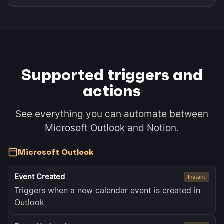
Supported triggers and
actions
See everything you can automate between
Microsoft Outlook and Notion.
Microsoft Outlook
Event Created
Instant
Triggers when a new calendar event is created in
Outlook