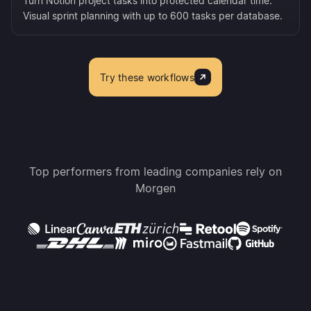
Turn Notion project tasks into protected calendar time.
Visual sprint planning with up to 600 tasks per database.
Try these workflows
Top performers from leading companies rely on
Morgen