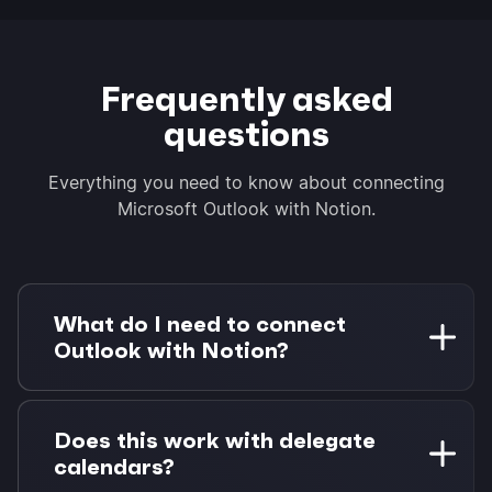
Frequently asked
questions
Everything you need to know about connecting
Microsoft Outlook with Notion.
What do I need to connect
Outlook with Notion?
You need a Microsoft 365 account (work or
personal) and a Notion workspace. Morgen Pro
Does this work with delegate
is required for task integrations. A 14-day free
calendars?
trial is available with no credit card required.