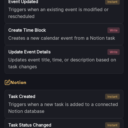
Event Updated
Instant
Triggers when an existing event is modified or
rescheduled
Create Time Block
Write
Creates a new calendar event from a Notion task
Update Event Details
Write
Updates event title, time, or description based on
task changes
Notion
Task Created
Instant
Triggers when a new task is added to a connected
Notion database
Task Status Changed
Instant