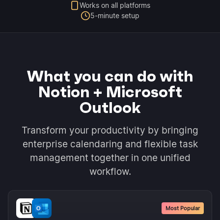
Works on all platforms
5-minute setup
What you can do with
Notion + Microsoft
Outlook
Transform your productivity by bringing
enterprise calendaring and flexible task
management together in one unified
workflow.
Most Popular