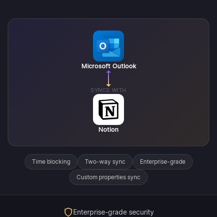
Microsoft Outlook
SYNCS WITH
Notion
Time blocking
Two-way sync
Enterprise-grade
Custom properties sync
Enterprise-grade security