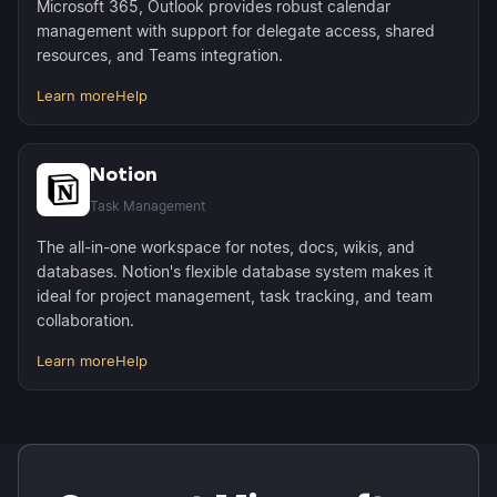
Microsoft 365, Outlook provides robust calendar
management with support for delegate access, shared
resources, and Teams integration.
Learn more
Help
Notion
Task Management
The all-in-one workspace for notes, docs, wikis, and
databases. Notion's flexible database system makes it
ideal for project management, task tracking, and team
collaboration.
Learn more
Help