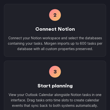
2
Connect Notion
Connect your Notion workspace and select the databases
containing your tasks. Morgen imports up to 600 tasks per
database with all custom properties preserved.
3
Start planning
View your Outlook Calendar alongside Notion tasks in one
interface. Drag tasks onto time slots to create calendar
events that sync back to both systems automatically.