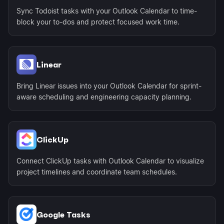
Sync Todoist tasks with your Outlook Calendar to time-
block your to-dos and protect focused work time.
Linear
Bring Linear issues into your Outlook Calendar for sprint-
aware scheduling and engineering capacity planning.
ClickUp
Connect ClickUp tasks with Outlook Calendar to visualize
project timelines and coordinate team schedules.
Google Tasks