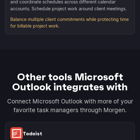
and coordinate schedules across different calendar
accounts. Schedule project work around client meetings.
Balance multiple client commitments while protecting time
for billable project work.
Other tools Microsoft
Outlook integrates with
Connect Microsoft Outlook with more of your
favorite task managers through Morgen.
Todoist