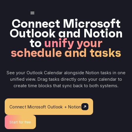
Connect Microsoft
Outlook and Notion
to
unify your
schedule and tasks
See your Outlook Calendar alongside Notion tasks in one
unified view. Drag tasks directly onto your calendar to
create time blocks that sync back to both systems.
Connect Microsoft Outlook + Notion
Start for free