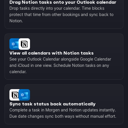
Drag Notion tasks onto your Outlook calendar
Drop tasks directly into your calendar. Time blocks
protect that time from other bookings and sync back to
Notion.
View all calendars with Notion tasks
See your Outlook Calendar alongside Google Calendar
and iCloud in one view. Schedule Notion tasks on any
calendar.
Sync task status back automatically
Complete a task in Morgen and Notion updates instantly.
Due date changes sync both ways without manual effort.