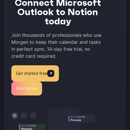
Connect Microsoft
Outlook to Notion
today
Join thousands of professionals who use
Morgen to keep their calendar and tasks
in perfect sync. 14-day free trial, no
credit card required.
Get started free
Start for free