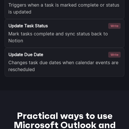
Triggers when a task is marked complete or status
is updated
Update Task Status
Write
Mark tasks complete and sync status back to
Notion
Update Due Date
Write
Changes task due dates when calendar events are
rescheduled
Practical ways to use
Microsoft Outlook and