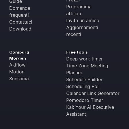
Guide
Programma
Domande
affiliati
frequenti
Invita un amico
Contattaci
Aggiornamenti
Download
recenti
Compara
Free tools
Morgen
Deep work timer
Akiflow
Time Zone Meeting
Motion
Planner
Sunsama
Schedule Builder
Scheduling Poll
Calendar Link Generator
Pomodoro Timer
Kai: Your AI Executive
Assistant