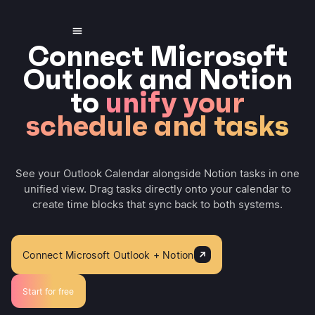
Connect Microsoft
Outlook and Notion
to
unify your
schedule and tasks
See your Outlook Calendar alongside Notion tasks in one
unified view. Drag tasks directly onto your calendar to
create time blocks that sync back to both systems.
Connect Microsoft Outlook + Notion
Start for free