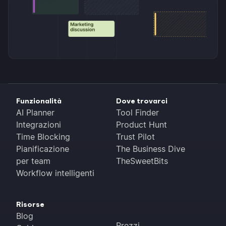
Funzionalità
Dove trovarci
AI Planner
Tool Finder
Integrazioni
Product Hunt
Time Blocking
Trust Pilot
Pianificazione
The Business Dive
per team
TheSweetBits
Workflow intelligenti
Risorse
Blog
Prezzi