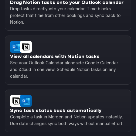
Drag Notion tasks onto your Outlook calendar
Drop tasks directly into your calendar. Time blocks
protect that time from other bookings and sync back to
Notion.
View all calendars with Notion tasks
See your Outlook Calendar alongside Google Calendar
and iCloud in one view. Schedule Notion tasks on any
calendar.
Sync task status back automatically
Complete a task in Morgen and Notion updates instantly.
Due date changes sync both ways without manual effort.