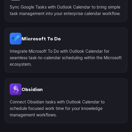
Sync Google Tasks with Outlook Calendar to bring simple
task management into your enterprise calendar workflow.
Microsoft To Do
Integrate Microsoft To Do with Outlook Calendar for
seamless task-to-calendar scheduling within the Microsoft
ecosystem.
Obsidian
Connect Obsidian tasks with Outlook Calendar to
schedule focused work time for your knowledge
management workflows.