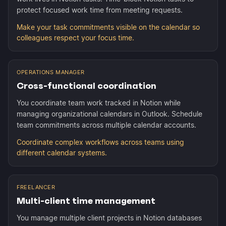
protect focused work time from meeting requests.
Make your task commitments visible on the calendar so
colleagues respect your focus time.
OPERATIONS MANAGER
Cross-functional coordination
You coordinate team work tracked in Notion while
managing organizational calendars in Outlook. Schedule
team commitments across multiple calendar accounts.
Coordinate complex workflows across teams using
different calendar systems.
FREELANCER
Multi-client time management
You manage multiple client projects in Notion databases