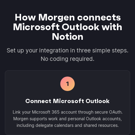
How Morgen connects
Microsoft Outlook with
Notion
Set up your integration in three simple steps.
No coding required.
1
Connect Microsoft Outlook
Link your Microsoft 365 account through secure OAuth.
Morgen supports work and personal Outlook accounts,
including delegate calendars and shared resources.