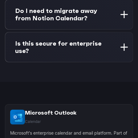
Changes sync bidirectionally. If you update a
task status in Notion, the corresponding
Do I need to migrate away
calendar event updates in Morgen. If you
from Notion Calendar?
reschedule an event, the task due date updates
in Notion.
No migration needed. Morgen enhances your
existing workflow by adding Outlook support
Is this secure for enterprise
that Notion Calendar lacks. You can continue
use?
using both tools as they serve different needs.
Yes, Morgen uses OAuth authentication and
Microsoft Graph API for secure, enterprise-
grade connections. No passwords are stored,
and all data transmission is encrypted using
industry standards.
Microsoft Outlook
Calendar
Microsoft's enterprise calendar and email platform. Part of