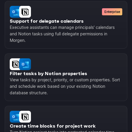
Enterprise
Support for delegate calendars
Executive assistants can manage principals' calendars
and Notion tasks using full delegate permissions in
Morgen.
Filter tasks by Notion properties
View tasks by project, priority, or custom properties. Sort
and schedule work based on your existing Notion
database structure.
Create time blocks for project work