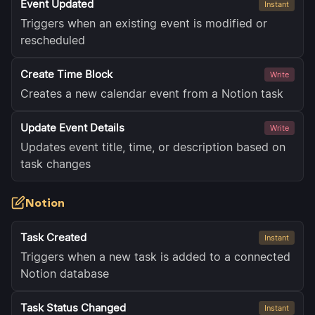
Event Updated
Instant
Triggers when an existing event is modified or
rescheduled
Create Time Block
Write
Creates a new calendar event from a Notion task
Update Event Details
Write
Updates event title, time, or description based on
task changes
Notion
Task Created
Instant
Triggers when a new task is added to a connected
Notion database
Task Status Changed
Instant