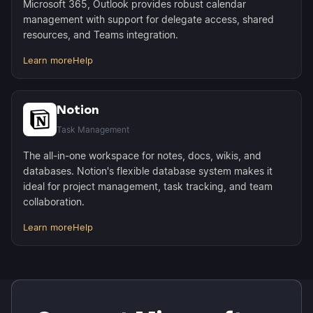
Microsoft 365, Outlook provides robust calendar
management with support for delegate access, shared
resources, and Teams integration.
Learn more
Help
Notion
Task Management
The all-in-one workspace for notes, docs, wikis, and
databases. Notion's flexible database system makes it
ideal for project management, task tracking, and team
collaboration.
Learn more
Help