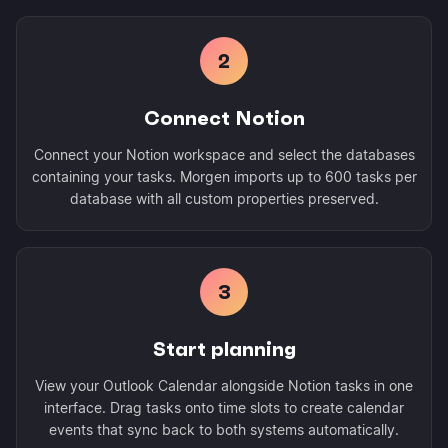
2
Connect Notion
Connect your Notion workspace and select the databases
containing your tasks. Morgen imports up to 600 tasks per
database with all custom properties preserved.
3
Start planning
View your Outlook Calendar alongside Notion tasks in one
interface. Drag tasks onto time slots to create calendar
events that sync back to both systems automatically.