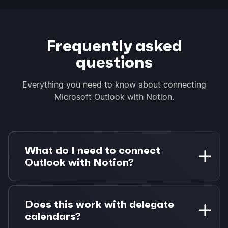
Frequently asked
questions
Everything you need to know about connecting
Microsoft Outlook with Notion.
What do I need to connect
Outlook with Notion?
You need a Microsoft 365 account (work or
personal) and a Notion workspace. Morgen Pro
Does this work with delegate
is required for task integrations. A 14-day free
calendars?
trial is available with no credit card required.