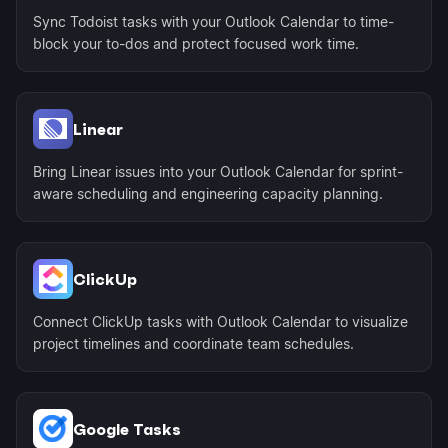
Sync Todoist tasks with your Outlook Calendar to time-
block your to-dos and protect focused work time.
Linear
Bring Linear issues into your Outlook Calendar for sprint-
aware scheduling and engineering capacity planning.
ClickUp
Connect ClickUp tasks with Outlook Calendar to visualize
project timelines and coordinate team schedules.
Google Tasks