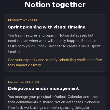
Notion together
PRODUCT MANAGER
Sprint planning with visual timeline
You track features and bugs in Notion databases but
need to plan when work will actually happen. Schedule
tasks onto your Outlook Calendar to create a visual sprint
timeline.
See your capacity and identify scheduling conflicts before
they impact delivery.
EXECUTIVE ASSISTANT
Delegate calendar management
You manage your principal's Outlook Calendar and track
their commitments in shared Notion databases. Schedule
their task work alongside meetings using delegate