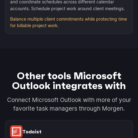
and coordinate schedules across different calendar
accounts. Schedule project work around client meetings.
Balance multiple client commitments while protecting time
for billable project work.
Other tools Microsoft
Outlook integrates with
Connect Microsoft Outlook with more of your
favorite task managers through Morgen.
Todoist