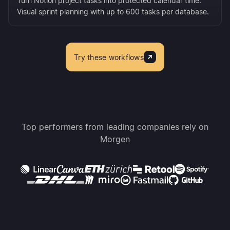
Turn Notion project tasks into protected calendar time.
Visual sprint planning with up to 600 tasks per database.
Try these workflows
Top performers from leading companies rely on
Morgen