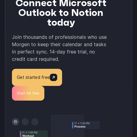
Connect Microsoft
Outlook to Notion
today
Join thousands of professionals who use
Morgen to keep their calendar and tasks
in perfect sync. 14-day free trial, no
credit card required.
Get started free
Start for free