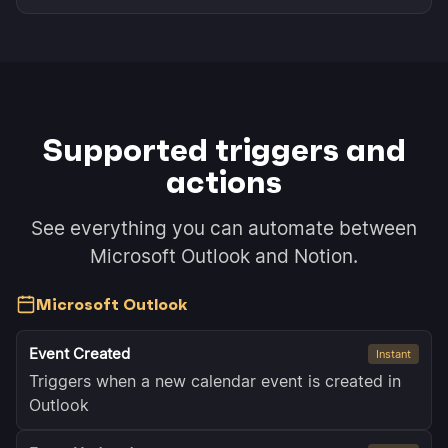
Supported triggers and
actions
See everything you can automate between
Microsoft Outlook and Notion.
Microsoft Outlook
Event Created
Instant
Triggers when a new calendar event is created in
Outlook