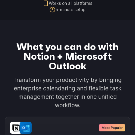
Works on all platforms
5-minute setup
What you can do with
Notion + Microsoft
Outlook
Transform your productivity by bringing
enterprise calendaring and flexible task
management together in one unified
workflow.
Most Popular