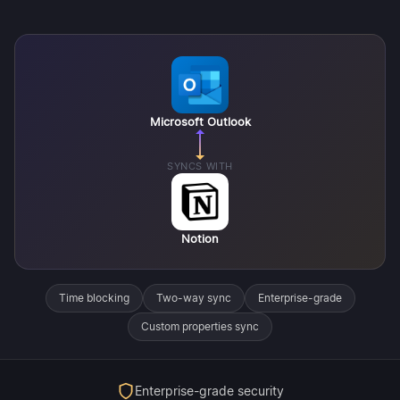
Microsoft Outlook
SYNCS WITH
Notion
Time blocking
Two-way sync
Enterprise-grade
Custom properties sync
Enterprise-grade security