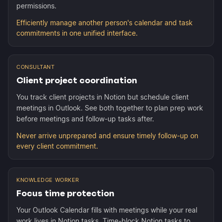
permissions.
Efficiently manage another person's calendar and task
commitments in one unified interface.
CONSULTANT
Client project coordination
You track client projects in Notion but schedule client
meetings in Outlook. See both together to plan prep work
before meetings and follow-up tasks after.
Never arrive unprepared and ensure timely follow-up on
every client commitment.
KNOWLEDGE WORKER
Focus time protection
Your Outlook Calendar fills with meetings while your real
work lives in Notion tasks. Time-block Notion tasks to