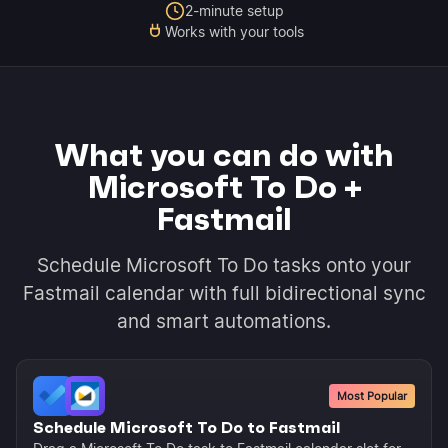
2-minute setup
Works with your tools
What you can do with
Microsoft To Do +
Fastmail
Schedule Microsoft To Do tasks onto your
Fastmail calendar with full bidirectional sync
and smart automations.
Most Popular
Schedule Microsoft To Do to Fastmail