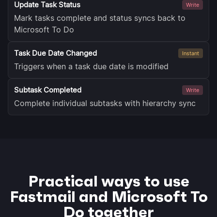
Update Task Status
Write
Mark tasks complete and status syncs back to
Microsoft To Do
Task Due Date Changed
Instant
Triggers when a task due date is modified
Subtask Completed
Write
Complete individual subtasks with hierarchy sync
Practical ways to use
Fastmail and Microsoft To
Do together