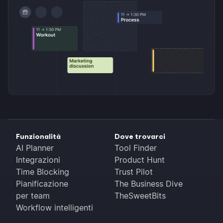
Funzionalità
Dove trovarci
AI Planner
Tool Finder
Integrazioni
Product Hunt
Time Blocking
Trust Pilot
Pianificazione
The Business Dive
per team
TheSweetBits
Workflow intelligenti