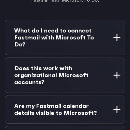
What do I need to connect
Fastmail with Microsoft To
Do?
You need a Fastmail account with calendar
access and a Microsoft account (personal or
Does this work with
work/school). Morgen Pro is required for task
organizational Microsoft
integrations. 14-day free trial available.
accounts?
Yes! Microsoft To Do integration supports both
personal Microsoft accounts (Outlook.com,
Are my Fastmail calendar
Hotmail) and organizational accounts
details visible to Microsoft?
(Microsoft 365, Azure AD).
No. Your Fastmail calendar data stays private.