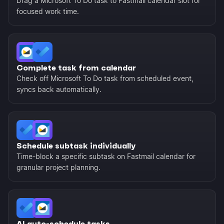
Drag a Microsoft To Do task to Fastmail calendar slot for
focused work time.
Complete task from calendar
Check off Microsoft To Do task from scheduled event,
syncs back automatically.
Schedule subtask individually
Time-block a specific subtask on Fastmail calendar for
granular project planning.
AI auto-schedule tasks