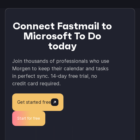
Connect Fastmail to
Microsoft To Do
today
Join thousands of professionals who use
Morgen to keep their calendar and tasks
in perfect sync. 14-day free trial, no
credit card required.
Get started free
Start for free