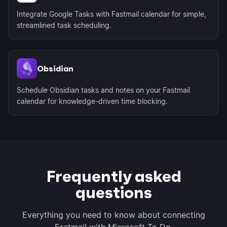
Integrate Google Tasks with Fastmail calendar for simple,
streamlined task scheduling.
Obsidian
Schedule Obsidian tasks and notes on your Fastmail
calendar for knowledge-driven time blocking.
Frequently asked
questions
Everything you need to know about connecting
Fastmail with Microsoft To Do.