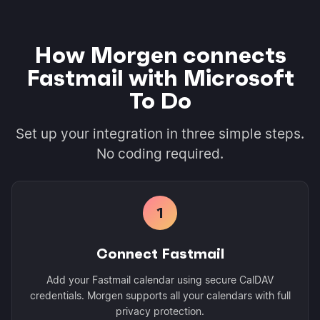
How Morgen connects
Fastmail with Microsoft
To Do
Set up your integration in three simple steps.
No coding required.
1
Connect Fastmail
Add your Fastmail calendar using secure CalDAV
credentials. Morgen supports all your calendars with full
privacy protection.