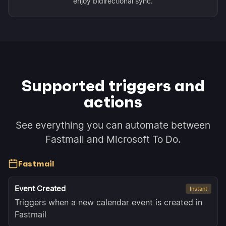
enjoy bidirectional sync.
Supported triggers and
actions
See everything you can automate between
Fastmail and Microsoft To Do.
Fastmail
Event Created
Instant
Triggers when a new calendar event is created in
Fastmail