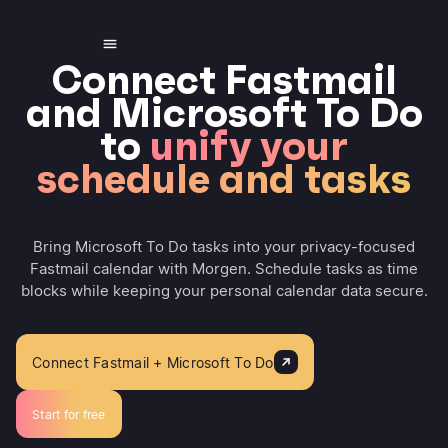
Connect Fastmail
and Microsoft To Do
to
unify your
schedule and tasks
Bring Microsoft To Do tasks into your privacy-focused
Fastmail calendar with Morgen. Schedule tasks as time
blocks while keeping your personal calendar data secure.
Connect Fastmail + Microsoft To Do
Start for free