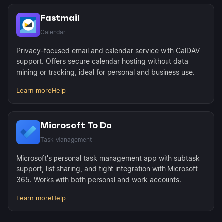
Fastmail
Calendar
Privacy-focused email and calendar service with CalDAV
support. Offers secure calendar hosting without data
mining or tracking, ideal for personal and business use.
Learn more
Help
Microsoft To Do
Task Management
Microsoft's personal task management app with subtask
support, list sharing, and tight integration with Microsoft
365. Works with both personal and work accounts.
Learn more
Help