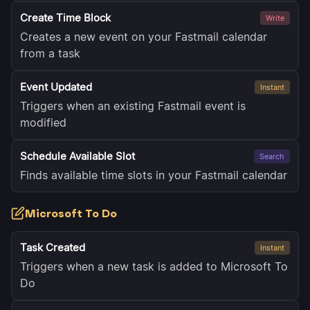
Create Time Block
Write
Creates a new event on your Fastmail calendar
from a task
Event Updated
Instant
Triggers when an existing Fastmail event is
modified
Schedule Available Slot
Search
Finds available time slots in your Fastmail calendar
Microsoft To Do
Task Created
Instant
Triggers when a new task is added to Microsoft To
Do