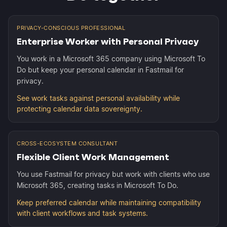
PRIVACY-CONSCIOUS PROFESSIONAL
Enterprise Worker with Personal Privacy
You work in a Microsoft 365 company using Microsoft To
Do but keep your personal calendar in Fastmail for
privacy.
See work tasks against personal availability while
protecting calendar data sovereignty.
CROSS-ECOSYSTEM CONSULTANT
Flexible Client Work Management
You use Fastmail for privacy but work with clients who use
Microsoft 365, creating tasks in Microsoft To Do.
Keep preferred calendar while maintaining compatibility
with client workflows and task systems.