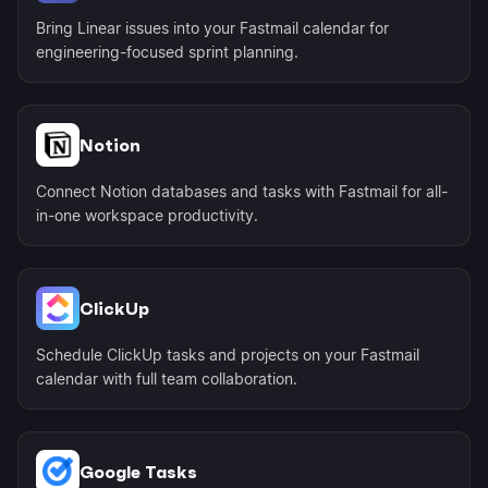
Bring Linear issues into your Fastmail calendar for
engineering-focused sprint planning.
Notion
Connect Notion databases and tasks with Fastmail for all-
in-one workspace productivity.
ClickUp
Schedule ClickUp tasks and projects on your Fastmail
calendar with full team collaboration.
Google Tasks