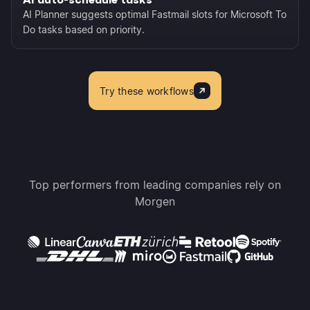
AI Planner suggests optimal Fastmail slots for Microsoft To
Do tasks based on priority.
Try these workflows
Top performers from leading companies rely on
Morgen