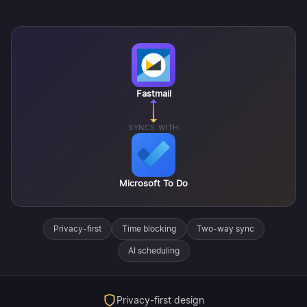
Fastmail
SYNCS WITH
Microsoft To Do
Privacy-first
Time blocking
Two-way sync
AI scheduling
Privacy-first design