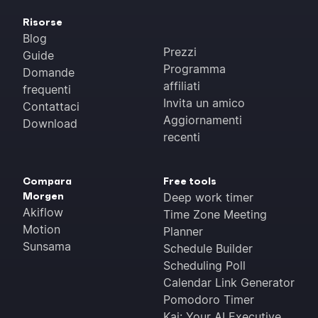
Risorse
Blog
Prezzi
Guide
Programma
Domande
affiliati
frequenti
Invita un amico
Contattaci
Aggiornamenti
Download
recenti
Compara
Free tools
Morgen
Deep work timer
Akiflow
Time Zone Meeting
Motion
Planner
Sunsama
Schedule Builder
Scheduling Poll
Calendar Link Generator
Pomodoro Timer
Kai: Your AI Executive