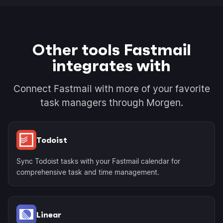
Other tools Fastmail
integrates with
Connect Fastmail with more of your favorite
task managers through Morgen.
Todoist
Sync Todoist tasks with your Fastmail calendar for
comprehensive task and time management.
Linear