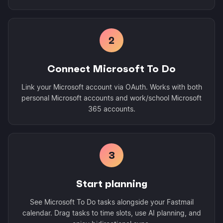
2
Connect Microsoft To Do
Link your Microsoft account via OAuth. Works with both
personal Microsoft accounts and work/school Microsoft
365 accounts.
3
Start planning
See Microsoft To Do tasks alongside your Fastmail
calendar. Drag tasks to time slots, use AI planning, and