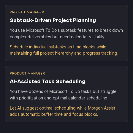
PROJECT MANAGER
Subtask-Driven Project Planning
You use Microsoft To Do's subtask features to break down
complex deliverables but need calendar visibility.
Schedule individual subtasks as time blocks while
maintaining full project hierarchy and progress tracking.
PRODUCT MANAGER
AI-Assisted Task Scheduling
You have dozens of Microsoft To Do tasks but struggle
with prioritization and optimal calendar scheduling.
Let AI suggest optimal scheduling while Morgen Assist
adds automatic buffer time and focus blocks.