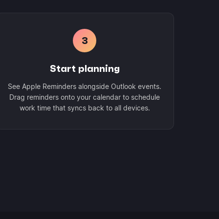
3
Start planning
See Apple Reminders alongside Outlook events.
Drag reminders onto your calendar to schedule
work time that syncs back to all devices.