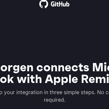
rgen connects Mi
ok with Apple Rem
p your integration in three simple steps. No 
required.