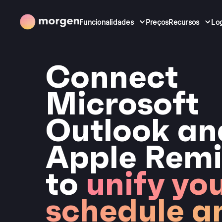
Funcionalidades
Preços
Recursos
Lo
Connect
Microsoft
Outlook an
Apple Remi
to
unify yo
schedule a