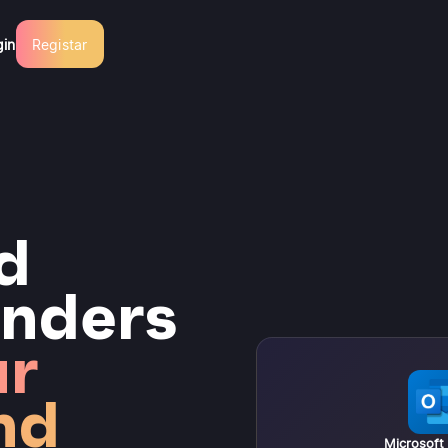
gin
Registar
d
nders
ur
nd
Microsoft