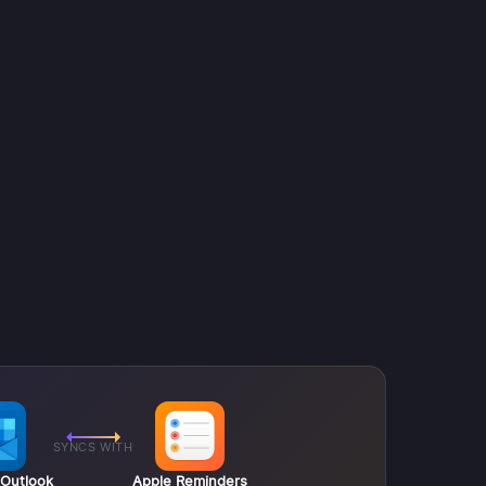
SYNCS WITH
 Outlook
Apple Reminders