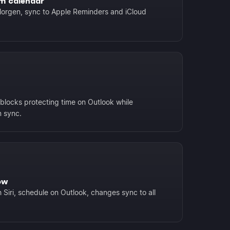
m calendar
orgen, sync to Apple Reminders and iCloud
blocks protecting time on Outlook while
 sync.
ow
 Siri, schedule on Outlook, changes sync to all