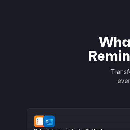
What
Remin
Transf
even