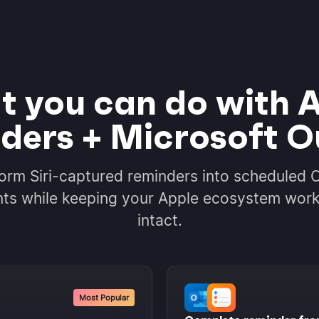
 you can do with 
ders + Microsoft O
orm Siri-captured reminders into scheduled 
ts while keeping your Apple ecosystem wor
intact.
Most Popular