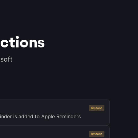
ctions
soft
Instant
inder is added to Apple Reminders
Instant