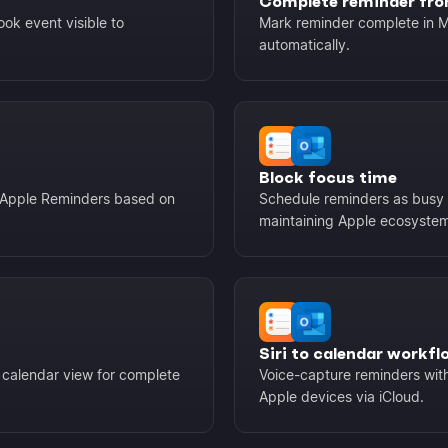
Complete reminder fro
ok event visible to
Mark reminder complete in M
automatically.
Block focus time
r Apple Reminders based on
Schedule reminders as busy 
maintaining Apple ecosystem
Siri to calendar workfl
 calendar view for complete
Voice-capture reminders with
Apple devices via iCloud.