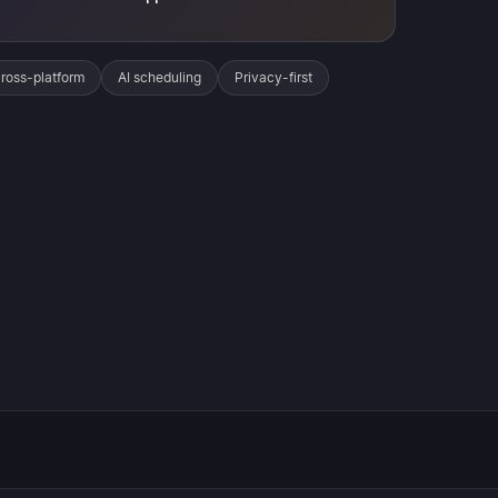
ross-platform
AI scheduling
Privacy-first