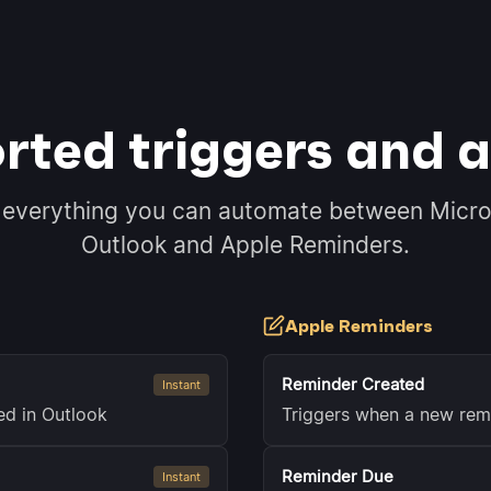
rted triggers and a
 everything you can automate between Micro
Outlook and Apple Reminders.
Apple Reminders
Reminder Created
Instant
ed in Outlook
Triggers when a new rem
Reminder Due
Instant