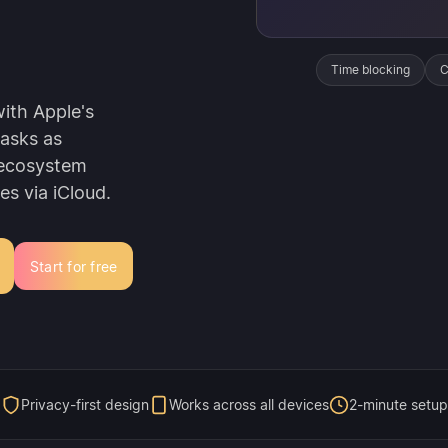
Time blocking
C
ith Apple's
tasks as
 ecosystem
es via iCloud.
Start for free
Privacy-first design
Works across all devices
2-minute setup