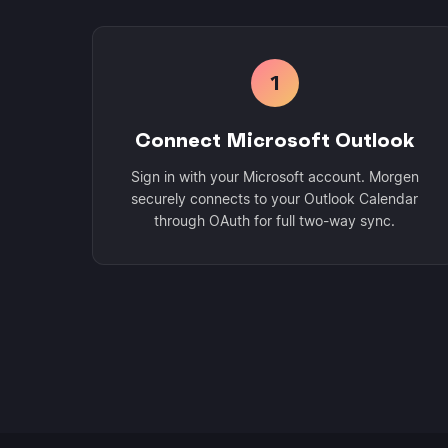
1
Connect Microsoft Outlook
Sign in with your Microsoft account. Morgen
securely connects to your Outlook Calendar
through OAuth for full two-way sync.