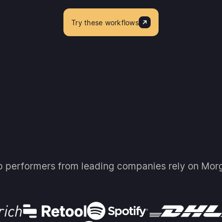
Try these workflows
p performers from leading companies rely on Mor