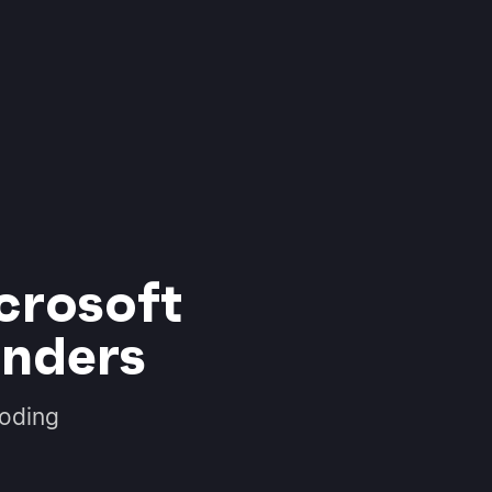
crosoft
inders
coding