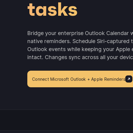
tasks
Bridge your enterprise Outlook Calendar w
native reminders. Schedule Siri-captured 
Outlook events while keeping your Apple
intact. Changes sync across all your devic
Connect Microsoft Outlook + Apple Reminders