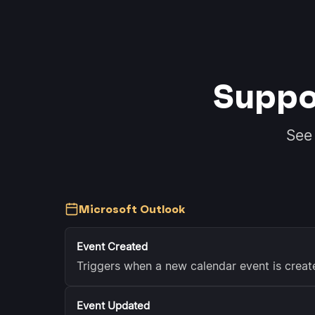
Suppo
See
Microsoft Outlook
Event Created
Triggers when a new calendar event is creat
Event Updated