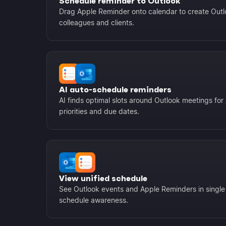
Schedule reminder to Outlook
Drag Apple Reminder onto calendar to create Outlo
colleagues and clients.
AI auto-schedule reminders
AI finds optimal slots around Outlook meetings fo
priorities and due dates.
View unified schedule
See Outlook events and Apple Reminders in single
schedule awareness.