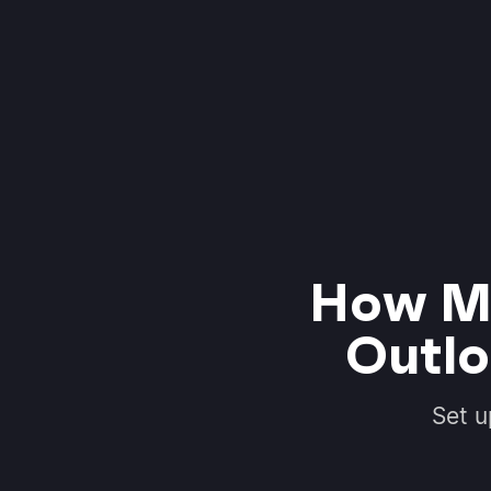
How Mo
Outlo
Set u