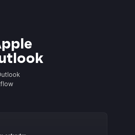
Apple
utlook
Outlook
kflow