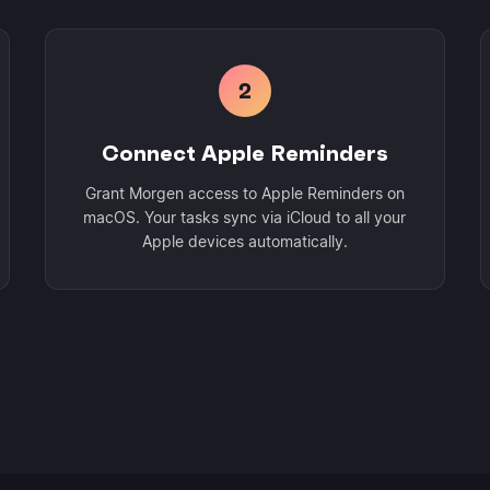
2
Connect Apple Reminders
Grant Morgen access to Apple Reminders on
macOS. Your tasks sync via iCloud to all your
Apple devices automatically.