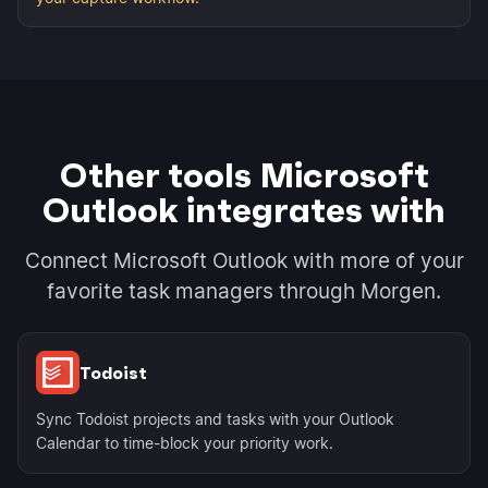
Other tools Microsoft
Outlook integrates with
Connect Microsoft Outlook with more of your
favorite task managers through Morgen.
Todoist
Sync Todoist projects and tasks with your Outlook
Calendar to time-block your priority work.