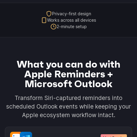
Privacy-first design
Works across all devices
2-minute setup
What you can do with
Apple Reminders +
Microsoft Outlook
Transform Siri-captured reminders into
scheduled Outlook events while keeping your
Apple ecosystem workflow intact.