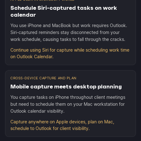
Schedule Siri-captured tasks on work
calendar
You use iPhone and MacBook but work requires Outlook.
Siri-captured reminders stay disconnected from your
work schedule, causing tasks to fall through the cracks.
Continue using Siri for capture while scheduling work time
on Outlook Calendar.
CROSS-DEVICE CAPTURE AND PLAN
Mobile capture meets desktop planning
You capture tasks on iPhone throughout client meetings
but need to schedule them on your Mac workstation for
Outlook calendar visibility.
Capture anywhere on Apple devices, plan on Mac,
schedule to Outlook for client visibility.