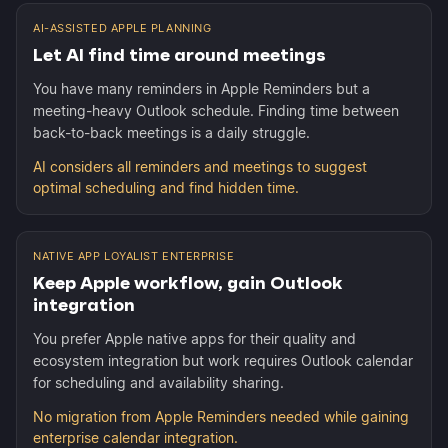
AI-ASSISTED APPLE PLANNING
Let AI find time around meetings
You have many reminders in Apple Reminders but a
meeting-heavy Outlook schedule. Finding time between
back-to-back meetings is a daily struggle.
AI considers all reminders and meetings to suggest
optimal scheduling and find hidden time.
NATIVE APP LOYALIST ENTERPRISE
Keep Apple workflow, gain Outlook
integration
You prefer Apple native apps for their quality and
ecosystem integration but work requires Outlook calendar
for scheduling and availability sharing.
No migration from Apple Reminders needed while gaining
enterprise calendar integration.