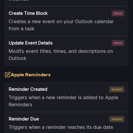
Create Time Block
Write
Creates a new event on your Outlook calendar
from a task
Update Event Details
Write
Modify event titles, times, and descriptions on
Outlook
Apple Reminders
Reminder Created
Instant
Triggers when a new reminder is added to Apple
Reminders
Reminder Due
Instant
Triggers when a reminder reaches its due date