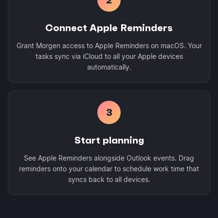
Connect Apple Reminders
Grant Morgen access to Apple Reminders on macOS. Your
tasks sync via iCloud to all your Apple devices
automatically.
3
Start planning
See Apple Reminders alongside Outlook events. Drag
reminders onto your calendar to schedule work time that
syncs back to all devices.