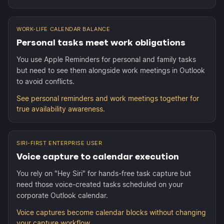
WORK-LIFE CALENDAR BALANCE
Personal tasks meet work obligations
You use Apple Reminders for personal and family tasks
but need to see them alongside work meetings in Outlook
to avoid conflicts.
See personal reminders and work meetings together for
true availability awareness.
SIRI-FIRST ENTERPRISE USER
Voice capture to calendar execution
You rely on "Hey Siri" for hands-free task capture but
need those voice-created tasks scheduled on your
corporate Outlook calendar.
Voice captures become calendar blocks without changing
your capture workflow.