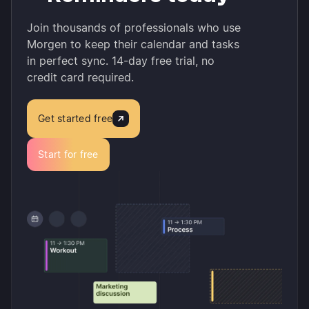
Join thousands of professionals who use
Morgen to keep their calendar and tasks
in perfect sync. 14-day free trial, no
credit card required.
Get started free
Start for free