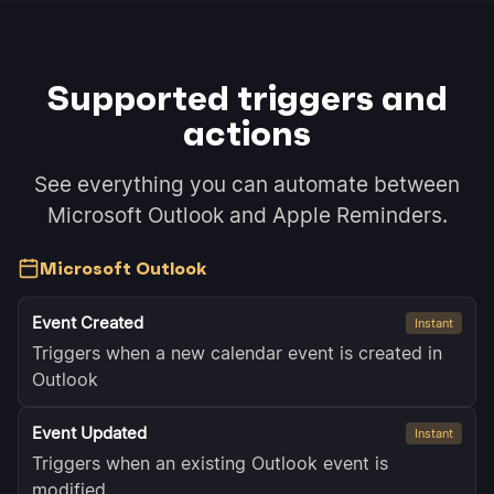
Supported triggers and
actions
See everything you can automate between
Microsoft Outlook and Apple Reminders.
Microsoft Outlook
Event Created
Instant
Triggers when a new calendar event is created in
Outlook
Event Updated
Instant
Triggers when an existing Outlook event is
modified