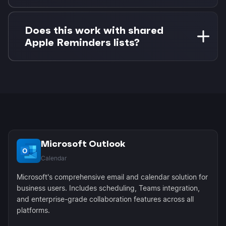
The completion syncs to Morgen and any
associated Outlook calendar event can be
Does this work with shared
updated or removed, keeping everything in
Apple Reminders lists?
sync across platforms.
Yes! Shared family or team reminders from
iCloud appear in Morgen and can be scheduled
on your personal Outlook calendar as needed.
Microsoft Outlook
Calendar
Microsoft's comprehensive email and calendar solution for
business users. Includes scheduling, Teams integration,
and enterprise-grade collaboration features across all
platforms.