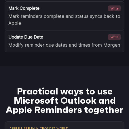
Mark Complete
Write
Mark reminders complete and status syncs back to
Apple
Update Due Date
Write
Modify reminder due dates and times from Morgen
Practical ways to use
Microsoft Outlook and
Apple Reminders together
APPLE USER IN MICROSOFT WORLD