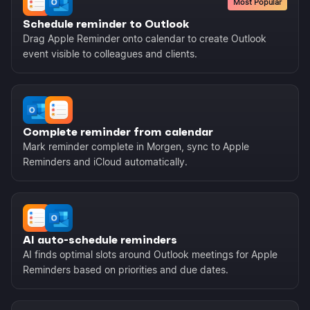
Most Popular
Schedule reminder to Outlook
Drag Apple Reminder onto calendar to create Outlook
event visible to colleagues and clients.
Complete reminder from calendar
Mark reminder complete in Morgen, sync to Apple
Reminders and iCloud automatically.
AI auto-schedule reminders
AI finds optimal slots around Outlook meetings for Apple
Reminders based on priorities and due dates.