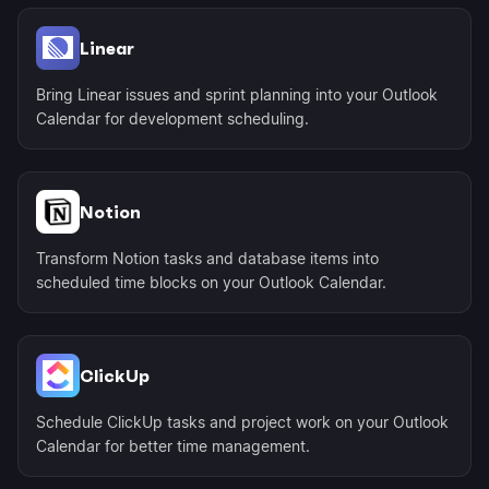
Linear
Bring Linear issues and sprint planning into your Outlook
Calendar for development scheduling.
Notion
Transform Notion tasks and database items into
scheduled time blocks on your Outlook Calendar.
ClickUp
Schedule ClickUp tasks and project work on your Outlook
Calendar for better time management.