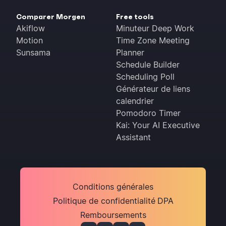
Comparer Morgen
Free tools
Akiflow
Minuteur Deep Work
Motion
Time Zone Meeting
Sunsama
Planner
Schedule Builder
Scheduling Poll
Générateur de liens
calendrier
Pomodoro Timer
Kai: Your AI Executive
Assistant
Conditions générales
Politique de confidentialité
DPA
Remboursements