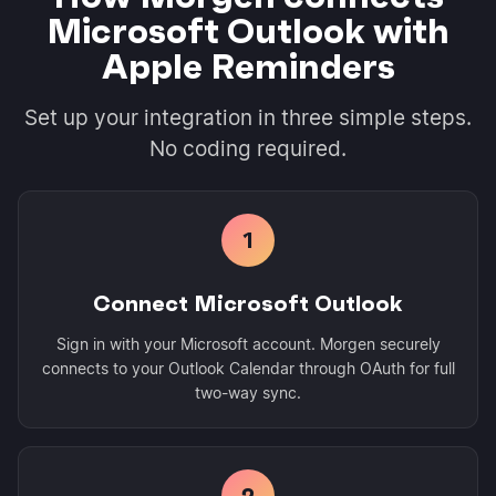
Microsoft Outlook with
Apple Reminders
Set up your integration in three simple steps.
No coding required.
1
Connect Microsoft Outlook
Sign in with your Microsoft account. Morgen securely
connects to your Outlook Calendar through OAuth for full
two-way sync.
2