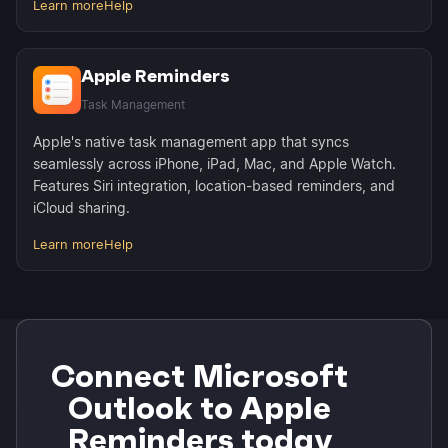
Learn more
Help
Apple Reminders
Task Management
Apple's native task management app that syncs
seamlessly across iPhone, iPad, Mac, and Apple Watch.
Features Siri integration, location-based reminders, and
iCloud sharing.
Learn more
Help
Connect Microsoft
Outlook to Apple
Reminders today