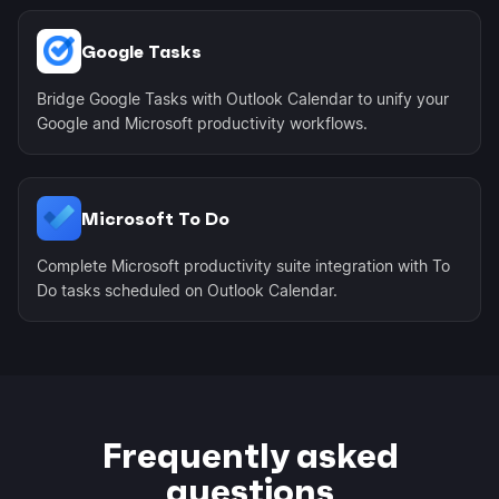
Google Tasks
Bridge Google Tasks with Outlook Calendar to unify your
Google and Microsoft productivity workflows.
Microsoft To Do
Complete Microsoft productivity suite integration with To
Do tasks scheduled on Outlook Calendar.
Frequently asked
questions