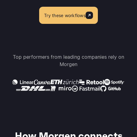
Try these workflows
Top performers from leading companies rely on
Morgen
How Morgen connects