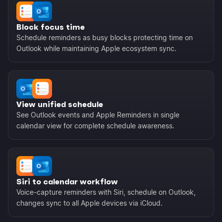
Block focus time
Schedule reminders as busy blocks protecting time on
Outlook while maintaining Apple ecosystem sync.
View unified schedule
See Outlook events and Apple Reminders in single
calendar view for complete schedule awareness.
Siri to calendar workflow
Voice-capture reminders with Siri, schedule on Outlook,
changes sync to all Apple devices via iCloud.