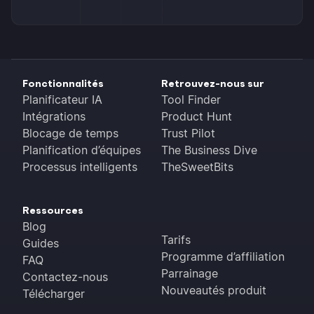
Fonctionnalités
Retrouvez-nous sur
Planificateur IA
Tool Finder
Intégrations
Product Hunt
Blocage de temps
Trust Pilot
Planification d’équipes
The Business Dive
Processus intelligents
TheSweetBits
Ressources
Blog
Tarifs
Guides
Programme d’affiliation
FAQ
Parrainage
Contactez-nous
Nouveautés produit
Télécharger