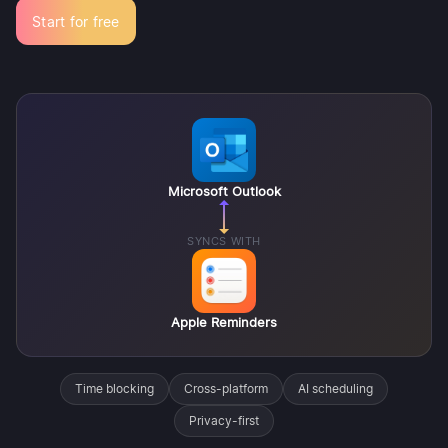
Start for free
Microsoft Outlook
SYNCS WITH
Apple Reminders
Time blocking
Cross-platform
AI scheduling
Privacy-first