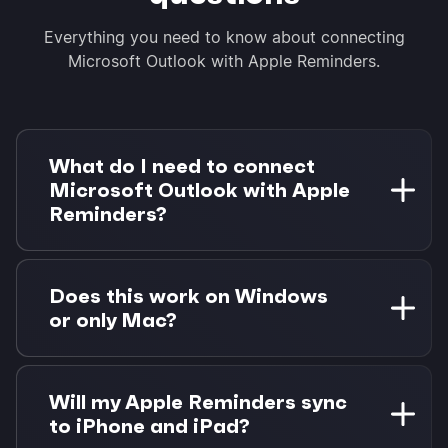
Everything you need to know about connecting
Microsoft Outlook with Apple Reminders.
What do I need to connect
Microsoft Outlook with Apple
Reminders?
You need a Microsoft 365 account with Outlook
and a Mac with Apple Reminders. Morgen Pro is
Does this work on Windows
required for task integrations. 14-day free trial
or only Mac?
available.
Apple Reminders integration requires macOS
due to Apple's EventKit framework. Outlook
Will my Apple Reminders sync
works on all platforms, but the integration
to iPhone and iPad?
needs Morgen running on Mac.