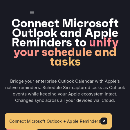
Connect Microsoft
Outlook and Apple
Reminders to
unify
your schedule and
tasks
Bridge your enterprise Outlook Calendar with Apple's
native reminders. Schedule Siri-captured tasks as Outlook
events while keeping your Apple ecosystem intact.
Changes sync across all your devices via iCloud.
Connect Microsoft Outlook + Apple Reminders