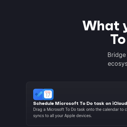
What y
To
Bridge
ecosys
Schedule Microsoft To Do task on iCloud
Drag a Microsoft To Do task onto the calendar to c
syncs to all your Apple devices.