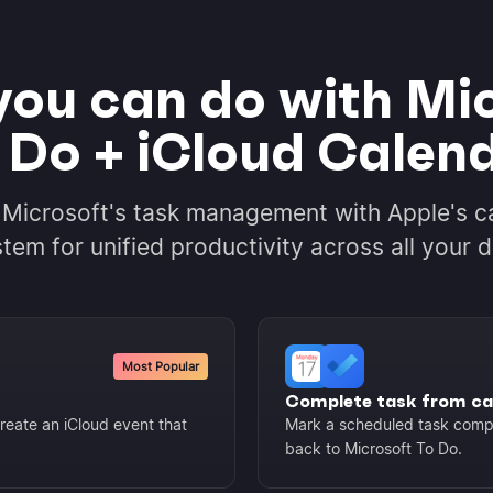
ou can do with Mi
 Do + iCloud Calen
 Microsoft's task management with Apple's c
tem for unified productivity across all your d
Most Popular
Complete task from ca
reate an iCloud event that
Mark a scheduled task compl
back to Microsoft To Do.