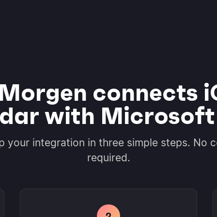
Morgen connects i
dar with Microsoft
p your integration in three simple steps. No 
required.
2