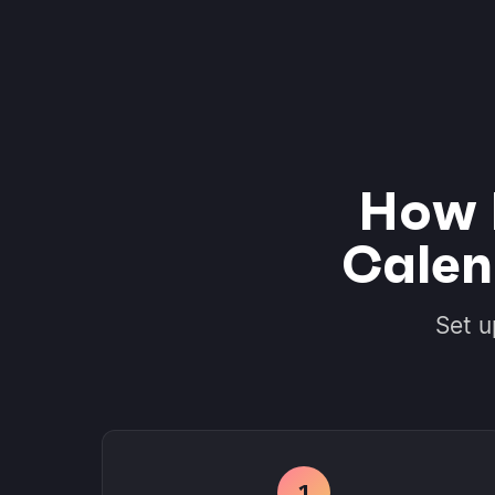
How 
Calen
Set u
1