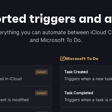
rted triggers and a
erything you can automate between iCloud C
and Microsoft To Do.
Microsoft To Do
Task Created
Instant
ed in iCloud
Triggers when a new tas
Task Completed
Instant
ent is modified
Triggers when a task is 