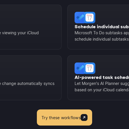
Schedule individual su
e viewing your iCloud
Microsoft To Do subtasks app
schedule individual subtasks
AI-powered task sched
e change automatically syncs
Let Morgen's AI Planner sugg
based on your iCloud calendar
Try these workflows