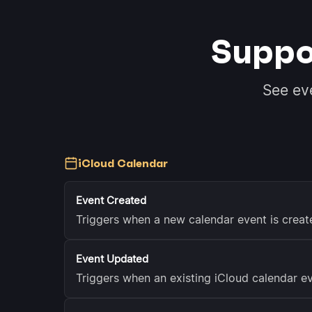
Suppo
See ev
iCloud Calendar
Event Created
Triggers when a new calendar event is creat
Event Updated
Triggers when an existing iCloud calendar ev