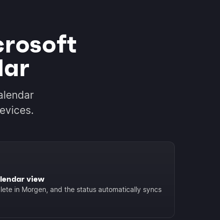
crosoft
dar
alendar
evices.
lendar view
ete in Morgen, and the status automatically syncs