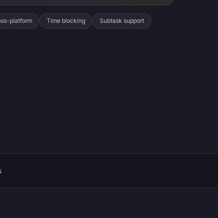
ss-platform
Time blocking
Subtask support
s