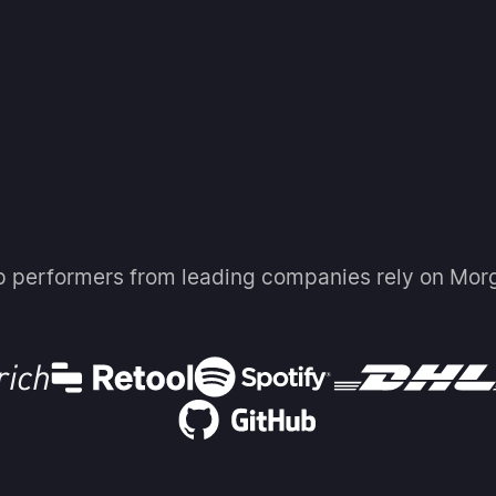
p performers from leading companies rely on Mor