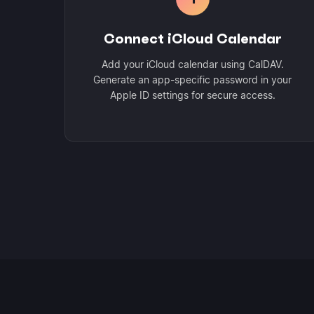
Connect iCloud Calendar
Add your iCloud calendar using CalDAV.
Generate an app-specific password in your
Apple ID settings for secure access.