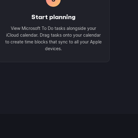
Start planning
View Microsoft To Do tasks alongside your
iCloud calendar. Drag tasks onto your calendar
to create time blocks that sync to all your Apple
devices.