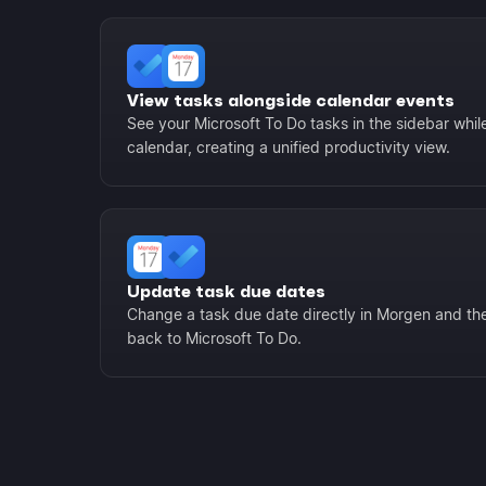
View tasks alongside calendar events
See your Microsoft To Do tasks in the sidebar whil
calendar, creating a unified productivity view.
Update task due dates
Change a task due date directly in Morgen and th
back to Microsoft To Do.