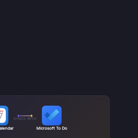
SYNCS WITH
alendar
Microsoft To Do