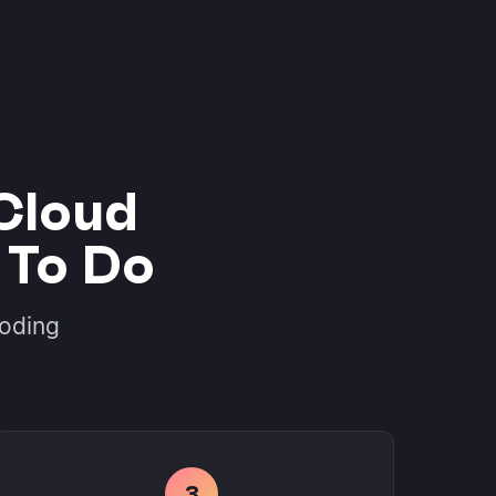
Cloud
 To Do
coding
3