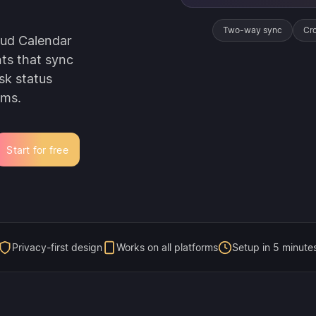
Two-way sync
Cro
oud Calendar
nts that sync
sk status
rms.
Start for free
Privacy-first design
Works on all platforms
Setup in 5 minute