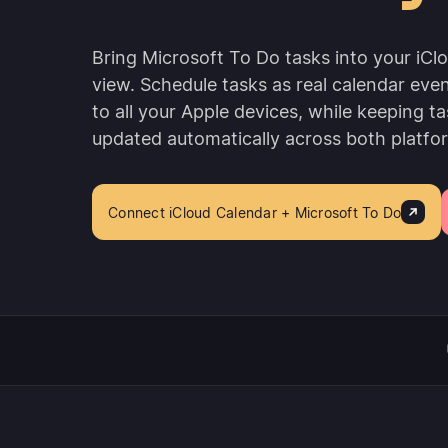
Bring Microsoft To Do tasks into your iCl
view. Schedule tasks as real calendar eve
to all your Apple devices, while keeping ta
updated automatically across both platfo
Connect iCloud Calendar + Microsoft To Do