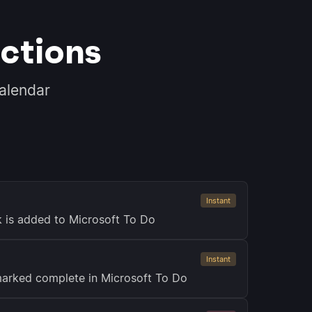
ctions
alendar
Instant
k is added to Microsoft To Do
Instant
marked complete in Microsoft To Do