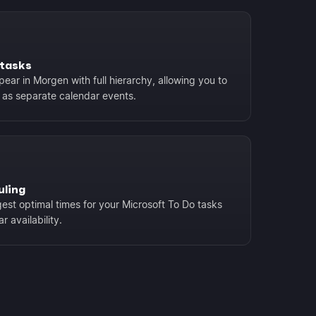
btasks
ear in Morgen with full hierarchy, allowing you to
 as separate calendar events.
uling
est optimal times for your Microsoft To Do tasks
 availability.