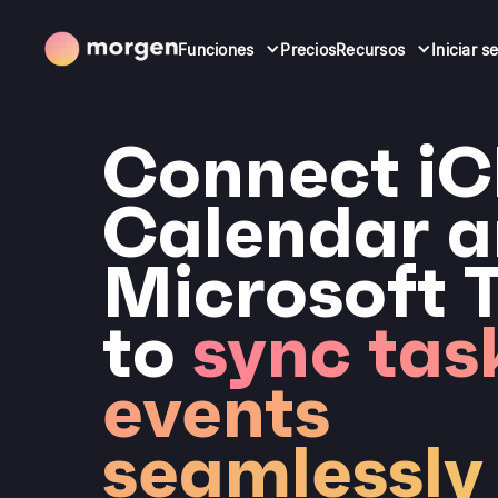
Funciones
Precios
Recursos
Iniciar s
Connect iC
Calendar 
Microsoft 
to
sync tas
events
seamlessly