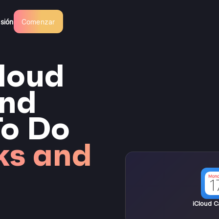
esión
Comenzar
loud
and
To Do
ks and
iCloud C