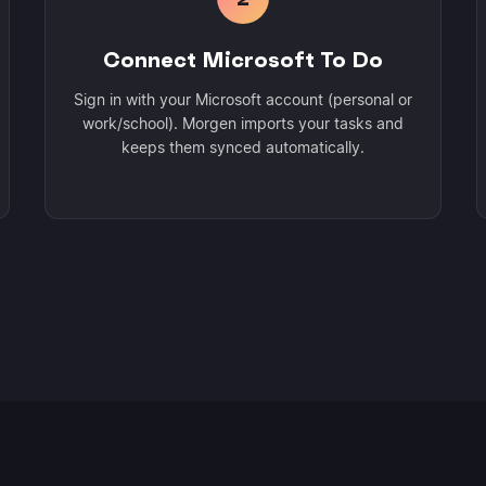
Connect Microsoft To Do
Sign in with your Microsoft account (personal or
work/school). Morgen imports your tasks and
keeps them synced automatically.