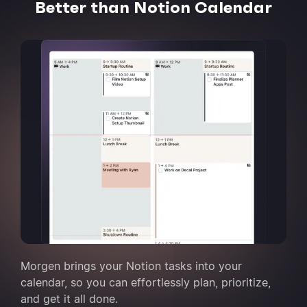
Better than Notion Calendar
Morgen brings your Notion tasks into your
calendar, so you can effortlessly plan, prioritize,
and get it all done.