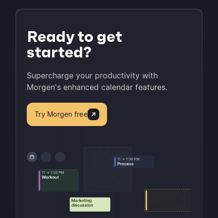
Ready to get
started?
Supercharge your productivity with
Morgen's enhanced calendar features.
Try Morgen free