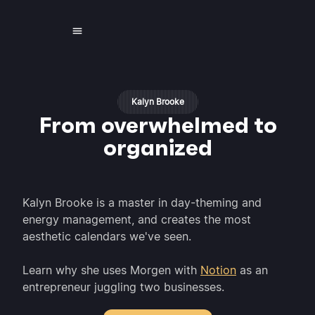
Kalyn Brooke
From overwhelmed to
organized
Kalyn Brooke is a master in day-theming and
energy management, and creates the most
aesthetic calendars we've seen.
Learn why she uses Morgen with
Notion
as an
entrepreneur juggling two businesses.