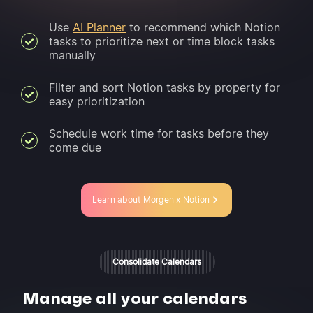
Use
AI Planner
to recommend which Notion
tasks to prioritize next or time block tasks
manually
Filter and sort Notion tasks by property for
easy prioritization
Schedule work time for tasks before they
come due
Learn about Morgen x Notion
Consolidate Calendars
Manage all your calendars