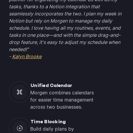
tasks, thanks to a Notion integration that
seamlessly incorporates the two. I plan my week in
Notion but rely on Morgen to manage my daily
schedule. I love having all my routines, events, and
tasks in one place—and with the simple drag-and-
drop feature, it's easy to adjust my schedule when
needed!"
-
Kalyn Brooke
Unified Calendar
Morgen combines calendars
for easier time management
across two businesses.
Time Blocking
Build daily plans by