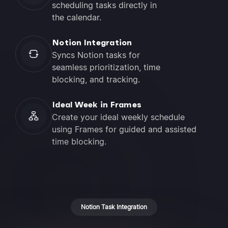
scheduling tasks directly in
the calendar.
Notion Integration
Syncs Notion tasks for
seamless prioritization, time
blocking, and tracking.
Ideal Week in Frames
Create your ideal weekly schedule
using Frames for guided and assisted
time blocking.
Notion Task Integration