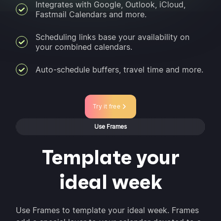
Integrates with Google, Outlook, iCloud,
Fastmail Calendars and more.
Scheduling links base your availability on
your combined calendars.
Auto-schedule buffers, travel time and more.
Try it free
Use Frames
Template your
ideal week
Use Frames to template your ideal week. Frames