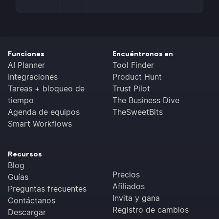
Funciones
Encuéntranos en
AI Planner
Tool Finder
Integraciones
Product Hunt
Tareas + bloqueo de
Trust Pilot
tiempo
The Business Dive
Agenda de equipos
TheSweetBits
Smart Workflows
Recursos
Blog
Precios
Guías
Afiliados
Preguntas frecuentes
Invita y gana
Contáctanos
Registro de cambios
Descargar