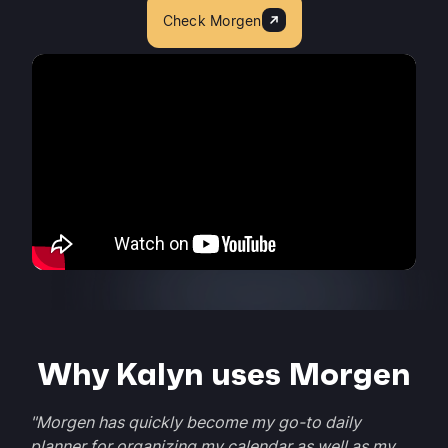
Check Morgen
Why Kalyn uses Morgen
"Morgen has quickly become my go-to daily
planner for organizing my calendar as well as my