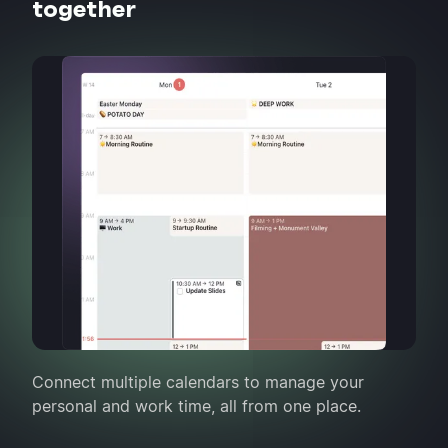
together
Connect multiple calendars to manage your
personal and work time, all from one place.