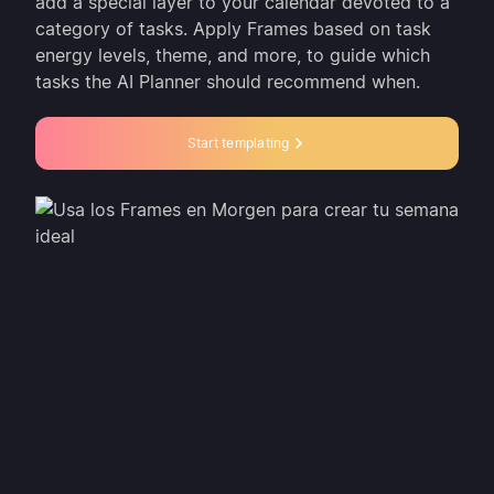
add a special layer to your calendar devoted to a
category of tasks. Apply Frames based on task
energy levels, theme, and more, to guide which
tasks the AI Planner should recommend when.
Start templating