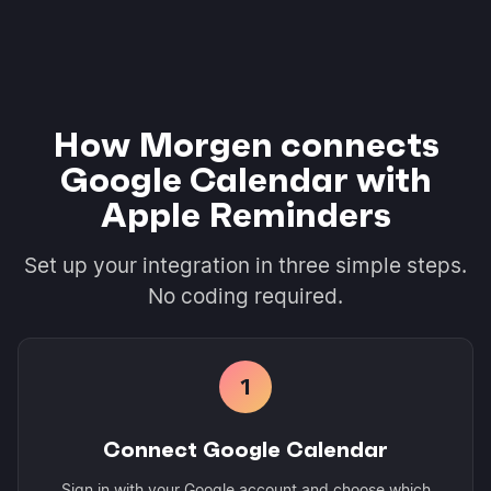
How Morgen connects
Google Calendar with
Apple Reminders
Set up your integration in three simple steps.
No coding required.
1
Connect Google Calendar
Sign in with your Google account and choose which