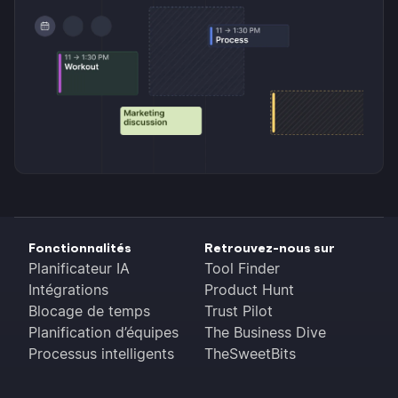
Fonctionnalités
Retrouvez-nous sur
Planificateur IA
Tool Finder
Intégrations
Product Hunt
Blocage de temps
Trust Pilot
Planification d’équipes
The Business Dive
Processus intelligents
TheSweetBits