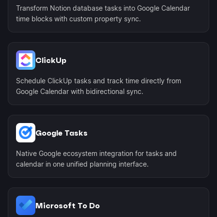
Transform Notion database tasks into Google Calendar
time blocks with custom property sync.
ClickUp
Schedule ClickUp tasks and track time directly from
Google Calendar with bidirectional sync.
Google Tasks
Native Google ecosystem integration for tasks and
calendar in one unified planning interface.
Microsoft To Do