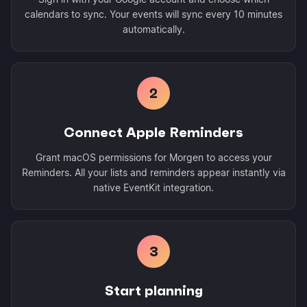
calendars to sync. Your events will sync every 10 minutes
automatically.
2
Connect Apple Reminders
Grant macOS permissions for Morgen to access your
Reminders. All your lists and reminders appear instantly via
native EventKit integration.
3
Start planning