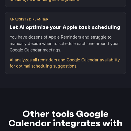
AI-ASSISTED PLANNER
Let AI optimize your Apple task scheduling
You have dozens of Apple Reminders and struggle to
manually decide when to schedule each one around your
Google Calendar meetings.
AI analyzes all reminders and Google Calendar availability
for optimal scheduling suggestions.
Other tools Google
Calendar integrates with