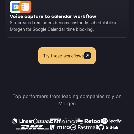
Voice capture to calendar workflow
Siri-created reminders become instantly schedulable in
Morgen for Google Calendar time blocking.
Try these workflows
Top performers from leading companies rely on
Morgen