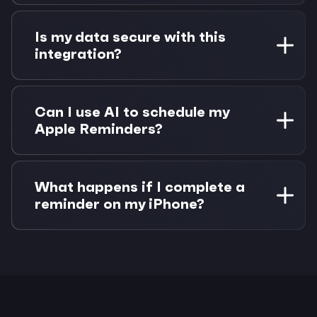
Siri creates reminders in Apple Reminders as
usual. These sync to your Mac via iCloud, where
Is my data secure with this
Morgen can read and schedule them to Google
integration?
Calendar. No additional setup needed.
Yes. Apple Reminders data stays in Apple's
ecosystem and syncs via your iCloud account.
Can I use AI to schedule my
Google Calendar uses OAuth 2.0 authentication.
Apple Reminders?
Morgen never stores your task or calendar data
permanently.
Yes! Morgen's AI Planner analyzes your Apple
Reminders priorities and due dates alongside
What happens if I complete a
your Google Calendar availability to suggest
reminder on my iPhone?
optimal scheduling times.
The completion syncs via iCloud to your Mac,
and Morgen detects the change. If the reminder
was scheduled on Google Calendar, you can
choose to remove or keep the calendar event.