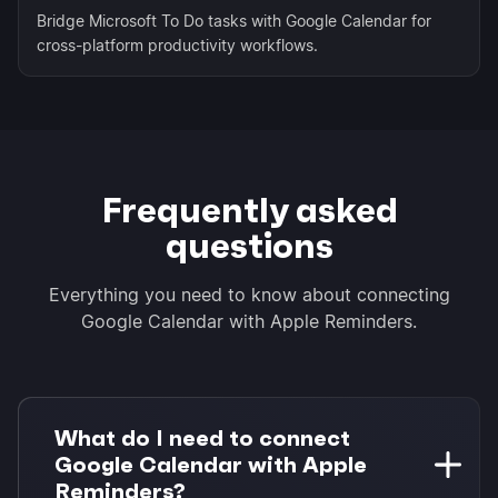
Bridge Microsoft To Do tasks with Google Calendar for
cross-platform productivity workflows.
Frequently asked
questions
Everything you need to know about connecting
Google Calendar with Apple Reminders.
What do I need to connect
Google Calendar with Apple
Reminders?