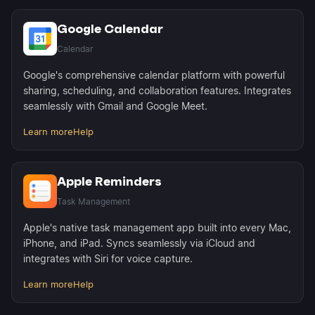
Google Calendar
Calendar
Google's comprehensive calendar platform with powerful
sharing, scheduling, and collaboration features. Integrates
seamlessly with Gmail and Google Meet.
Learn more
Help
Apple Reminders
Task Management
Apple's native task management app built into every Mac,
iPhone, and iPad. Syncs seamlessly via iCloud and
integrates with Siri for voice capture.
Learn more
Help