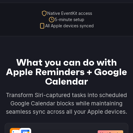
Native EventKit access
5-minute setup
All Apple devices synced
What you can do with
Apple Reminders + Google
Calendar
Transform Siri-captured tasks into scheduled
Google Calendar blocks while maintaining
seamless sync across all your Apple devices.