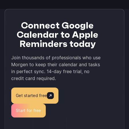
Connect Google
Calendar to Apple
Reminders today
Join thousands of professionals who use
Morgen to keep their calendar and tasks
in perfect sync. 14-day free trial, no
credit card required.
Get started free
Start for free