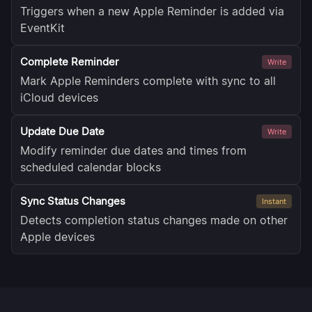
Triggers when a new Apple Reminder is added via
EventKit
Complete Reminder
Write
Mark Apple Reminders complete with sync to all
iCloud devices
Update Due Date
Write
Modify reminder due dates and times from
scheduled calendar blocks
Sync Status Changes
Instant
Detects completion status changes made on other
Apple devices