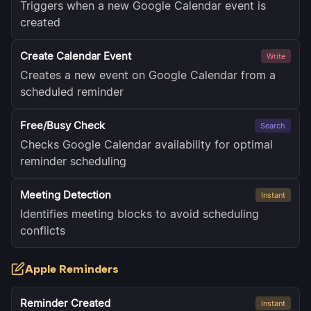
Triggers when a new Google Calendar event is
created
Create Calendar Event
Write
Creates a new event on Google Calendar from a
scheduled reminder
Free/Busy Check
Search
Checks Google Calendar availability for optimal
reminder scheduling
Meeting Detection
Instant
Identifies meeting blocks to avoid scheduling
conflicts
Apple Reminders
Reminder Created
Instant