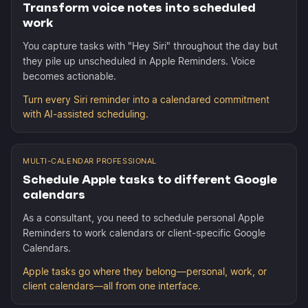
Transform voice notes into scheduled
work
You capture tasks with "Hey Siri" throughout the day but
they pile up unscheduled in Apple Reminders. Voice
becomes actionable.
Turn every Siri reminder into a calendared commitment
with AI-assisted scheduling.
MULTI-CALENDAR PROFESSIONAL
Schedule Apple tasks to different Google
calendars
As a consultant, you need to schedule personal Apple
Reminders to work calendars or client-specific Google
Calendars.
Apple tasks go where they belong—personal, work, or
client calendars—all from one interface.