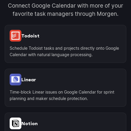
Connect Google Calendar with more of your
favorite task managers through Morgen.
Todoist
Schedule Todoist tasks and projects directly onto Google
Calendar with natural language processing.
Linear
Time-block Linear issues on Google Calendar for sprint
planning and maker schedule protection.
Notion