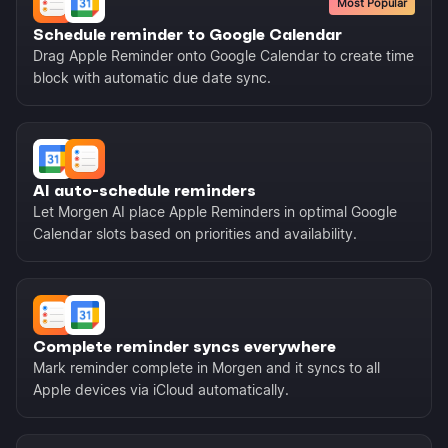
Most Popular
Schedule reminder to Google Calendar
Drag Apple Reminder onto Google Calendar to create time
block with automatic due date sync.
AI auto-schedule reminders
Let Morgen AI place Apple Reminders in optimal Google
Calendar slots based on priorities and availability.
Complete reminder syncs everywhere
Mark reminder complete in Morgen and it syncs to all
Apple devices via iCloud automatically.