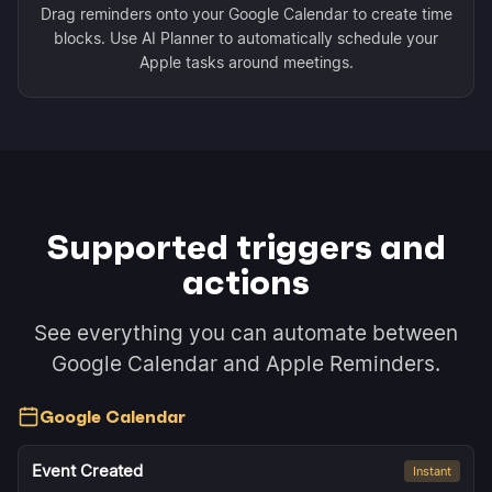
Drag reminders onto your Google Calendar to create time
blocks. Use AI Planner to automatically schedule your
Apple tasks around meetings.
Supported triggers and
actions
See everything you can automate between
Google Calendar and Apple Reminders.
Google Calendar
Event Created
Instant