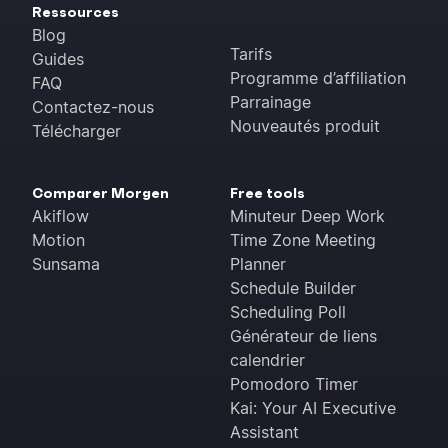
Ressources
Blog
Tarifs
Guides
Programme d’affiliation
FAQ
Parrainage
Contactez-nous
Nouveautés produit
Télécharger
Comparer Morgen
Free tools
Akiflow
Minuteur Deep Work
Motion
Time Zone Meeting
Sunsama
Planner
Schedule Builder
Scheduling Poll
Générateur de liens
calendrier
Pomodoro Timer
Kai: Your AI Executive
Assistant