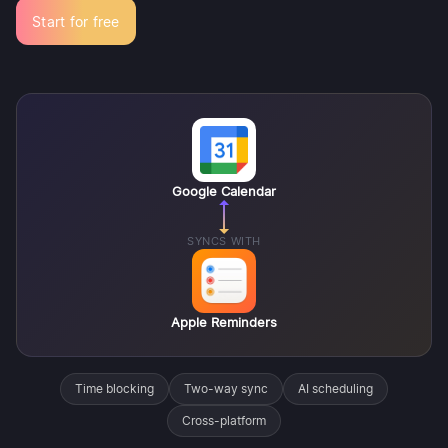
Start for free
Google Calendar
SYNCS WITH
Apple Reminders
Time blocking
Two-way sync
AI scheduling
Cross-platform