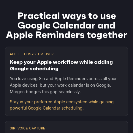
Practical ways to use
Google Calendar and
Apple Reminders together
APPLE ECOSYSTEM USER
Keep your Apple workflow while adding
Google scheduling
You love using Siri and Apple Reminders across all your
Apple devices, but your work calendar is on Google.
Morgen bridges this gap seamlessly.
Stay in your preferred Apple ecosystem while gaining
powerful Google Calendar scheduling.
SIRI VOICE CAPTURE