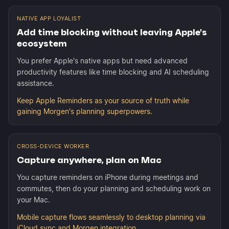
NATIVE APP LOYALIST
Add time blocking without leaving Apple's
ecosystem
You prefer Apple's native apps but need advanced
productivity features like time blocking and AI scheduling
assistance.
Keep Apple Reminders as your source of truth while
gaining Morgen's planning superpowers.
CROSS-DEVICE WORKER
Capture anywhere, plan on Mac
You capture reminders on iPhone during meetings and
commutes, then do your planning and scheduling work on
your Mac.
Mobile capture flows seamlessly to desktop planning via
iCloud sync and Morgen integration.