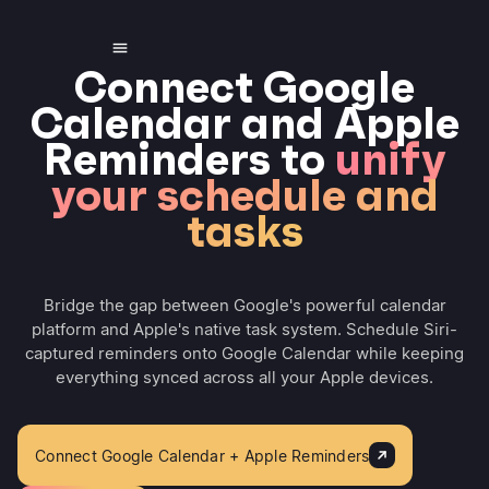
Connect Google
Calendar and Apple
Reminders to
unify
your schedule and
tasks
Bridge the gap between Google's powerful calendar
platform and Apple's native task system. Schedule Siri-
captured reminders onto Google Calendar while keeping
everything synced across all your Apple devices.
Connect Google Calendar + Apple Reminders