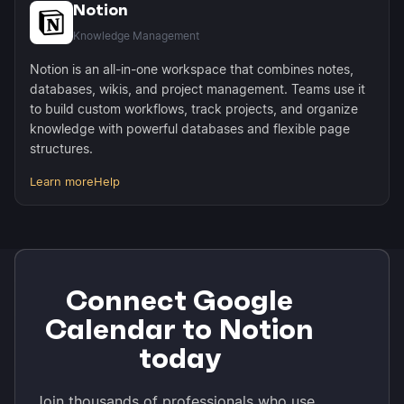
Notion
Knowledge Management
Notion is an all-in-one workspace that combines notes,
databases, wikis, and project management. Teams use it
to build custom workflows, track projects, and organize
knowledge with powerful databases and flexible page
structures.
Learn more
Help
Connect Google
Calendar to Notion
today
Join thousands of professionals who use