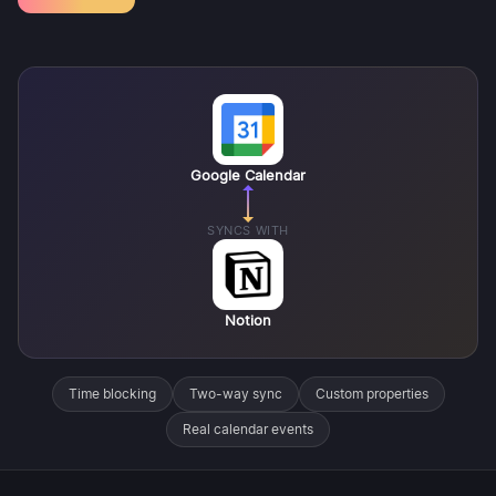
Google Calendar
SYNCS WITH
Notion
Time blocking
Two-way sync
Custom properties
Real calendar events