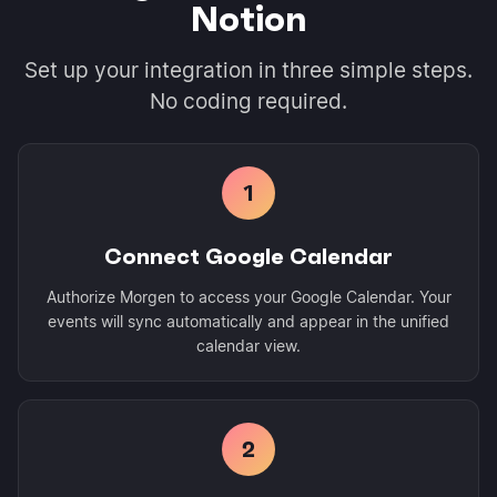
Notion
Set up your integration in three simple steps.
No coding required.
1
Connect Google Calendar
Authorize Morgen to access your Google Calendar. Your
events will sync automatically and appear in the unified
calendar view.
2