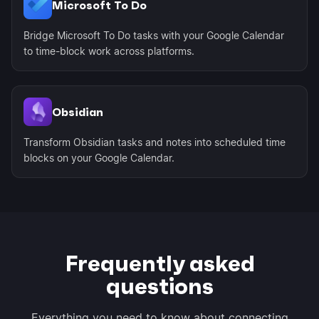
Microsoft To Do
Bridge Microsoft To Do tasks with your Google Calendar
to time-block work across platforms.
Obsidian
Transform Obsidian tasks and notes into scheduled time
blocks on your Google Calendar.
Frequently asked
questions
Everything you need to know about connecting