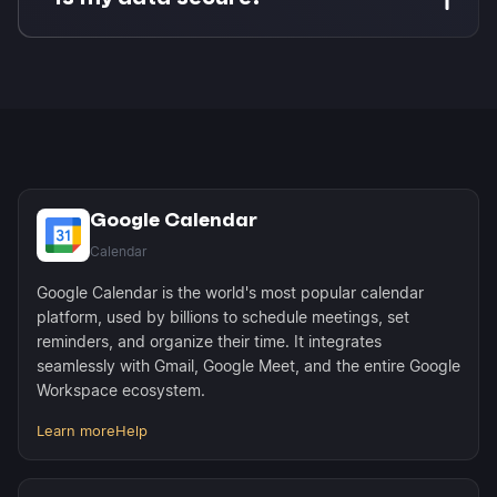
appears as busy time to anyone checking your
availability and is automatically excluded from
Enterprise-grade security with OAuth 2.0
scheduling link availability.
authentication. Morgen never stores your
passwords and only accesses the specific
calendars and databases you authorize. Your
data stays in Google and Notion.
Google Calendar
Calendar
Google Calendar is the world's most popular calendar
platform, used by billions to schedule meetings, set
reminders, and organize their time. It integrates
seamlessly with Gmail, Google Meet, and the entire Google
Workspace ecosystem.
Learn more
Help