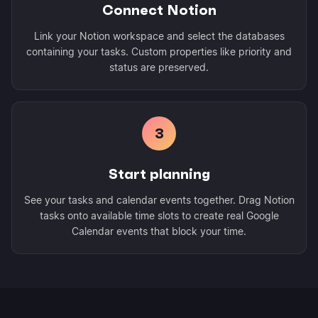
Connect Notion
Link your Notion workspace and select the databases
containing your tasks. Custom properties like priority and
status are preserved.
3
Start planning
See your tasks and calendar events together. Drag Notion
tasks onto available time slots to create real Google
Calendar events that block your time.