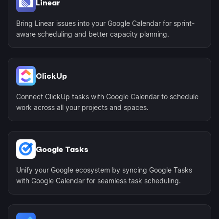
Linear
Bring Linear issues into your Google Calendar for sprint-
aware scheduling and better capacity planning.
ClickUp
Connect ClickUp tasks with Google Calendar to schedule
work across all your projects and spaces.
Google Tasks
Unify your Google ecosystem by syncing Google Tasks
with Google Calendar for seamless task scheduling.