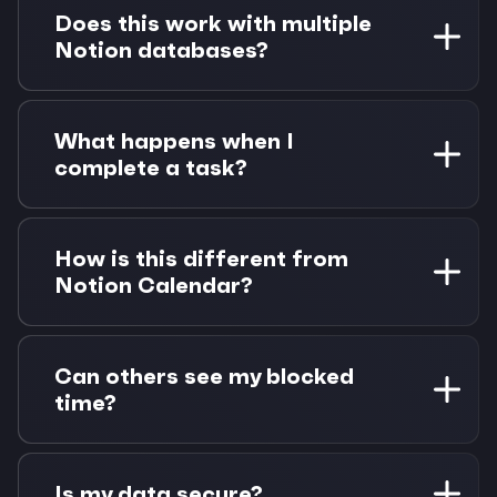
Project, or Sprint appear as dynamic labels in
Does this work with multiple
Morgen. You can filter tasks by these
Notion databases?
properties and they're preserved when tasks
become calendar events.
Absolutely. Connect multiple Notion databases
(up to 600 tasks each) and see all your tasks in
What happens when I
one unified view. Perfect for managing different
complete a task?
projects, clients, or team workspaces.
Status changes sync both ways instantly.
Complete a task in Morgen and it updates in
How is this different from
Notion. Mark a task done in Notion and it
Notion Calendar?
reflects in Morgen. Calendar events can be
automatically removed or kept as completed
Morgen creates real Google Calendar events
blocks.
that sync everywhere, not just visual overlays.
Can others see my blocked
Plus you get scheduling links, multi-provider
time?
calendar support, and works with any calendar
setup - not just Google.
Yes! When you time-block a Notion task, it
creates an actual Google Calendar event. This
Is my data secure?