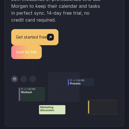
Morgen to keep their calendar and tasks
in perfect sync. 14-day free trial, no
credit card required.
Get started free
Start for free