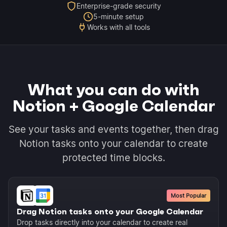
Enterprise-grade security
5-minute setup
Works with all tools
What you can do with
Notion + Google Calendar
See your tasks and events together, then drag
Notion tasks onto your calendar to create
protected time blocks.
Most Popular
Drag Notion tasks onto your Google Calendar
Drop tasks directly into your calendar to create real