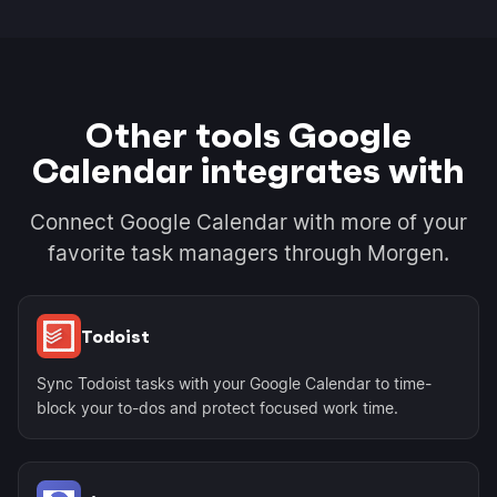
Other tools Google
Calendar integrates with
Connect Google Calendar with more of your
favorite task managers through Morgen.
Todoist
Sync Todoist tasks with your Google Calendar to time-
block your to-dos and protect focused work time.