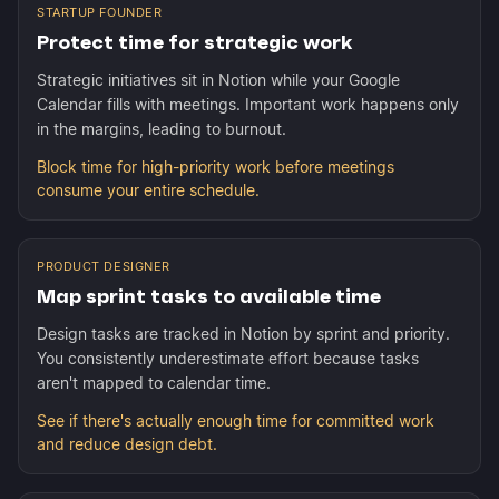
STARTUP FOUNDER
Protect time for strategic work
Strategic initiatives sit in Notion while your Google
Calendar fills with meetings. Important work happens only
in the margins, leading to burnout.
Block time for high-priority work before meetings
consume your entire schedule.
PRODUCT DESIGNER
Map sprint tasks to available time
Design tasks are tracked in Notion by sprint and priority.
You consistently underestimate effort because tasks
aren't mapped to calendar time.
See if there's actually enough time for committed work
and reduce design debt.