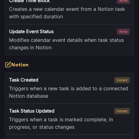
Create Time Block
Write
Creates a new calendar event from a Notion task
with specified duration
Update Event Status
Write
Modifies calendar event details when task status
changes in Notion
Notion
Task Created
Instant
Triggers when a new task is added to a connected
Notion database
Task Status Updated
Instant
Triggers when a task is marked complete, in
progress, or status changes