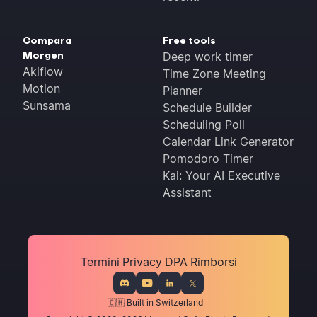
Compara
Free tools
Morgen
Deep work timer
Akiflow
Time Zone Meeting
Motion
Planner
Sunsama
Schedule Builder
Scheduling Poll
Calendar Link Generator
Pomodoro Timer
Kai: Your AI Executive
Assistant
Termini
Privacy
DPA
Rimborsi
🇨🇭 Built in Switzerland