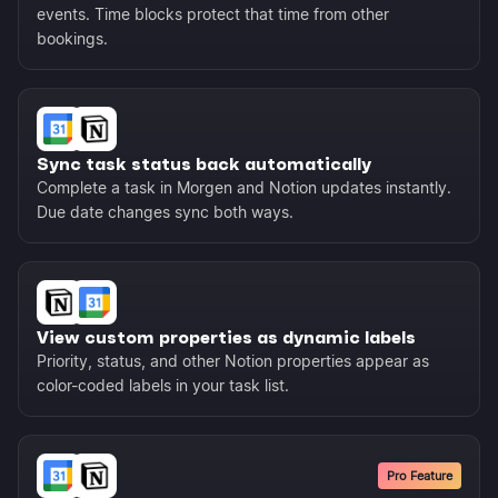
events. Time blocks protect that time from other
bookings.
Sync task status back automatically
Complete a task in Morgen and Notion updates instantly.
Due date changes sync both ways.
View custom properties as dynamic labels
Priority, status, and other Notion properties appear as
color-coded labels in your task list.
Pro Feature