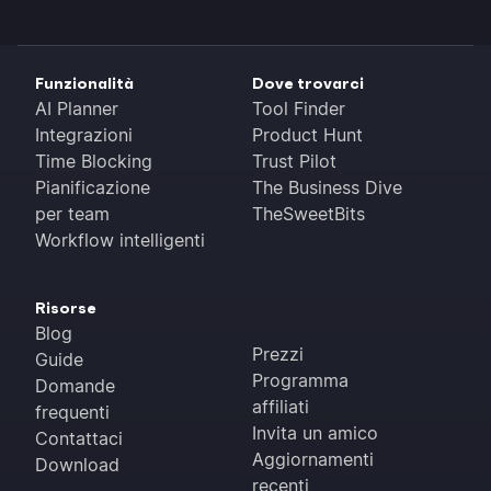
Funzionalità
Dove trovarci
AI Planner
Tool Finder
Integrazioni
Product Hunt
Time Blocking
Trust Pilot
Pianificazione
The Business Dive
per team
TheSweetBits
Workflow intelligenti
Risorse
Blog
Prezzi
Guide
Programma
Domande
affiliati
frequenti
Invita un amico
Contattaci
Aggiornamenti
Download
recenti