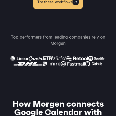
Try these workflows
Top performers from leading companies rely on
Morgen
How Morgen connects
Google Calendar with