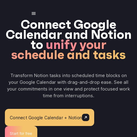
Connect Google
Calendar and Notion
to
unify your
schedule and tasks
Transform Notion tasks into scheduled time blocks on
your Google Calendar with drag-and-drop ease. See all
your commitments in one view and protect focused work
time from interruptions.
Connect Google Calendar + Notion
Start for free