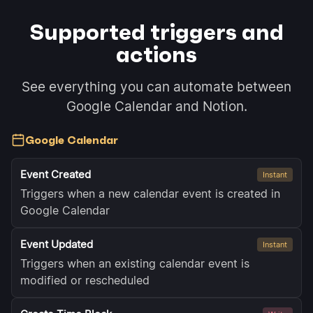
Supported triggers and
actions
See everything you can automate between
Google Calendar and Notion.
Google Calendar
Event Created
Instant
Triggers when a new calendar event is created in
Google Calendar
Event Updated
Instant
Triggers when an existing calendar event is
modified or rescheduled