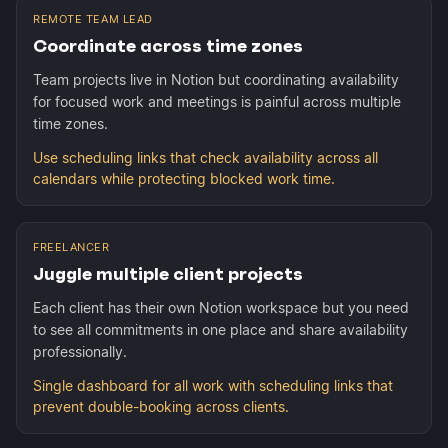
REMOTE TEAM LEAD
Coordinate across time zones
Team projects live in Notion but coordinating availability
for focused work and meetings is painful across multiple
time zones.
Use scheduling links that check availability across all
calendars while protecting blocked work time.
FREELANCER
Juggle multiple client projects
Each client has their own Notion workspace but you need
to see all commitments in one place and share availability
professionally.
Single dashboard for all work with scheduling links that
prevent double-booking across clients.