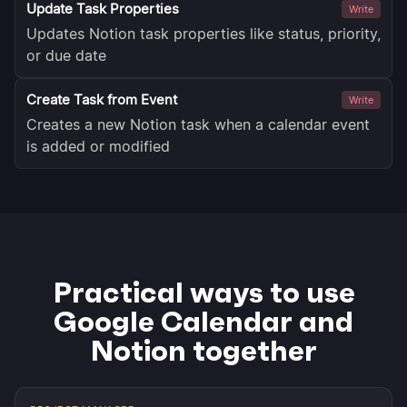
Update Task Properties
Write
Updates Notion task properties like status, priority,
or due date
Create Task from Event
Write
Creates a new Notion task when a calendar event
is added or modified
Practical ways to use
Google Calendar and
Notion together