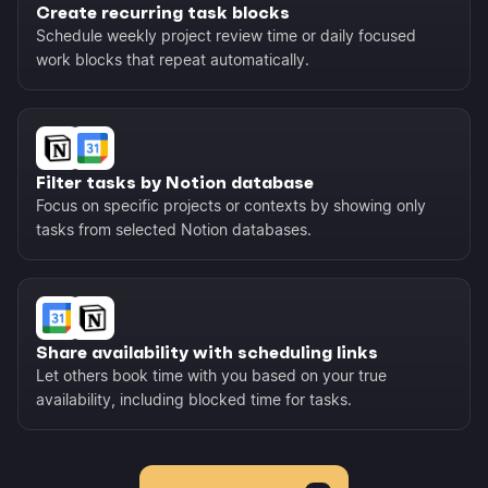
Create recurring task blocks
Schedule weekly project review time or daily focused
work blocks that repeat automatically.
Filter tasks by Notion database
Focus on specific projects or contexts by showing only
tasks from selected Notion databases.
Share availability with scheduling links
Let others book time with you based on your true
availability, including blocked time for tasks.