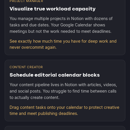
PROJECT MANAGER
Visualize true workload capacity
You manage multiple projects in Notion with dozens of
tasks and due dates. Your Google Calendar shows
meetings but not the work needed to meet deadlines.
See exactly how much time you have for deep work and
never overcommit again.
CONTENT CREATOR
Schedule editorial calendar blocks
Your content pipeline lives in Notion with articles, videos,
and social posts. You struggle to find time between calls
to actually create content.
Drag content tasks onto your calendar to protect creative
time and meet publishing deadlines.