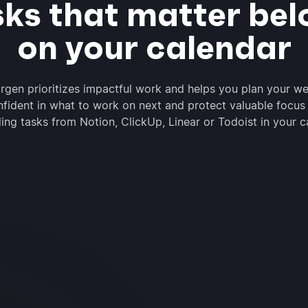
sks that matter bel
on your calendar
rgen prioritizes impactful work and helps you plan your we
nfident in what to work on next and protect valuable focus
ing tasks from Notion, ClickUp, Linear or Todoist in your c