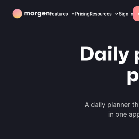
Features
Pricing
Resources
Sign in
Daily 
p
A daily planner t
in one ap