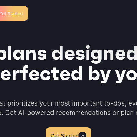
Get Started
plans designed
erfected by y
hat prioritizes your most important to-dos, ev
p. Get AI-powered recommendations or plan
Get Started