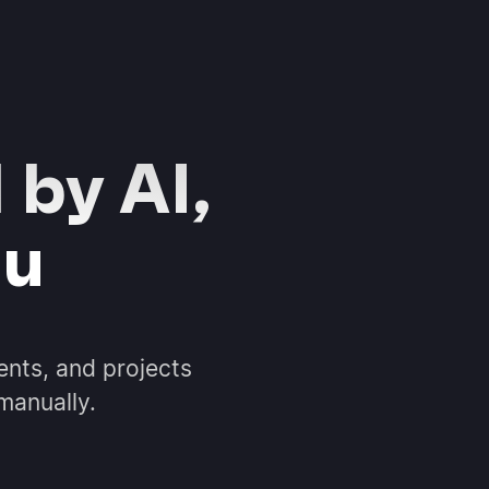
 by AI,
ou
ents, and projects
 manually.