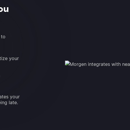
ou
 to
tize your
f
ates your
ing late.