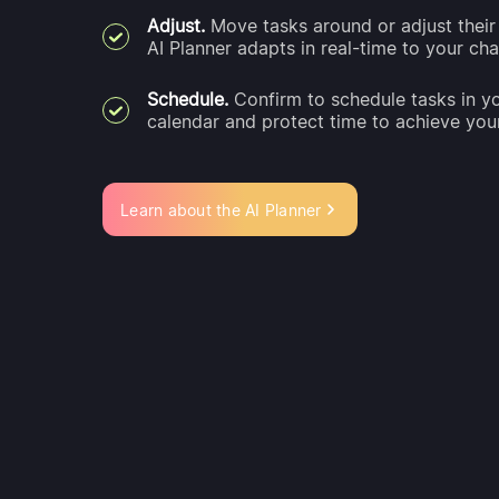
Adjust.
Move tasks around or adjust their 
AI Planner adapts in real-time to your ch
Schedule.
Confirm to schedule tasks in y
calendar and protect time to achieve you
Learn about the AI Planner