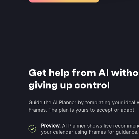
Get help from AI witho
giving up control
Guide the AI Planner by templating your ideal
Frames. The plan is yours to accept or adapt.
Preview.
AI Planner shows live recommend
your calendar using Frames for guidance.