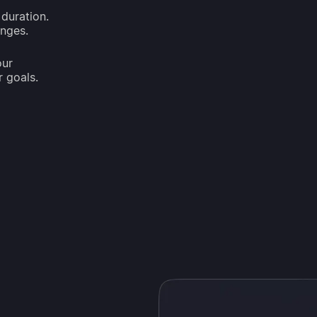
duration.
anges.
our
r goals.