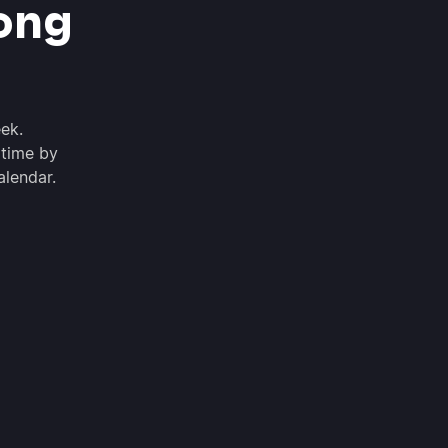
ong
ek.
 time by
alendar.