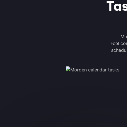
Ta
Mo
Feel co
schedul