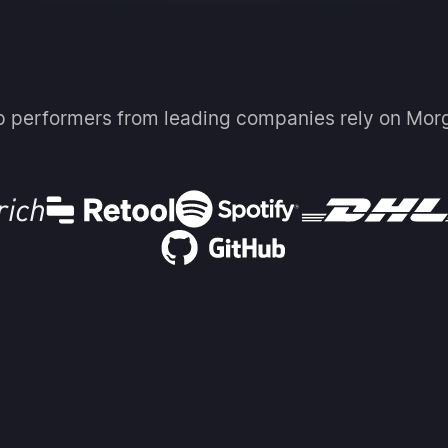
p performers from leading companies rely on Mor