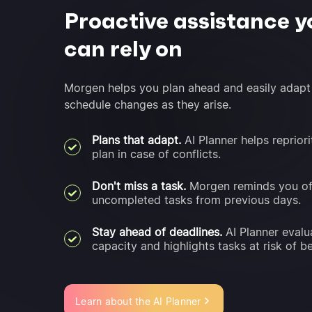
Proactive assistance y
can rely on
Morgen helps you plan ahead and easily adapt
schedule changes as they arise.
Plans that adapt.
AI Planner helps repriori
plan in case of conflicts.
Don't miss a task.
Morgen reminds you o
uncompleted tasks from previous days.
Stay ahead of deadlines.
AI Planner evalu
capacity and highlights tasks at risk of be
Learn about the AI Planner