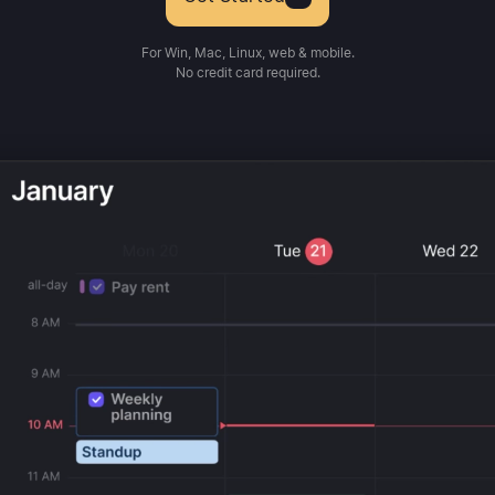
For Win, Mac, Linux, web & mobile.
No credit card required.