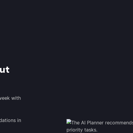
ut
 week with
ations in