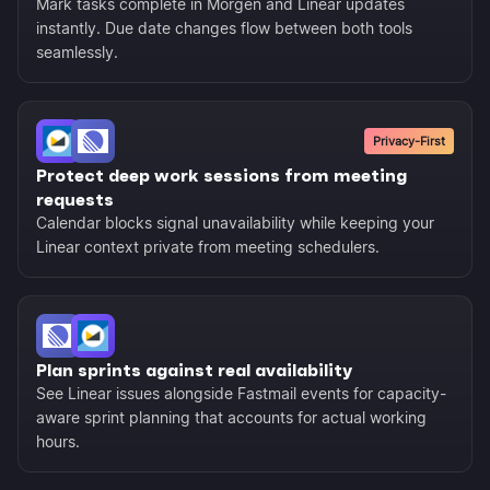
Mark tasks complete in Morgen and Linear updates
instantly. Due date changes flow between both tools
seamlessly.
Privacy-First
Protect deep work sessions from meeting
requests
Calendar blocks signal unavailability while keeping your
Linear context private from meeting schedulers.
Plan sprints against real availability
See Linear issues alongside Fastmail events for capacity-
aware sprint planning that accounts for actual working
hours.