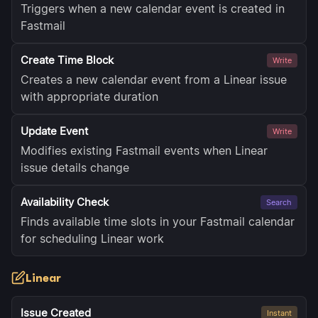
Triggers when a new calendar event is created in
Fastmail
Create Time Block
Write
Creates a new calendar event from a Linear issue
with appropriate duration
Update Event
Write
Modifies existing Fastmail events when Linear
issue details change
Availability Check
Search
Finds available time slots in your Fastmail calendar
for scheduling Linear work
Linear
Issue Created
Instant