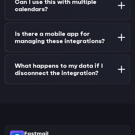
Can I use this with multiple
system. Team members can connect their
calendars?
individual Fastmail calendars while sharing the
same Linear project context.
Absolutely. Morgen supports multiple calendar
accounts simultaneously. You can connect
Is there a mobile app for
Fastmail alongside Google Calendar, Outlook,
managing these integrations?
or iCloud and see availability across all of them
when scheduling Linear work.
Morgen has mobile apps for iOS and Android
that sync with your connected accounts. You
What happens to my data if I
can view your integrated timeline, complete
disconnect the integration?
tasks, and manage time blocks from your
mobile device.
Your data remains in both Fastmail and Linear
unchanged. Morgen only creates calendar
events and updates issue status - it doesn't
modify your core data. You can disconnect
anytime without losing information.
Fastmail