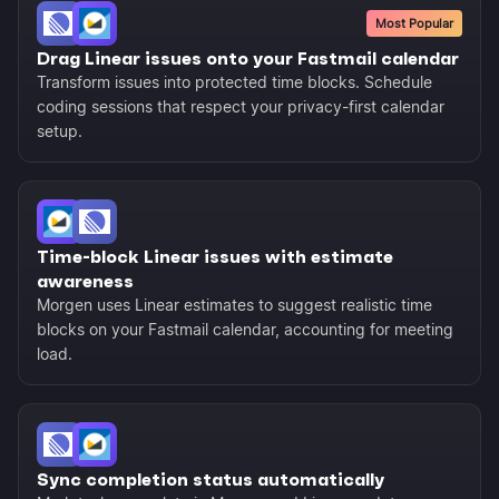
Most Popular
Drag Linear issues onto your Fastmail calendar
Transform issues into protected time blocks. Schedule
coding sessions that respect your privacy-first calendar
setup.
Time-block Linear issues with estimate
awareness
Morgen uses Linear estimates to suggest realistic time
blocks on your Fastmail calendar, accounting for meeting
load.
Sync completion status automatically