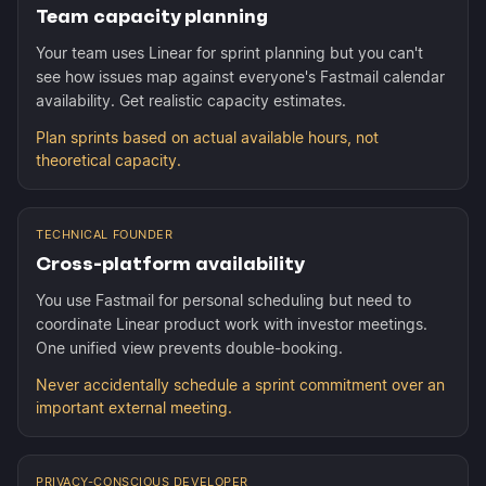
Team capacity planning
Your team uses Linear for sprint planning but you can't
see how issues map against everyone's Fastmail calendar
availability. Get realistic capacity estimates.
Plan sprints based on actual available hours, not
theoretical capacity.
TECHNICAL FOUNDER
Cross-platform availability
You use Fastmail for personal scheduling but need to
coordinate Linear product work with investor meetings.
One unified view prevents double-booking.
Never accidentally schedule a sprint commitment over an
important external meeting.
PRIVACY-CONSCIOUS DEVELOPER