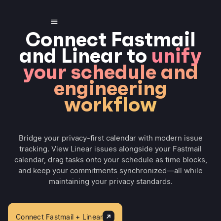
Connect Fastmail
and Linear to
unify
your schedule and
engineering
workflow
Bridge your privacy-first calendar with modern issue
tracking. View Linear issues alongside your Fastmail
calendar, drag tasks onto your schedule as time blocks,
and keep your commitments synchronized—all while
maintaining your privacy standards.
Connect Fastmail + Linear