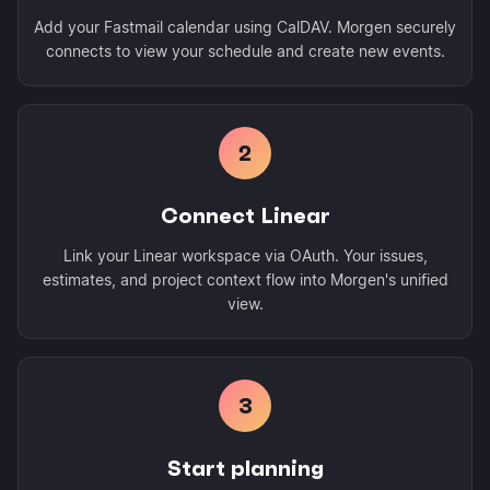
Add your Fastmail calendar using CalDAV. Morgen securely
connects to view your schedule and create new events.
2
Connect Linear
Link your Linear workspace via OAuth. Your issues,
estimates, and project context flow into Morgen's unified
view.
3
Start planning