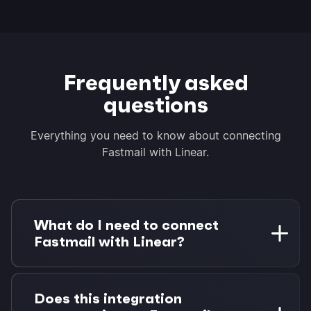
Frequently asked
questions
Everything you need to know about connecting
Fastmail with Linear.
What do I need to connect
Fastmail with Linear?
You need a Fastmail account and a Linear
workspace with at least member access.
Does this integration
Morgen Pro is required for task integrations