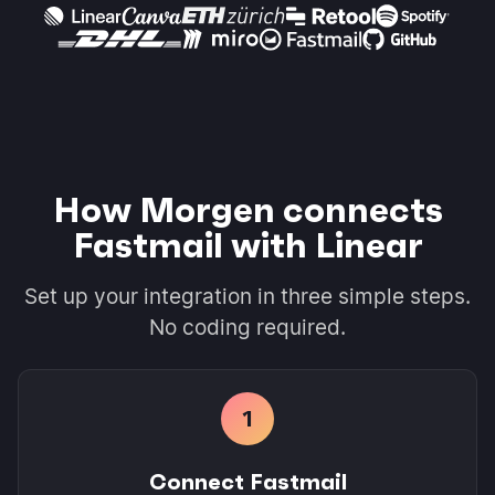
How Morgen connects
Fastmail with Linear
Set up your integration in three simple steps.
No coding required.
1
Connect Fastmail