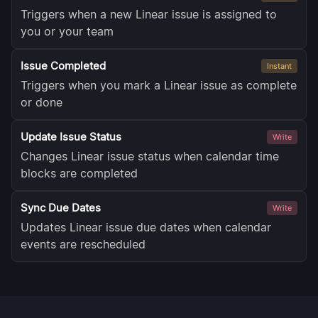
Triggers when a new Linear issue is assigned to
you or your team
Issue Completed
Instant
Triggers when you mark a Linear issue as complete
or done
Update Issue Status
Write
Changes Linear issue status when calendar time
blocks are completed
Sync Due Dates
Write
Updates Linear issue due dates when calendar
events are rescheduled