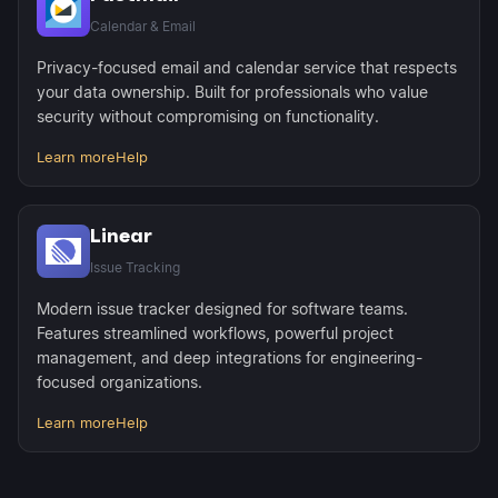
Calendar & Email
Privacy-focused email and calendar service that respects
your data ownership. Built for professionals who value
security without compromising on functionality.
Learn more
Help
Linear
Issue Tracking
Modern issue tracker designed for software teams.
Features streamlined workflows, powerful project
management, and deep integrations for engineering-
focused organizations.
Learn more
Help