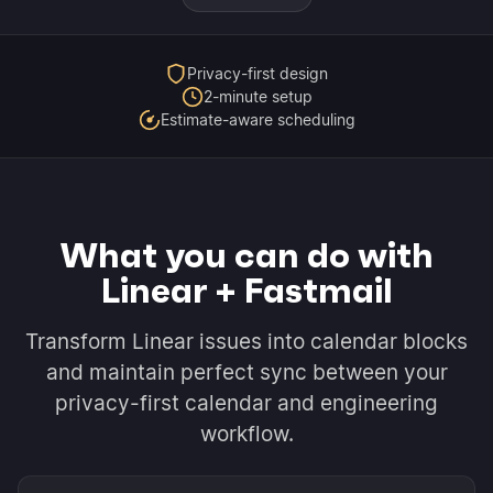
Privacy-first design
2-minute setup
Estimate-aware scheduling
What you can do with
Linear + Fastmail
Transform Linear issues into calendar blocks
and maintain perfect sync between your
privacy-first calendar and engineering
workflow.