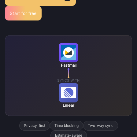
Start for free
Fastmail
SYNCS WITH
Linear
Privacy-first
Time blocking
Two-way sync
Estimate-aware