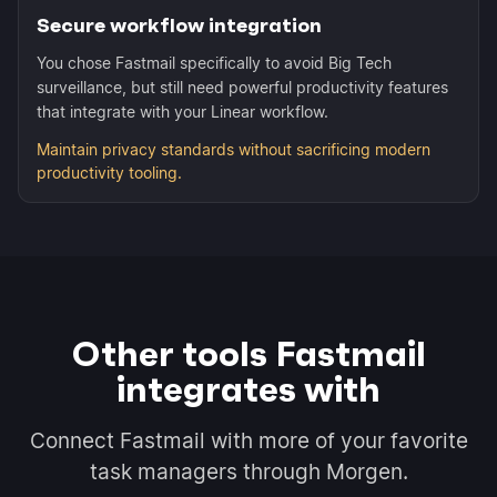
Secure workflow integration
You chose Fastmail specifically to avoid Big Tech
surveillance, but still need powerful productivity features
that integrate with your Linear workflow.
Maintain privacy standards without sacrificing modern
productivity tooling.
Other tools Fastmail
integrates with
Connect Fastmail with more of your favorite
task managers through Morgen.