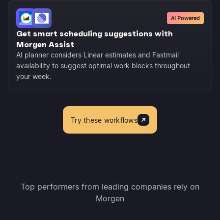
AI Powered
Get smart scheduling suggestions with
Morgen Assist
AI planner considers Linear estimates and Fastmail
availability to suggest optimal work blocks throughout
your week.
Try these workflows
Top performers from leading companies rely on
Morgen