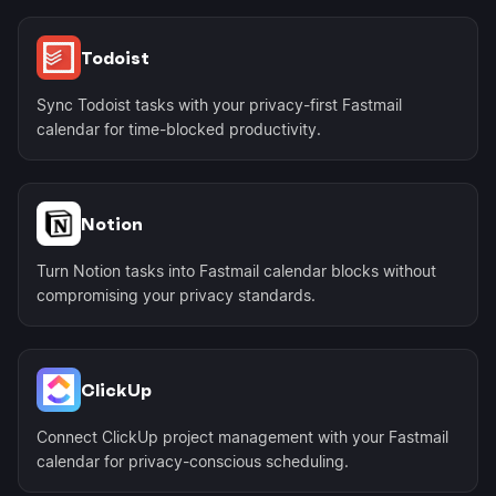
Todoist
Sync Todoist tasks with your privacy-first Fastmail
calendar for time-blocked productivity.
Notion
Turn Notion tasks into Fastmail calendar blocks without
compromising your privacy standards.
ClickUp
Connect ClickUp project management with your Fastmail
calendar for privacy-conscious scheduling.