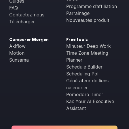
Guides
Programme d’affiliation
FAQ
Parrainage
Contactez-nous
Nouveautés produit
Télécharger
Comparer Morgen
Free tools
Akiflow
Minuteur Deep Work
Motion
Time Zone Meeting
Sunsama
Planner
Schedule Builder
Scheduling Poll
Générateur de liens
calendrier
Pomodoro Timer
Kai: Your AI Executive
Assistant