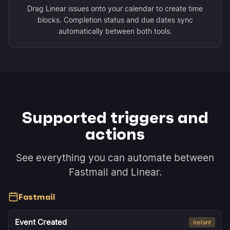
Drag Linear issues onto your calendar to create time
blocks. Completion status and due dates sync
automatically between both tools.
Supported triggers and
actions
See everything you can automate between
Fastmail and Linear.
Fastmail
Event Created
Instant