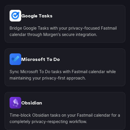
Google Tasks
Bridge Google Tasks with your privacy-focused Fastmail
calendar through Morgen's secure integration.
Microsoft To Do
Sync Microsoft To Do tasks with Fastmail calendar while
maintaining your privacy-first approach.
Obsidian
Time-block Obsidian tasks on your Fastmail calendar for a
completely privacy-respecting workflow.