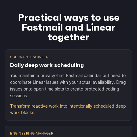
Practical ways to use
Fastmail and Linear
together
SOFTWARE ENGINEER
Daily deep work scheduling
You maintain a privacy-first Fastmail calendar but need to
coordinate Linear issues with your actual availability. Drag
issues onto open time slots to create protected coding
sessions.
Transform reactive work into intentionally scheduled deep
work blocks.
ENGINEERING MANAGER