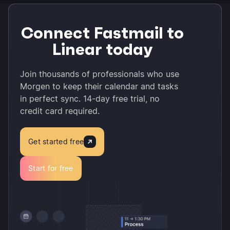
Connect Fastmail to
Linear today
Join thousands of professionals who use
Morgen to keep their calendar and tasks
in perfect sync. 14-day free trial, no
credit card required.
Get started free
Start for free