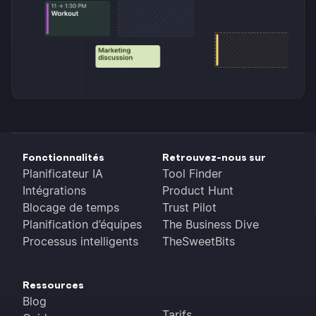
Fonctionnalités
Retrouvez-nous sur
Planificateur IA
Tool Finder
Intégrations
Product Hunt
Blocage de temps
Trust Pilot
Planification d’équipes
The Business Dive
Processus intelligents
TheSweetBits
Ressources
Blog
Tarifs