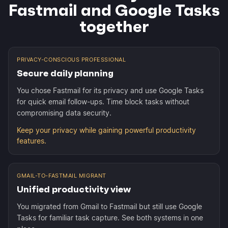
Fastmail and Google Tasks
together
PRIVACY-CONSCIOUS PROFESSIONAL
Secure daily planning
You chose Fastmail for its privacy and use Google Tasks
for quick email follow-ups. Time block tasks without
compromising data security.
Keep your privacy while gaining powerful productivity
features.
GMAIL-TO-FASTMAIL MIGRANT
Unified productivity view
You migrated from Gmail to Fastmail but still use Google
Tasks for familiar task capture. See both systems in one