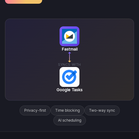
Fastmail
SYNCS WITH
Google Tasks
Privacy-first
Time blocking
Two-way sync
AI scheduling