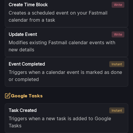
Create Time Block
Write
Creates a scheduled event on your Fastmail
calendar from a task
Update Event
Write
Modifies existing Fastmail calendar events with
new details
Event Completed
Instant
Triggers when a calendar event is marked as done
or completed
Google Tasks
Task Created
Instant
Triggers when a new task is added to Google
Tasks