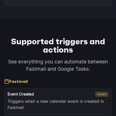
Supported triggers and
actions
See everything you can automate between
Fastmail and Google Tasks.
Fastmail
Event Created
Instant
Triggers when a new calendar event is created in
Fastmail