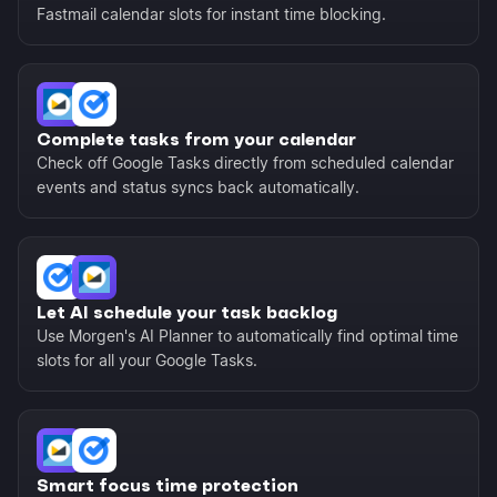
Fastmail calendar slots for instant time blocking.
Complete tasks from your calendar
Check off Google Tasks directly from scheduled calendar
events and status syncs back automatically.
Let AI schedule your task backlog
Use Morgen's AI Planner to automatically find optimal time
slots for all your Google Tasks.
Smart focus time protection