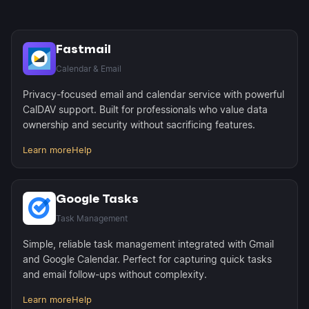
Fastmail
Calendar & Email
Privacy-focused email and calendar service with powerful
CalDAV support. Built for professionals who value data
ownership and security without sacrificing features.
Learn more
Help
Google Tasks
Task Management
Simple, reliable task management integrated with Gmail
and Google Calendar. Perfect for capturing quick tasks
and email follow-ups without complexity.
Learn more
Help