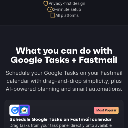
Privacy-first design
2-minute setup
All platforms
What you can do with
Google Tasks + Fastmail
Schedule your Google Tasks on your Fastmail
calendar with drag-and-drop simplicity, plus
AI-powered planning and smart automations.
Most Popular
Schedule Google Tasks on Fastmail calendar
Drag tasks from your task panel directly onto available