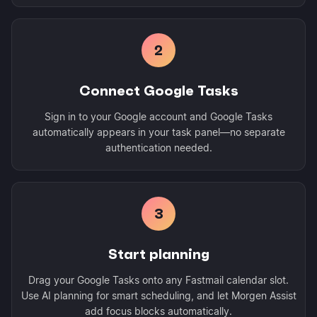
2
Connect Google Tasks
Sign in to your Google account and Google Tasks
automatically appears in your task panel—no separate
authentication needed.
3
Start planning
Drag your Google Tasks onto any Fastmail calendar slot.
Use AI planning for smart scheduling, and let Morgen Assist
add focus blocks automatically.