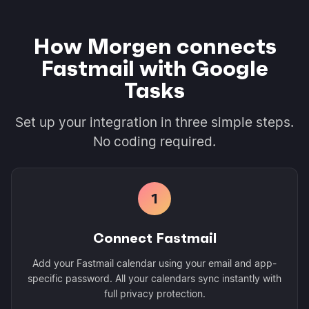
How Morgen connects
Fastmail with Google
Tasks
Set up your integration in three simple steps.
No coding required.
1
Connect Fastmail
Add your Fastmail calendar using your email and app-
specific password. All your calendars sync instantly with
full privacy protection.