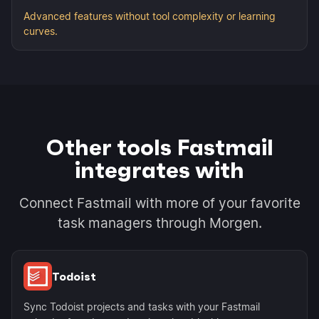
Advanced features without tool complexity or learning
curves.
Other tools Fastmail
integrates with
Connect Fastmail with more of your favorite
task managers through Morgen.
Todoist
Sync Todoist projects and tasks with your Fastmail