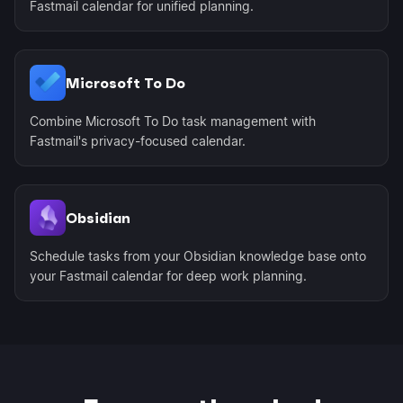
Fastmail calendar for unified planning.
Microsoft To Do
Combine Microsoft To Do task management with
Fastmail's privacy-focused calendar.
Obsidian
Schedule tasks from your Obsidian knowledge base onto
your Fastmail calendar for deep work planning.