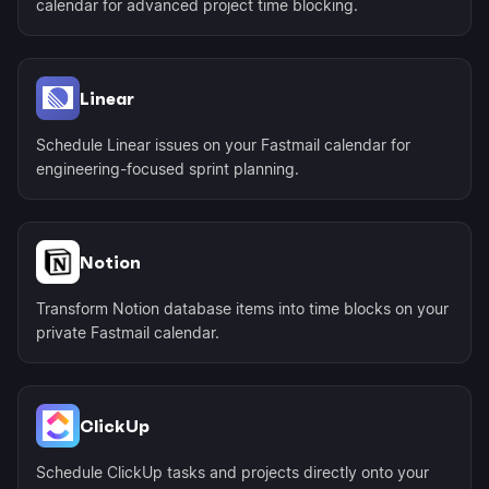
calendar for advanced project time blocking.
Linear
Schedule Linear issues on your Fastmail calendar for
engineering-focused sprint planning.
Notion
Transform Notion database items into time blocks on your
private Fastmail calendar.
ClickUp
Schedule ClickUp tasks and projects directly onto your