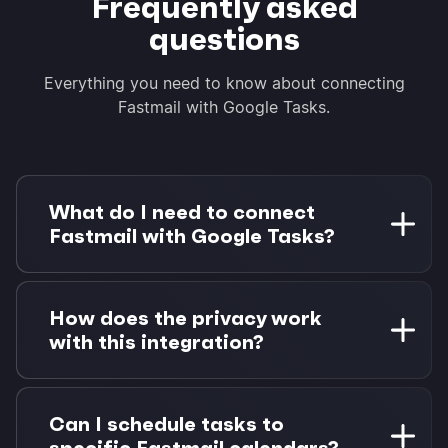
Frequently asked
questions
Everything you need to know about connecting
Fastmail with Google Tasks.
What do I need to connect
Fastmail with Google Tasks?
You need a Fastmail account with calendar
access and a Google account with Google
How does the privacy work
Tasks. Morgen Pro is required for task
with this integration?
integrations. 14-day free trial available.
Your Fastmail calendar data stays private using
CalDAV protocol. Only Google Tasks data flows
Can I schedule tasks to
through Morgen for scheduling—your Fastmail
specific Fastmail calendars?