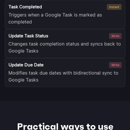
Task Completed
Instant
Triggers when a Google Task is marked as
completed
Update Task Status
Write
Changes task completion status and syncs back to
Google Tasks
Update Due Date
Write
Modifies task due dates with bidirectional sync to
Google Tasks
Practical ways to use