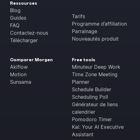
Ressources
Blog
Tarifs
Guides
Programme d’affiliation
FAQ
Parrainage
Contactez-nous
Nouveautés produit
Télécharger
Comparer Morgen
Free tools
Akiflow
Minuteur Deep Work
Motion
Time Zone Meeting
Sunsama
Planner
Schedule Builder
Scheduling Poll
Générateur de liens
calendrier
Pomodoro Timer
Kai: Your AI Executive
Assistant