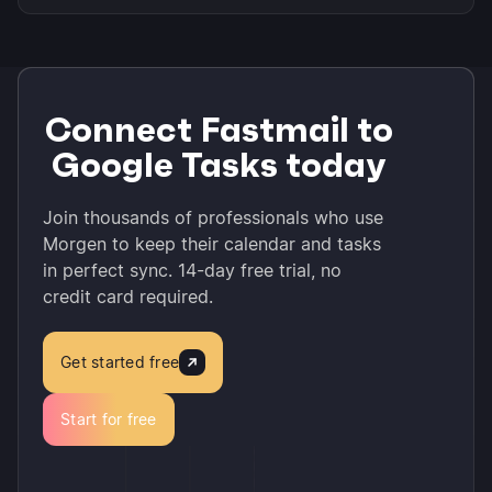
Connect Fastmail to
Google Tasks today
Join thousands of professionals who use
Morgen to keep their calendar and tasks
in perfect sync. 14-day free trial, no
credit card required.
Get started free
Start for free