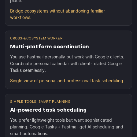
place.
Bridge ecosystems without abandoning familiar
workflows.
CROSS-ECOSYSTEM WORKER
Multi-platform coordination
You use Fastmail personally but work with Google clients.
Coordinate personal calendar with client-related Google
Tasks seamlessly.
Single view of personal and professional task scheduling.
SIMPLE TOOLS, SMART PLANNING
AI-powered task scheduling
You prefer lightweight tools but want sophisticated
planning. Google Tasks + Fastmail get AI scheduling and
smart automations.