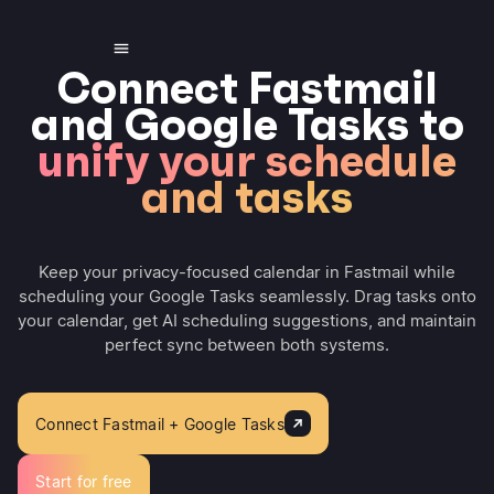
Connect Fastmail
and Google Tasks to
unify your schedule
and tasks
Keep your privacy-focused calendar in Fastmail while
scheduling your Google Tasks seamlessly. Drag tasks onto
your calendar, get AI scheduling suggestions, and maintain
perfect sync between both systems.
Connect Fastmail + Google Tasks
Start for free