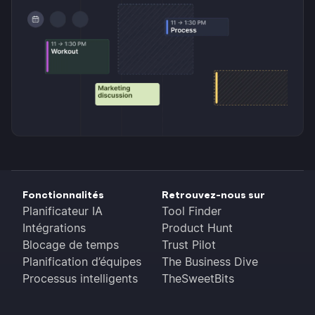
Fonctionnalités
Retrouvez-nous sur
Planificateur IA
Tool Finder
Intégrations
Product Hunt
Blocage de temps
Trust Pilot
Planification d’équipes
The Business Dive
Processus intelligents
TheSweetBits