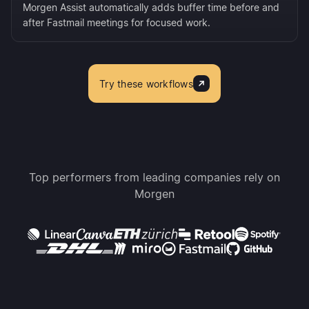
Morgen Assist automatically adds buffer time before and
after Fastmail meetings for focused work.
Try these workflows
Top performers from leading companies rely on
Morgen