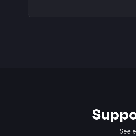
Suppo
See e