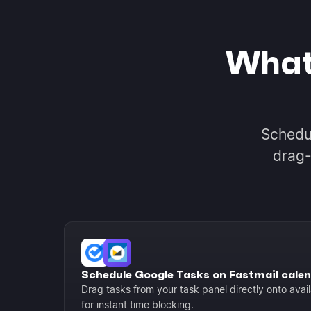
What
Schedu
drag-
Schedule Google Tasks on Fastmail cale
Drag tasks from your task panel directly onto avail
for instant time blocking.