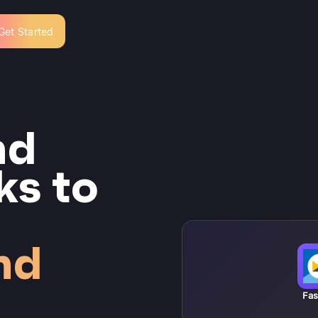
Get Started
nd
ks to
nd
Fas