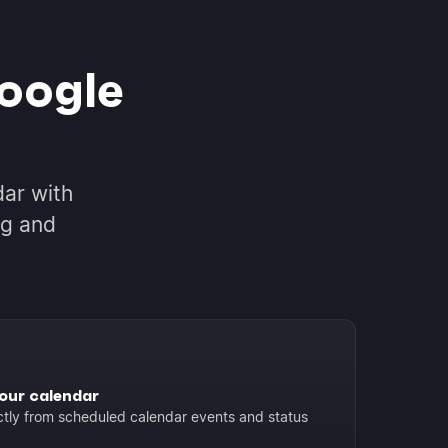
oogle
ar with
ng and
our calendar
ctly from scheduled calendar events and status