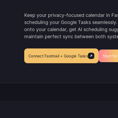
Keep your privacy-focused calendar in Fas
scheduling your Google Tasks seamlessly.
onto your calendar, get AI scheduling sug
maintain perfect sync between both syst
Connect Fastmail + Google Tasks
Start for