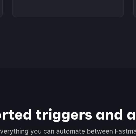
rted triggers and a
verything you can automate between Fastma