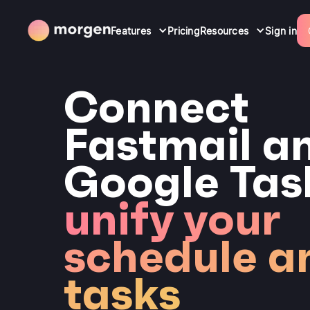
Features
Pricing
Resources
Sign in
Connect
Fastmail a
Google Tas
unify your
schedule a
tasks