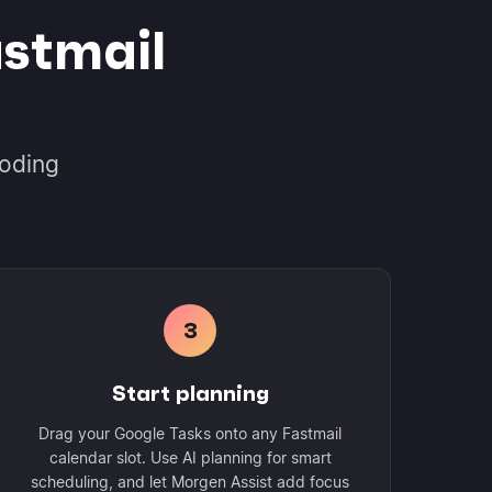
stmail
coding
3
Start planning
Drag your Google Tasks onto any Fastmail
calendar slot. Use AI planning for smart
scheduling, and let Morgen Assist add focus