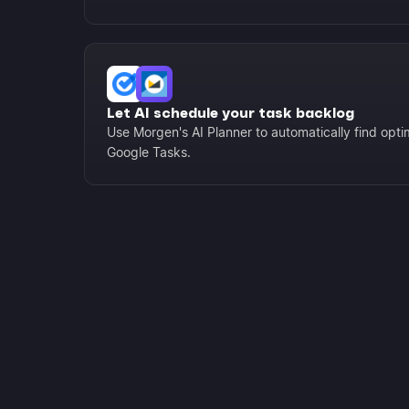
Let AI schedule your task backlog
Use Morgen's AI Planner to automatically find optima
Google Tasks.