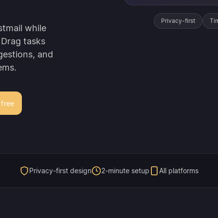
Privacy-first
Ti
tmail while
 Drag tasks
gestions, and
ems.
 free
Privacy-first design
2-minute setup
All platforms