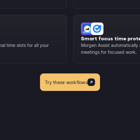
Smart focus time prot
l time slots for all your
Morgen Assist automatically 
meetings for focused work.
Try these workflows