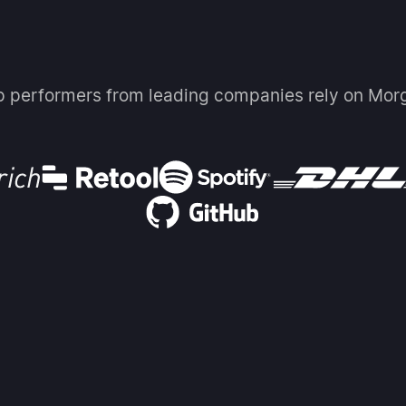
p performers from leading companies rely on Mor