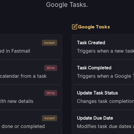
Google Tasks.
Google Tasks
Task Created
Instant
ed in Fastmail
Triggers when a new tas
Task Completed
Write
calendar from a task
Triggers when a Google 
Update Task Status
Write
ith new details
Changes task completion
Update Due Date
Instant
s done or completed
Modifies task due dates 