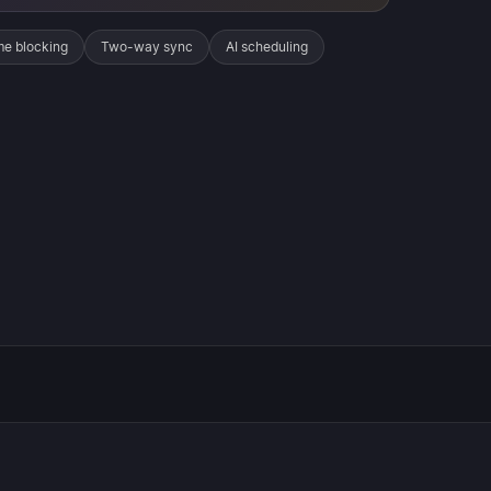
me blocking
Two-way sync
AI scheduling