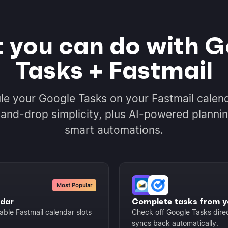
 you can do with G
Tasks + Fastmail
le your Google Tasks on your Fastmail calend
and-drop simplicity, plus AI-powered planni
smart automations.
Most Popular
ndar
Complete tasks from y
able Fastmail calendar slots
Check off Google Tasks dire
syncs back automatically.