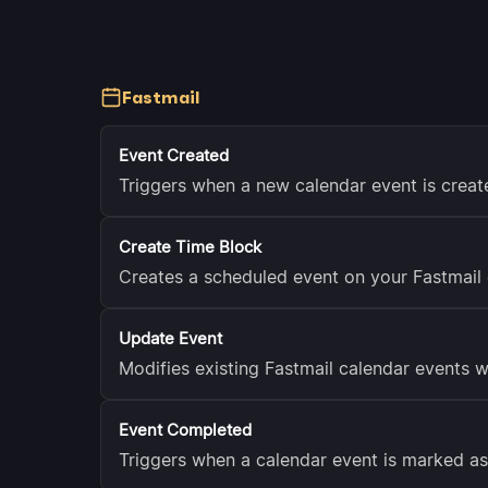
Fastmail
Event Created
Triggers when a new calendar event is creat
Create Time Block
Creates a scheduled event on your Fastmail 
Update Event
Modifies existing Fastmail calendar events w
Event Completed
Triggers when a calendar event is marked a