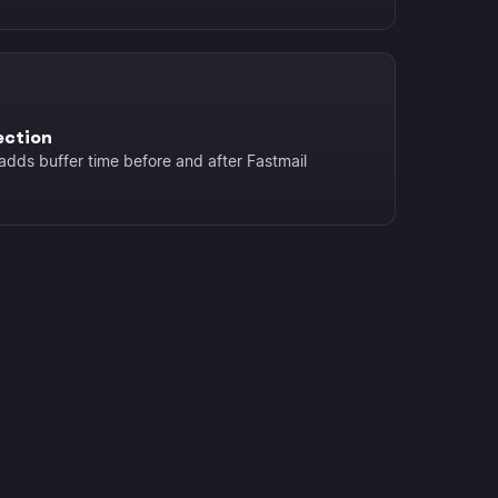
ection
adds buffer time before and after Fastmail