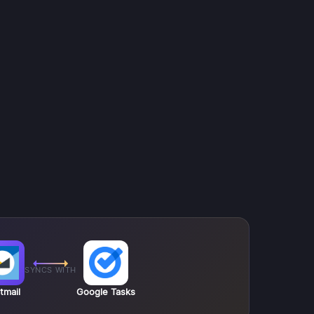
SYNCS WITH
tmail
Google Tasks