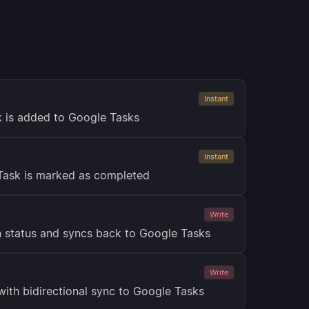
Instant
k is added to Google Tasks
Instant
Task is marked as completed
Write
 status and syncs back to Google Tasks
Write
with bidirectional sync to Google Tasks