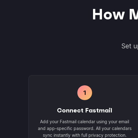
How M
Set u
1
Connect Fastmail
Add your Fastmail calendar using your email
and app-specific password. All your calendars
sync instantly with full privacy protection.