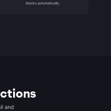
blocks automatically.
ctions
il and