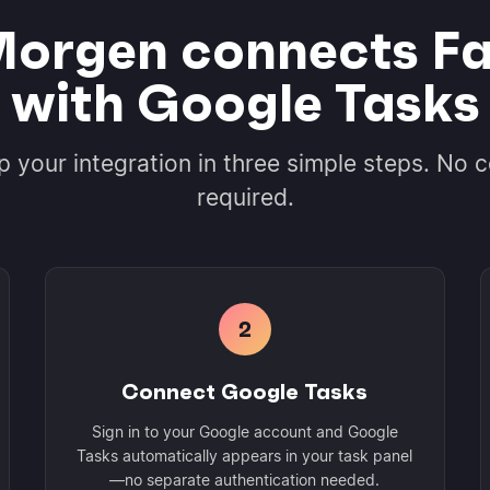
orgen connects Fa
with Google Tasks
p your integration in three simple steps. No 
required.
2
Connect Google Tasks
Sign in to your Google account and Google
Tasks automatically appears in your task panel
—no separate authentication needed.