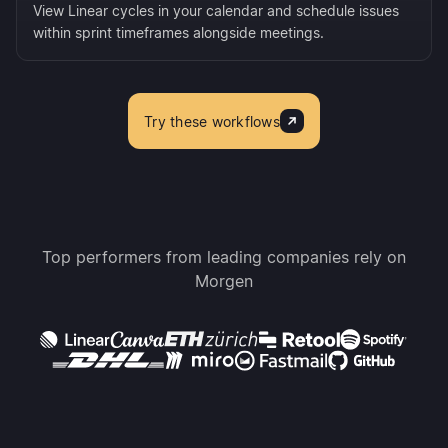
View Linear cycles in your calendar and schedule issues
within sprint timeframes alongside meetings.
Try these workflows
Top performers from leading companies rely on
Morgen