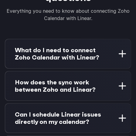
Everything you need to know about connecting Zoho
Calendar with Linear.
What do I need to connect
Zoho Calendar with Linear?
You need a Zoho Calendar account and a Linear
workspace. Morgen Pro is required for Linear
How does the sync work
integration. Start with a 14-day free trial, no
between Zoho and Linear?
credit card required.
Zoho Calendar syncs bidirectionally via CalDAV
every 4 hours. Linear issues sync in near real-
Can I schedule Linear issues
time via OAuth, with status updates and due
directly on my calendar?
date changes flowing back to Linear
immediately.