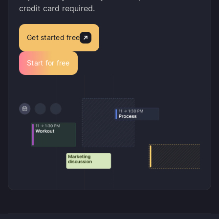
credit card required.
Get started free
Start for free