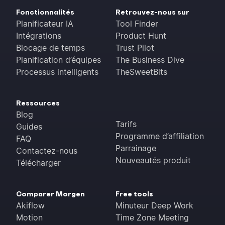
Fonctionnalités
Retrouvez-nous sur
Planificateur IA
Tool Finder
Intégrations
Product Hunt
Blocage de temps
Trust Pilot
Planification d’équipes
The Business Dive
Processus intelligents
TheSweetBits
Ressources
Blog
Tarifs
Guides
Programme d’affiliation
FAQ
Parrainage
Contactez-nous
Nouveautés produit
Télécharger
Comparer Morgen
Free tools
Akiflow
Minuteur Deep Work
Motion
Time Zone Meeting