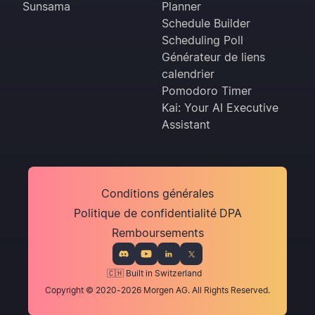
Sunsama
Planner
Schedule Builder
Scheduling Poll
Générateur de liens
calendrier
Pomodoro Timer
Kai: Your AI Executive
Assistant
Conditions générales
Politique de confidentialité
DPA
Remboursements
🇨🇭 Built in Switzerland
Copyright © 2020-2026 Morgen AG. All Rights Reserved.