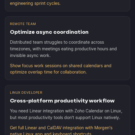
engineering sprint cycles.
REMOTE TEAM
Optimize async coordination
Distributed team struggles to coordinate across
timezones, with meetings eating productive hours and
invisible async work.
Show focus work sessions on shared calendars and
optimize overlap time for collaboration.
LINUX DEVELOPER
Cross-platform productivity workflow
You need Linear integration with Zoho Calendar on Linux,
but most productivity tools don't support Linux natively.
Get full Linear and CalDAV integration with Morgen's
native Linux app and keyboard shortcuts.