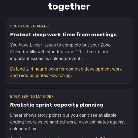
together
SOFTWARE ENGINEER
Protect deep work time from meetings
You have Linear issues to complete but your Zoho
Calendar fills with standups and 1:1s. Time-block
important issues as calendar events.
Defend 2-4 hour blocks for complex development work
and reduce context-switching.
ENGINEERING MANAGER
Realistic sprint capacity planning
Linear shows story points but you can't see available
coding hours vs committed work. View estimates against
calendar time.