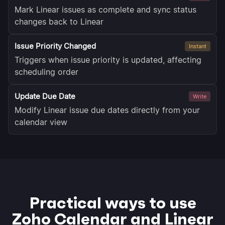
Mark Linear issues as complete and sync status
changes back to Linear
Issue Priority Changed
Instant
Triggers when issue priority is updated, affecting
scheduling order
Update Due Date
Write
Modify Linear issue due dates directly from your
calendar view
Practical ways to use
Zoho Calendar and Linear