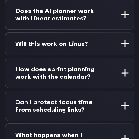
Yes, drag any Linear issue from your task panel
onto your calendar to create a time block. The
Does the AI planner work
event appears in Zoho Calendar and protects
with Linear estimates?
that time from meeting bookings.
Absolutely. The AI understands Linear story
points and estimates, using them to suggest
Will this work on Linux?
appropriate time blocks when auto-scheduling
issues around your existing calendar
Yes, Morgen has native apps for macOS,
commitments.
Windows, and Linux. All platforms get full Linear
How does sprint planning
and Zoho Calendar integration with identical
work with the calendar?
features and keyboard shortcuts.
Linear cycles appear in Morgen, so you can
schedule issues within sprint timeframes. View
Can I protect focus time
story points against available calendar hours to
from scheduling links?
avoid over-committing your team.
Yes, when you time-block Linear issues, those
calendar events show as "busy" to scheduling
What happens when I