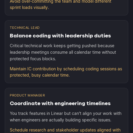
Avoid over-committing the team and model different
sprint loads visually.
TECHNICAL LEAD
Balance coding with leadership duties
Critical technical work keeps getting pushed because
leadership meetings consume all calendar time without
protected focus blocks.
Maintain IC contribution by scheduling coding sessions as
protected, busy calendar time.
PRODUCT MANAGER
Coordinate with engineering timelines
You track features in Linear but can't align your work with
when engineers are actually building specific issues.
Schedule research and stakeholder updates aligned with