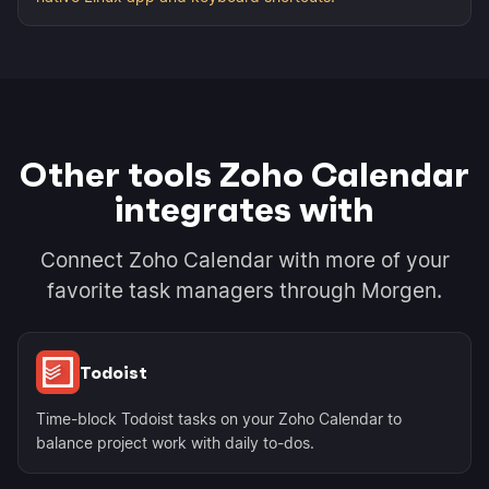
Other tools Zoho Calendar
integrates with
Connect Zoho Calendar with more of your
favorite task managers through Morgen.
Todoist
Time-block Todoist tasks on your Zoho Calendar to
balance project work with daily to-dos.