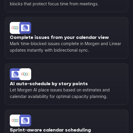
blocks that protect focus time from meetings.
Complete issues from your calendar view
Mark time-blocked issues complete in Morgen and Linear
updates instantly with bidirectional sync.
AI auto-schedule by story points
Let Morgen AI place issues based on estimates and
calendar availability for optimal capacity planning.
Sprint-aware calendar scheduling