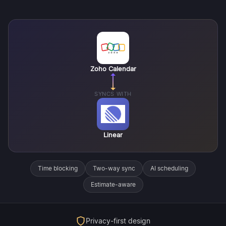
Zoho Calendar
SYNCS WITH
Linear
Time blocking
Two-way sync
AI scheduling
Estimate-aware
Privacy-first design