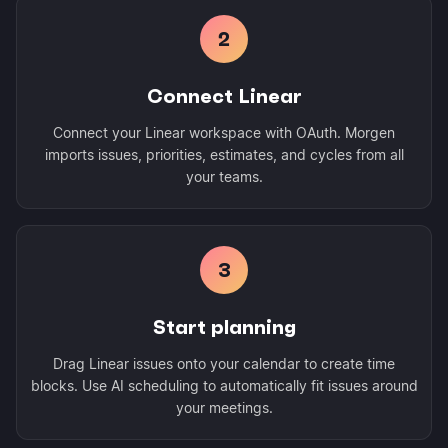
2
Connect Linear
Connect your Linear workspace with OAuth. Morgen
imports issues, priorities, estimates, and cycles from all
your teams.
3
Start planning
Drag Linear issues onto your calendar to create time
blocks. Use AI scheduling to automatically fit issues around
your meetings.