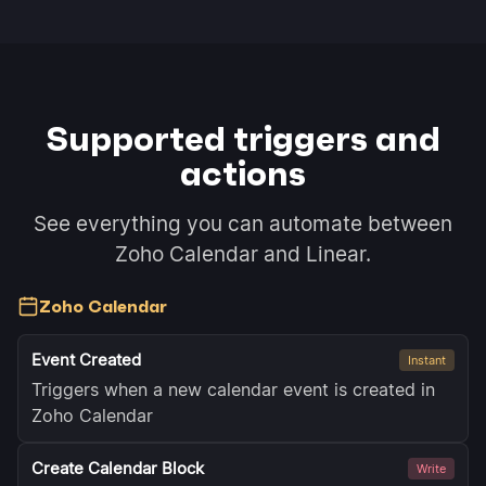
Supported triggers and
actions
See everything you can automate between
Zoho Calendar and Linear.
Zoho Calendar
Event Created
Instant
Triggers when a new calendar event is created in
Zoho Calendar
Create Calendar Block
Write