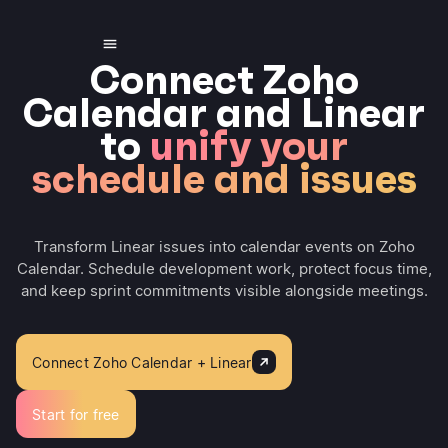
Connect Zoho
Calendar and Linear
to
unify your
schedule and issues
Transform Linear issues into calendar events on Zoho
Calendar. Schedule development work, protect focus time,
and keep sprint commitments visible alongside meetings.
Connect Zoho Calendar + Linear
Start for free