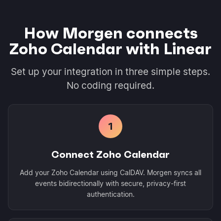
How Morgen connects
Zoho Calendar with Linear
Set up your integration in three simple steps.
No coding required.
1
Connect Zoho Calendar
Add your Zoho Calendar using CalDAV. Morgen syncs all
events bidirectionally with secure, privacy-first
authentication.