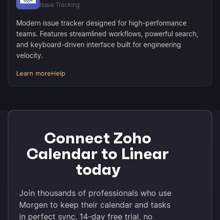
Issue Tracking
Modern issue tracker designed for high-performance
teams. Features streamlined workflows, powerful search,
and keyboard-driven interface built for engineering
velocity.
Learn more
Help
Connect Zoho
Calendar to Linear
today
Join thousands of professionals who use
Morgen to keep their calendar and tasks
in perfect sync. 14-day free trial, no