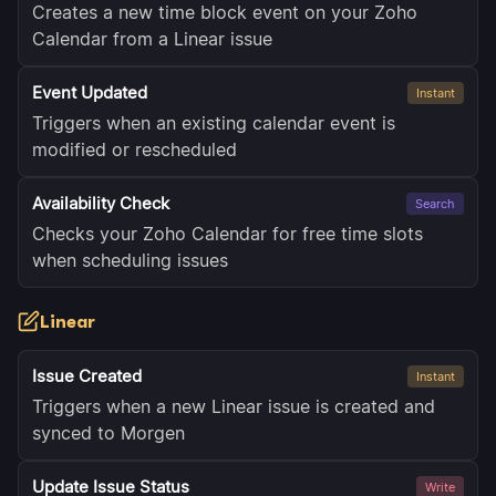
Creates a new time block event on your Zoho
Calendar from a Linear issue
Event Updated
Instant
Triggers when an existing calendar event is
modified or rescheduled
Availability Check
Search
Checks your Zoho Calendar for free time slots
when scheduling issues
Linear
Issue Created
Instant
Triggers when a new Linear issue is created and
synced to Morgen
Update Issue Status
Write