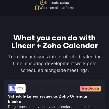
5-minute setup
Works on all platforms
What you can do with
Linear + Zoho Calendar
Turn Linear issues into protected calendar
time, ensuring development work gets
scheduled alongside meetings.
Most Popular
Schedule Linear issues as Zoho Calendar
blocks
Drag issues directly onto your calendar to create time