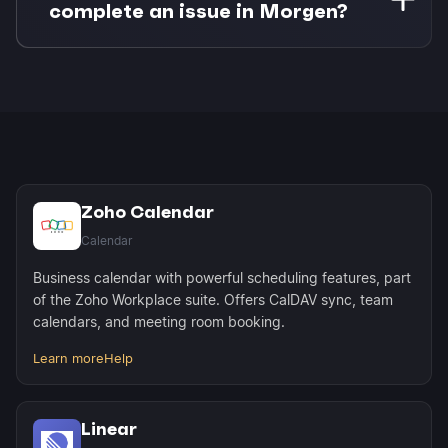
tools and meeting invites, protecting your deep
complete an issue in Morgen?
work time from interruptions.
Completing a time-blocked issue in Morgen
instantly syncs the status back to Linear. Your
team sees progress in real-time without manual
status updates.
Zoho Calendar
Calendar
Business calendar with powerful scheduling features, part
of the Zoho Workplace suite. Offers CalDAV sync, team
calendars, and meeting room booking.
Learn more
Help
Linear