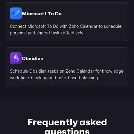
Microsoft To Do
Connect Microsoft To Do with Zoho Calendar to schedule
personal and shared tasks effectively.
Obsidian
Schedule Obsidian tasks on Zoho Calendar for knowledge
work time-blocking and note-based planning.
Frequently asked
questions