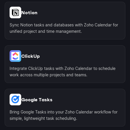
Notion
Sync Notion tasks and databases with Zoho Calendar for
unified project and time management.
ClickUp
Integrate ClickUp tasks with Zoho Calendar to schedule
work across multiple projects and teams.
Google Tasks
Bring Google Tasks into your Zoho Calendar workflow for
simple, lightweight task scheduling.