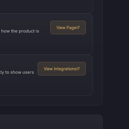
View Page
 how the product is
View Integrations
tly to show users