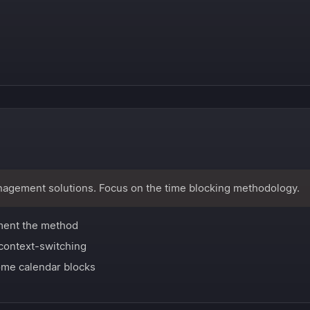
nagement solutions. Focus on the time blocking methodology.
ment the method
context-switching
me calendar blocks