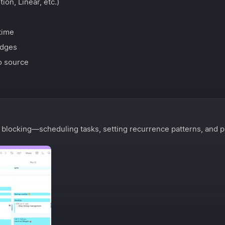
on, Linear, etc.)
time
edges
o source
 blocking—scheduling tasks, setting recurrence patterns, and p