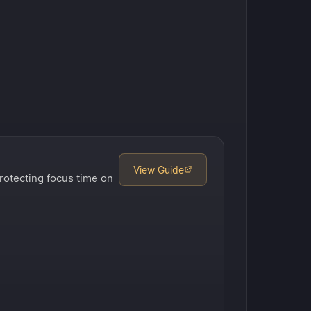
View Guide
rotecting focus time on