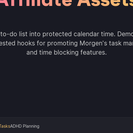
 to-do list into protected calendar time. Demo
ested hooks for promoting Morgen's task m
and time blocking features.
Tasks
ADHD Planning