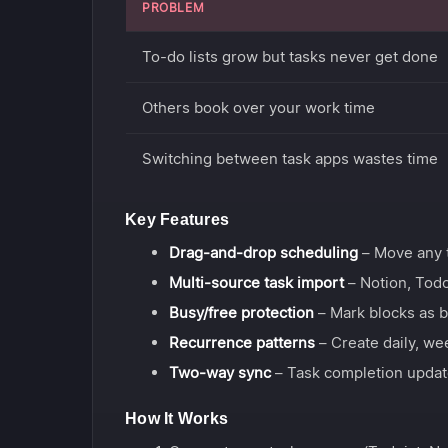
PROBLEM
To-do lists grow but tasks never get done
Others book over your work time
Switching between task apps wastes time
Key Features
Drag-and-drop scheduling
– Move any t
Multi-source task import
– Notion, Todo
Busy/free protection
– Mark blocks as b
Recurrence patterns
– Create daily, we
Two-way sync
– Task completion updat
How It Works