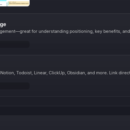
age
gement—great for understanding positioning, key benefits, and
otion, Todoist, Linear, ClickUp, Obsidian, and more. Link direc