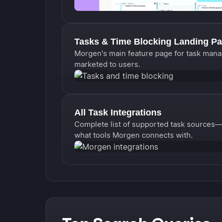
Tasks & Time Blocking Landing P
Morgen's main feature page for task mana
marketed to users.
All Task Integrations
Complete list of supported task sources—N
what tools Morgen connects with.