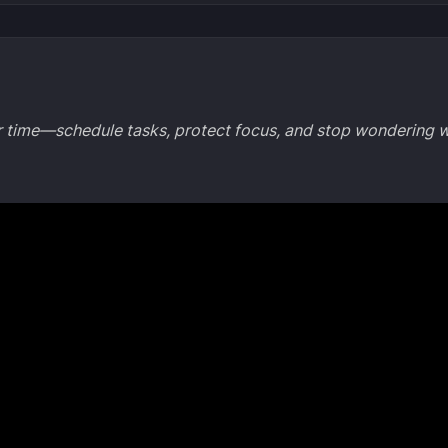
ar time—schedule tasks, protect focus, and stop wondering 