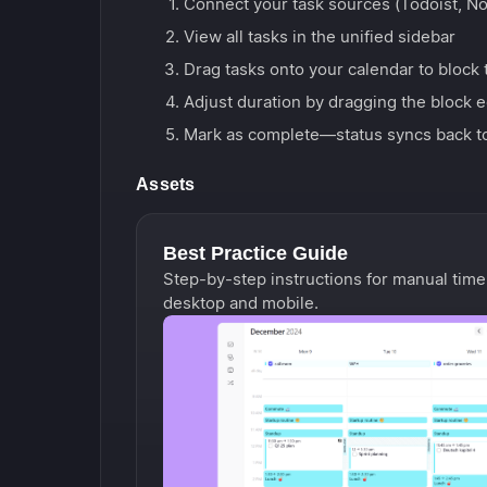
Connect your task sources (Todoist, Noti
View all tasks in the unified sidebar
Drag tasks onto your calendar to block 
Adjust duration by dragging the block 
Mark as complete—status syncs back t
Assets
Best Practice Guide
Step-by-step instructions for manual time
desktop and mobile.