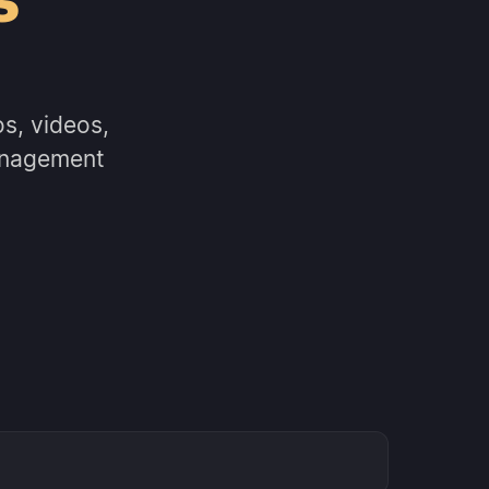
s, videos,
anagement