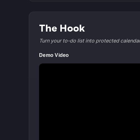
The Hook
Turn your to-do list into protected calend
Demo Video