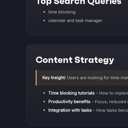
Top Search Queries
time blocking
calendar and task manager
Content Strategy
Key Insight:
Users are looking for time ma
Time blocking tutorials
– How to imple
Productivity benefits
– Focus, reduced 
Integration with tasks
– How tasks beco