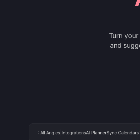
Turn your
and sugg
|
All Angles
Integrations
AI Planner
Sync Calendars