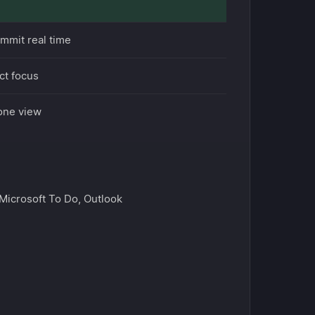
ommit real time
ct focus
 one view
 Microsoft To Do, Outlook