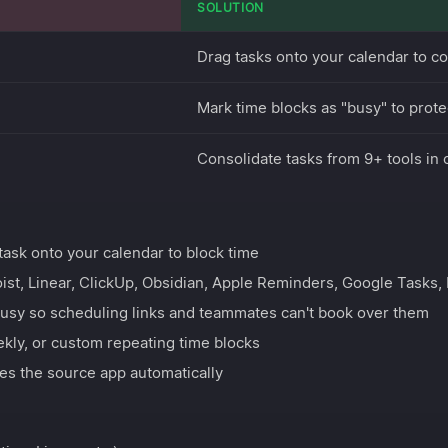
SOLUTION
Drag tasks onto your calendar to c
Mark time blocks as "busy" to prote
Consolidate tasks from 9+ tools in
ask onto your calendar to block time
ist, Linear, ClickUp, Obsidian, Apple Reminders, Google Tasks,
usy so scheduling links and teammates can't book over them
ekly, or custom repeating time blocks
es the source app automatically