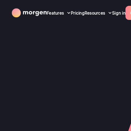
Features
Pricing
Resources
Sign in