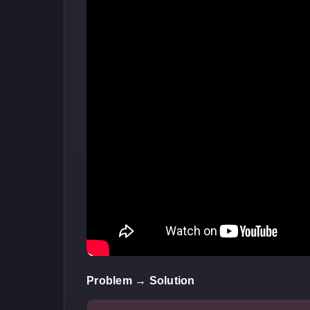
Problem → Solution