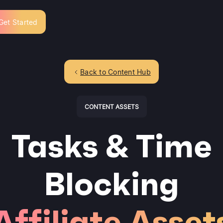
Get Started
Back to Content Hub
CONTENT ASSETS
Tasks & Time
Blocking
Affiliate Asset