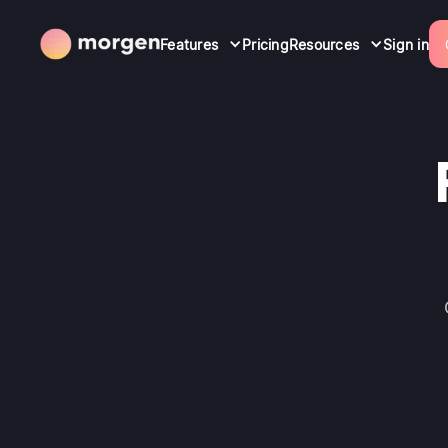
Features
Pricing
Resources
Sign in