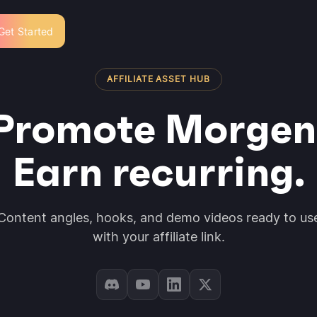
Get Started
AFFILIATE ASSET HUB
Promote Morgen
Earn recurring.
Content angles, hooks, and demo videos ready to us
with your affiliate link.