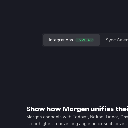
Integrations
Sync Cale
15.2% CVR
Show how Morgen unifies the
Morgen connects with Todoist, Notion, Linear, Obs
is our highest-converting angle because it solves 