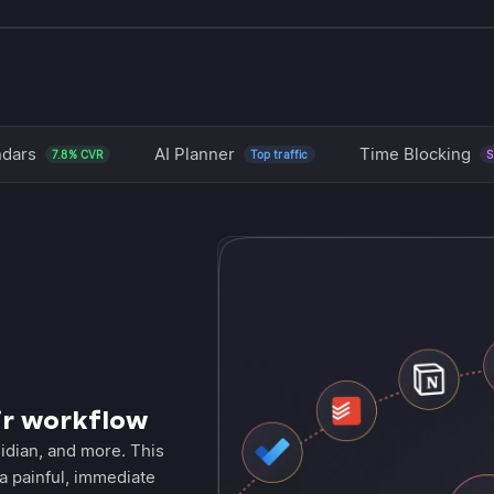
ndars
AI Planner
Time Blocking
7.8% CVR
Top traffic
S
ir workflow
idian, and more. This
a painful, immediate