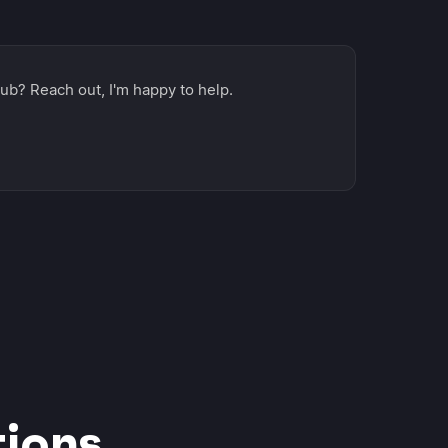
ub? Reach out, I'm happy to help.
tions