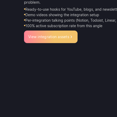
problem.
Ready-to-use hooks for YouTube, blogs, and newslett
Demo videos showing the integration setup
Per-integration talking points (Notion, Todoist, Linear
100% active subscription rate from this angle
View integration assets