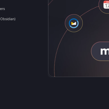
ers
, Obsidian)