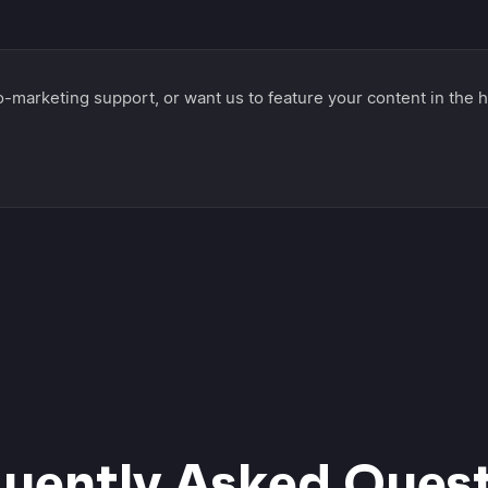
-marketing support, or want us to feature your content in the h
uently Asked Ques