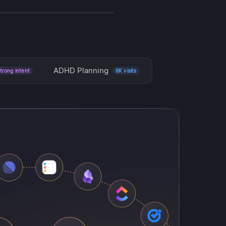
NEW
ADHD Planning
trong intent
6K visits