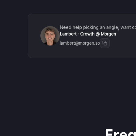
Need help picking an angle, want co
Lambert · Growth @ Morgen
lambert@morgen.so
Freq