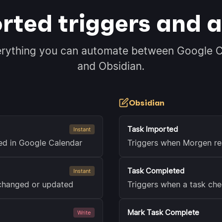
rted triggers and a
erything you can automate between Google C
and Obsidian.
Obsidian
Task Imported
Instant
ted in Google Calendar
Triggers when Morgen re
Task Completed
Instant
 changed or updated
Triggers when a task che
Mark Task Complete
Write