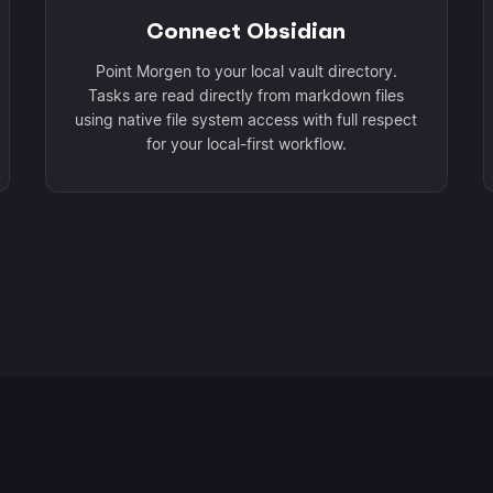
Connect Obsidian
Point Morgen to your local vault directory.
Tasks are read directly from markdown files
using native file system access with full respect
for your local-first workflow.