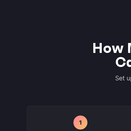
How 
Ca
Set u
1