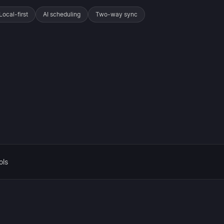
Local-first
AI scheduling
Two-way sync
ols