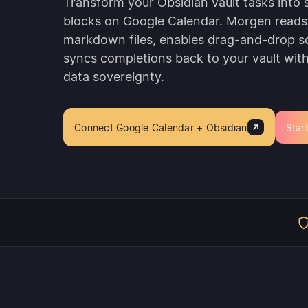
Transform your Obsidian vault tasks into
blocks on Google Calendar. Morgen reads
markdown files, enables drag-and-drop s
syncs completions back to your vault with f
data sovereignty.
Connect Google Calendar + Obsidian
Start