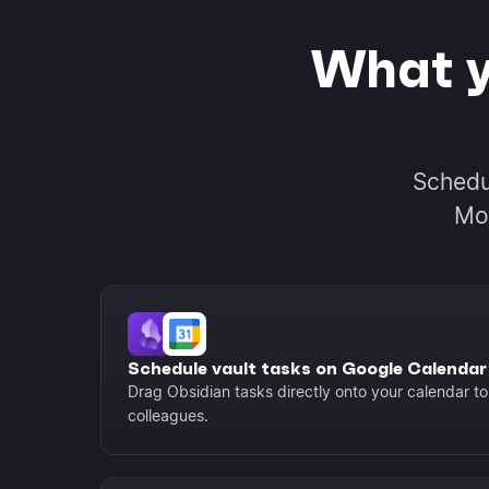
What y
Schedu
Mor
Schedule vault tasks on Google Calendar
Drag Obsidian tasks directly onto your calendar to 
colleagues.