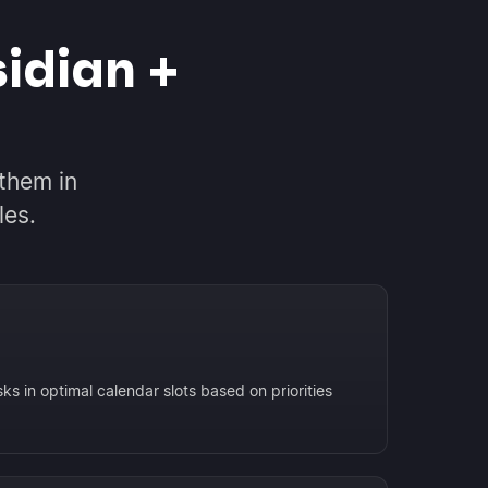
idian +
them in
les.
ks in optimal calendar slots based on priorities