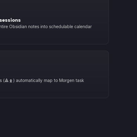
sessions
ntire Obsidian notes into schedulable calendar
is (🔺⏫) automatically map to Morgen task