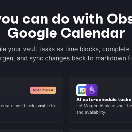
ou can do with Obs
Google Calendar
le your vault tasks as time blocks, complete 
gen, and sync changes back to markdown fi
Most Popular
AI auto-schedule tasks
create time blocks visible to
Let Morgen AI place vault tas
and availability.