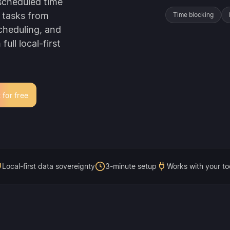
 scheduled time
 tasks from
Time blocking
cheduling, and
ull local-first
 for free
Local-first data sovereignty
3-minute setup
Works with your to