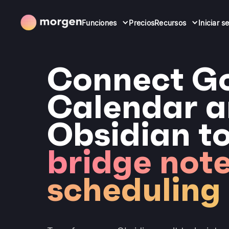
Funciones
Precios
Recursos
Iniciar s
Connect G
Calendar 
Obsidian t
bridge note
scheduling