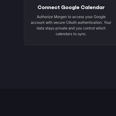
Connect Google Calendar
Authorize Morgen to access your Google
account with secure OAuth authentication. Your
data stays private and you control which
calendars to sync.