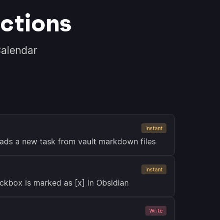
ctions
alendar
Instant
ads a new task from vault markdown files
Instant
ckbox is marked as [x] in Obsidian
Write