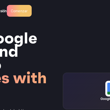
esión
Comenzar
oogle
and
o
s with
Googl