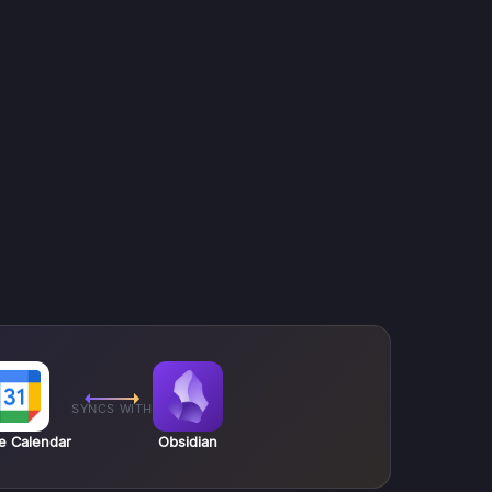
SYNCS WITH
e Calendar
Obsidian