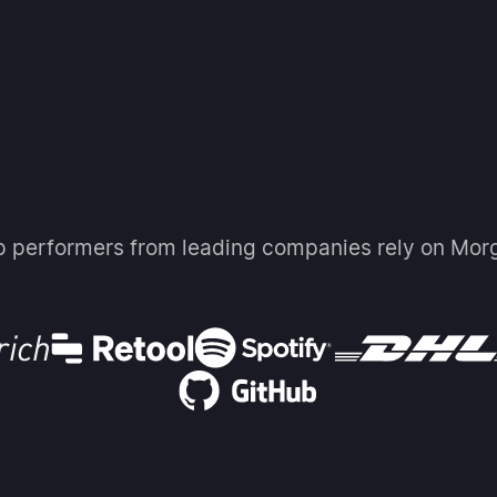
p performers from leading companies rely on Mor