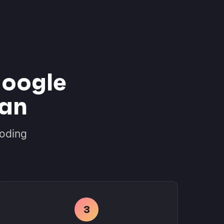
oogle
ian
coding
3