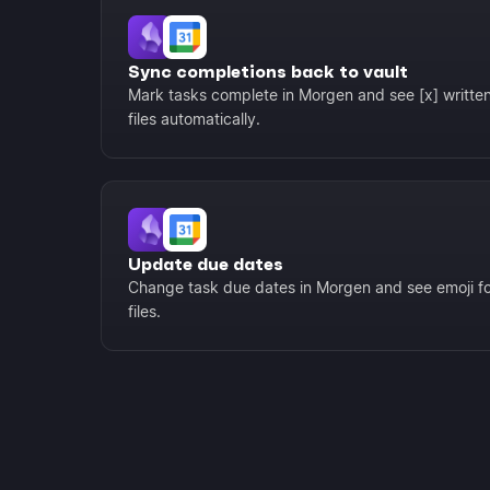
Sync completions back to vault
Mark tasks complete in Morgen and see [x] writt
files automatically.
Update due dates
Change task due dates in Morgen and see emoji fo
files.