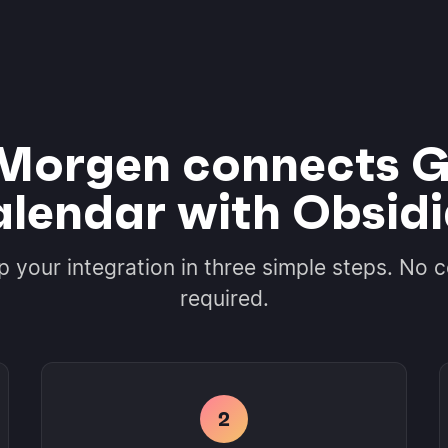
Morgen connects G
lendar with Obsid
p your integration in three simple steps. No 
required.
2