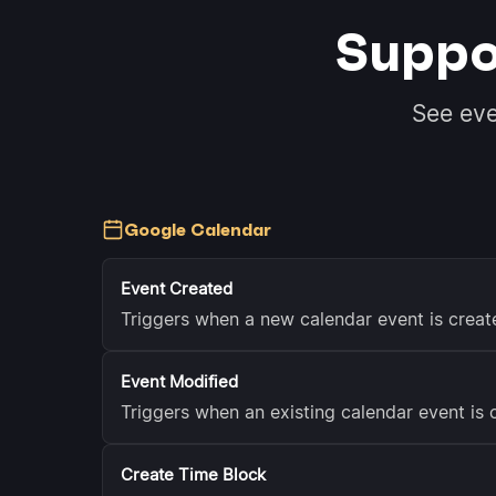
Suppo
See ev
Google Calendar
Event Created
Triggers when a new calendar event is crea
Event Modified
Triggers when an existing calendar event is
Create Time Block