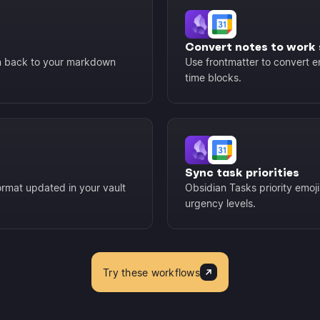
Convert notes to work 
en back to your markdown
Use frontmatter to convert e
time blocks.
Sync task priorities
rmat updated in your vault
Obsidian Tasks priority emoj
urgency levels.
Try these workflows