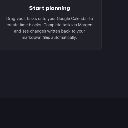
Start planning
Drag vault tasks onto your Google Calendar to
create time blocks. Complete tasks in Morgen
and see changes written back to your
markdown files automatically.