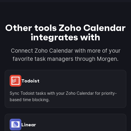
Other tools Zoho Calendar
integrates with
Connect Zoho Calendar with more of your
favorite task managers through Morgen.
Todoist
Sync Todoist tasks with your Zoho Calendar for priority-
based time blocking.
Linear