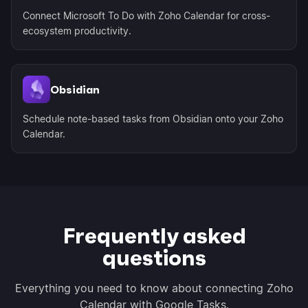
Connect Microsoft To Do with Zoho Calendar for cross-
ecosystem productivity.
Obsidian
Schedule note-based tasks from Obsidian onto your Zoho
Calendar.
Frequently asked
questions
Everything you need to know about connecting Zoho
Calendar with Google Tasks.