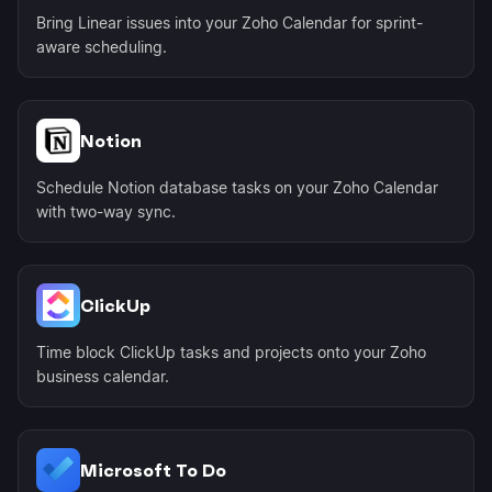
Bring Linear issues into your Zoho Calendar for sprint-
aware scheduling.
Notion
Schedule Notion database tasks on your Zoho Calendar
with two-way sync.
ClickUp
Time block ClickUp tasks and projects onto your Zoho
business calendar.
Microsoft To Do