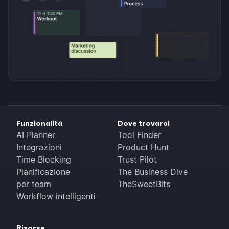
Funzionalità
Dove trovarci
AI Planner
Tool Finder
Integrazioni
Product Hunt
Time Blocking
Trust Pilot
Pianificazione
The Business Dive
per team
TheSweetBits
Workflow intelligenti
Risorse