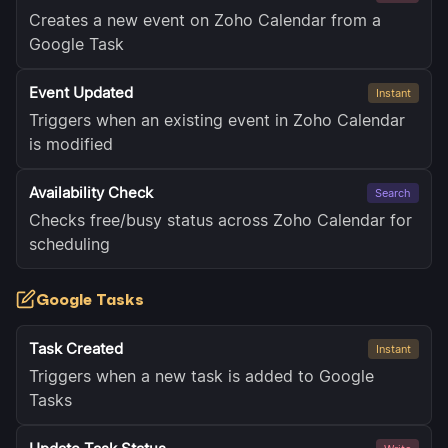
Creates a new event on Zoho Calendar from a
Google Task
Event Updated
Instant
Triggers when an existing event in Zoho Calendar
is modified
Availability Check
Search
Checks free/busy status across Zoho Calendar for
scheduling
Google Tasks
Task Created
Instant
Triggers when a new task is added to Google
Tasks