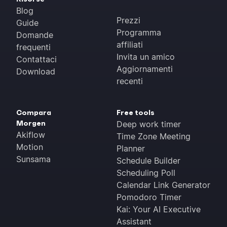
Blog
Prezzi
Guide
Programma
Domande
affiliati
frequenti
Invita un amico
Contattaci
Aggiornamenti
Download
recenti
Compara
Free tools
Morgen
Deep work timer
Akiflow
Time Zone Meeting
Motion
Planner
Sunsama
Schedule Builder
Scheduling Poll
Calendar Link Generator
Pomodoro Timer
Kai: Your AI Executive
Assistant