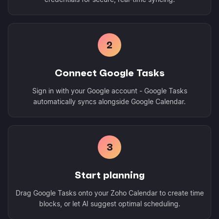
2
Connect Google Tasks
Sign in with your Google account - Google Tasks
automatically syncs alongside Google Calendar.
3
Start planning
Drag Google Tasks onto your Zoho Calendar to create time
blocks, or let AI suggest optimal scheduling.