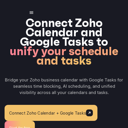
Connect Zoho
Calendar and
Google Tasks to
unify your schedule
and tasks
Bridge your Zoho business calendar with Google Tasks for
seamless time blocking, AI scheduling, and unified
visibility across all your calendars and tasks.
Connect Zoho Calendar + Google Tasks
Start for free