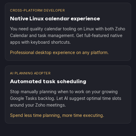
CROSS-PLATFORM DEVELOPER
Native Linux calendar experience
You need quality calendar tooling on Linux with both Zoho
Calendar and task management. Get full-featured native
apps with keyboard shortcuts.
Professional desktop experience on any platform.
AI PLANNING ADOPTER
Automated task scheduling
Stop manually planning when to work on your growing
Google Tasks backlog. Let AI suggest optimal time slots
around your Zoho meetings.
Spend less time planning, more time executing.