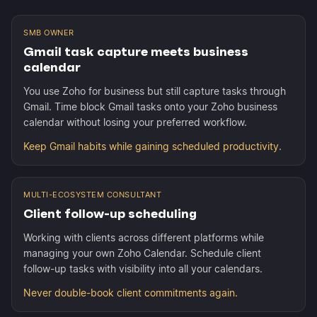
SMB OWNER
Gmail task capture meets business
calendar
You use Zoho for business but still capture tasks through
Gmail. Time block Gmail tasks onto your Zoho business
calendar without losing your preferred workflow.
Keep Gmail habits while gaining scheduled productivity.
MULTI-ECOSYSTEM CONSULTANT
Client follow-up scheduling
Working with clients across different platforms while
managing your own Zoho Calendar. Schedule client
follow-up tasks with visibility into all your calendars.
Never double-book client commitments again.