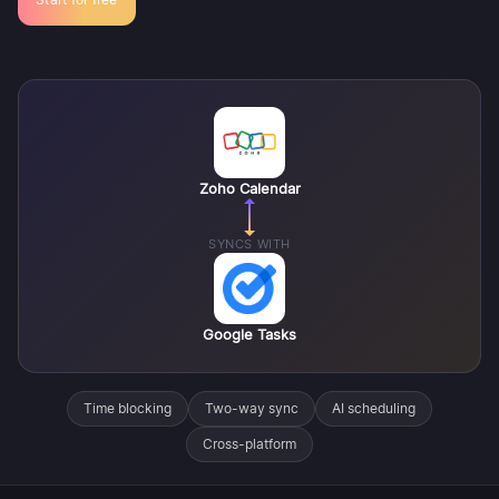
Zoho Calendar
SYNCS WITH
Google Tasks
Time blocking
Two-way sync
AI scheduling
Cross-platform