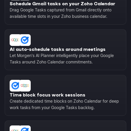
Schedule Gmail tasks on your Zoho Calendar
Drag Google Tasks captured from Gmail directly onto
available time slots in your Zoho business calendar.
AI auto-schedule tasks around meetings
Let Morgen's AI Planner intelligently place your Google
Tasks around Zoho Calendar commitments.
Time block focus work sessions
Create dedicated time blocks on Zoho Calendar for deep
work tasks from your Google Tasks backlog.