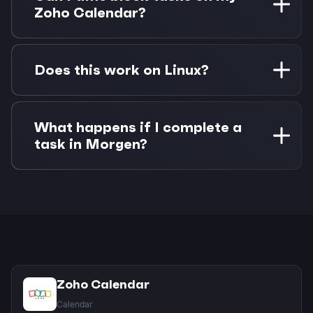
alongside Google Calendar with no separate
Zoho Calendar?
authentication needed.
Absolutely. Drag any Google Task onto your
Zoho Calendar to create time blocks. Changes
Does this work on Linux?
sync both ways between Morgen and your
connected apps.
Yes! Morgen has native Linux support with full
feature parity. Connect both Zoho Calendar and
What happens if I complete a
Google Tasks with the same quality experience
task in Morgen?
as other platforms.
Task completions sync back to Google Tasks
automatically. If you've time-blocked the task
on Zoho Calendar, you can choose whether to
keep or remove the calendar event.
Zoho Calendar
Calendar