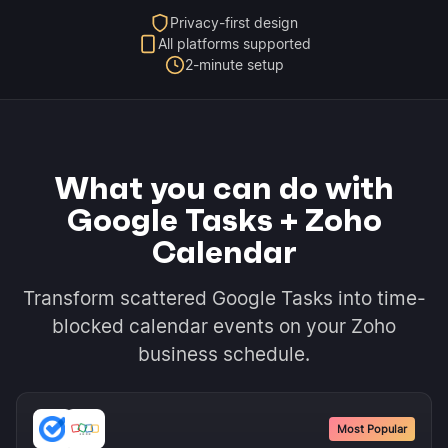
Privacy-first design
All platforms supported
2-minute setup
What you can do with
Google Tasks + Zoho
Calendar
Transform scattered Google Tasks into time-
blocked calendar events on your Zoho
business schedule.
Most Popular