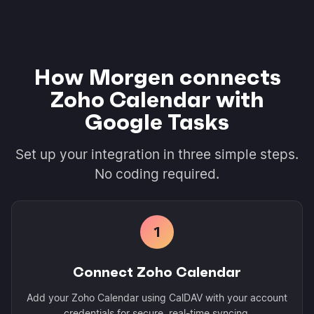
How Morgen connects
Zoho Calendar with
Google Tasks
Set up your integration in three simple steps.
No coding required.
1
Connect Zoho Calendar
Add your Zoho Calendar using CalDAV with your account
credentials for secure, real-time syncing.