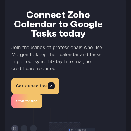
Connect Zoho
Calendar to Google
Tasks today
Join thousands of professionals who use
Morgen to keep their calendar and tasks
in perfect sync. 14-day free trial, no
credit card required.
Get started free
Start for free