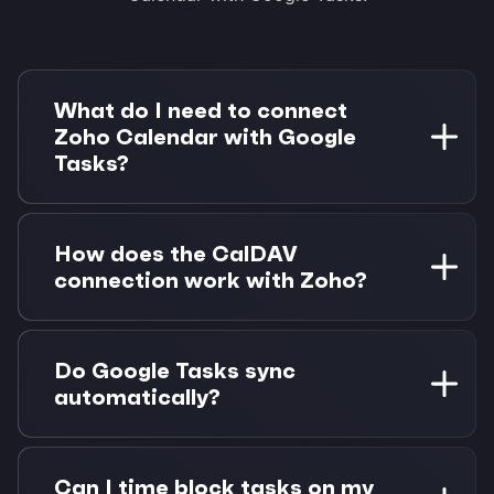
What do I need to connect
Zoho Calendar with Google
Tasks?
You need a Zoho account with calendar access
and a Google account. Morgen Pro is required
How does the CalDAV
for task integrations. 14-day free trial available.
connection work with Zoho?
Morgen connects to Zoho Calendar using the
CalDAV protocol with your account credentials.
Do Google Tasks sync
This enables full two-way sync without
automatically?
requiring special API access.
Yes, Google Tasks sync automatically when you
connect your Google account. They appear
Can I time block tasks on my