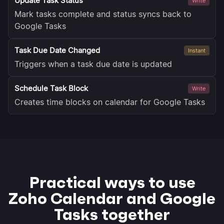
Update Task Status
Write
Mark tasks complete and status syncs back to
Google Tasks
Task Due Date Changed
Instant
Triggers when a task due date is updated
Schedule Task Block
Write
Creates time blocks on calendar for Google Tasks
Practical ways to use
Zoho Calendar and Google
Tasks together