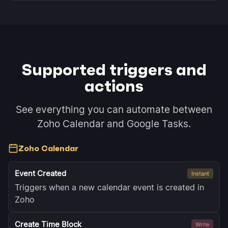
Supported triggers and
actions
See everything you can automate between
Zoho Calendar and Google Tasks.
Zoho Calendar
Event Created
Instant
Triggers when a new calendar event is created in
Zoho
Create Time Block
Write