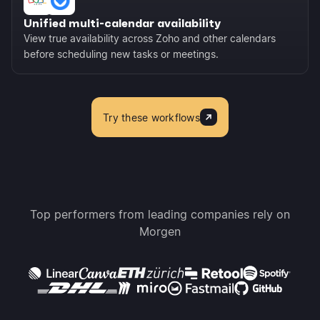
Unified multi-calendar availability
View true availability across Zoho and other calendars
before scheduling new tasks or meetings.
Try these workflows
Top performers from leading companies rely on
Morgen