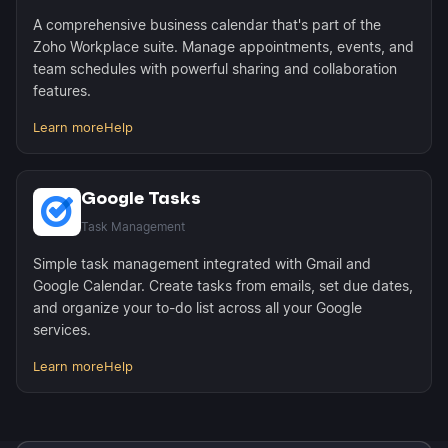
A comprehensive business calendar that's part of the
Zoho Workplace suite. Manage appointments, events, and
team schedules with powerful sharing and collaboration
features.
Learn more
Help
Google Tasks
Task Management
Simple task management integrated with Gmail and
Google Calendar. Create tasks from emails, set due dates,
and organize your to-do list across all your Google
services.
Learn more
Help