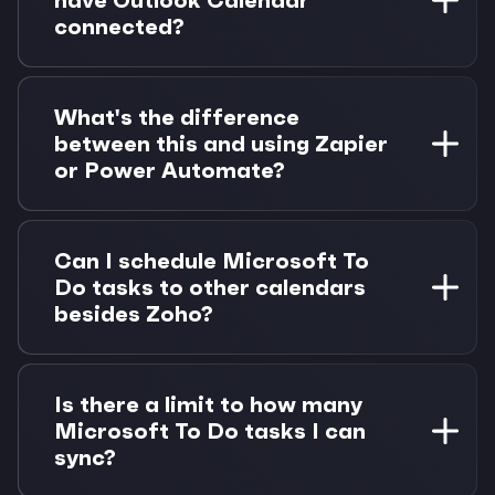
updates when you complete tasks in Morgen.
connected?
Absolutely. If you have Outlook Calendar
connected, Microsoft To Do can use the same
What's the difference
authentication automatically. This makes setup
between this and using Zapier
even easier for Microsoft 365 users.
or Power Automate?
Morgen provides real-time bidirectional sync
with native time blocking capabilities. Unlike
Can I schedule Microsoft To
automation tools, you get a unified interface
Do tasks to other calendars
with AI-powered scheduling and drag-and-drop
besides Zoho?
task management.
Yes, once Microsoft To Do is connected, you
can schedule tasks to any connected calendar
Is there a limit to how many
in Morgen—Google, Outlook, iCloud, Fastmail,
Microsoft To Do tasks I can
or Zoho. Tasks aren't limited to one calendar.
sync?