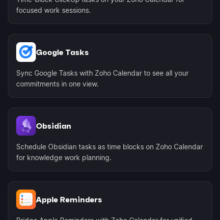
focused work sessions.
Google Tasks
Sync Google Tasks with Zoho Calendar to see all your
commitments in one view.
Obsidian
Schedule Obsidian tasks as time blocks on Zoho Calendar
for knowledge work planning.
Apple Reminders