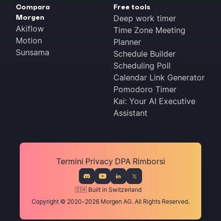
Compara
Free tools
Morgen
Deep work timer
Akiflow
Time Zone Meeting
Motion
Planner
Sunsama
Schedule Builder
Scheduling Poll
Calendar Link Generator
Pomodoro Timer
Kai: Your AI Executive
Assistant
Termini
Privacy
DPA
Rimborsi
🇨🇭 Built in Switzerland
Copyright © 2020-2026 Morgen AG. All Rights Reserved.