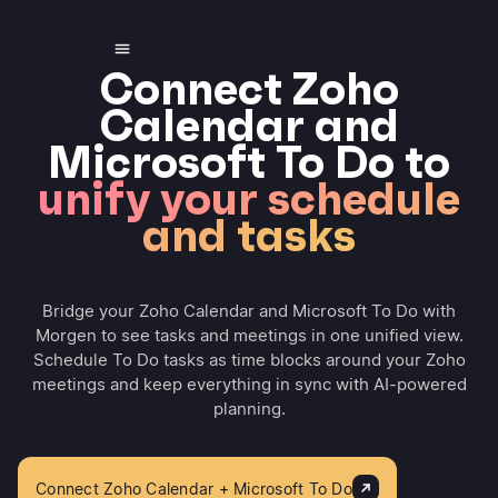
Connect Zoho
Calendar and
Microsoft To Do to
unify your schedule
and tasks
Bridge your Zoho Calendar and Microsoft To Do with
Morgen to see tasks and meetings in one unified view.
Schedule To Do tasks as time blocks around your Zoho
meetings and keep everything in sync with AI-powered
planning.
Connect Zoho Calendar + Microsoft To Do