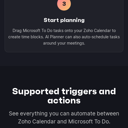
3
Start planning
Drag Microsoft To Do tasks onto your Zoho Calendar to
create time blocks. AI Planner can also auto-schedule tasks
around your meetings.
Supported triggers and
actions
See everything you can automate between
Zoho Calendar and Microsoft To Do.