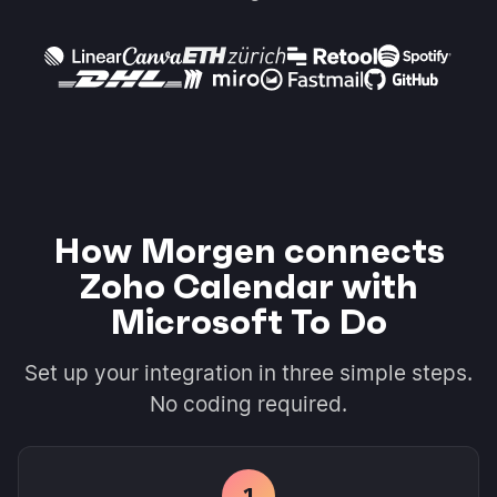
How Morgen connects
Zoho Calendar with
Microsoft To Do
Set up your integration in three simple steps.
No coding required.
1