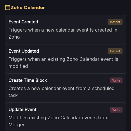
Zoho Calendar
Event Created
Instant
Triggers when a new calendar event is created in
Zoho
Event Updated
Instant
Triggers when an existing Zoho Calendar event is
modified
Create Time Block
Write
Creates a new calendar event from a scheduled
task
Update Event
Write
Modifies existing Zoho Calendar events from
Morgen