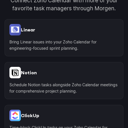
Connect Zoho Calendar with more of your
favorite task managers through Morgen.
Linear
Bring Linear issues into your Zoho Calendar for
engineering-focused sprint planning.
Notion
Schedule Notion tasks alongside Zoho Calendar meetings
for comprehensive project planning.
ClickUp
Time-block ClickUp tasks on your Zoho Calendar for