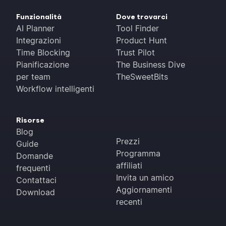
Funzionalità
Dove trovarci
AI Planner
Tool Finder
Integrazioni
Product Hunt
Time Blocking
Trust Pilot
Pianificazione
The Business Dive
per team
TheSweetBits
Workflow intelligenti
Risorse
Blog
Prezzi
Guide
Programma
Domande
affiliati
frequenti
Invita un amico
Contattaci
Aggiornamenti
Download
recenti