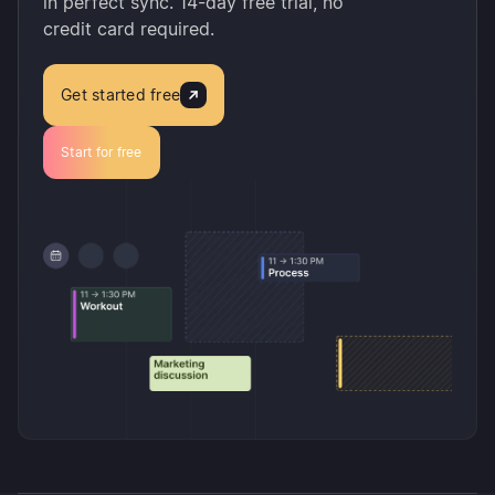
in perfect sync. 14-day free trial, no
credit card required.
Get started free
Start for free