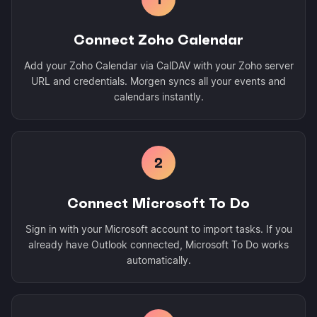
Connect Zoho Calendar
Add your Zoho Calendar via CalDAV with your Zoho server
URL and credentials. Morgen syncs all your events and
calendars instantly.
2
Connect Microsoft To Do
Sign in with your Microsoft account to import tasks. If you
already have Outlook connected, Microsoft To Do works
automatically.