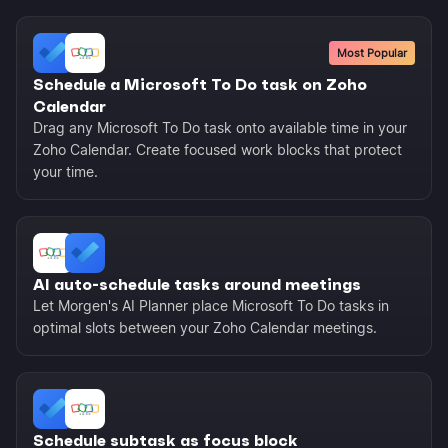
Most Popular
Schedule a Microsoft To Do task on Zoho
Calendar
Drag any Microsoft To Do task onto available time in your
Zoho Calendar. Create focused work blocks that protect
your time.
AI auto-schedule tasks around meetings
Let Morgen's AI Planner place Microsoft To Do tasks in
optimal slots between your Zoho Calendar meetings.
Schedule subtask as focus block