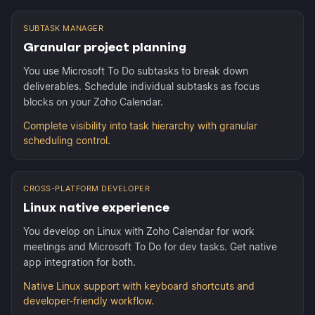
SUBTASK MANAGER
Granular project planning
You use Microsoft To Do subtasks to break down
deliverables. Schedule individual subtasks as focus
blocks on your Zoho Calendar.
Complete visibility into task hierarchy with granular
scheduling control.
CROSS-PLATFORM DEVELOPER
Linux native experience
You develop on Linux with Zoho Calendar for work
meetings and Microsoft To Do for dev tasks. Get native
app integration for both.
Native Linux support with keyboard shortcuts and
developer-friendly workflow.