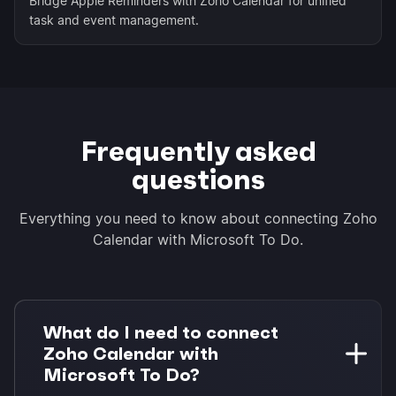
Bridge Apple Reminders with Zoho Calendar for unified
task and event management.
Frequently asked
questions
Everything you need to know about connecting Zoho
Calendar with Microsoft To Do.
What do I need to connect
Zoho Calendar with
Microsoft To Do?