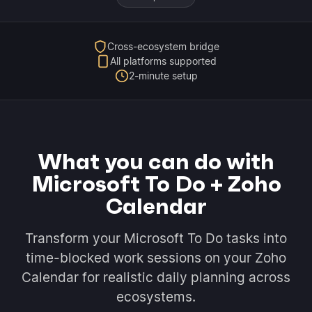
Cross-ecosystem bridge
All platforms supported
2-minute setup
What you can do with
Microsoft To Do + Zoho
Calendar
Transform your Microsoft To Do tasks into
time-blocked work sessions on your Zoho
Calendar for realistic daily planning across
ecosystems.