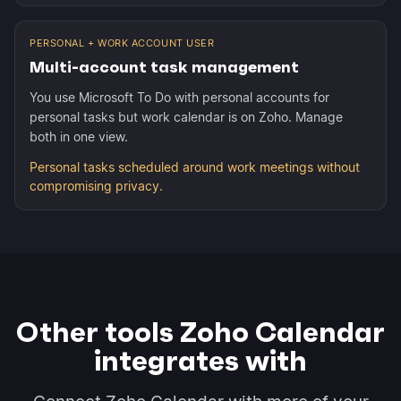
PERSONAL + WORK ACCOUNT USER
Multi-account task management
You use Microsoft To Do with personal accounts for
personal tasks but work calendar is on Zoho. Manage
both in one view.
Personal tasks scheduled around work meetings without
compromising privacy.
Other tools Zoho Calendar
integrates with