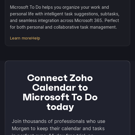
Microsoft To Do helps you organize your work and
personal life with intelligent task suggestions, subtasks,
and seamless integration across Microsoft 365. Perfect
for both personal and collaborative task management.
Learn more
Help
Connect Zoho
Calendar to
Microsoft To Do
today
Join thousands of professionals who use
Morgen to keep their calendar and tasks