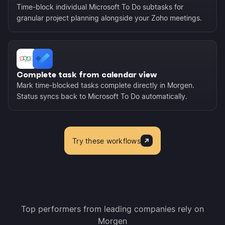
Time-block individual Microsoft To Do subtasks for
granular project planning alongside your Zoho meetings.
Complete task from calendar view
Mark time-blocked tasks complete directly in Morgen.
Status syncs back to Microsoft To Do automatically.
Try these workflows
Top performers from leading companies rely on
Morgen