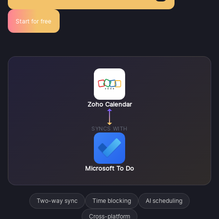
Start for free
Zoho Calendar
SYNCS WITH
Microsoft To Do
Two-way sync
Time blocking
AI scheduling
Cross-platform