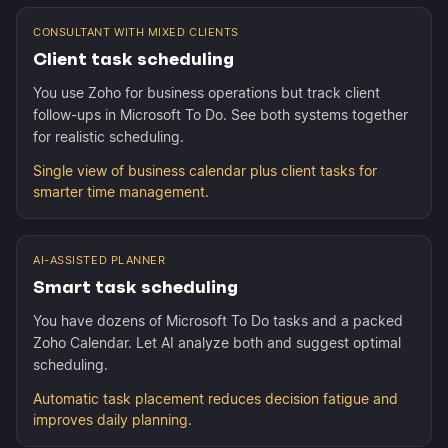
CONSULTANT WITH MIXED CLIENTS
Client task scheduling
You use Zoho for business operations but track client
follow-ups in Microsoft To Do. See both systems together
for realistic scheduling.
Single view of business calendar plus client tasks for
smarter time management.
AI-ASSISTED PLANNER
Smart task scheduling
You have dozens of Microsoft To Do tasks and a packed
Zoho Calendar. Let AI analyze both and suggest optimal
scheduling.
Automatic task placement reduces decision fatigue and
improves daily planning.