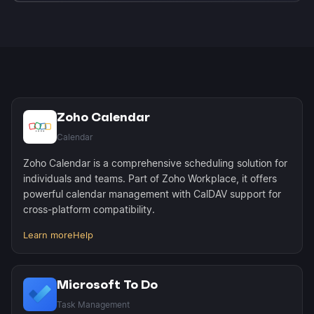
Microsoft To Do supports up to 2,000 tasks per
account. Morgen syncs all available tasks and
maintains full bidirectional sync for completions
and due date changes.
Zoho Calendar
Calendar
Zoho Calendar is a comprehensive scheduling solution for
individuals and teams. Part of Zoho Workplace, it offers
powerful calendar management with CalDAV support for
cross-platform compatibility.
Learn more
Help
Microsoft To Do
Task Management