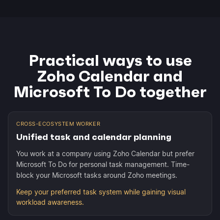
Practical ways to use
Zoho Calendar and
Microsoft To Do together
CROSS-ECOSYSTEM WORKER
Unified task and calendar planning
You work at a company using Zoho Calendar but prefer
Microsoft To Do for personal task management. Time-
block your Microsoft tasks around Zoho meetings.
Keep your preferred task system while gaining visual
workload awareness.