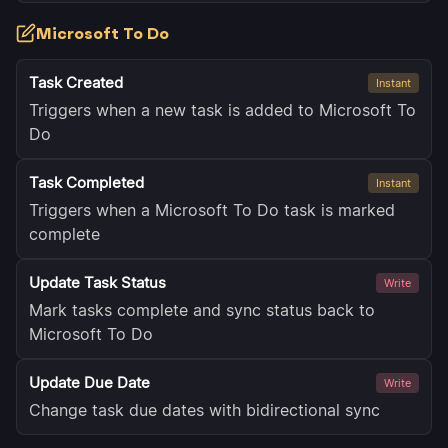
Microsoft To Do
Task Created
Instant
Triggers when a new task is added to Microsoft To
Do
Task Completed
Instant
Triggers when a Microsoft To Do task is marked
complete
Update Task Status
Write
Mark tasks complete and sync status back to
Microsoft To Do
Update Due Date
Write
Change task due dates with bidirectional sync