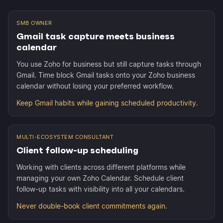
SMB OWNER
Gmail task capture meets business
calendar
You use Zoho for business but still capture tasks through
Gmail. Time block Gmail tasks onto your Zoho business
calendar without losing your preferred workflow.
Keep Gmail habits while gaining scheduled productivity.
MULTI-ECOSYSTEM CONSULTANT
Client follow-up scheduling
Working with clients across different platforms while
managing your own Zoho Calendar. Schedule client
follow-up tasks with visibility into all your calendars.
Never double-book client commitments again.