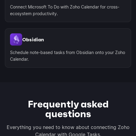
Connect Microsoft To Do with Zoho Calendar for cross-
ecosystem productivity.
Obsidian
Schedule note-based tasks from Obsidian onto your Zoho
Calendar.
Frequently asked
questions
Everything you need to know about connecting Zoho
Calendar with Google Tasks.