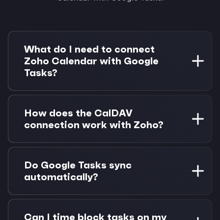
What do I need to connect
Zoho Calendar with Google
Tasks?
You need a Zoho account with calendar access
and a Google account. Morgen Pro is required
How does the CalDAV
for task integrations. 14-day free trial available.
connection work with Zoho?
Morgen connects to Zoho Calendar using the
CalDAV protocol with your account credentials.
Do Google Tasks sync
This enables full two-way sync without
automatically?
requiring special API access.
Yes, Google Tasks sync automatically when you
connect your Google account. They appear
Can I time block tasks on my