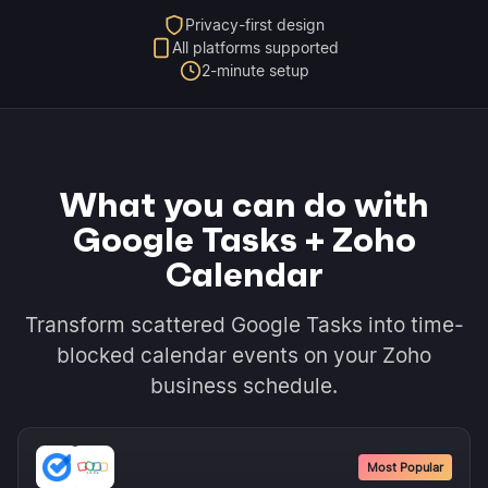
Privacy-first design
All platforms supported
2-minute setup
What you can do with
Google Tasks + Zoho
Calendar
Transform scattered Google Tasks into time-
blocked calendar events on your Zoho
business schedule.
Most Popular