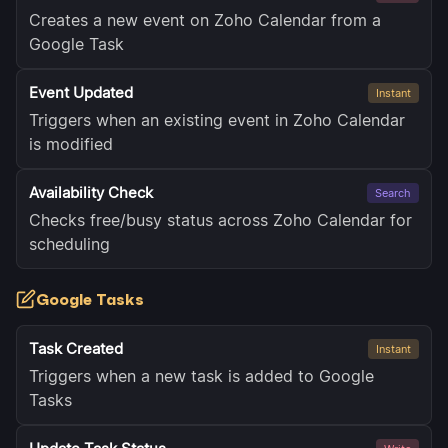
Creates a new event on Zoho Calendar from a
Google Task
Event Updated
Instant
Triggers when an existing event in Zoho Calendar
is modified
Availability Check
Search
Checks free/busy status across Zoho Calendar for
scheduling
Google Tasks
Task Created
Instant
Triggers when a new task is added to Google
Tasks