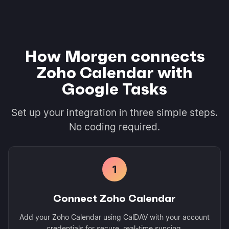
How Morgen connects
Zoho Calendar with
Google Tasks
Set up your integration in three simple steps.
No coding required.
1
Connect Zoho Calendar
Add your Zoho Calendar using CalDAV with your account
credentials for secure, real-time syncing.