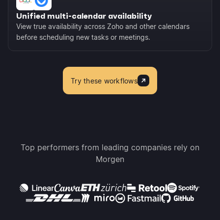
Unified multi-calendar availability
View true availability across Zoho and other calendars
before scheduling new tasks or meetings.
Try these workflows
Top performers from leading companies rely on
Morgen