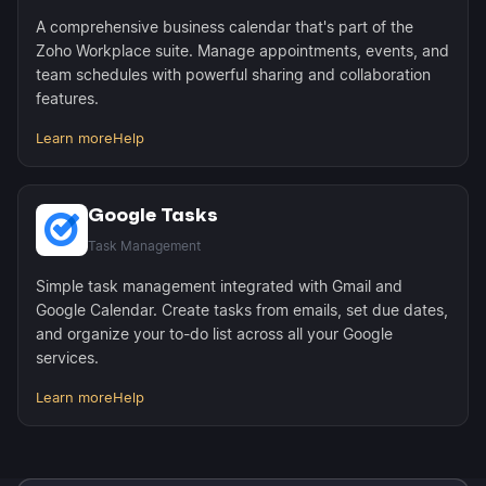
A comprehensive business calendar that's part of the
Zoho Workplace suite. Manage appointments, events, and
team schedules with powerful sharing and collaboration
features.
Learn more
Help
Google Tasks
Task Management
Simple task management integrated with Gmail and
Google Calendar. Create tasks from emails, set due dates,
and organize your to-do list across all your Google
services.
Learn more
Help