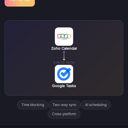
Zoho Calendar
SYNCS WITH
Google Tasks
Time blocking
Two-way sync
AI scheduling
Cross-platform