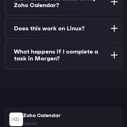
alongside Google Calendar with no separate
Zoho Calendar?
authentication needed.
Absolutely. Drag any Google Task onto your
Zoho Calendar to create time blocks. Changes
Does this work on Linux?
sync both ways between Morgen and your
connected apps.
Yes! Morgen has native Linux support with full
feature parity. Connect both Zoho Calendar and
What happens if I complete a
Google Tasks with the same quality experience
task in Morgen?
as other platforms.
Task completions sync back to Google Tasks
automatically. If you've time-blocked the task
on Zoho Calendar, you can choose whether to
keep or remove the calendar event.
Zoho Calendar
Calendar