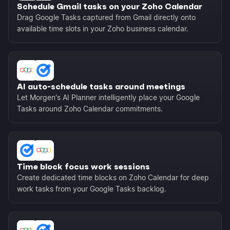
Schedule Gmail tasks on your Zoho Calendar
Drag Google Tasks captured from Gmail directly onto
available time slots in your Zoho business calendar.
AI auto-schedule tasks around meetings
Let Morgen's AI Planner intelligently place your Google
Tasks around Zoho Calendar commitments.
Time block focus work sessions
Create dedicated time blocks on Zoho Calendar for deep
work tasks from your Google Tasks backlog.