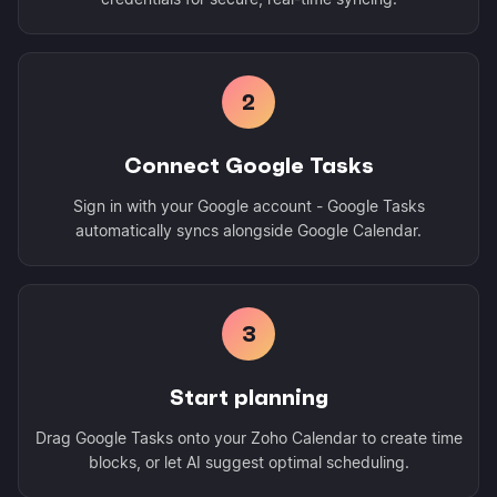
2
Connect Google Tasks
Sign in with your Google account - Google Tasks
automatically syncs alongside Google Calendar.
3
Start planning
Drag Google Tasks onto your Zoho Calendar to create time
blocks, or let AI suggest optimal scheduling.