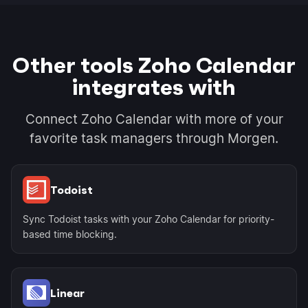
Other tools Zoho Calendar
integrates with
Connect Zoho Calendar with more of your
favorite task managers through Morgen.
Todoist
Sync Todoist tasks with your Zoho Calendar for priority-
based time blocking.
Linear