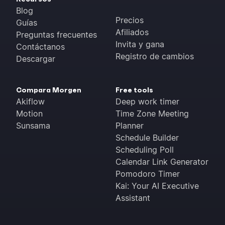
Blog
Precios
Guías
Afiliados
Preguntas frecuentes
Invita y gana
Contáctanos
Registro de cambios
Descargar
Compara Morgen
Free tools
Akiflow
Deep work timer
Motion
Time Zone Meeting
Sunsama
Planner
Schedule Builder
Scheduling Poll
Calendar Link Generator
Pomodoro Timer
Kai: Your AI Executive
Assistant