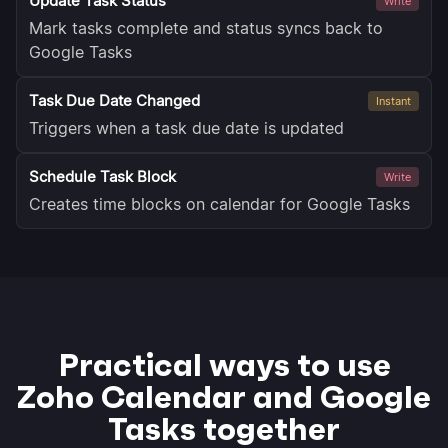
Update Task Status
Write
Mark tasks complete and status syncs back to
Google Tasks
Task Due Date Changed
Instant
Triggers when a task due date is updated
Schedule Task Block
Write
Creates time blocks on calendar for Google Tasks
Practical ways to use
Zoho Calendar and Google
Tasks together