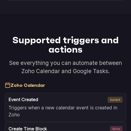
Supported triggers and
actions
See everything you can automate between
Zoho Calendar and Google Tasks.
Zoho Calendar
Event Created
Instant
Triggers when a new calendar event is created in
Zoho
Create Time Block
Write