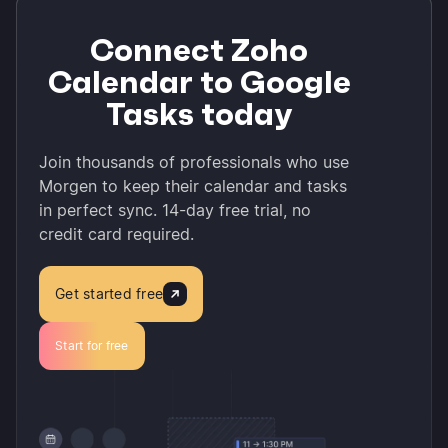
Connect Zoho
Calendar to Google
Tasks today
Join thousands of professionals who use
Morgen to keep their calendar and tasks
in perfect sync. 14-day free trial, no
credit card required.
Get started free
Start for free