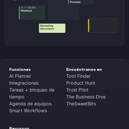
Funciones
Encuéntranos en
AI Planner
Tool Finder
Integraciones
Product Hunt
Tareas + bloqueo de
Trust Pilot
tiempo
The Business Dive
Agenda de equipos
TheSweetBits
Smart Workflows
Recursos