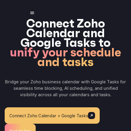
Connect Zoho
Calendar and
Google Tasks to
unify your schedule
and tasks
Bridge your Zoho business calendar with Google Tasks for
seamless time blocking, AI scheduling, and unified
visibility across all your calendars and tasks.
Connect Zoho Calendar + Google Tasks
Start for free