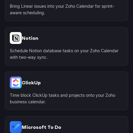
Bring Linear issues into your Zoho Calendar for sprint-
aware scheduling.
Notion
Schedule Notion database tasks on your Zoho Calendar
with two-way sync.
ClickUp
Time block ClickUp tasks and projects onto your Zoho
business calendar.
Microsoft To Do