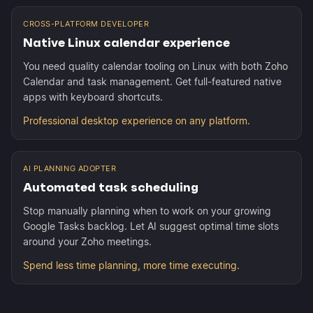
CROSS-PLATFORM DEVELOPER
Native Linux calendar experience
You need quality calendar tooling on Linux with both Zoho
Calendar and task management. Get full-featured native
apps with keyboard shortcuts.
Professional desktop experience on any platform.
AI PLANNING ADOPTER
Automated task scheduling
Stop manually planning when to work on your growing
Google Tasks backlog. Let AI suggest optimal time slots
around your Zoho meetings.
Spend less time planning, more time executing.