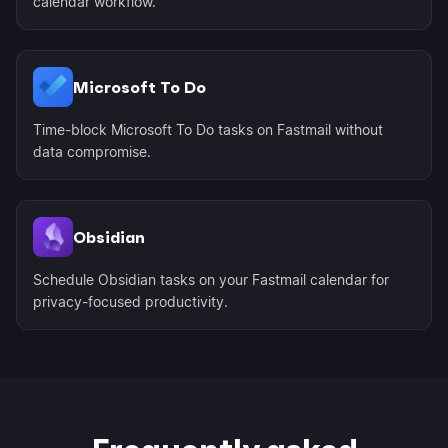
calendar workflow.
Microsoft To Do
Time-block Microsoft To Do tasks on Fastmail without
data compromise.
Obsidian
Schedule Obsidian tasks on your Fastmail calendar for
privacy-focused productivity.