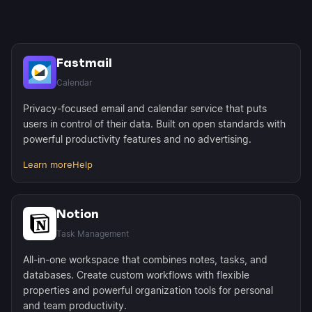
Fastmail
Calendar
Privacy-focused email and calendar service that puts
users in control of their data. Built on open standards with
powerful productivity features and no advertising.
Learn more
Help
Notion
Task Management
All-in-one workspace that combines notes, tasks, and
databases. Create custom workflows with flexible
properties and powerful organization tools for personal
and team productivity.