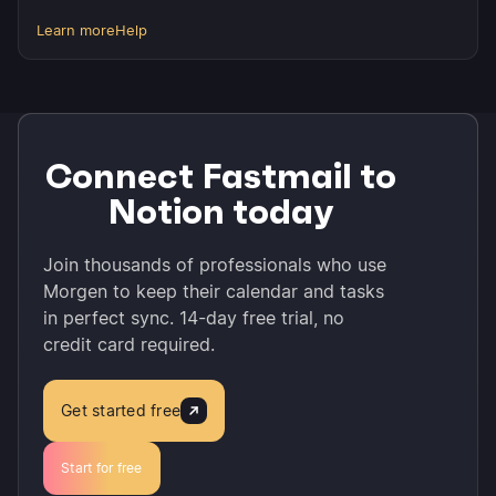
Learn more
Help
Connect Fastmail to
Notion today
Join thousands of professionals who use
Morgen to keep their calendar and tasks
in perfect sync. 14-day free trial, no
credit card required.
Get started free
Start for free