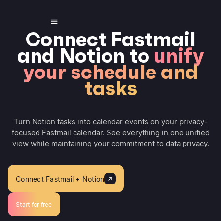
Connect Fastmail
and Notion to
unify
your schedule and
tasks
Turn Notion tasks into calendar events on your privacy-
focused Fastmail calendar. See everything in one unified
view while maintaining your commitment to data privacy.
Connect Fastmail + Notion
Start for free