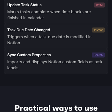
Update Task Status
Write
Marks tasks complete when time blocks are
finished in calendar
Task Due Date Changed
Instant
Triggers when a task due date is modified in
Notion
Sync Custom Properties
Search
Imports and displays Notion custom fields as task
labels
Practical ways to use