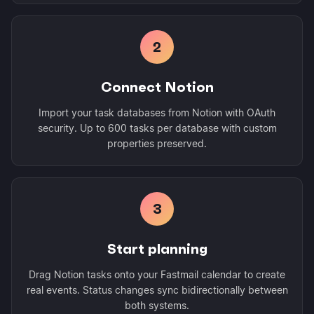
2
Connect Notion
Import your task databases from Notion with OAuth
security. Up to 600 tasks per database with custom
properties preserved.
3
Start planning
Drag Notion tasks onto your Fastmail calendar to create
real events. Status changes sync bidirectionally between
both systems.