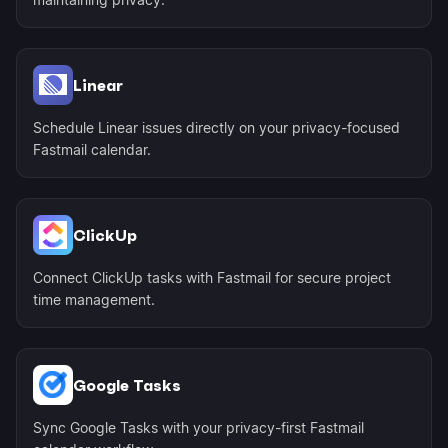
Linear
Schedule Linear issues directly on your privacy-focused
Fastmail calendar.
ClickUp
Connect ClickUp tasks with Fastmail for secure project
time management.
Google Tasks
Sync Google Tasks with your privacy-first Fastmail