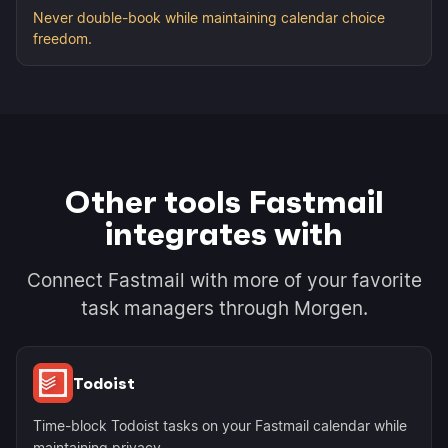
Never double-book while maintaining calendar choice
freedom.
Other tools Fastmail
integrates with
Connect Fastmail with more of your favorite
task managers through Morgen.
Todoist
Time-block Todoist tasks on your Fastmail calendar while
maintaining privacy.