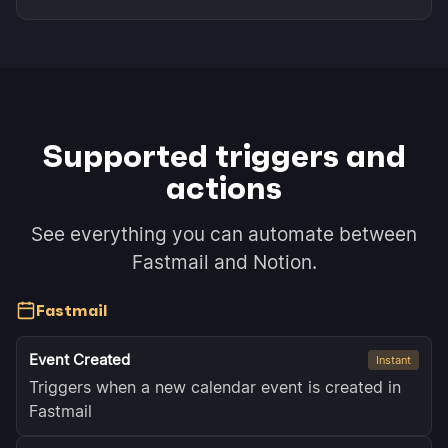
Supported triggers and
actions
See everything you can automate between
Fastmail and Notion.
Fastmail
Event Created
Instant
Triggers when a new calendar event is created in
Fastmail