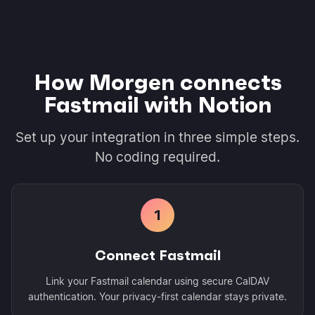
How Morgen connects
Fastmail with Notion
Set up your integration in three simple steps.
No coding required.
1
Connect Fastmail
Link your Fastmail calendar using secure CalDAV
authentication. Your privacy-first calendar stays private.