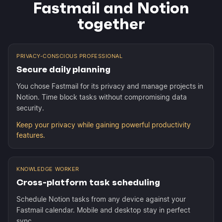
Fastmail and Notion
together
PRIVACY-CONSCIOUS PROFESSIONAL
Secure daily planning
You chose Fastmail for its privacy and manage projects in
Notion. Time block tasks without compromising data
security.
Keep your privacy while gaining powerful productivity
features.
KNOWLEDGE WORKER
Cross-platform task scheduling
Schedule Notion tasks from any device against your
Fastmail calendar. Mobile and desktop stay in perfect
sync.