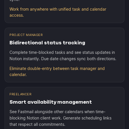
Work from anywhere with unified task and calendar
access.
PROJECT MANAGER
Bidirectional status tracking
Complete time-blocked tasks and see status updates in
Notion instantly. Due date changes sync both directions.
Eliminate double-entry between task manager and
calendar.
FREELANCER
Smart availability management
See Fastmail alongside other calendars when time-
blocking Notion client work. Generate scheduling links
that respect all commitments.