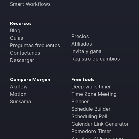
Smart Workflows
Recursos
Blog
Precios
Guías
Afiliados
Preguntas frecuentes
Invita y gana
Contáctanos
Registro de cambios
Descargar
Compara Morgen
Free tools
Akiflow
Deep work timer
Motion
Time Zone Meeting
Sunsama
Planner
Schedule Builder
Scheduling Poll
Calendar Link Generator
Pomodoro Timer
Kai: Your AI Executive