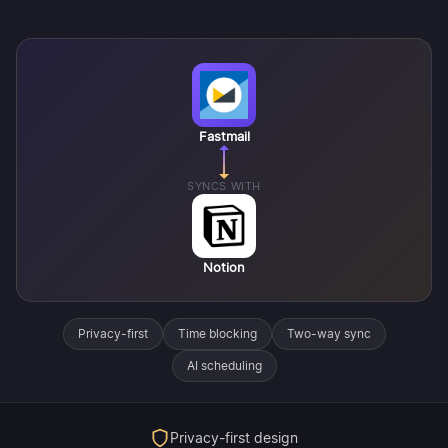
Fastmail
SYNCS WITH
Notion
Privacy-first
Time blocking
Two-way sync
AI scheduling
Privacy-first design