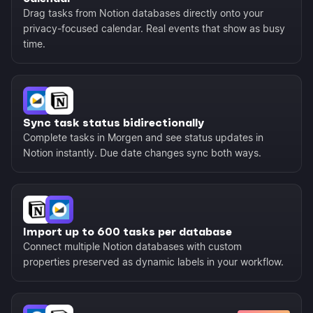
Drag tasks from Notion databases directly onto your
privacy-focused calendar. Real events that show as busy
time.
Sync task status bidirectionally
Complete tasks in Morgen and see status updates in
Notion instantly. Due date changes sync both ways.
Import up to 600 tasks per database
Connect multiple Notion databases with custom
properties preserved as dynamic labels in your workflow.