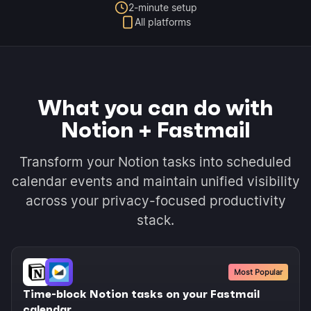
2-minute setup
All platforms
What you can do with
Notion + Fastmail
Transform your Notion tasks into scheduled
calendar events and maintain unified visibility
across your privacy-focused productivity
stack.
Most Popular
Time-block Notion tasks on your Fastmail
calendar