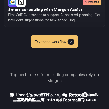
AI Powered
Smart scheduling with Morgen Assist
First CalDAV provider to support AI-assisted planning. Get
intelligent suggestions for task scheduling.
Try these workflows
Top performers from leading companies rely on
Morgen