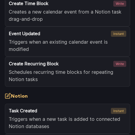
Create Time Block
Write
Creates a new calendar event from a Notion task
drag-and-drop
Event Updated
Instant
Triggers when an existing calendar event is
modified
Create Recurring Block
Write
Schedules recurring time blocks for repeating
Notion tasks
Notion
Task Created
Instant
Triggers when a new task is added to connected
Notion databases