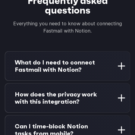
Frequently asked
questions
Everything you need to know about connecting
Fastmail with Notion.
What do I need to connect
Fastmail with Notion?
You need a Fastmail account and a Notion
workspace. Morgen Pro is required for task
How does the privacy work
integrations. 14-day free trial available.
with this integration?
Morgen connects directly to Fastmail via
CalDAV and Notion via OAuth. Your data stays
Can I time-block Notion
between you, Fastmail, and Notion—no
tasks from mobile?