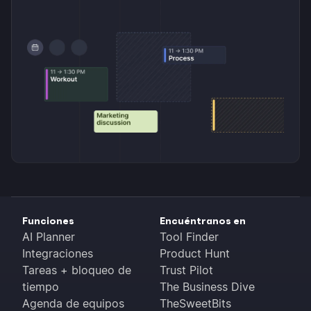
Funciones
Encuéntranos en
AI Planner
Tool Finder
Integraciones
Product Hunt
Tareas + bloqueo de
Trust Pilot
tiempo
The Business Dive
Agenda de equipos
TheSweetBits