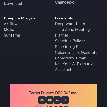
Changelog
Download
Compare Morgen
Free tools
Akiflow
Deep work timer
Motion
Time Zone Meeting
Sunsama
Planner
Schedule Builder
Scheduling Poll
Calendar Link Generator
Pomodoro Timer
Kai: Your AI Executive
Assistant
Terms
Privacy
DPA
Refunds
🇨🇭 Built in Switzerland