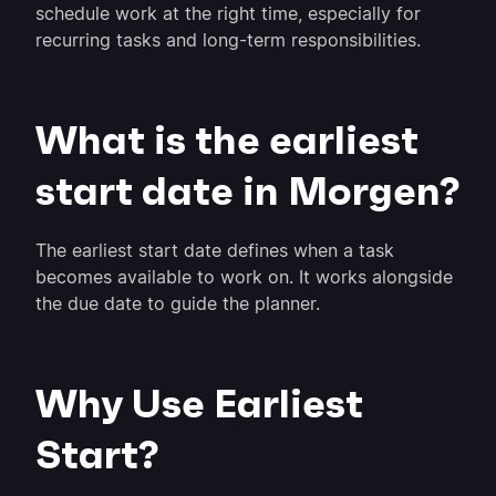
schedule work at the right time, especially for
recurring tasks and long-term responsibilities.
What is the earliest
start date in Morgen?
The earliest start date defines when a task
becomes available to work on. It works alongside
the due date to guide the planner.
Why Use Earliest
Start?