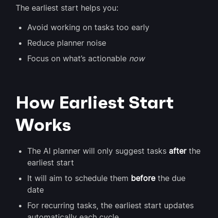
The earliest start helps you:
Avoid working on tasks too early
Reduce planner noise
Focus on what’s actionable
now
How Earliest Start
Works
The AI planner will only suggest tasks
after
the
earliest start
It will aim to schedule them
before
the due
date
For recurring tasks, the earliest start updates
automatically each cycle