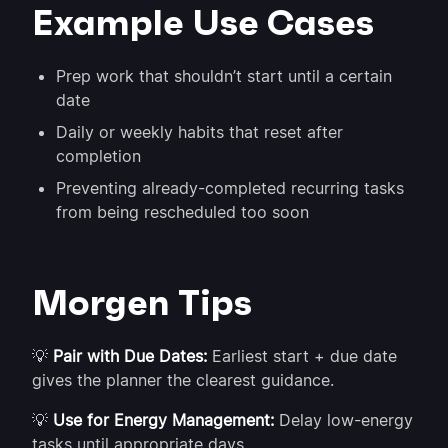
Example Use Cases
Prep work that shouldn’t start until a certain
date
Daily or weekly habits that reset after
completion
Preventing already-completed recurring tasks
from being rescheduled too soon
Morgen Tips
💡
Pair with Due Dates:
Earliest start + due date
gives the planner the clearest guidance.
💡
Use for Energy Management:
Delay low-energy
tasks until appropriate days.