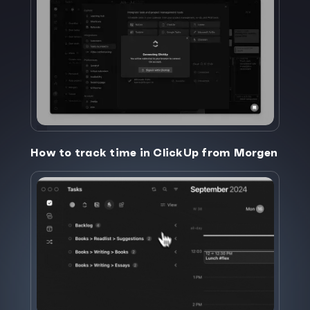
How to track time in ClickUp from Morgen