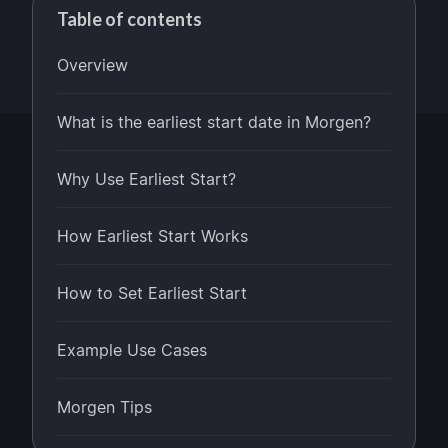
Table of contents
Overview
What is the earliest start date in Morgen?
Why Use Earliest Start?
How Earliest Start Works
How to Set Earliest Start
Example Use Cases
Morgen Tips