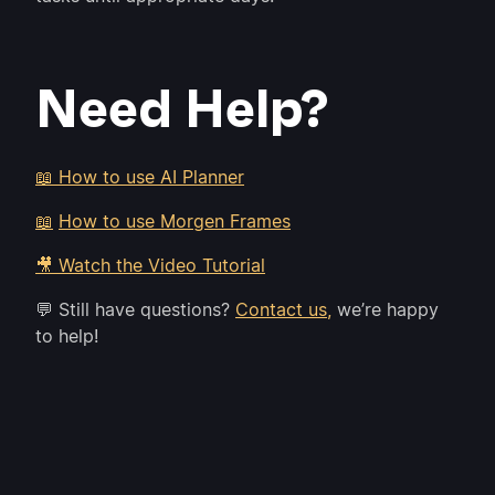
Need Help?
📖 How to use AI Planner
📖
How to use Morgen Frames
🎥 Watch the Video Tutorial
💬 Still have questions?
Contact us,
we’re happy
to help!