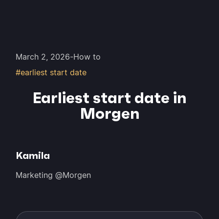
March 2, 2026
-
How to
#earliest start date
Earliest start date in
Morgen
Kamila
Marketing @Morgen