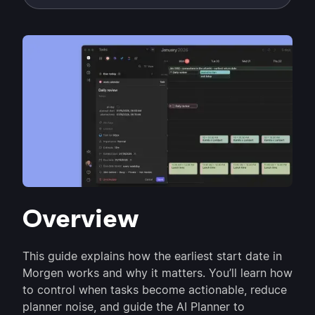
Overview
This guide explains how the earliest start date in
Morgen works and why it matters. You’ll learn how
to control when tasks become actionable, reduce
planner noise, and guide the AI Planner to