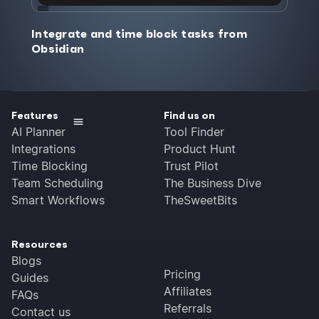
Integrate and time block tasks from
Obsidian
Features
Find us on
AI Planner
Tool Finder
Integrations
Product Hunt
Time Blocking
Trust Pilot
Team Scheduling
The Business Dive
Smart Workflows
TheSweetBits
Resources
Blogs
Pricing
Guides
Affiliates
FAQs
Referrals
Contact us