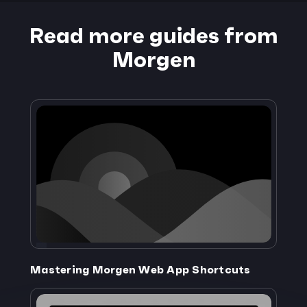
Read more guides from
Morgen
Mastering Morgen Web App Shortcuts