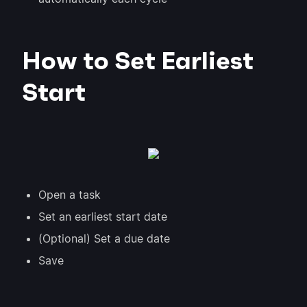
How to Set Earliest
Start
Open a task
Set an earliest start date
(Optional) Set a due date
Save