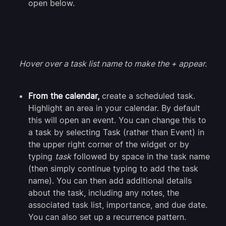
open below.
Hover over a task list name to make the + appear.
From the calendar,
create a scheduled task.
Highlight an area in your calendar. By default
this will open an event. You can change this to
a task by selecting Task (rather than Event) in
the upper right corner of the widget or by
typing
task
followed by space in the task name
(then simply continue typing to add the task
name). You can then add additional details
about the task, including any notes, the
associated task list, importance, and due date.
You can also set up a recurrence pattern.