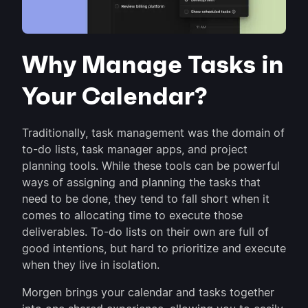
Why Manage Tasks in
Your Calendar?
Traditionally, task management was the domain of
to-do lists, task manager apps, and project
planning tools. While these tools can be powerful
ways of assigning and planning the tasks that
need to be done, they tend to fall short when it
comes to allocating time to execute those
deliverables. To-do lists on their own are full of
good intentions, but hard to prioritize and execute
when they live in isolation.
Morgen brings your calendar and tasks together