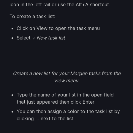
icon in the left rail or use the Alt+A shortcut.
To create a task list:
Click on View to open the task menu
Select
+ New task list
Create a new list for your Morgen tasks from the
View menu.
Type the name of your list in the open field
that just appeared then click Enter
You can then assign a color to the task list by
clicking … next to the list