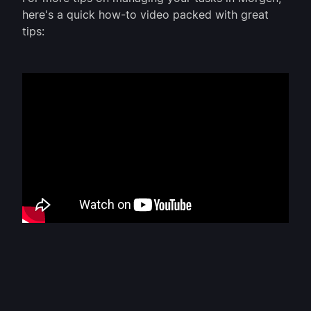
here's a quick how-to video packed with great
tips: