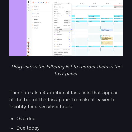
Drag lists in the Filtering list to reorder them in the
task panel.
There are also 4 additional task lists that appear
at the top of the task panel to make it easier to
identify time sensitive tasks:
Overdue
Due today