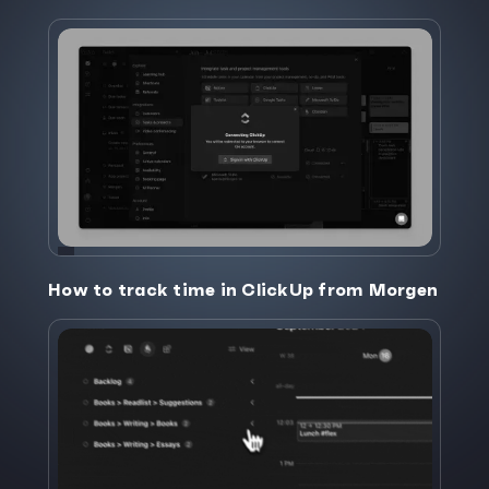
How to track time in ClickUp from Morgen