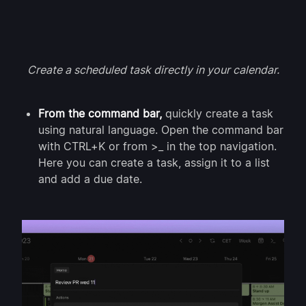
Create a scheduled task directly in your calendar.
From the command bar,
quickly create a task
using natural language. Open the command bar
with CTRL+K or from >_ in the top navigation.
Here you can create a task, assign it to a list
and add a due date.