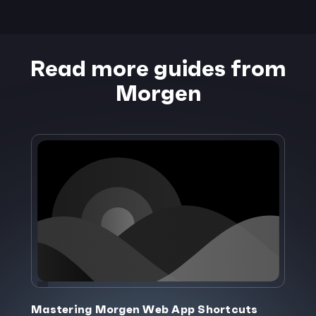
Read more guides from
Morgen
Mastering Morgen Web App Shortcuts