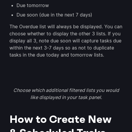
Due tomorrow
Due soon (due in the next 7 days)
The Overdue list will always be displayed. You can
choose whether to display the other 3 lists. If you
display all 3, note due soon will capture tasks due
within the next 3-7 days so as not to duplicate
tasks in the due today and tomorrow lists.
Choose which additional filtered lists you would
like displayed in your task panel.
How to Create New