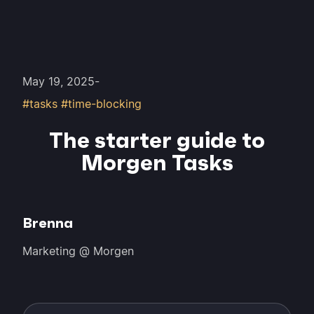
May 19, 2025
-
#tasks #time-blocking
The starter guide to
Morgen Tasks
Brenna
Marketing @ Morgen