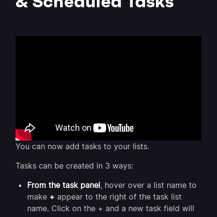
& Scheduled Tasks
You can now add tasks to your lists.
Tasks can be created in 3 ways:
From the task panel
, hover over a list name to
make
+
appear to the right of the task list
name. Click on the + and a new task field will