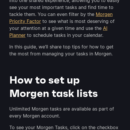
into one shared experience, allowing you to easily
see your most important tasks and find time to
tackle them. You can even filter by the
Morgen
Priority Factor
to see what is most deserving of
your attention at a given time and use the
AI
Planner
to schedule tasks in your calendar.
In this guide, we’ll share top tips for how to get
the most from managing your tasks in Morgen.
How to set up
Morgen task lists
Unlimited Morgen tasks are available as part of
every Morgen account.
To see your Morgen Tasks, click on the checkbox