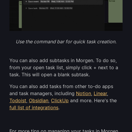
Use the command bar for quick task creation.
You can also add subtasks in Morgen. To do so,
from your open task list, simply click + next to a
task. This will open a blank subtask.
You can also add tasks from other to-do apps
and task managers, including
Notion
,
Linear
,
Todoist
,
Obsidian
,
ClickUp
and more. Here's the
full list of integrations
.
For more tips on managing your tasks in Morgen,