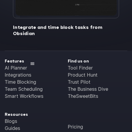
Integrate and time block tasks from
Obsidian
Features
Find us on
AI Planner
Tool Finder
Integrations
Product Hunt
Time Blocking
Trust Pilot
Team Scheduling
The Business Dive
Smart Workflows
TheSweetBits
Resources
Blogs
Pricing
Guides