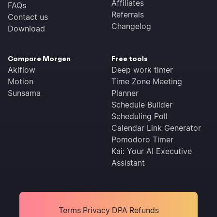
Affiliates
FAQs
Referrals
Contact us
Changelog
Download
Compare Morgen
Free tools
Akiflow
Deep work timer
Motion
Time Zone Meeting
Sunsama
Planner
Schedule Builder
Scheduling Poll
Calendar Link Generator
Pomodoro Timer
Kai: Your AI Executive
Assistant
Terms
Privacy
DPA
Refunds