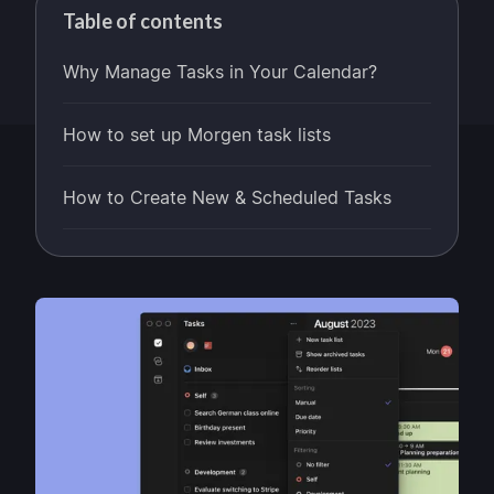
Table of contents
Why Manage Tasks in Your Calendar?
How to set up Morgen task lists
How to Create New & Scheduled Tasks