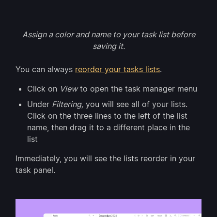
Assign a color and name to your task list before
saving it.
You can always
reorder your tasks lists
.
Click on
View
to open the task manager menu
Under
Filtering,
you will see all of your lists.
Click on the three lines to the left of the list
name, then drag it to a different place in the
list
Immediately, you will see the lists reorder in your
task panel.