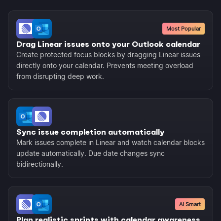
Most Popular
Drag Linear issues onto your Outlook calendar
Create protected focus blocks by dragging Linear issues
directly onto your calendar. Prevents meeting overload
from disrupting deep work.
Sync issue completion automatically
Mark issues complete in Linear and watch calendar blocks
update automatically. Due date changes sync
bidirectionally.
AI Smart
Plan realistic sprints with calendar awareness