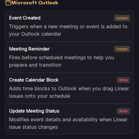
Microsoft Outlook
Event Created
Instant
Triggers when a new meeting or event is added to
your Outlook calendar
Meeting Reminder
Instant
Fires before scheduled meetings to help you
prepare and transition
Create Calendar Block
Write
Adds time blocks to Outlook when you drag Linear
issues onto your schedule
Update Meeting Status
Write
Modifies event details and availability when Linear
issue status changes