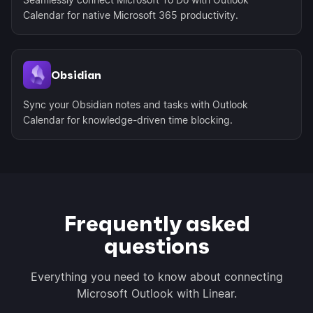
Calendar for native Microsoft 365 productivity.
Obsidian
Sync your Obsidian notes and tasks with Outlook
Calendar for knowledge-driven time blocking.
Frequently asked
questions
Everything you need to know about connecting
Microsoft Outlook with Linear.