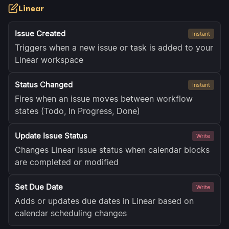
Linear
Issue Created
Instant
Triggers when a new issue or task is added to your
Linear workspace
Status Changed
Instant
Fires when an issue moves between workflow
states (Todo, In Progress, Done)
Update Issue Status
Write
Changes Linear issue status when calendar blocks
are completed or modified
Set Due Date
Write
Adds or updates due dates in Linear based on
calendar scheduling changes