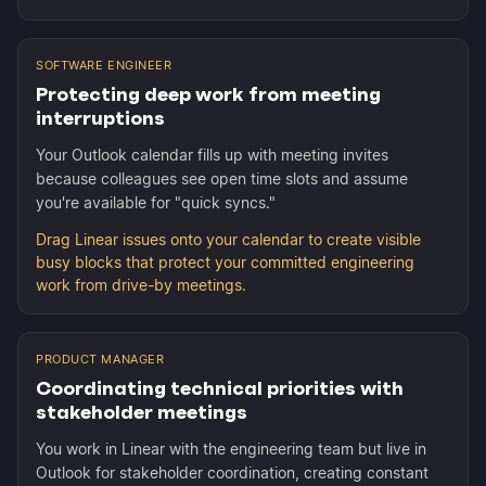
SOFTWARE ENGINEER
Protecting deep work from meeting
interruptions
Your Outlook calendar fills up with meeting invites
because colleagues see open time slots and assume
you're available for "quick syncs."
Drag Linear issues onto your calendar to create visible
busy blocks that protect your committed engineering
work from drive-by meetings.
PRODUCT MANAGER
Coordinating technical priorities with
stakeholder meetings
You work in Linear with the engineering team but live in
Outlook for stakeholder coordination, creating constant