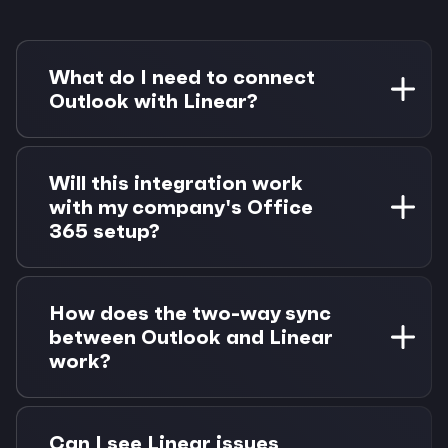
What do I need to connect
Outlook with Linear?
You need a Microsoft 365 account with Outlook
access and a Linear workspace. Morgen Pro is
Will this integration work
required for task integrations, with a 14-day
with my company's Office
free trial available.
365 setup?
Yes, Morgen works with all Microsoft 365
Business and Enterprise plans. We support
How does the two-way sync
shared calendars, delegate access, and
between Outlook and Linear
Exchange environments.
work?
When you complete a Linear issue, the
associated calendar block updates
Can I see Linear issues