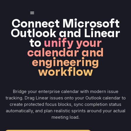
Connect Microsoft
Outlook and Linear
to
unify your
calendar and
engineering
workflow
Bridge your enterprise calendar with modern issue
tracking. Drag Linear issues onto your Outlook calendar to
create protected focus blocks, sync completion status
automatically, and plan realistic sprints around your actual
meeting load.