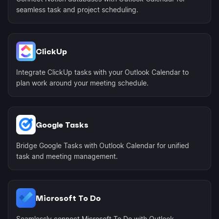
seamless task and project scheduling.
ClickUp
Integrate ClickUp tasks with your Outlook Calendar to
plan work around your meeting schedule.
Google Tasks
Bridge Google Tasks with Outlook Calendar for unified
task and meeting management.
Microsoft To Do
Seamlessly connect Microsoft To Do with Outlook