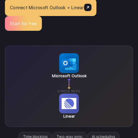
Connect Microsoft Outlook + Linear
Start for free
Microsoft Outlook
SYNCS WITH
Linear
Time blocking
Two-way sync
AI scheduling