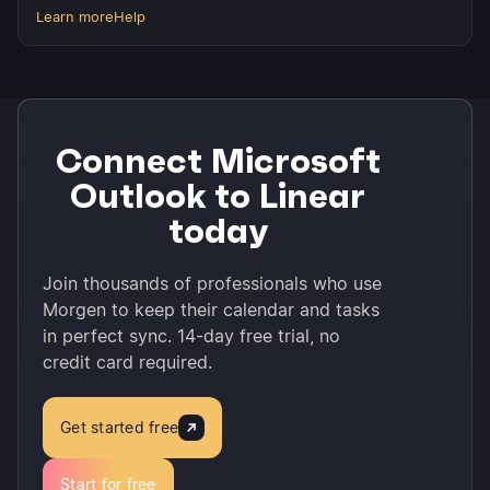
Learn more
Help
Connect Microsoft
Outlook to Linear
today
Join thousands of professionals who use
Morgen to keep their calendar and tasks
in perfect sync. 14-day free trial, no
credit card required.
Get started free
Start for free