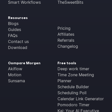
Smart Workflows
TheSweetBits
Resources
Blogs
Pricing
Guides
Affiliates
FAQs
Referrals
Contact us
Changelog
Download
Compare Morgen
Free tools
Akiflow
Deep work timer
Motion
Time Zone Meeting
Sunsama
Planner
Schedule Builder
Scheduling Poll
Calendar Link Generator
Pomodoro Timer
Kai: Your AI Executive