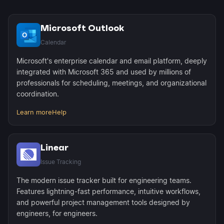
Microsoft Outlook
Calendar
Microsoft's enterprise calendar and email platform, deeply
integrated with Microsoft 365 and used by millions of
professionals for scheduling, meetings, and organizational
coordination.
Learn more
Help
Linear
Issue Tracking
The modern issue tracker built for engineering teams.
Features lightning-fast performance, intuitive workflows,
and powerful project management tools designed by
engineers, for engineers.