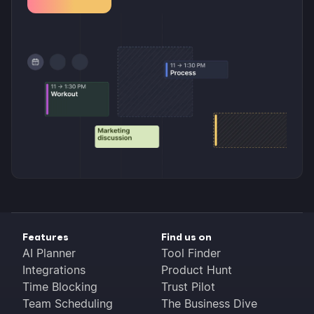
Features
Find us on
AI Planner
Tool Finder
Integrations
Product Hunt
Time Blocking
Trust Pilot
Team Scheduling
The Business Dive