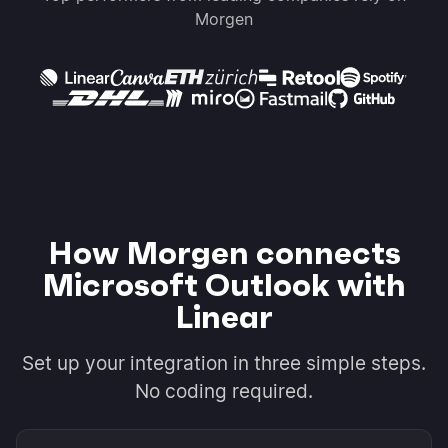
Morgen
How Morgen connects
Microsoft Outlook with
Linear
Set up your integration in three simple steps.
No coding required.