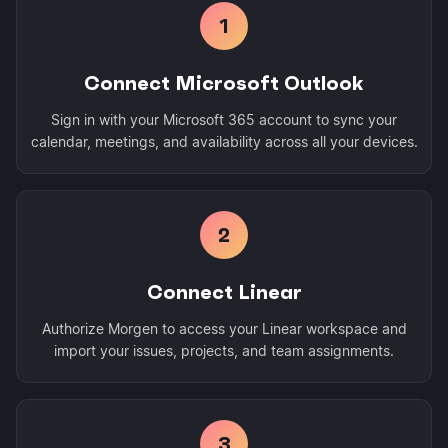
1
Connect Microsoft Outlook
Sign in with your Microsoft 365 account to sync your
calendar, meetings, and availability across all your devices.
2
Connect Linear
Authorize Morgen to access your Linear workspace and
import your issues, projects, and team assignments.
3