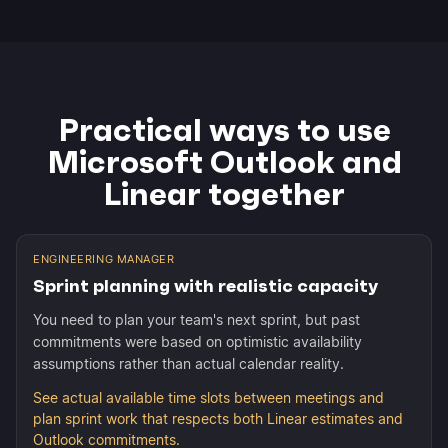
Practical ways to use
Microsoft Outlook and
Linear together
ENGINEERING MANAGER
Sprint planning with realistic capacity
You need to plan your team's next sprint, but past
commitments were based on optimistic availability
assumptions rather than actual calendar reality.
See actual available time slots between meetings and
plan sprint work that respects both Linear estimates and
Outlook commitments.