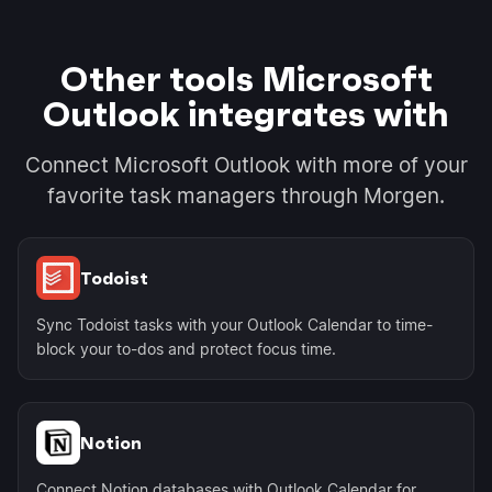
Other tools Microsoft
Outlook integrates with
Connect Microsoft Outlook with more of your
favorite task managers through Morgen.
Todoist
Sync Todoist tasks with your Outlook Calendar to time-
block your to-dos and protect focus time.
Notion
Connect Notion databases with Outlook Calendar for