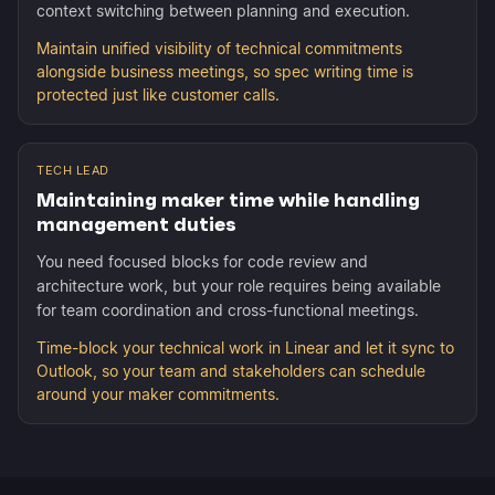
context switching between planning and execution.
Maintain unified visibility of technical commitments
alongside business meetings, so spec writing time is
protected just like customer calls.
TECH LEAD
Maintaining maker time while handling
management duties
You need focused blocks for code review and
architecture work, but your role requires being available
for team coordination and cross-functional meetings.
Time-block your technical work in Linear and let it sync to
Outlook, so your team and stakeholders can schedule
around your maker commitments.