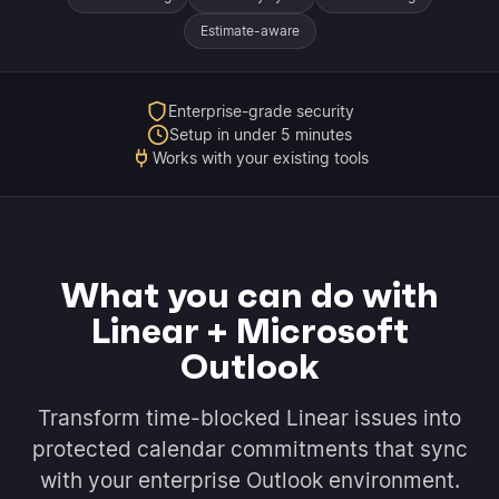
Estimate-aware
Enterprise-grade security
Setup in under 5 minutes
Works with your existing tools
What you can do with
Linear + Microsoft
Outlook
Transform time-blocked Linear issues into
protected calendar commitments that sync
with your enterprise Outlook environment.