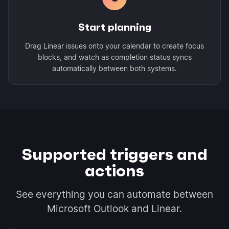
Start planning
Drag Linear issues onto your calendar to create focus
blocks, and watch as completion status syncs
automatically between both systems.
Supported triggers and
actions
See everything you can automate between
Microsoft Outlook and Linear.