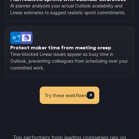
AI planner analyzes your actual Outlook availability and
Linear estimates to suggest realistic sprint commitments.
Protect maker time from meeting creep
Time-blocked Linear issues appear as busy time in
Outlook, preventing colleagues from scheduling over your
committed work.
Try these workflows
Top performers from leading companies rely on