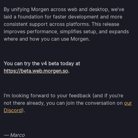
By unifying Morgen across web and desktop, we’ve
laid a foundation for faster development and more
consistent support across platforms. This release
improves performance, simplifies setup, and expands
where and how you can use Morgen.
You can try the v4 beta today at
https://beta.web.morgen.so
.
I’m looking forward to your feedback (and if you’re
not there already, you can join the conversation on
our
Discord
).
— Marco