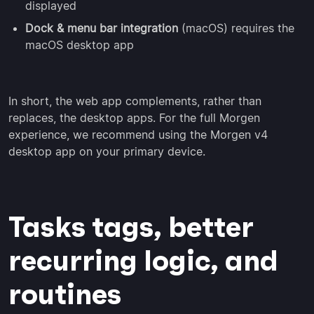
displayed
Dock & menu bar integration
(macOS) requires the
macOS desktop app
In short, the web app complements, rather than
replaces, the desktop apps. For the full Morgen
experience, we recommend using the Morgen v4
desktop app on your primary device.
Tasks tags, better
recurring logic, and
routines