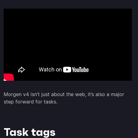
Morgen v4 isn’t just about the web, it’s also a major
step forward for tasks.
Task tags