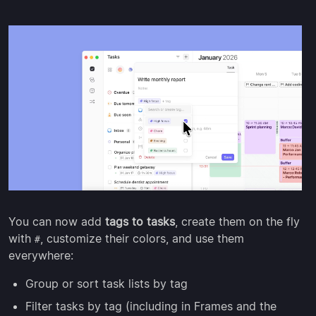
You can now add
tags to tasks
, create them on the fly
with
, customize their colors, and use them
#
everywhere:
Group or sort task lists by tag
Filter tasks by tag (including in Frames and the