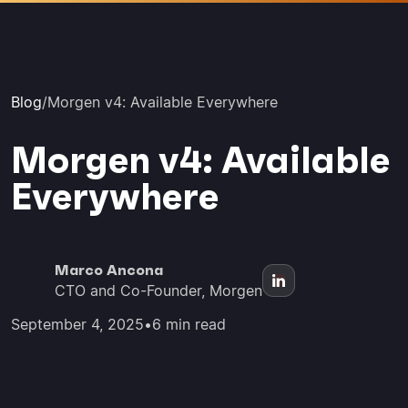
Blog
/
Morgen v4: Available Everywhere
Morgen v4: Available
Everywhere
Marco Ancona
CTO and Co-Founder, Morgen
September 4, 2025
•
6 min read