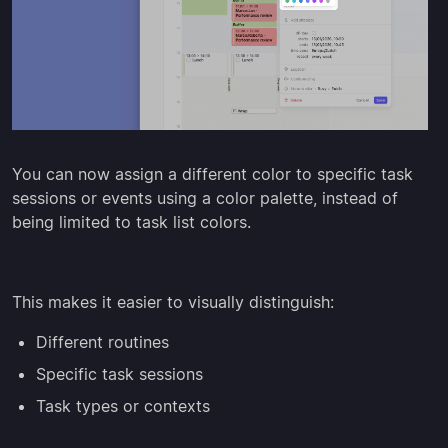
You can now assign a different color to specific task
sessions or events using a color palette, instead of
being limited to task list colors.
This makes it easier to visually distinguish:
Different routines
Specific task sessions
Task types or contexts