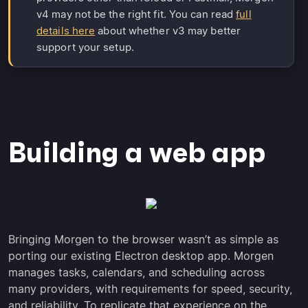
v4 may not be the right fit. You can read
full
details here
about whether v3 may better
support your setup.
Building a web app
Bringing Morgen to the browser wasn’t as simple as
porting our existing Electron desktop app. Morgen
manages tasks, calendars, and scheduling across
many providers, with requirements for speed, security,
and reliability. To replicate that experience on the