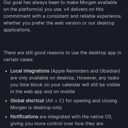
Our goal has always been to make Morgen available
on the platform(s) you use. v4 delivers on this
commitment with a consistent and reliable experience,
whether you prefer the web version or our desktop
applications.
There are still good reasons to use the desktop app in
certain cases:
Local integrations
(Apple Reminders and Obsidian)
are only available on desktop. However, any tasks
you time block on your calendar will still be visible
in the web app and on mobile
Global shortcut
(Alt + C) for opening and closing
Morgen is desktop-only
Notifications
are integrated with the native OS,
giving you more control over how they are