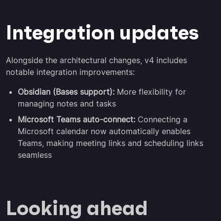
Integration updates
Alongside the architectural changes, v4 includes
notable integration improvements:
Obsidian (Bases support):
More flexibility for
managing notes and tasks
Microsoft Teams auto-connect:
Connecting a
Microsoft calendar now automatically enables
Teams, making meeting links and scheduling links
seamless
Looking ahead