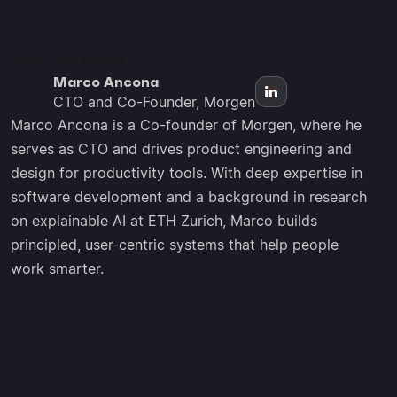
About the author
Marco Ancona
CTO and Co-Founder, Morgen
Marco Ancona is a Co-founder of Morgen, where he
serves as CTO and drives product engineering and
design for productivity tools. With deep expertise in
software development and a background in research
on explainable AI at ETH Zurich, Marco builds
principled, user-centric systems that help people
work smarter.