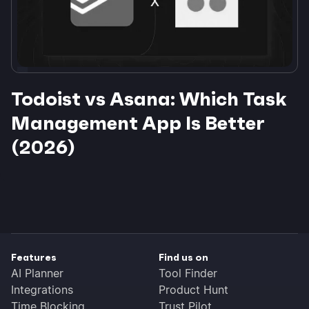
Todoist vs Asana: Which Task
Management App Is Better
(2026)
Features
Find us on
AI Planner
Tool Finder
Integrations
Product Hunt
Time Blocking
Trust Pilot