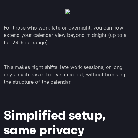
For those who work late or overnight, you can now
extend your calendar view beyond midnight (up to a
full 24-hour range).
This makes night shifts, late work sessions, or long
days much easier to reason about, without breaking
the structure of the calendar.
Simplified setup,
same privacy