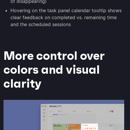
of disappearing)
Hovering on the task panel calendar tooltip shows
clear feedback on completed vs. remaining time
and the scheduled sessions
More control over
colors and visual
clarity