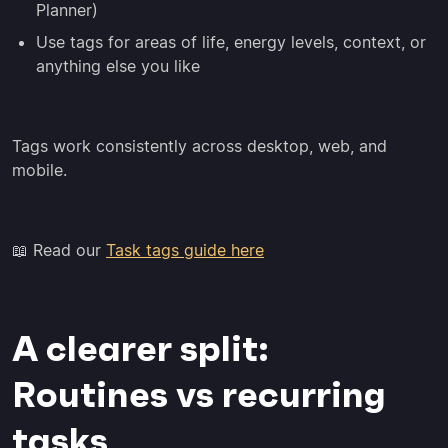
Planner)
Use tags for areas of life, energy levels, context, or
anything else you like
Tags work consistently across desktop, web, and
mobile.
📖 Read our
Task tags guide here
A clearer split:
Routines vs recurring
tasks