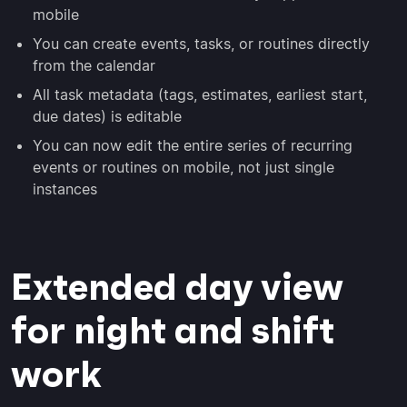
mobile
You can create events, tasks, or routines directly
from the calendar
All task metadata (tags, estimates, earliest start,
due dates) is editable
You can now edit the entire series of recurring
events or routines on mobile, not just single
instances
Extended day view
for night and shift
work