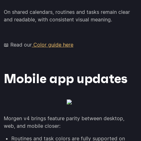
On shared calendars, routines and tasks remain clear
and readable, with consistent visual meaning.
📖 Read our
Color guide here
Mobile app updates
Morgen v4 brings feature parity between desktop,
web, and mobile closer:
Routines and task colors are fully supported on