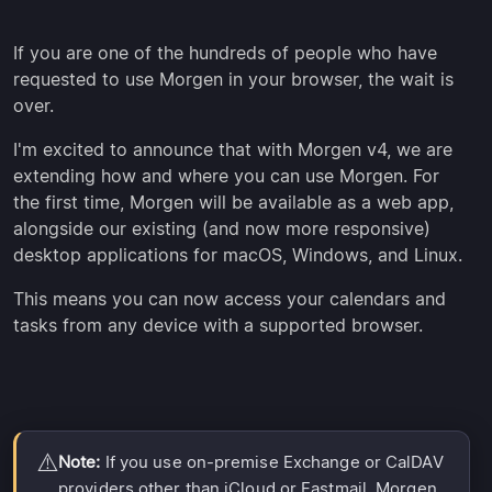
If you are one of the hundreds of people who have
requested to use Morgen in your browser, the wait is
over.
I'm excited to announce that with Morgen v4, we are
extending how and where you can use Morgen. For
the first time, Morgen will be available as a web app,
alongside our existing (and now more responsive)
desktop applications for macOS, Windows, and Linux.
This means you can now access your calendars and
tasks from any device with a supported browser.
⚠️
Note:
If you use on-premise Exchange or CalDAV
providers other than iCloud or Fastmail, Morgen