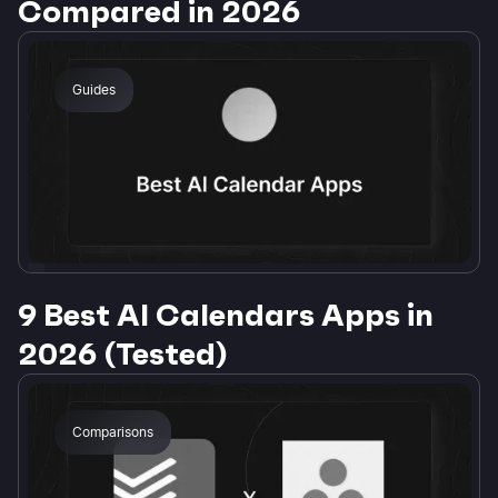
Compared in 2026
Guides
9 Best AI Calendars Apps in
2026 (Tested)
Comparisons