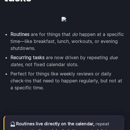
Routines
are for things that
do
happen at a specific
time—like breakfast, lunch, workouts, or evening
shutdowns.
Recurring tasks
are now driven by repeating
due
dates
, not fixed calendar slots.
Perfect for things like weekly reviews or daily
check-ins that need to happen regularly, but not at
a specific time.
🔮
Routines live directly on the calendar,
repeat