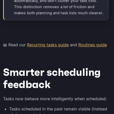
automatically, and don’t clutter your task lists.
This distinction removes a lot of friction and
makes both planning and task lists much cleaner.
📖 Read our
Recurring tasks guide
and
Routines guide
Smarter scheduling
feedback
Tasks now behave more intelligently when scheduled:
Tasks scheduled in the past remain visible (instead