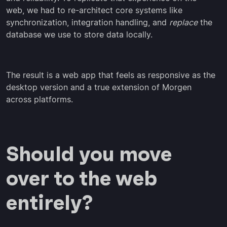
web, we had to re-architect core systems like
synchronization, integration handling, and
replace
the
database we use to store data locally.
The result is a web app that feels as responsive as the
desktop version and a true extension of Morgen
across platforms.
Should you move
over to the web
entirely?