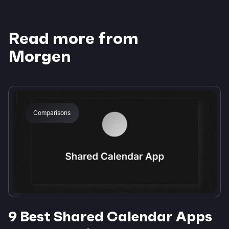
Read more from
Morgen
Comparisons
9 Best Shared Calendar Apps