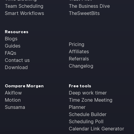
Team Scheduling
The Business Dive
Smart Workflows
TheSweetBits
Resources
Blogs
Pricing
Guides
Affiliates
FAQs
Referrals
Contact us
Changelog
Download
Compare Morgen
Free tools
Akiflow
Deep work timer
Motion
Time Zone Meeting
Sunsama
Planner
Schedule Builder
Scheduling Poll
Calendar Link Generator