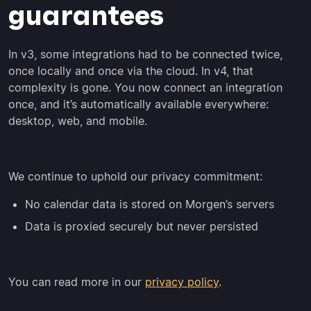
guarantees
In v3, some integrations had to be connected twice,
once locally and once via the cloud. In v4, that
complexity is gone. You now connect an integration
once, and it’s automatically available everywhere:
desktop, web, and mobile.
We continue to uphold our privacy commitment:
No calendar data is stored on Morgen’s servers
Data is proxied securely but never persisted
You can read more in our
privacy policy
.