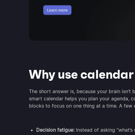
Why use calenda
The short answer is, because your brain isn’t b
smart calendar helps you plan your agenda, c
blocks to focus on one thing at a time. A few 
Decision fatigue:
Instead of asking “what’s 