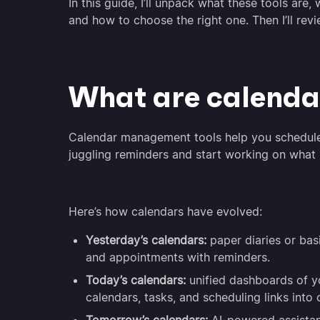
In this guide, I’ll unpack what these tools ar
and how to choose the right one. Then I’ll re
What are calenda
Calendar management tools help you schedule,
juggling reminders and start working on what
Here’s how calendars have evolved:
Yesterday’s calendars:
paper diaries or bas
and appointments with reminders.
Today’s calendars:
unified dashboards of y
calendars, tasks, and scheduling links into