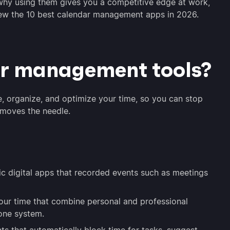
e, why using them gives you a competitive edge at work,
view the 10 best calendar management apps in 2026.
r management tools?
 organize, and optimize your time, so you can stop
 moves the needle.
ic digital apps that recorded events such as meetings
our time that combine personal and professional
 one system.