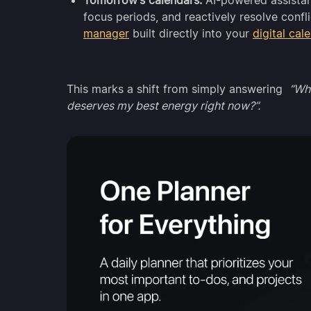
Tomorrow’s calendars:
AI-powered assistant
focus periods, and reactively resolve conf
manager
built directly into your
digital cal
This marks a shift from simply answering
“Whe
deserves my best energy right now?”.