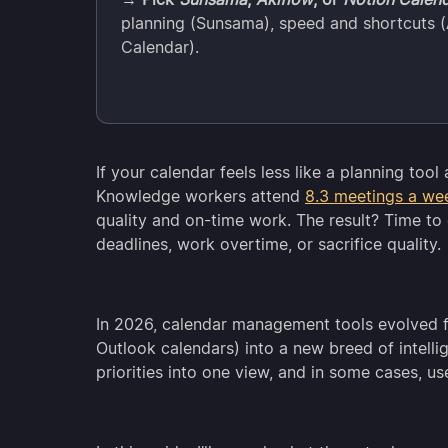
planning (Sunsama), speed and shortcuts (A
Calendar).
If your calendar feels less like a planning too
Knowledge workers attend
8.3 meetings a we
quality and on-time work. The result? Time to
deadlines, work overtime, or sacrifice quality.
In 2026, calendar management tools evolved 
Outlook calendars) into a new breed of intelli
priorities into one view, and in some cases, u