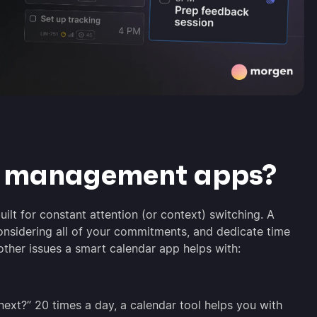
r management apps?
uilt for constant attention (or context) switching. A
onsidering all of your commitments, and dedicate time
other issues a smart calendar app helps with:
next?” 20 times a day, a calendar tool helps you with