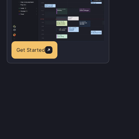
Get Started