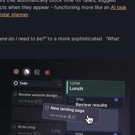
s that automatically block time for tasks, suggest
licts when they appear - functioning more like an
AI task
endar planner
.
re do I need to be?”
to a more sophisticated
“What