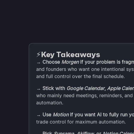
Key Takeaways
⚡️
→ Choose
Morgen
if your problem is frag
and founders who want one intentional sys
and full control over the final schedule.
→ Stick with
Google Calendar
,
Apple Cale
who mainly need meetings, reminders, and 
automation.
→ Use
Motion
if you want AI to fully run y
trade control for maximum automation.
→ Pick
Sunsama
,
Akiflow
, or
Notion Calen