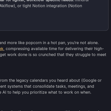
kiflow), or tight Notion integration (Notion
l and more like popcorn in a hot pan, you’re not alone.
ek
, compressing available time for delivering their high-
 get work done is so crunched that they struggle to meet
from the legacy calendars you heard about (Google or
gent systems that consolidate tasks, meetings, and
se AI to help you prioritize what to work on when.