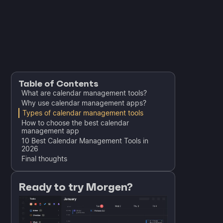
Table of Contents
What are calendar management tools?
Why use calendar management apps?
Types of calendar management tools
How to choose the best calendar
management app
10 Best Calendar Management Tools in
2026
Final thoughts
Ready to try Morgen?