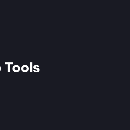
 Tools