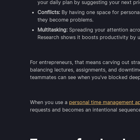
your daily plan by suggesting your next prio
Conflicts:
By having one space for personal
they become problems.
Multitasking:
Spreading your attention acros
Research shows it boosts productivity by 
For entrepreneurs, that means carving out strat
balancing lectures, assignments, and downtim
teammates can see when you’ve blocked deep
When you use a
personal time management a
requests and becomes an intentional sequenc