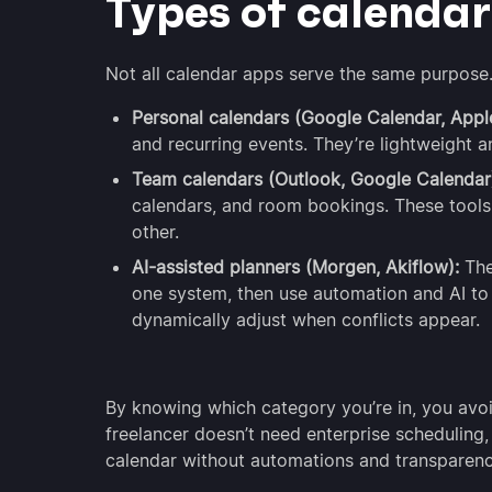
Types of calenda
Not all calendar apps serve the same purpose. 
Personal calendars (Google Calendar, Appl
and recurring events. They’re lightweight a
Team calendars (Outlook, Google Calendar
calendars, and room bookings. These tools 
other.
AI-assisted planners (Morgen, Akiflow):
The
one system, then use automation and AI to 
dynamically adjust when conflicts appear.
By knowing which category you’re in, you avoi
freelancer doesn’t need enterprise scheduling,
calendar without automations and transparenc