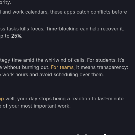
rity.
 and work calendars, these apps catch conflicts before
s tasks kills focus. Time-blocking can help recover it.
up to
25%
.
egy time amid the whirlwind of calls. For students, it’s
e without burning out.
For teams
, it means transparency:
 work hours and avoid scheduling over them.
pp
well, your day stops being a reaction to last-minute
e of your most important work.