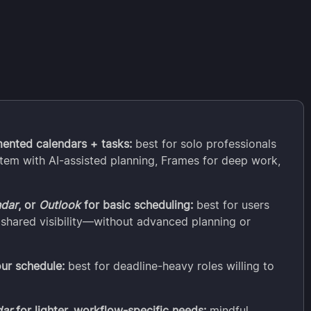
mented calendars + tasks:
best for solo professionals
tem with AI-assisted planning, Frames for deep work,
ndar
, or
Outlook
for basic scheduling:
best for users
shared visibility—without advanced planning or
our schedule:
best for deadline-heavy roles willing to
dar
for lighter, workflow-specific needs:
mindful