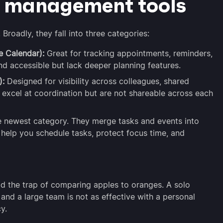
r management tools
Broadly, they fall into three categories:
e Calendar):
Great for tracking appointments, reminders,
nd accessible but lack deeper planning features.
):
Designed for visibility across colleagues, shared
excel at coordination but are not shareable across each
 newest category. They merge tasks and events into
help you schedule tasks, protect focus time, and
d the trap of comparing apples to oranges. A solo
 and a large team is not as effective with a personal
y.