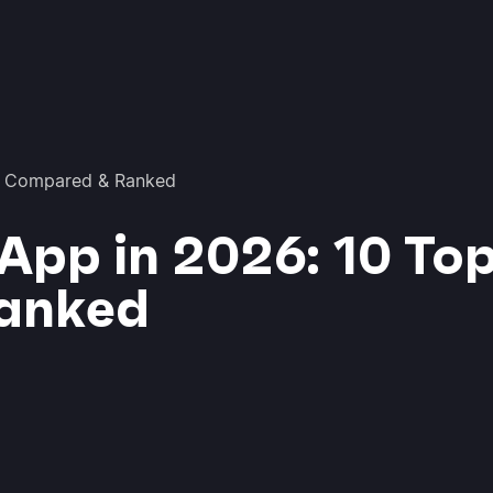
ls Compared & Ranked
App in 2026: 10 Top
anked