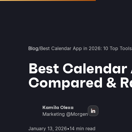
Blog
/
Best Calendar App in 2026: 10 Top Too
Best Calendar 
Compared & R
Kamila Olexa
Marketing @Morgen
January 13, 2026
•
14 min read