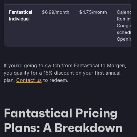
Fantastical
$6.99/month
$4.75/month
Calendar,
Individual
Reminder
Google T
schedulin
Opening
If you’re going to switch from Fantastical to Morgen,
you qualify for a 15% discount on your first annual
plan.
Contact us
to redeem.
Fantastical Pricing
Plans: A Breakdown