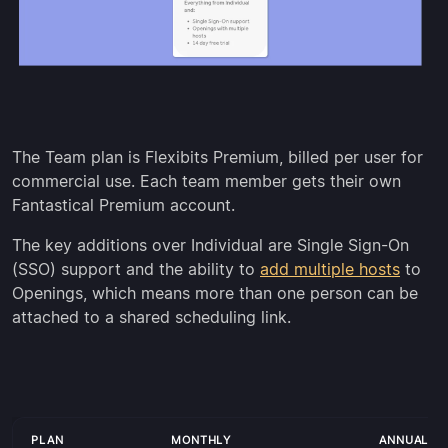
The Team plan is Flexibits Premium, billed per user for
commercial use. Each team member gets their own
Fantastical Premium account.
The key additions over Individual are Single Sign-On
(SSO) support and the ability to
add multiple hosts
to
Openings, which means more than one person can be
attached to a shared scheduling link.
PLAN
MONTHLY
ANNUALLY