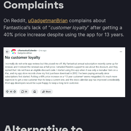
Complaints
On Reddit,
uGadgetmanBrian
complains about
Fantastical’s lack of “
customer loyalty
” after getting a
40% price increase despite using the app for 13 years.
Alternative to