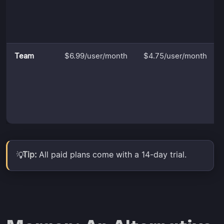
Team
$6.99/user/month
$4.75/user/month
Tip:
All paid plans come with a 14-day trial.
💡