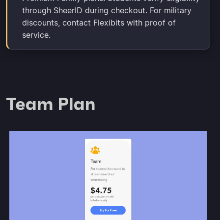
through SheerID during checkout. For military
discounts, contact Flexibits with proof of
service.
Team Plan