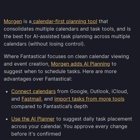
Morgen
is a
calendar-first planning tool
that
consolidates multiple calendars and task tools, and is
the best for AI-assisted task planning across multiple
calendars (without losing control).
Where Fantastical focuses on clean calendar viewing
and event creation,
Morgen adds AI Planning
to
suggest when to schedule tasks. Here are more
advantages over Fantastical:
Connect calendars
from Google, Outlook, iCloud,
and
Fastmail
, and
import tasks from more tools
compared to Fantastical’s depth
Use the AI Planner
to suggest daily task placement
across your calendar. You approve every change
before it's confirmed