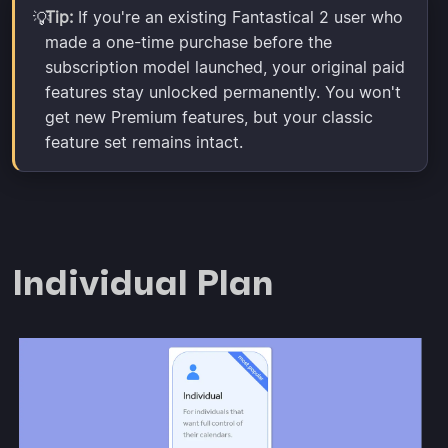
Tip:
If you're an existing Fantastical 2 user who
💡
made a one-time purchase before the
subscription model launched, your original paid
features stay unlocked permanently. You won't
get new Premium features, but your classic
feature set remains intact.
Individual Plan