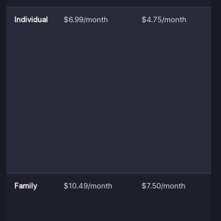
Individual
$6.99/month
$4.75/month
Family
$10.49/month
$7.50/month