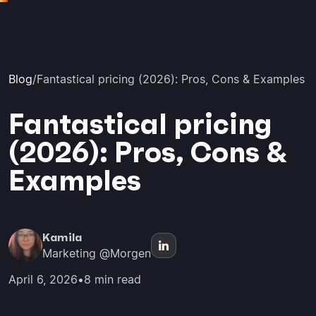
Blog
/
Fantastical pricing (2026): Pros, Cons & Examples
Fantastical pricing
(2026): Pros, Cons &
Examples
Kamila
Marketing @Morgen
April 6, 2026
•
8 min read