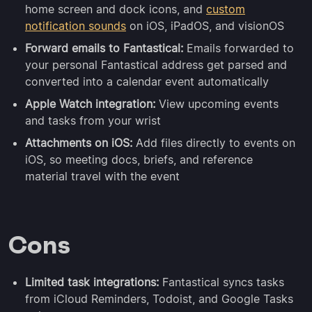
home screen and dock icons, and
custom
notification sounds
on iOS, iPadOS, and visionOS
Forward emails to Fantastical:
Emails forwarded to
your personal Fantastical address get parsed and
converted into a calendar event automatically
Apple Watch integration:
View upcoming events
and tasks from your wrist
Attachments on iOS:
Add files directly to events on
iOS, so meeting docs, briefs, and reference
material travel with the event
Cons
Limited task integrations:
Fantastical syncs tasks
from iCloud Reminders, Todoist, and Google Tasks