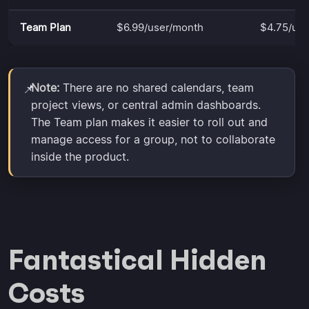
Team Plan
$6.99/user/month
$4.75/us
Note:
There are no shared calendars, team
📌
project views, or central admin dashboards.
The Team plan makes it easier to roll out and
manage access for a group, not to collaborate
inside the product.
Fantastical Hidden
Costs