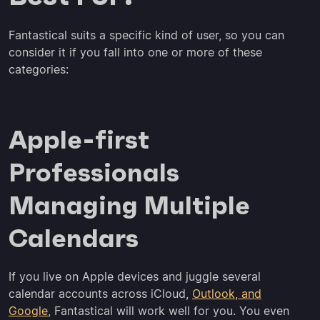
Fantastical suits a specific kind of user, so you can
consider it if you fall into one or more of these
categories:
Apple-first
Professionals
Managing Multiple
Calendars
If you live on Apple devices and juggle several
calendar accounts across iCloud,
Outlook, and
Google
, Fantastical will work well for you. You even