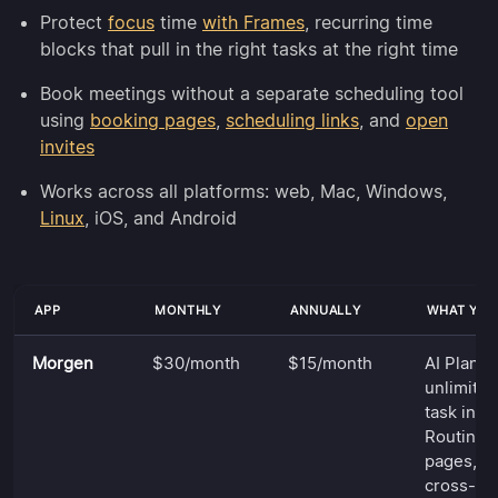
Protect
focus
time
with Frames
, recurring time
blocks that pull in the right tasks at the right time
Book meetings without a separate scheduling tool
using
booking pages
,
scheduling links
, and
open
invites
Works across all platforms: web, Mac, Windows,
Linux
, iOS, and Android
APP
MONTHLY
ANNUALLY
WHAT YOU
Morgen
$30/month
$15/month
AI Planne
unlimited
task inte
Routines
pages, sc
cross-pl