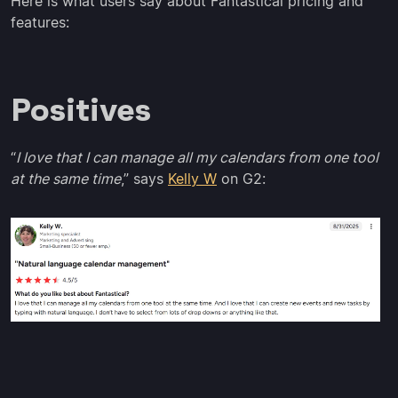
Here is what users say about Fantastical pricing and
features:
Positives
“
I love that I can manage all my calendars from one tool
at the same time
,” says
Kelly W
on G2: