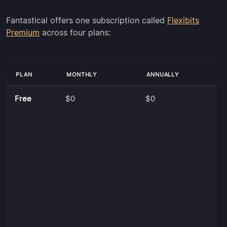
Fantastical offers one subscription called
Flexibits
Premium
across four plans:
PLAN
MONTHLY
ANNUALLY
Free
$0
$0