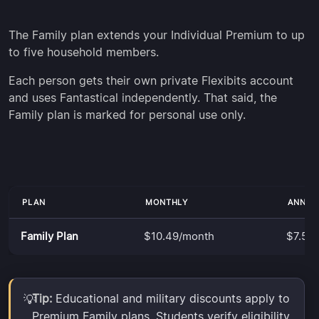
The Family plan extends your Individual Premium to up
to five household members.
Each person gets their own private Flexibits account
and uses Fantastical independently. That said, the
Family plan is marked for personal use only.
PLAN
MONTHLY
ANNUA
Family Plan
$10.49/month
$7.50
Tip:
Educational and military discounts apply to
💡
Premium Family plans. Students verify eligibility