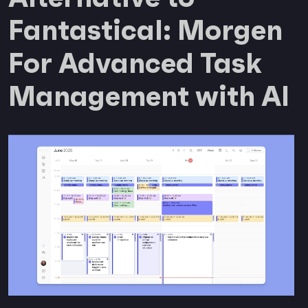
Fantastical: Morgen
For Advanced Task
Management with AI