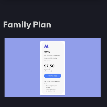
Family Plan