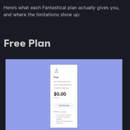
Here’s what each Fantastical plan actually gives you,
and where the limitations show up:
Free Plan