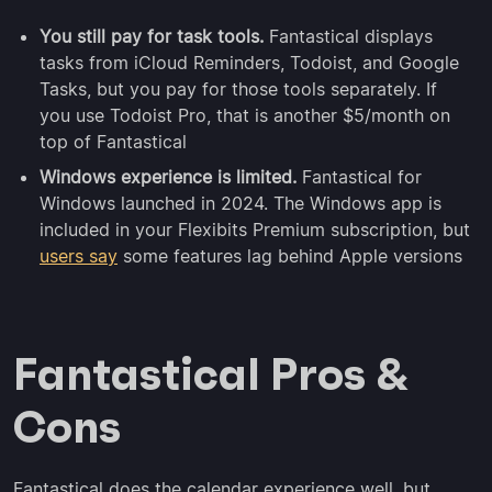
You still pay for task tools.
Fantastical displays
tasks from iCloud Reminders, Todoist, and Google
Tasks, but you pay for those tools separately. If
you use Todoist Pro, that is another $5/month on
top of Fantastical
Windows experience is limited.
Fantastical for
Windows launched in 2024. The Windows app is
included in your Flexibits Premium subscription, but
users say
some features lag behind Apple versions
Fantastical Pros &
Cons
Fantastical does the calendar experience well, but