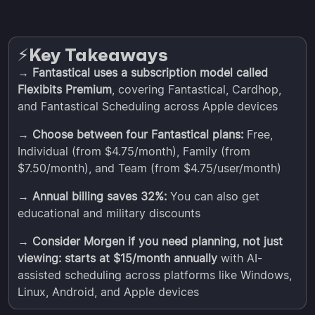
Key Takeaways
⚡️
→
Fantastical uses a subscription model called
Flexibits Premium
, covering Fantastical, Cardhop,
and Fantastical Scheduling across Apple devices
→
Choose between four Fantastical plans:
Free,
Individual (from $4.75/month), Family (from
$7.50/month), and Team (from $4.75/user/month)
→
Annual billing saves 32%:
You can also get
educational and military discounts
→
Consider Morgen if you need planning, not just
viewing: starts at $15/month annually
with AI-
assisted scheduling across platforms like Windows,
Linux, Android, and Apple devices