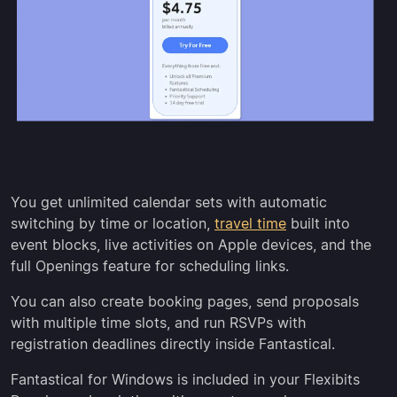
You get unlimited calendar sets with automatic
switching by time or location,
travel time
built into
event blocks, live activities on Apple devices, and the
full Openings feature for scheduling links.
You can also create booking pages, send proposals
with multiple time slots, and run RSVPs with
registration deadlines directly inside Fantastical.
Fantastical for Windows is included in your Flexibits