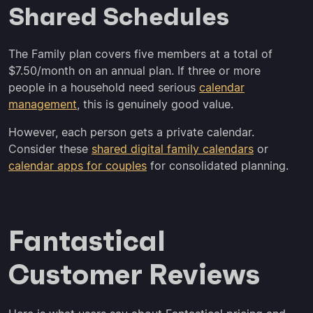
Shared Schedules
The Family plan covers five members at a total of
$7.50/month on an annual plan. If three or more
people in a household need serious
calendar
management
, this is genuinely good value.
However, each person gets a private calendar.
Consider these
shared digital family calendars
or
calendar apps for couples
for consolidated planning.
Fantastical
Customer Reviews