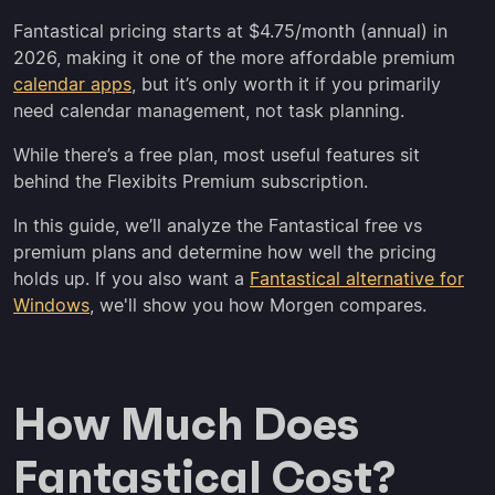
Fantastical pricing starts at $4.75/month (annual) in
2026, making it one of the more affordable premium
calendar apps
, but it’s only worth it if you primarily
need calendar management, not task planning.
While there’s a free plan, most useful features sit
behind the Flexibits Premium subscription.
In this guide, we’ll analyze the Fantastical free vs
premium plans and determine how well the pricing
holds up. If you also want a
Fantastical alternative for
Windows
, we'll show you how Morgen compares.
How Much Does
Fantastical Cost?