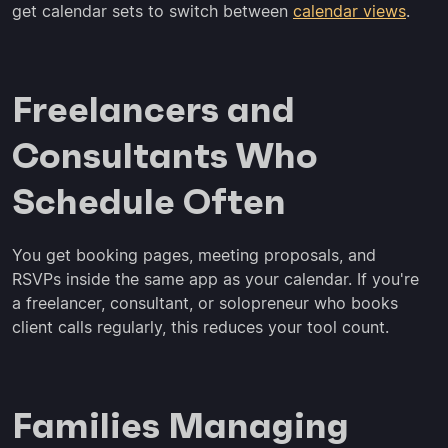
get calendar sets to switch between
calendar views
.
Freelancers and
Consultants Who
Schedule Often
You get booking pages, meeting proposals, and
RSVPs inside the same app as your calendar. If you're
a freelancer, consultant, or solopreneur who books
client calls regularly, this reduces your tool count.
Families Managing