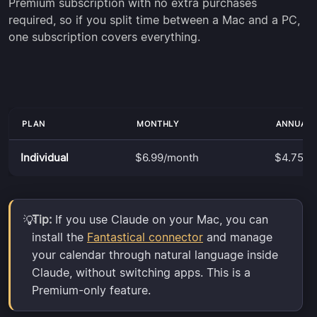
Premium subscription with no extra purchases
required, so if you split time between a Mac and a PC,
one subscription covers everything.
PLAN
MONTHLY
ANNUALL
Individual
$6.99/month
$4.75/m
Tip:
If you use Claude on your Mac, you can
💡
install the
Fantastical connector
and manage
your calendar through natural language inside
Claude, without switching apps. This is a
Premium-only feature.