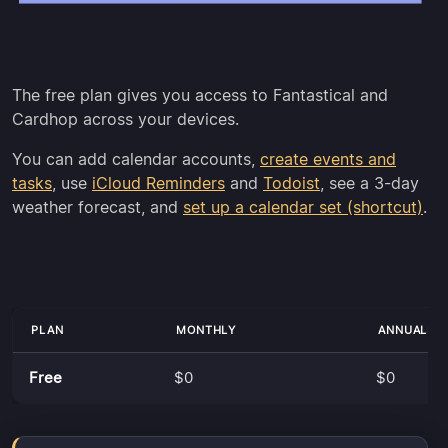
The free plan gives you access to Fantastical and
Cardhop across your devices.
You can add calendar accounts,
create events and
tasks
, use
iCloud Reminders
and
Todoist
, see a 3-day
weather forecast, and
set up a calendar set (shortcut)
.
PLAN
MONTHLY
ANNUALLY
Free
$0
$0