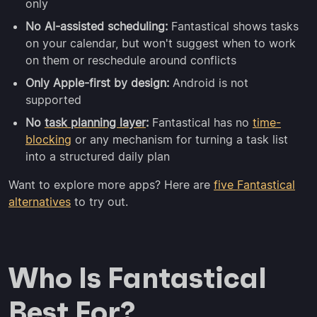
only
No AI-assisted scheduling:
Fantastical shows tasks
on your calendar, but won't suggest when to work
on them or reschedule around conflicts
Only Apple-first by design:
Android is not
supported
No
task planning layer
:
Fantastical has no
time-
blocking
or any mechanism for turning a task list
into a structured daily plan
Want to explore more apps? Here are
five Fantastical
alternatives
to try out.
Who Is Fantastical
Best For?