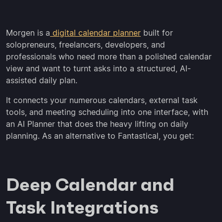
Morgen is a
digital calendar planner
built for
solopreneurs, freelancers, developers, and
professionals who need more than a polished calendar
view and want to turnt asks into a structured, AI-
assisted daily plan.
It connects your numerous calendars, external task
tools, and meeting scheduling into one interface, with
an AI Planner that does the heavy lifting on daily
planning. As an alternative to Fantastical, you get:
Deep Calendar and
Task Integrations