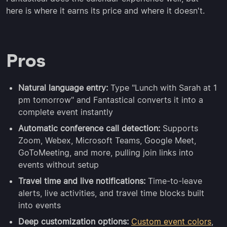
here is where it earns its price and where it doesn't.
Pros
Natural language entry:
Type "Lunch with Sarah at 1
pm tomorrow" and Fantastical converts it into a
complete event instantly
Automatic conference call detection:
Supports
Zoom, Webex, Microsoft Teams, Google Meet,
GoToMeeting, and more, pulling join links into
events without setup
Travel time and live notifications:
Time-to-leave
alerts, live activities, and travel time blocks built
into events
Deep customization options:
Custom event colors
,