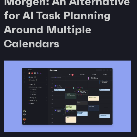
Morgen: An Alternative
for AI Task Planning
Around Multiple
Calendars