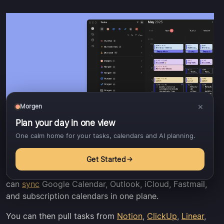
×
Morgen
Plan your day in one view
One calm home for your tasks, calendars and AI planning.
Get Started
Morgen offers more
integrations
than Fantastical. You
can
sync
Google Calendar, Outlook, iCloud, Fastmail,
and subscription calendars in one plane.
You can then pull tasks from
Notion
,
ClickUp
,
Linear
,