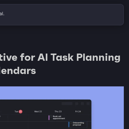
l.
ive for AI Task Planning
lendars