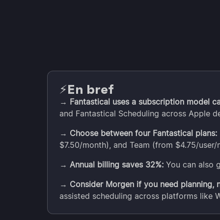
En bref
⚡️
→
Fantastical uses a subscription model ca
and Fantastical Scheduling across Apple d
→
Choose between four Fantastical plans:
$7.50/month), and Team (from $4.75/user/
→
Annual billing saves 32%:
You can also g
→
Consider Morgen if you need planning, no
assisted scheduling across platforms like 