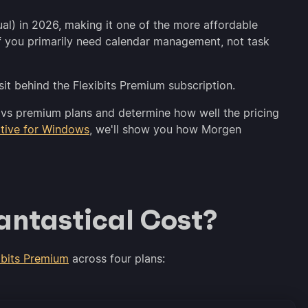
ual) in 2026, making it one of the more affordable
t if you primarily need calendar management, not task
 sit behind the Flexibits Premium subscription.
ree vs premium plans and determine how well the pricing
ative for Windows
, we'll show you how Morgen
ntastical Cost?
ibits Premium
across four plans: