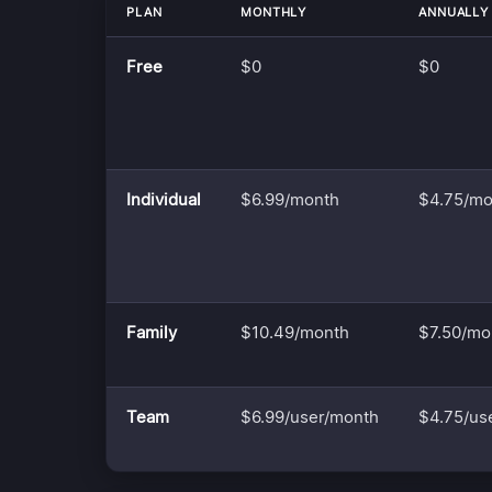
PLAN
MONTHLY
ANNUALLY
Free
$0
$0
Individual
$6.99/month
$4.75/mo
Family
$10.49/month
$7.50/mo
Team
$6.99/user/month
$4.75/us