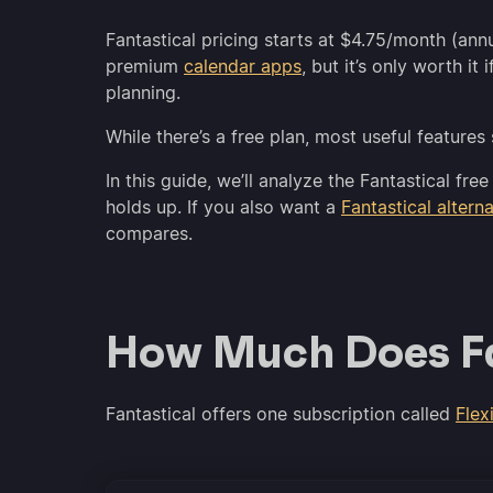
Fantastical pricing starts at $4.75/month (ann
premium
calendar apps
, but it’s only worth i
planning.
While there’s a free plan, most useful features
In this guide, we’ll analyze the Fantastical f
holds up. If you also want a
Fantastical altern
compares.
How Much Does Fa
Fantastical offers one subscription called
Flex