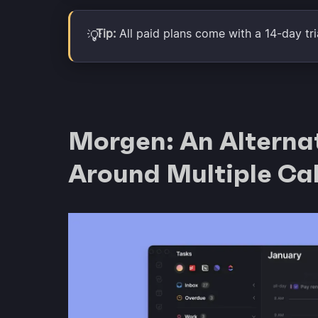
Tip:
All paid plans come with a 14-day tria
💡
Morgen: An Alternat
Around Multiple Ca