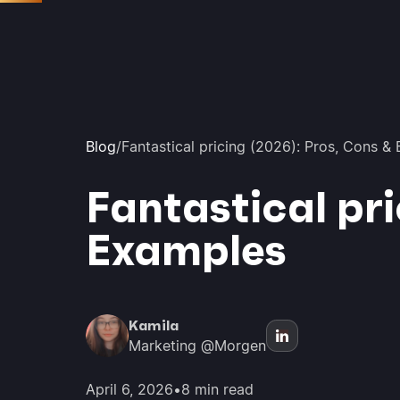
Blog
/
Fantastical pricing (2026): Pros, Cons &
Fantastical pri
Examples
Kamila
Marketing @Morgen
April 6, 2026
•
8 min read