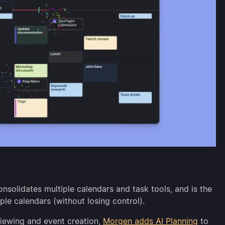
nsolidates multiple calendars and task tools, and is the
ple calendars (without losing control).
viewing and event creation,
Morgen adds AI Planning
to