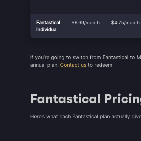
Fantastical
$6.99/month
$4.75/month
Individual
If you’re going to switch from Fantastical to M
annual plan.
Contact us
to redeem.
Fantastical Prici
Here’s what each Fantastical plan actually giv