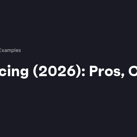
 Examples
cing (2026): Pros, 