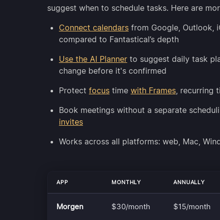
suggest when to schedule tasks. Here are mor
Connect calendars
from Google, Outlook, 
compared to Fantastical’s depth
Use the AI Planner
to suggest daily task p
change before it's confirmed
Protect
focus
time
with Frames
, recurring 
Book meetings without a separate scheduli
invites
Works across all platforms: web, Mac, Wi
APP
MONTHLY
ANNUALLY
Morgen
$30/month
$15/month