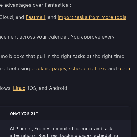
e advantages over Fantastical:
iCloud, and
Fastmail
, and
import tasks from more tools
lacement across your calendar. You approve every
time blocks that pull in the right tasks at the right time
ng tool using
booking pages
,
scheduling links
, and
open
ndows,
Linux
, iOS, and Android
WHAT YOU GET
AI Planner, Frames, unlimited calendar and task
integrations, Routines, booking pages, scheduling