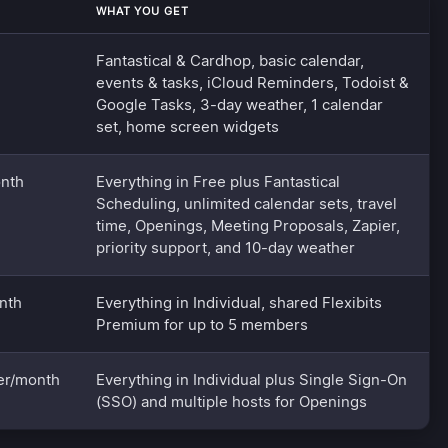
WHAT YOU GET
Fantastical & Cardhop, basic calendar,
events & tasks, iCloud Reminders, Todoist &
Google Tasks, 3-day weather, 1 calendar
set, home screen widgets
nth
Everything in Free plus Fantastical
Scheduling, unlimited calendar sets, travel
time, Openings, Meeting Proposals, Zapier,
priority support, and 10-day weather
nth
Everything in Individual, shared Flexibits
Premium for up to 5 members
er/month
Everything in Individual plus Single Sign-On
(SSO) and multiple hosts for Openings