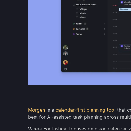
Morgen
is a
calendar-first planning tool
that co
best for AI-assisted task planning across multi
Where Fantastical focuses on clean calendar 