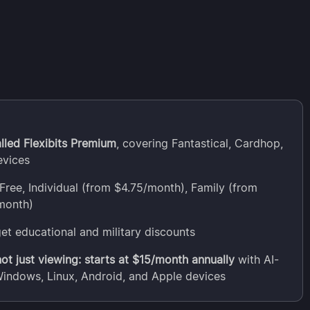
lled Flexibits Premium
, covering Fantastical, Cardhop,
evices
Free, Individual (from $4.75/month), Family (from
month)
et educational and military discounts
t just viewing: starts at $15/month annually
with AI-
Windows, Linux, Android, and Apple devices