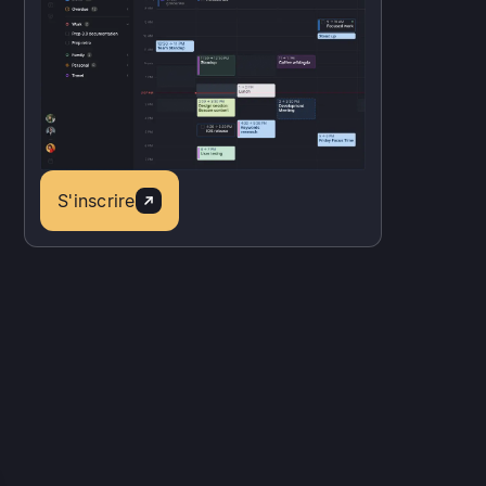
S'inscrire