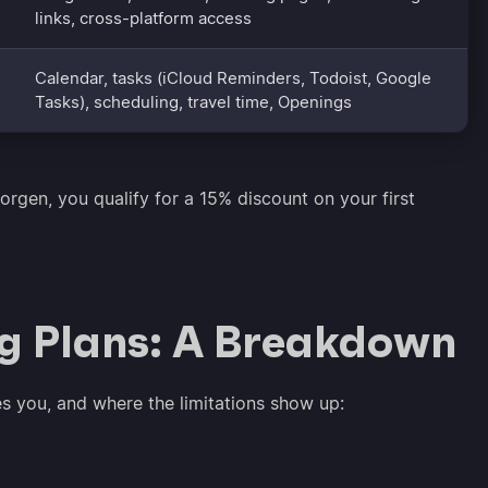
links, cross-platform access
Calendar, tasks (iCloud Reminders, Todoist, Google
Tasks), scheduling, travel time, Openings
orgen, you qualify for a 15% discount on your first
ng Plans: A Breakdown
es you, and where the limitations show up: