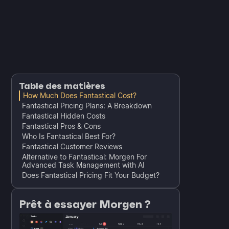
Table des matières
How Much Does Fantastical Cost?
Fantastical Pricing Plans: A Breakdown
Fantastical Hidden Costs
Fantastical Pros & Cons
Who Is Fantastical Best For?
Fantastical Customer Reviews
Alternative to Fantastical: Morgen For
Advanced Task Management with AI
Does Fantastical Pricing Fit Your Budget?
Prêt à essayer Morgen ?