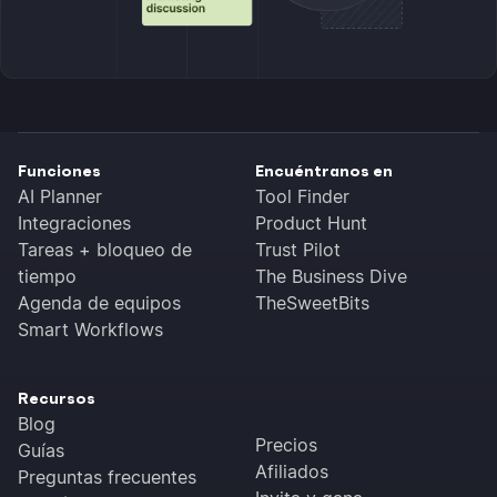
Funciones
Encuéntranos en
AI Planner
Tool Finder
Integraciones
Product Hunt
Tareas + bloqueo de
Trust Pilot
tiempo
The Business Dive
Agenda de equipos
TheSweetBits
Smart Workflows
Recursos
Blog
Precios
Guías
Afiliados
Preguntas frecuentes