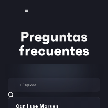
Preguntas
frecuentes
Can I use Morgen