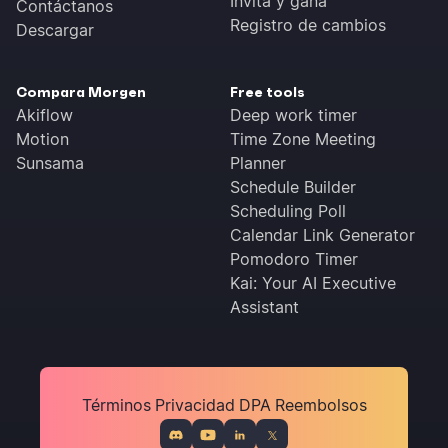
Invita y gana
Contáctanos
Registro de cambios
Descargar
Compara Morgen
Free tools
Akiflow
Deep work timer
Motion
Time Zone Meeting
Sunsama
Planner
Schedule Builder
Scheduling Poll
Calendar Link Generator
Pomodoro Timer
Kai: Your AI Executive
Assistant
Términos
Privacidad
DPA
Reembolsos