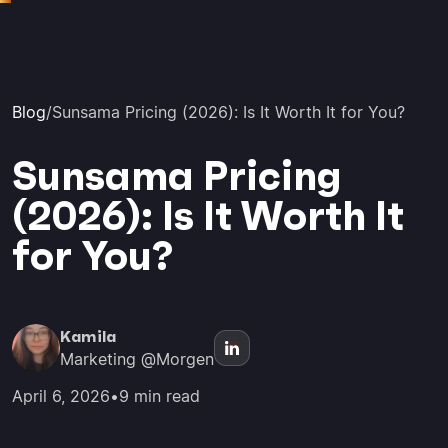
Blog
/
Sunsama Pricing (2026): Is It Worth It for You?
Sunsama Pricing
(2026): Is It Worth It
for You?
Kamila
Marketing @Morgen
April 6, 2026
•
9 min read