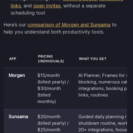
links
, and
open invites
, without a separate
scheduling tool
Here’s our
comparison of Morgen and Sunsama
to
help you understand both productivity tools.
PRICING
APP
WHAT YOU GET
(INDIVIDUALS)
Morgen
$15/month
AI Planner, Frames for st
(billed yearly) /
blocking, numerous calen
$30/month
integrations, booking pag
(billed
links, routines
monthly)
Sunsama
$20/month
Guided daily planning ritu
(billed yearly) /
shutdown routine, worklo
$25/month
20+ integrations, focus 