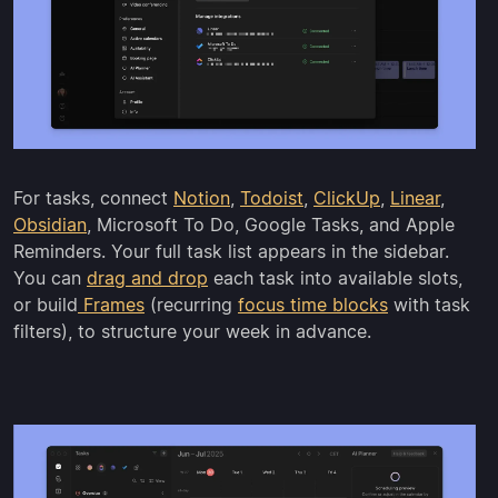
For tasks, connect
Notion
,
Todoist
,
ClickUp
,
Linear
,
Obsidian
, Microsoft To Do, Google Tasks, and Apple
Reminders. Your full task list appears in the sidebar.
You can
drag and drop
each task into available slots,
or build
Frames
(recurring
focus time blocks
with task
filters), to structure your week in advance.