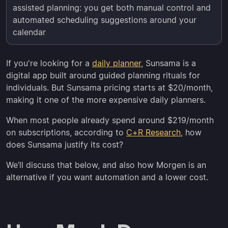
assisted planning: you get both manual control and
automated scheduling suggestions around your
calendar
If you're looking for a
daily planner
, Sunsama is a
digital app built around guided planning rituals for
individuals. But Sunsama pricing starts at $20/month,
making it one of the more expensive daily planners.
When most people already spend around $219/month
on subscriptions, according to
C+R Research
, how
does Sunsama justify its cost?
We’ll discuss that below, and also how Morgen is an
alternative if you want automation and a lower cost.