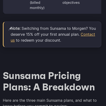
(billed
objectives
monthly)
Note:
Switching from Sunsama to Morgen? You
📌
deserve 15% off your first annual plan.
Contact
us
to redeem your discount.
Sunsama Pricing
Plans: A Breakdown
Here are the three main Sunsama plans, and what to