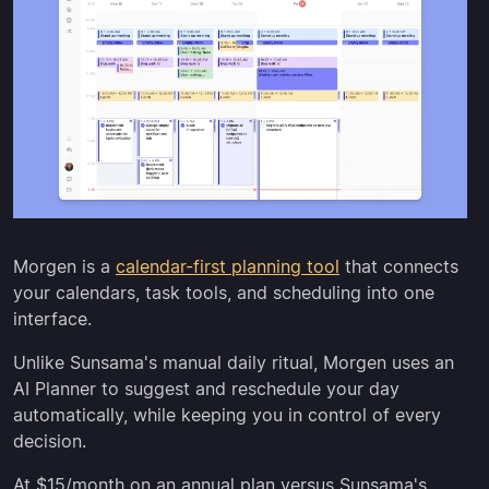
Morgen is a
calendar-first planning tool
that connects
your calendars, task tools, and scheduling into one
interface.
Unlike Sunsama's manual daily ritual, Morgen uses an
AI Planner to suggest and reschedule your day
automatically, while keeping you in control of every
decision.
At $15/month on an annual plan versus Sunsama's