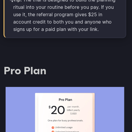
💡
ritual into your routine before you pay. If you
use it, the referral program gives $25 in
account credit to both you and anyone who
signs up for a paid plan with your link.
Pro Plan